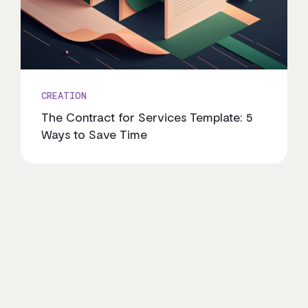
CREATION
The Contract for Services Template: 5
Ways to Save Time