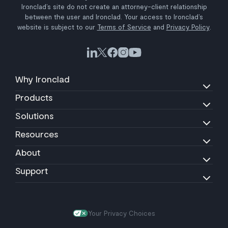
Ironclad’s site do not create an attorney-client relationship
between the user and Ironclad. Your access to Ironclad’s
website is subject to our
Terms of Service
and
Privacy Policy
.
Why Ironclad
Products
Solutions
Resources
About
Support
Your Privacy Choices