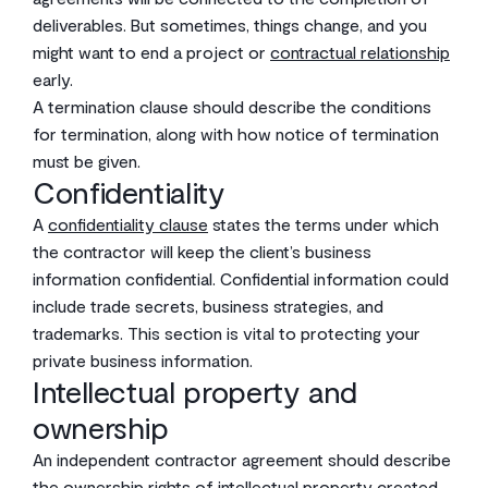
deliverables. But sometimes, things change, and you
might want to end a project or
contractual relationship
early.
A termination clause should describe the conditions
for termination, along with how notice of termination
must be given.
Confidentiality
A
confidentiality clause
states the terms under which
the contractor will keep the client’s business
information confidential. Confidential information could
include trade secrets, business strategies, and
trademarks. This section is vital to protecting your
private business information.
Intellectual property and
ownership
An independent contractor agreement should describe
the ownership rights of
intellectual property
created