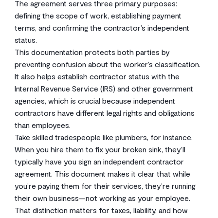
The agreement serves three primary purposes:
defining the scope of work, establishing payment
terms, and confirming the contractor’s independent
status.
This documentation protects both parties by
preventing confusion about the worker’s classification.
It also helps establish contractor status with the
Internal Revenue Service (IRS) and other government
agencies, which is crucial because independent
contractors have different legal rights and obligations
than employees.
Take skilled tradespeople like plumbers, for instance.
When you hire them to fix your broken sink, they’ll
typically have you sign an independent contractor
agreement. This document makes it clear that while
you’re paying them for their services, they’re running
their own business—not working as your employee.
That distinction matters for taxes, liability, and how