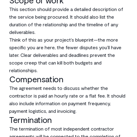
Scope of work
This section should provide a detailed description of
the service being procured. It should also list the
duration of the relationship and the timeline of any
deliverables.
Think of this as your project’s blueprint—the more
specific you are here, the fewer disputes you’ll have
later. Clear deliverables and deadlines prevent the
scope creep that can kill both budgets and
relationships.
Compensation
The agreement needs to discuss whether the
contractor is paid an hourly rate or a flat fee. It should
also include information on payment frequency,
payment logistics, and invoicing.
Termination
The termination of most independent contractor
agreements will be connected to the completion of