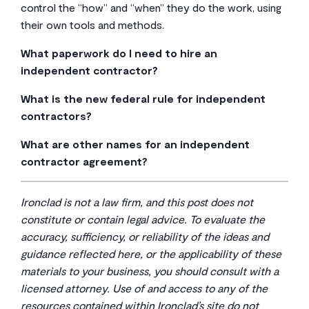
control the “how” and “when” they do the work, using
their own tools and methods.
What paperwork do I need to hire an
independent contractor?
At a minimum, you’ll need two things: the independent
What is the new federal rule for independent
contractor agreement itself and a completed Form W-
contractors?
9 from them. The IRS recommends the W-9 should be
The Department of Labor rolled out a new rule in early
kept in your files
for four years for future reference.
What are other names for an independent
2024 that makes it a bit harder to classify a worker as
The W-9 gives you their Taxpayer Identification
contractor agreement?
an independent contractor. Specifically, the Department
Number, which you’ll need to report their payments to
You’ll hear it called a few different things, and they all
of Labor (DOL)
published a final rule
on January 10,
the IRS using Form 1099-NEC at the end of the year.
mean basically the same thing. Common names include
2024, that revises its guidance for determining worker
Ironclad is not a law firm, and this post does not
“freelance contract,” “1099 agreement,” “consulting
status under the Fair Labor Standards Act. It uses a six-
constitute or contain legal advice. To evaluate the
agreement,” or sometimes just a “contract for
factor “economic reality” test to determine if the
accuracy, sufficiency, or reliability of the ideas and
services.” The title isn’t as important as what’s inside
worker is truly in business for themselves or if they
guidance reflected here, or the applicability of these
the document.
are economically dependent on your company. It’s a
materials to your business, you should consult with a
good reminder to be extra careful and deliberate with
licensed attorney. Use of and access to any of the
your classifications.
resources contained within Ironclad’s site do not