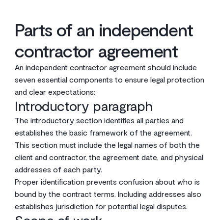
Parts of an independent
contractor agreement
An independent contractor agreement should include
seven essential components to ensure legal protection
and clear expectations:
Introductory paragraph
The introductory section identifies all parties and
establishes the basic framework of the agreement.
This section must include the legal names of both the
client and contractor, the agreement date, and physical
addresses of each party.
Proper identification prevents confusion about who is
bound by the contract terms. Including addresses also
establishes jurisdiction for potential legal disputes.