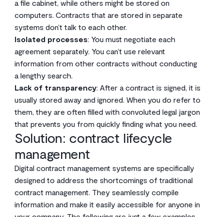
a file cabinet, while others might be stored on
computers. Contracts that are stored in separate
systems don’t talk to each other.
Isolated processes
: You must negotiate each
agreement separately. You can’t use relevant
information from other contracts without conducting
a lengthy search.
Lack of transparency
: After a contract is signed, it is
usually stored away and ignored. When you do refer to
them, they are often filled with convoluted legal jargon
that prevents you from quickly finding what you need.
Solution: contract lifecycle
management
Digital contract management systems are specifically
designed to address the shortcomings of traditional
contract management. They seamlessly compile
information and make it easily accessible for anyone in
your company. The following are just a few examples