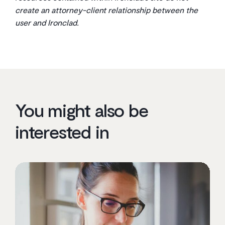
create an attorney-client relationship between the
user and Ironclad.
You might also be
interested in