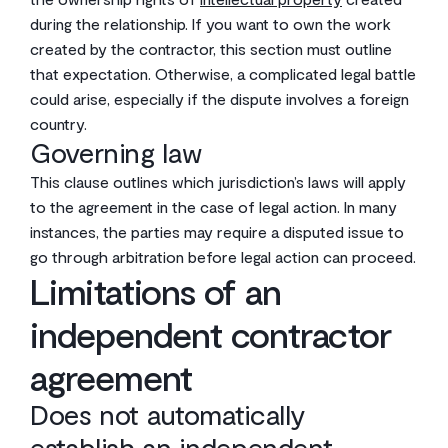
during the relationship. If you want to own the work
created by the contractor, this section must outline
that expectation. Otherwise, a complicated legal battle
could arise, especially if the dispute involves a foreign
country.
Governing law
This clause outlines which jurisdiction’s laws will apply
to the agreement in the case of legal action. In many
instances, the parties may require a disputed issue to
go through arbitration before legal action can proceed.
Limitations of an
independent contractor
agreement
Does not automatically
establish an independent