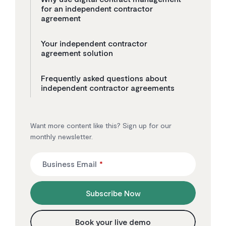
for an independent contractor
agreement
Your independent contractor
agreement solution
Frequently asked questions about
independent contractor agreements
Want more content like this? Sign up for our
monthly newsletter.
Business Email
*
Subscribe Now
Book your live demo