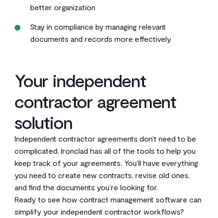
better organization
Stay in compliance by managing relevant
documents and records more effectively
Your independent
contractor agreement
solution
Independent contractor agreements don’t need to be
complicated. Ironclad has all of the tools to help you
keep track of your agreements. You’ll have everything
you need to create new contracts, revise old ones,
and find the documents you’re looking for.
Ready to see how contract management software can
simplify your independent contractor workflows?