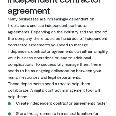
agreement
Many businesses are increasingly dependent on
freelancers and use independent contractor
agreements. Depending on the industry and the size of
the company, there could be hundreds of independent
contractor agreements you need to manage.
Independent contractor agreements can either simplify
your business operations or lead to additional
complications. To successfully manage them, there
needs to be an ongoing collaboration between your
human resources and legal departments.
These departments need a tool to help them
collaborate. A digital
contract management
tool will
help them:
Create independent contractor agreements faster
Store the agreements in a central location for