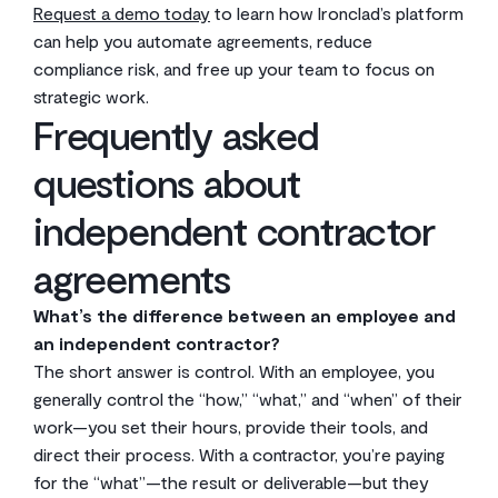
Request a demo today
to learn how Ironclad’s platform
can help you automate agreements, reduce
compliance risk, and free up your team to focus on
strategic work.
Frequently asked
questions about
independent contractor
agreements
What’s the difference between an employee and
an independent contractor?
The short answer is control. With an employee, you
generally control the “how,” “what,” and “when” of their
work—you set their hours, provide their tools, and
direct their process. With a contractor, you’re paying
for the “what”—the result or deliverable—but they