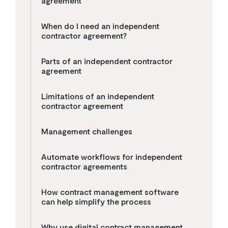
agreement
When do I need an independent
contractor agreement?
Parts of an independent contractor
agreement
Limitations of an independent
contractor agreement
Management challenges
Automate workflows for independent
contractor agreements
How contract management software
can help simplify the process
Why use digital contract management