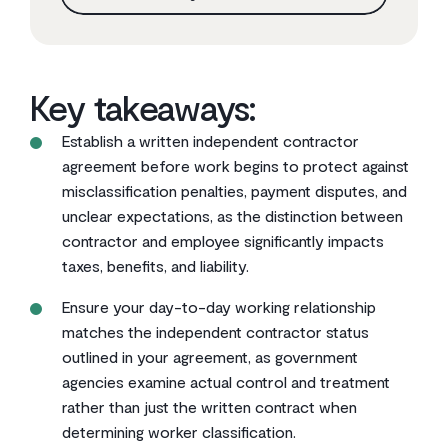
Key takeaways:
Establish a written independent contractor
agreement before work begins to protect against
misclassification penalties, payment disputes, and
unclear expectations, as the distinction between
contractor and employee significantly impacts
taxes, benefits, and liability.
Ensure your day-to-day working relationship
matches the independent contractor status
outlined in your agreement, as government
agencies examine actual control and treatment
rather than just the written contract when
determining worker classification.