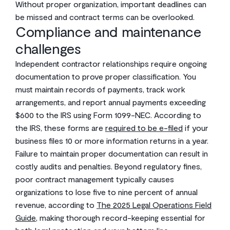
Without proper organization, important deadlines can
be missed and contract terms can be overlooked.
Compliance and maintenance
challenges
Independent contractor relationships require ongoing
documentation to prove proper classification. You
must maintain records of payments, track work
arrangements, and report annual payments exceeding
$600 to the IRS using Form 1099-NEC. According to
the IRS, these forms are
required to be e-filed
if your
business files 10 or more information returns in a year.
Failure to maintain proper documentation can result in
costly audits and penalties. Beyond regulatory fines,
poor contract management typically causes
organizations to lose five to nine percent of annual
revenue, according to
The 2025 Legal Operations Field
Guide
, making thorough record-keeping essential for