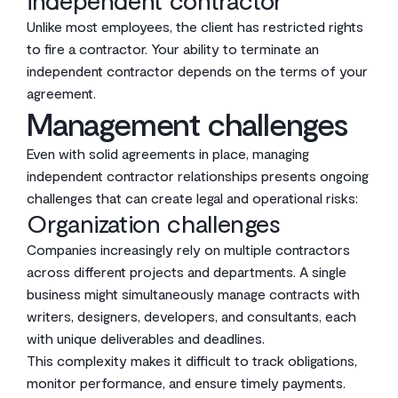
independent contractor
Unlike most employees, the client has restricted rights
to fire a contractor. Your ability to terminate an
independent contractor depends on the terms of your
agreement.
Management challenges
Even with solid agreements in place, managing
independent contractor relationships presents ongoing
challenges that can create legal and operational risks:
Organization challenges
Companies increasingly rely on multiple contractors
across different projects and departments. A single
business might simultaneously manage contracts with
writers, designers, developers, and consultants, each
with unique deliverables and deadlines.
This complexity makes it difficult to track obligations,
monitor performance, and ensure timely payments.