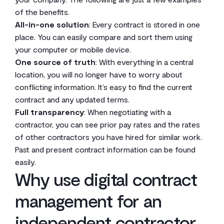
of the benefits.
All-in-one solution
: Every contract is stored in one
place. You can easily compare and sort them using
your computer or mobile device.
One source of truth
: With everything in a central
location, you will no longer have to worry about
conflicting information. It’s easy to find the current
contract and any updated terms.
Full transparency
: When negotiating with a
contractor, you can see prior pay rates and the rates
of other contractors you have hired for similar work.
Past and present contract information can be found
easily.
Why use digital contract
management for an
independent contractor