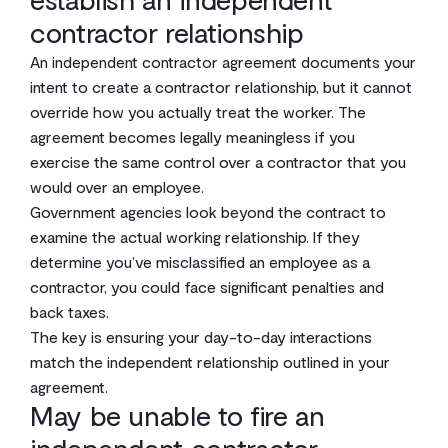
contractor relationship
An independent contractor agreement documents your
intent to create a contractor relationship, but it cannot
override how you actually treat the worker. The
agreement becomes legally meaningless if you
exercise the same control over a contractor that you
would over an employee.
Government agencies look beyond the contract to
examine the actual working relationship. If they
determine you’ve misclassified an employee as a
contractor, you could face significant penalties and
back taxes.
The key is ensuring your day-to-day interactions
match the independent relationship outlined in your
agreement.
May be unable to fire an