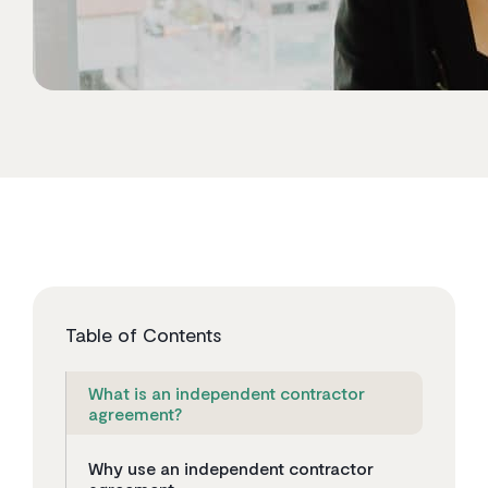
Table of Contents
What is an independent contractor
agreement?
Why use an independent contractor