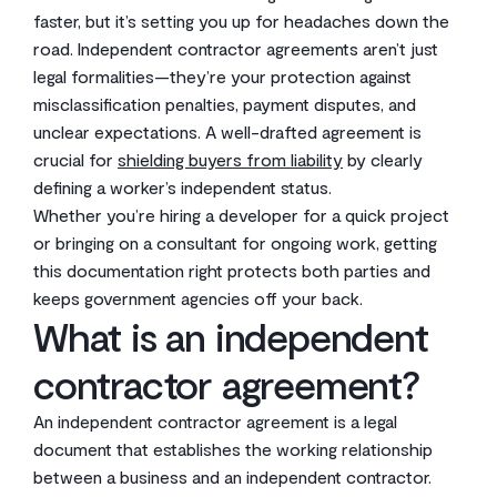
faster, but it’s setting you up for headaches down the
road. Independent contractor agreements aren’t just
legal formalities—they’re your protection against
misclassification penalties, payment disputes, and
unclear expectations. A well-drafted agreement is
crucial for
shielding buyers from liability
by clearly
defining a worker’s independent status.
Whether you’re hiring a developer for a quick project
or bringing on a consultant for ongoing work, getting
this documentation right protects both parties and
keeps government agencies off your back.
What is an independent
contractor agreement?
An independent contractor agreement is a legal
document that establishes the working relationship
between a business and an independent contractor.