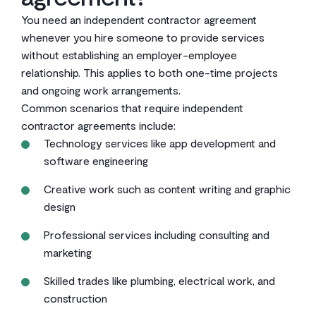
You need an independent contractor agreement
whenever you hire someone to provide services
without establishing an employer-employee
relationship. This applies to both one-time projects
and ongoing work arrangements.
Common scenarios that require independent
contractor agreements include:
Technology services like app development and
software engineering
Creative work such as content writing and graphic
design
Professional services including consulting and
marketing
Skilled trades like plumbing, electrical work, and
construction