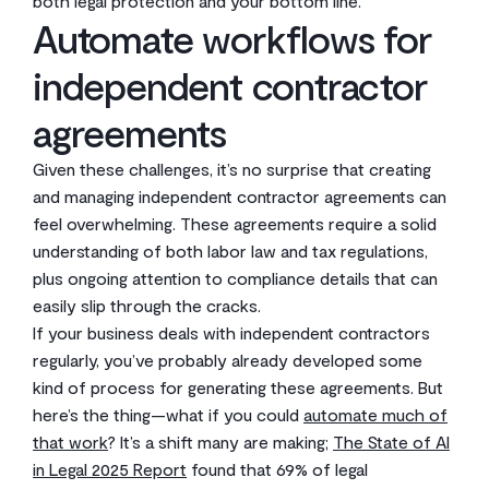
both legal protection and your bottom line.
Automate workflows for
independent contractor
agreements
Given these challenges, it’s no surprise that creating
and managing independent contractor agreements can
feel overwhelming. These agreements require a solid
understanding of both labor law and tax regulations,
plus ongoing attention to compliance details that can
easily slip through the cracks.
If your business deals with independent contractors
regularly, you’ve probably already developed some
kind of process for generating these agreements. But
here’s the thing—what if you could
automate much of
that work
? It’s a shift many are making;
The State of AI
in Legal 2025 Report
found that 69% of legal