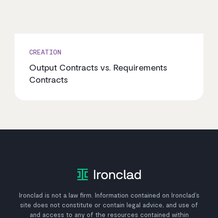
CREATION
Output Contracts vs. Requirements
Contracts
Ironclad is not a law firm. Information contained on Ironclad’s
site does not constitute or contain legal advice, and use of
and access to any of the resources contained within