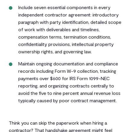
Include seven essential components in every
independent contractor agreement: introductory
paragraph with party identification, detailed scope
of work with deliverables and timelines,
compensation terms, termination conditions,
confidentiality provisions, intellectual property
ownership rights, and governing law.
Maintain ongoing documentation and compliance
records including Form W-9 collection, tracking
payments over $600 for IRS Form 1099-NEC
reporting, and organizing contracts centrally to
avoid the five to nine percent annual revenue loss
typically caused by poor contract management.
Think you can skip the paperwork when hiring a
contractor? That handshake agreement might feel