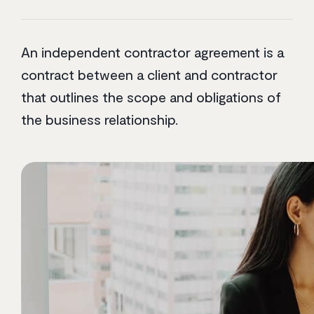
An independent contractor agreement is a
contract between a client and contractor
that outlines the scope and obligations of
the business relationship.