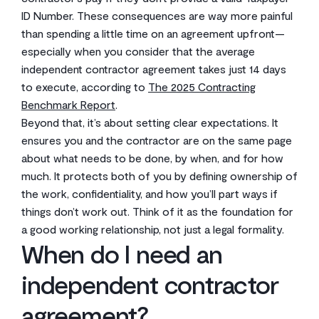
ID Number. These consequences are way more painful
than spending a little time on an agreement upfront—
especially when you consider that the average
independent contractor agreement takes just 14 days
to execute, according to
The 2025 Contracting
Benchmark Report
.
Beyond that, it’s about setting clear expectations. It
ensures you and the contractor are on the same page
about what needs to be done, by when, and for how
much. It protects both of you by defining ownership of
the work, confidentiality, and how you’ll part ways if
things don’t work out. Think of it as the foundation for
a good working relationship, not just a legal formality.
When do I need an
independent contractor
agreement?