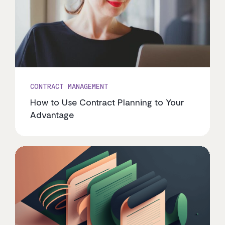
CONTRACT MANAGEMENT
How to Use Contract Planning to Your
Advantage