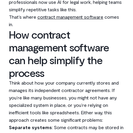
professionals now use AI for legal work, helping teams
simplify repetitive tasks like this.
That’s where
contract management software
comes
in.
How contract
management software
can help simplify the
process
Think about how your company currently stores and
manages its independent contractor agreements. If
you’re like many businesses, you might not have any
specialized system in place, or you’re relying on
inefficient tools like spreadsheets. Either way, this
approach creates some significant problems:
Separate systems
: Some contracts may be stored in