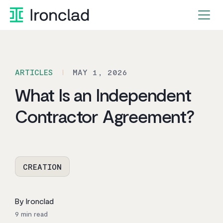
Skip
to
content
ARTICLES
MAY 1, 2026
What Is an Independent
Contractor Agreement?
CREATION
By Ironclad
9
min read