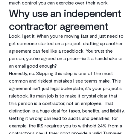
much control you can exercise over their work.
Why use an independent
contractor agreement
Look, I get it. When you’re moving fast and just need to
get someone started on a project, drafting up another
agreement can feel like a roadblock. You trust the
person, you’ve agreed on a price—isn’t a handshake or
an email good enough?
Honestly, no. Skipping this step is one of the most
common and riskiest mistakes I see teams make. This
agreement isn’t just legal boilerplate; it’s your project’s
rulebook. Its main job is to make it crystal clear that
this person is a contractor, not an employee. That
distinction is a huge deal for taxes, benefits, and liability.
Getting it wrong can lead to audits and penalties; for
example, the IRS requires you to
withhold 24%
from a
contractor’s pay if they don’t provide a valid Taxpayer