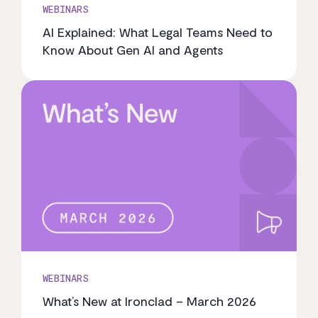
WEBINARS
AI Explained: What Legal Teams Need to
Know About Gen AI and Agents
WEBINARS
What’s New at Ironclad – March 2026