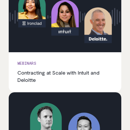
WEBINARS
Contracting at Scale with Intuit and
Deloitte