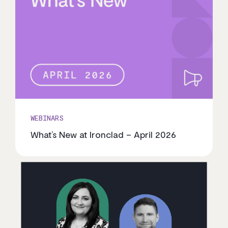
WEBINARS
What’s New at Ironclad – April 2026