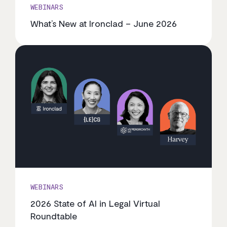
WEBINARS
What’s New at Ironclad – June 2026
WEBINARS
2026 State of AI in Legal Virtual
Roundtable