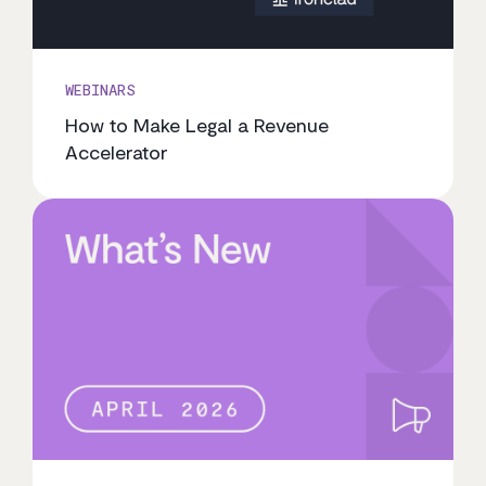
WEBINARS
How to Make Legal a Revenue
Accelerator