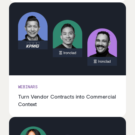
WEBINARS
Turn Vendor Contracts into Commercial
Context