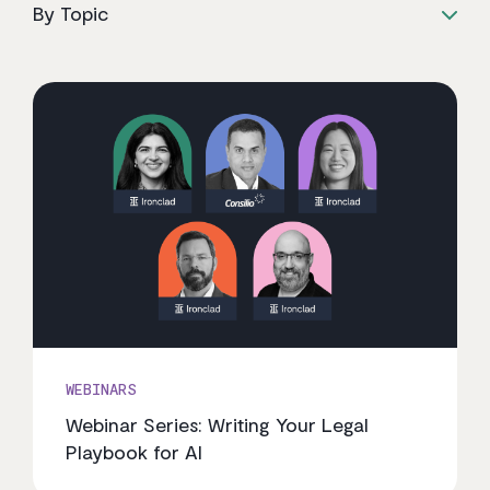
By Topic
WEBINARS
Webinar Series: Writing Your Legal
Playbook for AI