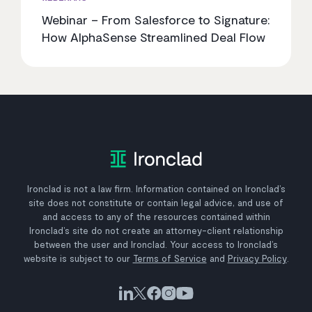
Webinar – From Salesforce to Signature:
How AlphaSense Streamlined Deal Flow
Ironclad is not a law firm. Information contained on Ironclad’s
site does not constitute or contain legal advice, and use of
and access to any of the resources contained within
Ironclad’s site do not create an attorney-client relationship
between the user and Ironclad. Your access to Ironclad’s
website is subject to our
Terms of Service
and
Privacy Policy
.