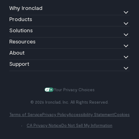
Why Ironclad
Products
Solutions
Resources
About
Support
Your Privacy Choices
© 2026 Ironclad, Inc. All Rights Reserved.
Terms of Service
Privacy Policy
Accessibility Statement
Cookies
CA Privacy Notice
Do Not Sell My Information