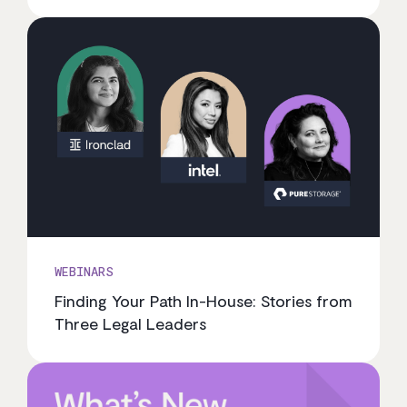
WEBINARS
Finding Your Path In-House: Stories from
Three Legal Leaders