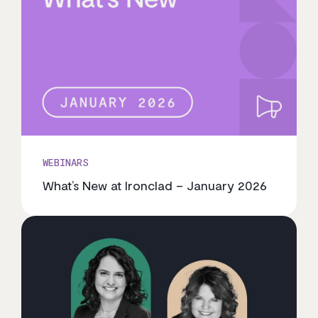
WEBINARS
What’s New at Ironclad – January 2026