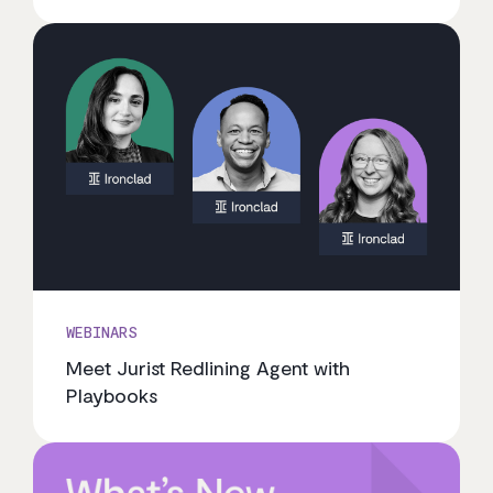
WEBINARS
Meet Jurist Redlining Agent with
Playbooks