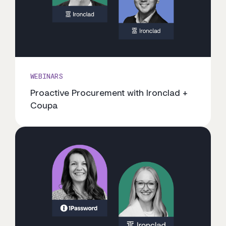
WEBINARS
Proactive Procurement with Ironclad +
Coupa