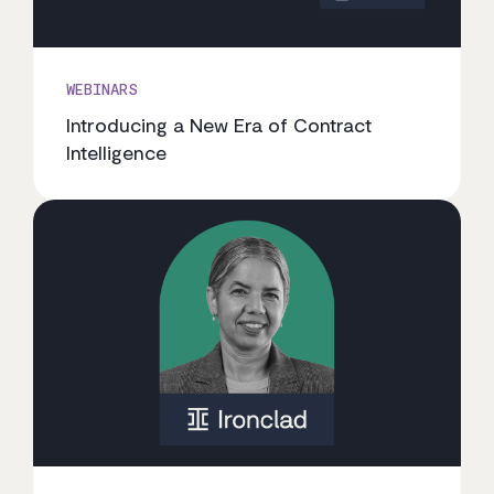
WEBINARS
Introducing a New Era of Contract
Intelligence