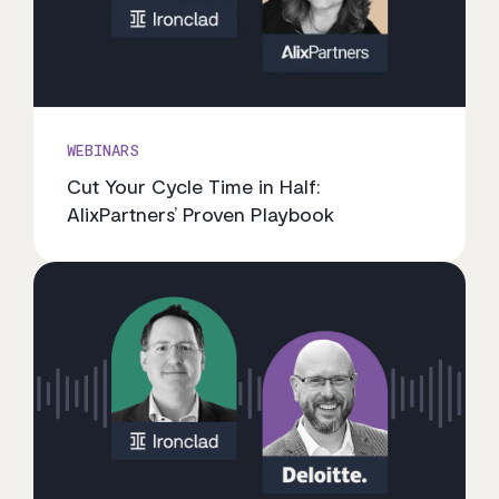
WEBINARS
Cut Your Cycle Time in Half:
AlixPartners’ Proven Playbook