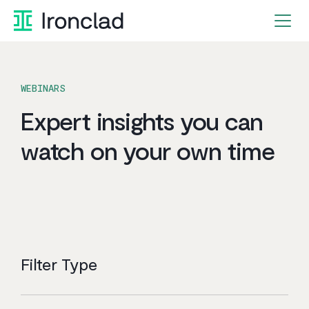
Skip
to
content
WEBINARS
Expert insights you can
watch on your own time
Filter Type