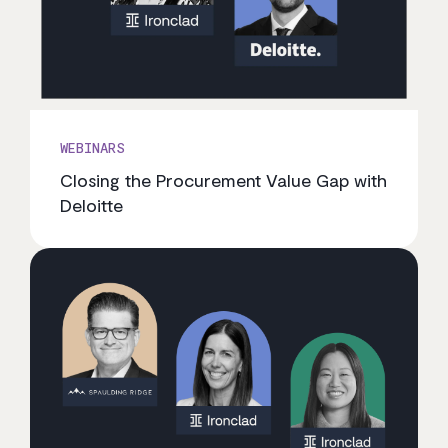
WEBINARS
Closing the Procurement Value Gap with
Deloitte