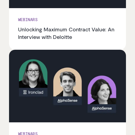
WEBINARS
Unlocking Maximum Contract Value: An
Interview with Deloitte
WEBINARS