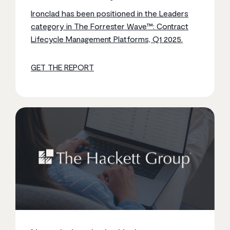
Ironclad has been positioned in the Leaders
category in The Forrester Wave™: Contract
Lifecycle Management Platforms, Q1 2025.
GET THE REPORT