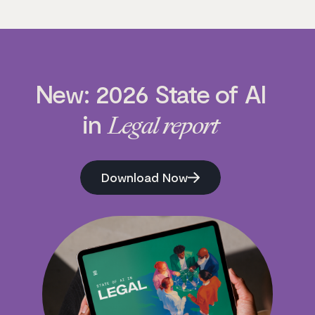
New: 2026 State of AI
in
Legal report
Download Now