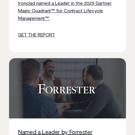
Ironclad named a Leader in the 2025 Gartner
Magic Quadrant™ for Contract Lifecycle
Management™.
GET THE REPORT
Named a Leader by Forrester