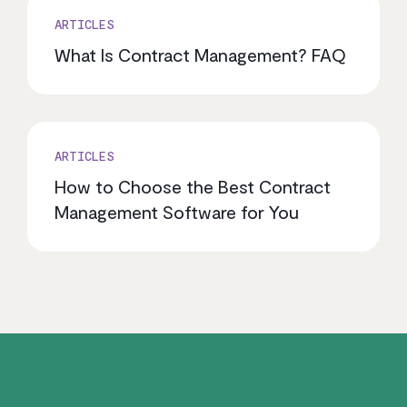
ARTICLES
What Is Contract Management? FAQ
ARTICLES
How to Choose the Best Contract
Management Software for You