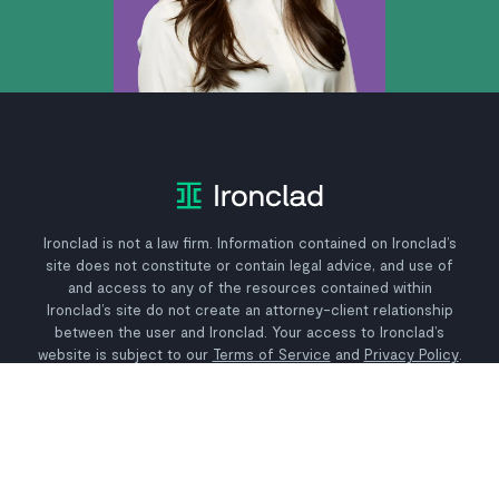
Ironclad is not a law firm. Information contained on Ironclad’s
site does not constitute or contain legal advice, and use of
and access to any of the resources contained within
Ironclad’s site do not create an attorney-client relationship
between the user and Ironclad. Your access to Ironclad’s
website is subject to our
Terms of Service
and
Privacy Policy
.
Why Ironclad