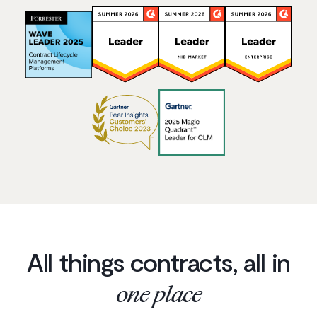
All things contracts, all in
one place