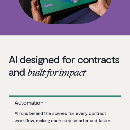
AI designed for contracts
and
built for impact
Automation
AI runs behind the scenes for every contract
workflow, making each step smarter and faster.