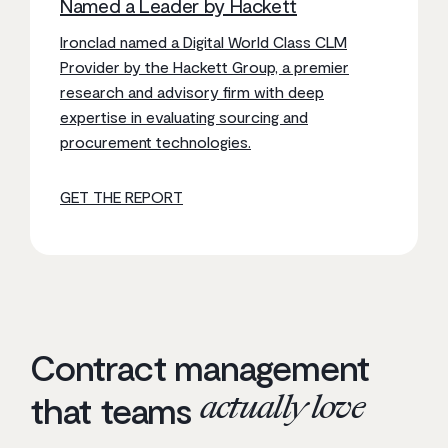
Named a Leader by Hackett
Ironclad named a Digital World Class CLM
Provider by the Hackett Group, a premier
research and advisory firm with deep
expertise in evaluating sourcing and
procurement technologies.
GET THE REPORT
Contract management
actually love
that teams