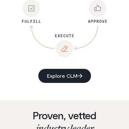
Explore CLM
Proven, vetted
industry leader