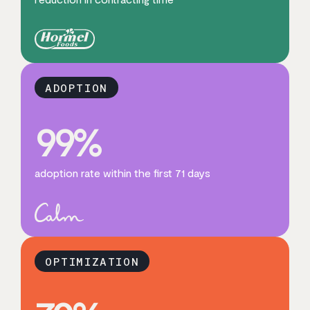
ADOPTION
99
%
adoption rate within the first 71 days
OPTIMIZATION