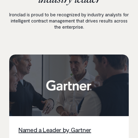
Ironclad is proud to be recognized by industry analysts for
intelligent contract management that drives results across
the enterprise.
Named a Leader by Gartner