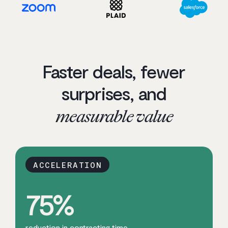
Faster deals, fewer
surprises, and
measurable value
ACCELERATION
75
%
reduction in contracting time