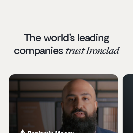
The world’s leading
companies
trust Ironclad