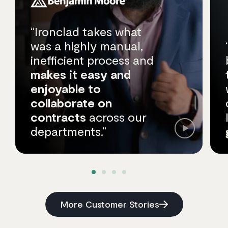
“Ironclad takes what
was a highly manual,
inefficient process and
makes it easy and
enjoyable to
collaborate on
contracts
across our
departments.”
More Customer Stories