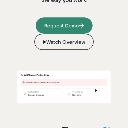
Request Demo
Watch Overview