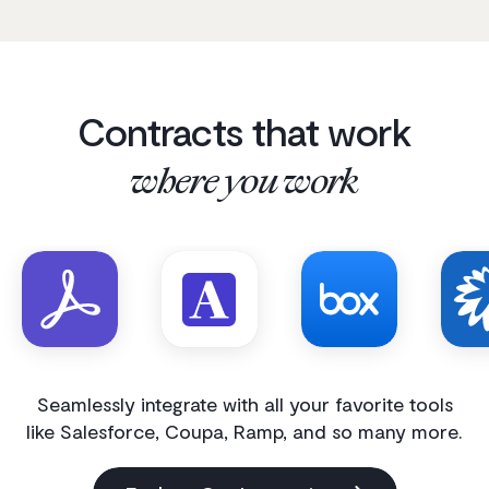
Contracts that work
where you work
Seamlessly integrate with all your favorite tools
like Salesforce, Coupa, Ramp, and so many more.