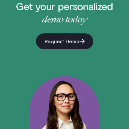
Get your personalized
demo today
Request Demo