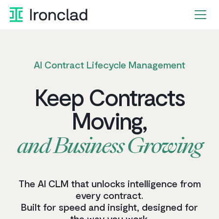
AI Contract Lifecycle Management
Keep
Contracts
Moving,
and
Business
Growing
The AI CLM that unlocks intelligence from
every contract.
Built for speed and insight, designed for
the way you work.