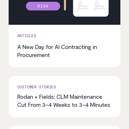
ARTICLES
A New Day for AI Contracting in
Procurement
CUSTOMER STORIES
Rodan + Fields: CLM Maintenance
Cut From 3–4 Weeks to 3–4 Minutes