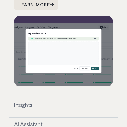
LEARN MORE
Insights
AI Assistant