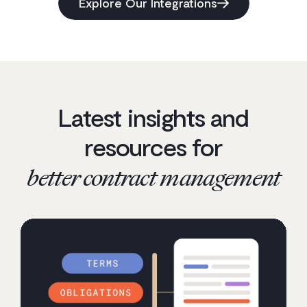
Explore Our Integrations
Latest insights and
resources for
better contract management