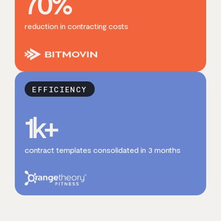
70
%
reduction in contracting costs
EFFICIENCY
1
k+
contract templates consolidated in 3 months