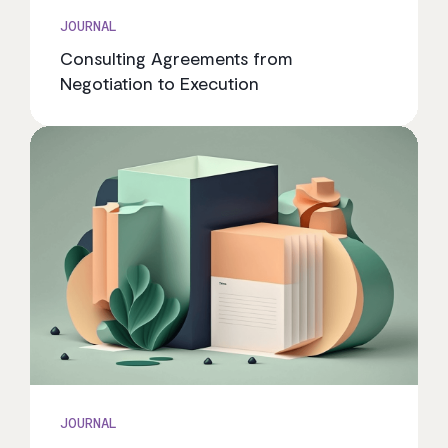
JOURNAL
Consulting Agreements from
Negotiation to Execution
JOURNAL