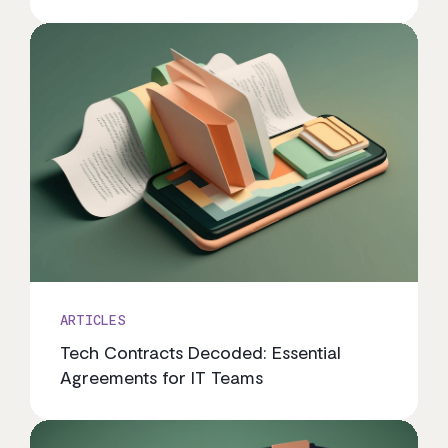
ARTICLES
Tech Contracts Decoded: Essential
Agreements for IT Teams