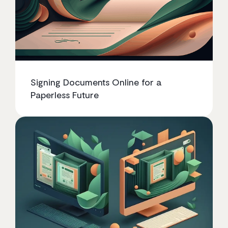
Signing Documents Online for a
Paperless Future