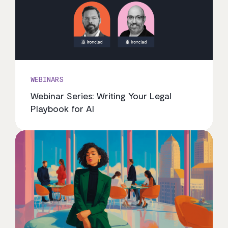
WEBINARS
Webinar Series: Writing Your Legal
Playbook for AI