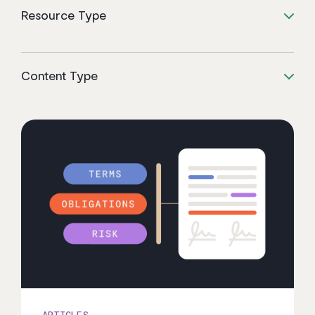
Resource Type
Content Type
ARTICLES