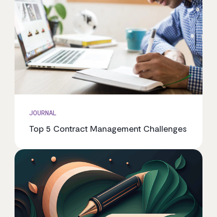
JOURNAL
Top 5 Contract Management Challenges