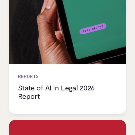
REPORTS
State of AI in Legal 2026
Report