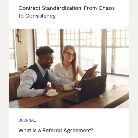
Contract Standardization: From Chaos
to Consistency
JOURNAL
What Is a Referral Agreement?