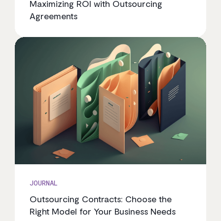
Maximizing ROI with Outsourcing
Agreements
JOURNAL
Outsourcing Contracts: Choose the
Right Model for Your Business Needs