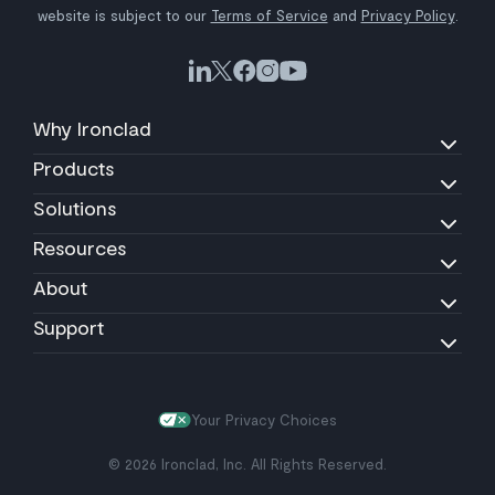
website is subject to our
Terms of Service
and
Privacy Policy
.
Why Ironclad
Products
Solutions
Resources
About
Support
Your Privacy Choices
© 2026 Ironclad, Inc. All Rights Reserved.