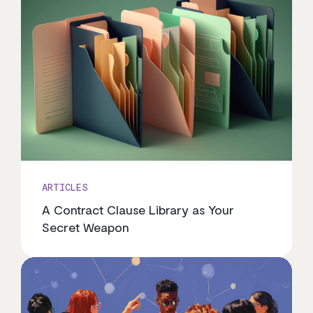
ARTICLES
A Contract Clause Library as Your
Secret Weapon