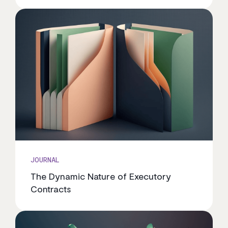
JOURNAL
The Dynamic Nature of Executory
Contracts