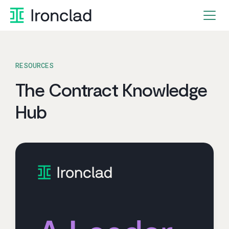
Skip
to
content
RESOURCES
The Contract Knowledge
Hub