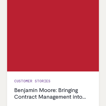
CUSTOMER STORIES
Benjamin Moore: Bringing
Contract Management into
the Modern Age