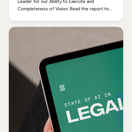
Leader for our Ability to Execute and
Completeness of Vision. Read the report to
learn why.