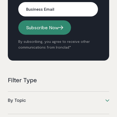
Business Email
Subscribe Now
By subscribing, you agree to receive other
communications from Ironclad*
Filter Type
By Topic