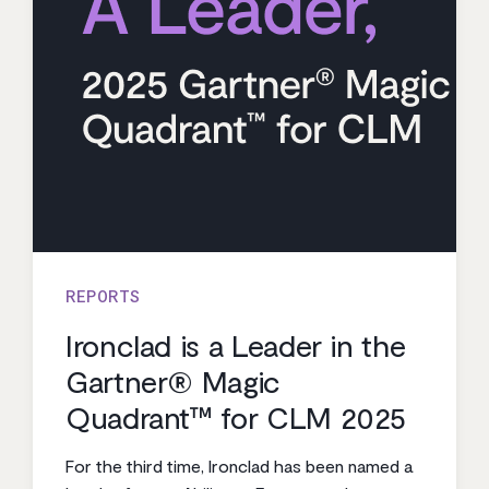
REPORTS
Ironclad is a Leader in the
Gartner® Magic
Quadrant™ for CLM 2025
For the third time, Ironclad has been named a