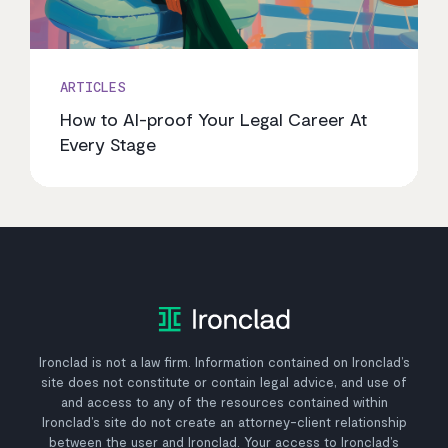
ARTICLES
How to AI-proof Your Legal Career At
Every Stage
Ironclad is not a law firm. Information contained on Ironclad’s
site does not constitute or contain legal advice, and use of
and access to any of the resources contained within
Ironclad’s site do not create an attorney-client relationship
between the user and Ironclad. Your access to Ironclad’s