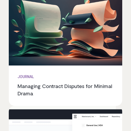
JOURNAL
Managing Contract Disputes for Minimal
Drama