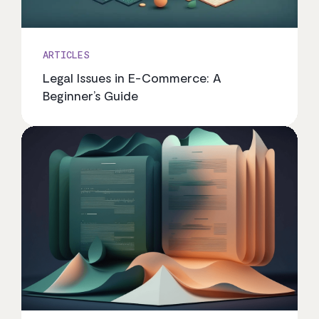
ARTICLES
Legal Issues in E-Commerce: A
Beginner’s Guide