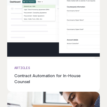
ARTICLES
Contract Automation for In-House
Counsel