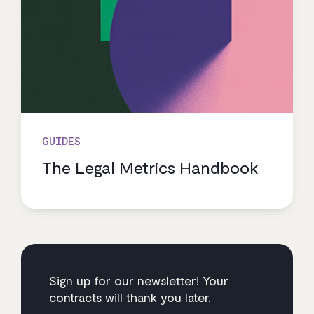
GUIDES
The Legal Metrics Handbook
Sign up for our newsletter! Your
contracts will thank you later.