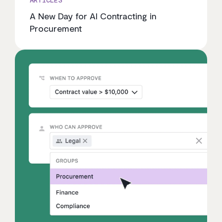
A New Day for AI Contracting in
Procurement