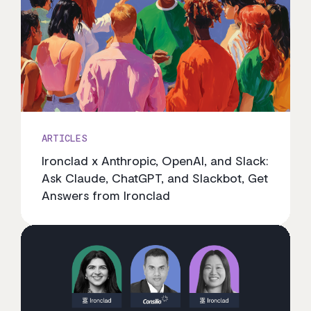
ARTICLES
Ironclad x Anthropic, OpenAI, and Slack:
Ask Claude, ChatGPT, and Slackbot, Get
Answers from Ironclad