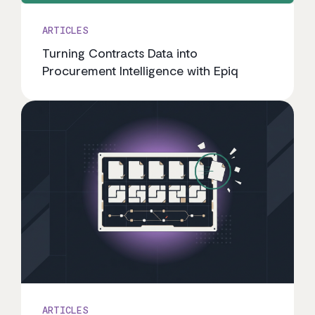
ARTICLES
Turning Contracts Data into
Procurement Intelligence with Epiq
ARTICLES