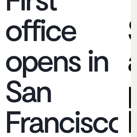
office
opens in
San
Francisco