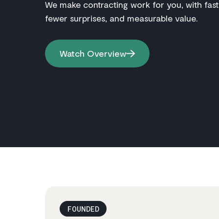
We make contracting work for you, with fast
fewer surprises, and measurable value.
Watch Overview
FOUNDED