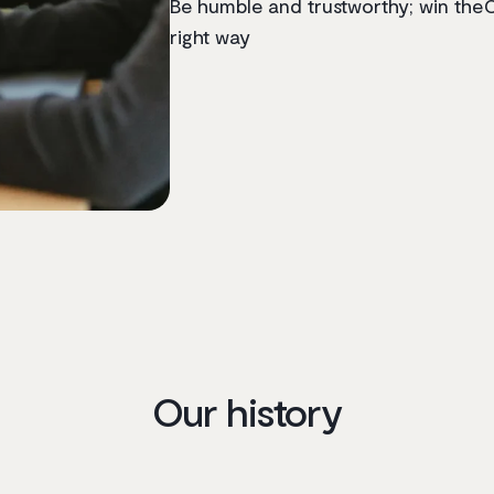
Be humble and trustworthy; win the
C
right way
Our history