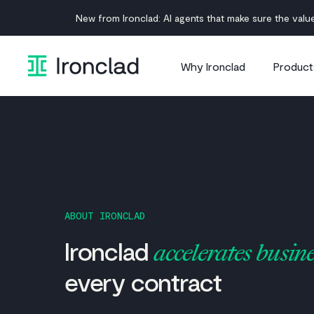
Skip
New from Ironclad: AI agents that make sure the value
to
content
Why Ironclad
Product
ABOUT IRONCLAD
Ironclad
accelerates busine
every contract