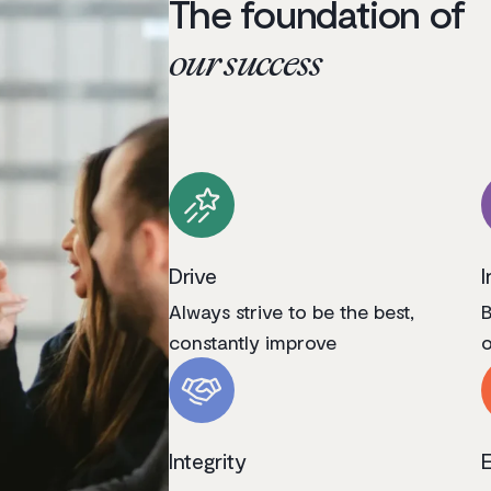
The foundation of
our success
Drive
I
Always strive to be the best,
B
constantly improve
o
Integrity