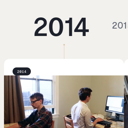
2014
201
2014