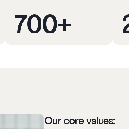
700
+
Our core values: