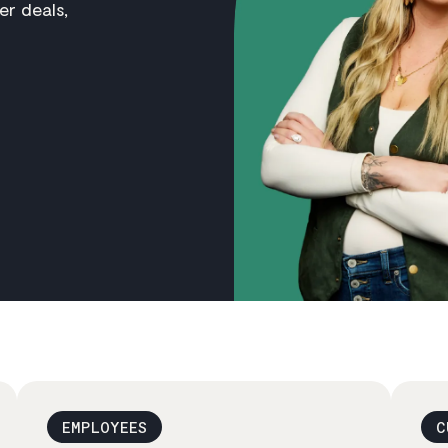
er deals,
EMPLOYEES
C