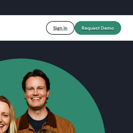
Sign In
Request Demo