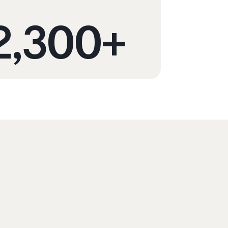
2,300
+