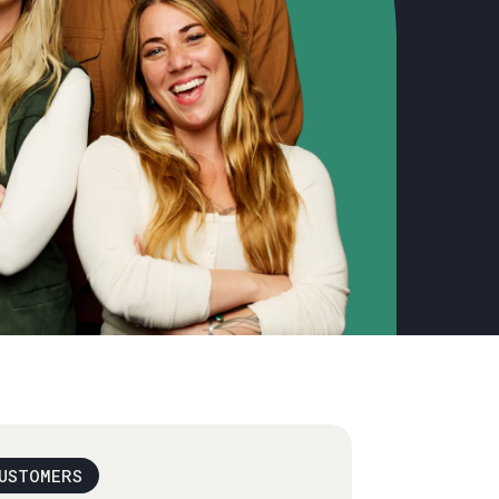
USTOMERS