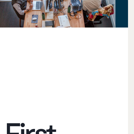
First