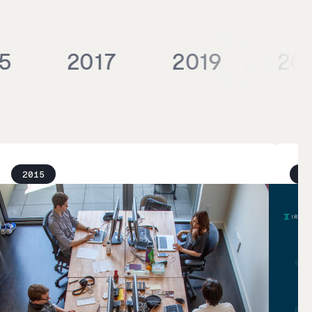
5
2017
2019
20
2015
20