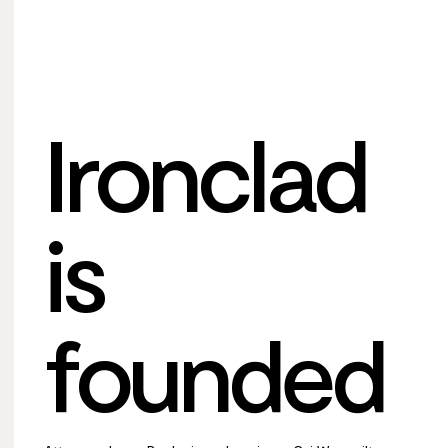
Ironclad
is
founded