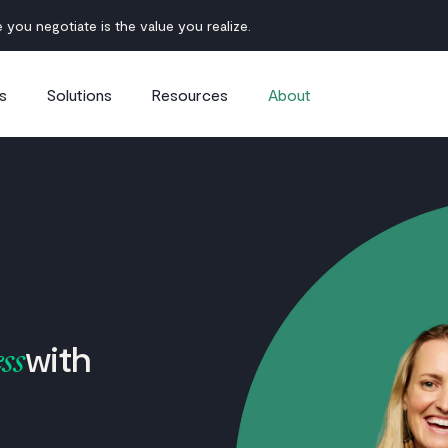
 you negotiate is the value you realize.
s
Solutions
Resources
About
with
ss