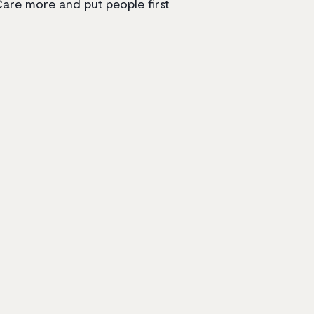
are more and put people first