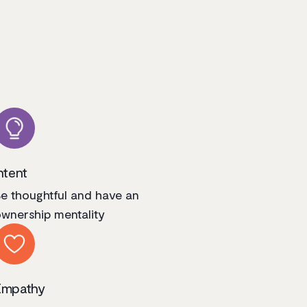
ntent
e thoughtful and have an
wnership mentality
Empathy