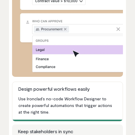
Design powerful workflows easily
Use Ironclad’s no-code Workflow Designer to
create powerful automations that trigger actions
at the right time.
Keep stakeholders in sync