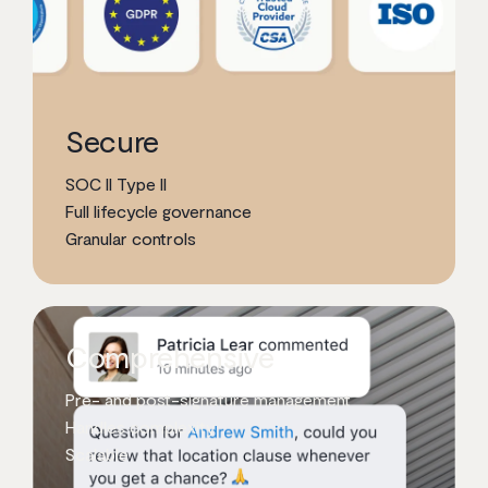
Secure
SOC II Type II
Full lifecycle governance
Granular controls
Comprehensive
Pre- and post-signature management
Handles complexity
Scalable