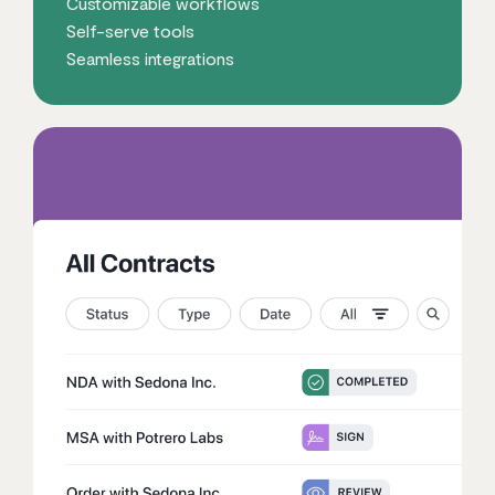
Customizable workflows
Self-serve tools
Seamless integrations