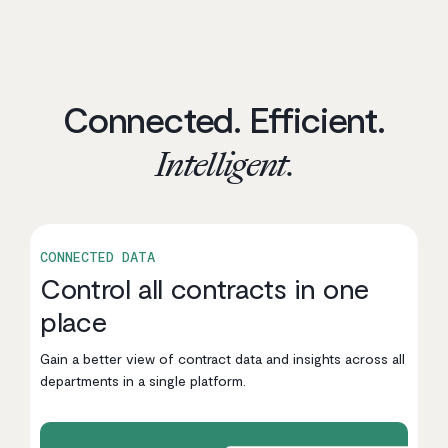
Connected. Efficient.
Intelligent.
CONNECTED DATA
Control all contracts in one
place
Gain a better view of contract data and insights across all
departments in a single platform.