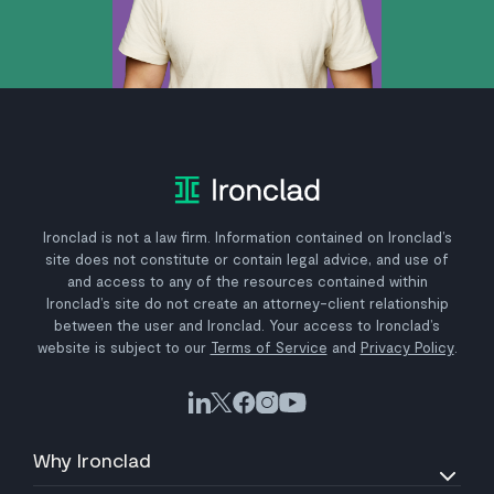
Ironclad is not a law firm. Information contained on Ironclad’s
site does not constitute or contain legal advice, and use of
and access to any of the resources contained within
Ironclad’s site do not create an attorney-client relationship
between the user and Ironclad. Your access to Ironclad’s
website is subject to our
Terms of Service
and
Privacy Policy
.
Why Ironclad