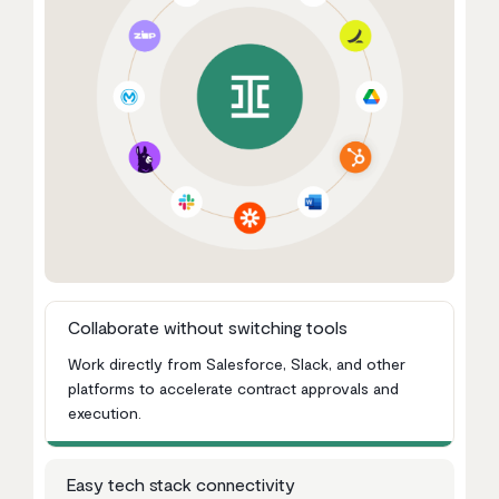
Collaborate without switching tools
Work directly from Salesforce, Slack, and other
platforms to accelerate contract approvals and
execution.
Easy tech stack connectivity