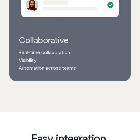
Collaborative
Real-time collaboration
Visibility
Automation across teams
Easy integration,