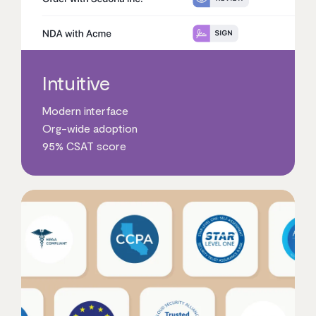
Intuitive
Modern interface
Org-wide adoption
95% CSAT score