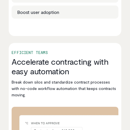
Boost user adoption
EFFICIENT TEAMS
Accelerate contracting with
easy automation
Break down silos and standardize contract processes
with no-code workflow automation that keeps contracts
moving.