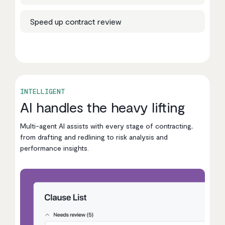
Speed up contract review
INTELLIGENT
AI handles the heavy lifting
Multi-agent AI assists with every stage of contracting,
from drafting and redlining to risk analysis and
performance insights.