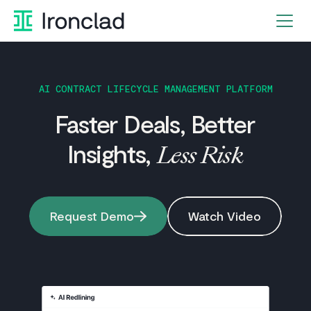
Skip
to
content
AI CONTRACT LIFECYCLE MANAGEMENT PLATFORM
Faster Deals, Better
Insights,
Less Risk
Request Demo
Watch Video