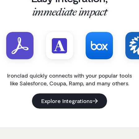
immediate impact
Ironclad quickly connects with your popular tools
like Salesforce, Coupa, Ramp, and many others.
Explore Integrations