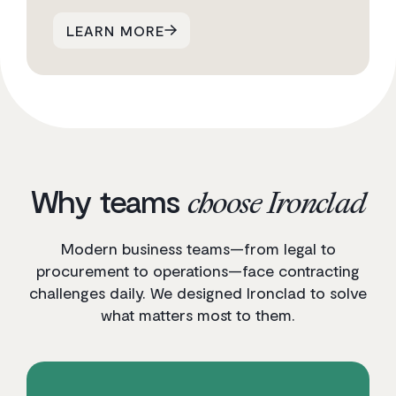
LEARN MORE
Why teams
choose Ironclad
Modern business teams—from legal to
procurement to operations—face contracting
challenges daily. We designed Ironclad to solve
what matters most to them.