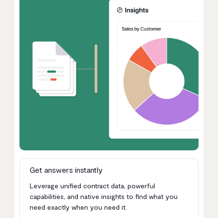
Get answers instantly
Leverage unified contract data, powerful
capabilities, and native insights to find what you
need exactly when you need it.