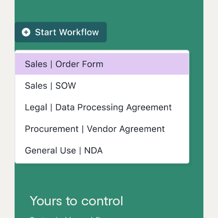
Yours to control