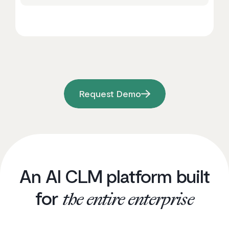
Request Demo
An AI CLM platform built
for
the entire enterprise