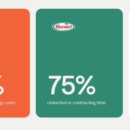
75%
3
reduction in contracting time
increase i