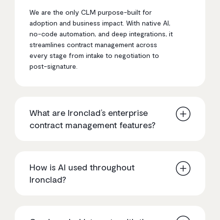
We are the only CLM purpose-built for
adoption and business impact. With native AI,
no-code automation, and deep integrations, it
streamlines contract management across
every stage from intake to negotiation to
post-signature.
What are Ironclad’s enterprise
contract management features?
We offer end-to-end contract lifecycle
management, including no-code workflow
How is AI used throughout
automation, native AI for redlining and insights,
Ironclad?
deep integrations with tools like Salesforce,
full contract visibility, and centralized data for
reporting and decision-making at scale.
It is natively embedded across the platform to
support drafting, redlining, clause detection,