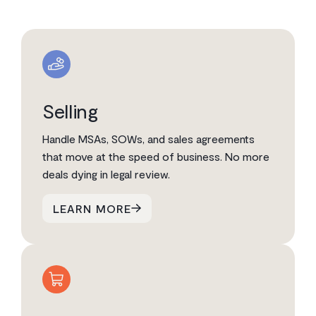
Selling
Handle MSAs, SOWs, and sales agreements
that move at the speed of business. No more
deals dying in legal review.
LEARN MORE