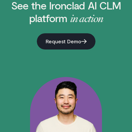
See the Ironclad AI CLM
platform
in action
Request Demo