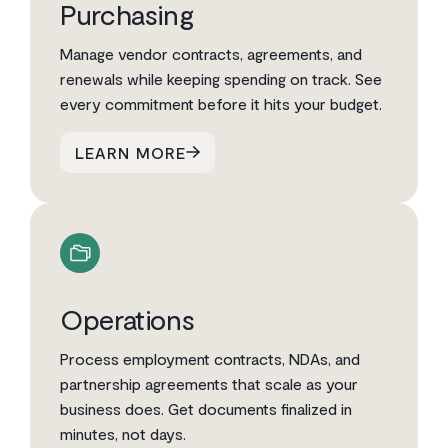
Purchasing
Manage vendor contracts, agreements, and
renewals while keeping spending on track. See
every commitment before it hits your budget.
LEARN MORE
Operations
Process employment contracts, NDAs, and
partnership agreements that scale as your
business does. Get documents finalized in
minutes, not days.