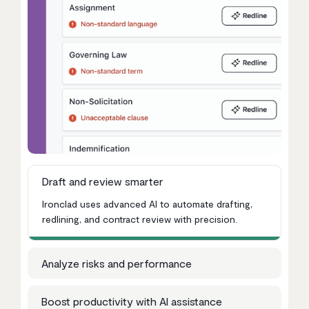
Draft and review smarter
Ironclad uses advanced AI to automate drafting,
redlining, and contract review with precision.
Analyze risks and performance
Boost productivity with AI assistance