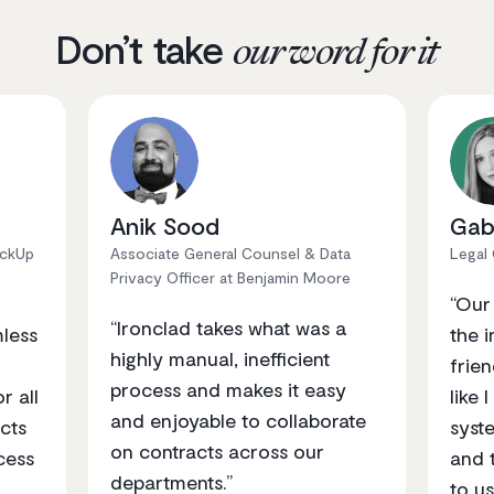
Don’t take
our word for it
Anik Sood
Gab
ickUp
Associate General Counsel & Data
Legal
Privacy Officer at Benjamin Moore
“Our
“Ironclad takes what was a
mless
the i
highly manual, inefficient
frien
process and makes it easy
r all
like 
and enjoyable to collaborate
cts
syst
on contracts across our
cess
and 
departments.”
to us