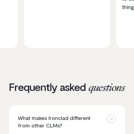
thing
Frequently asked
questions
What makes Ironclad different
from other CLMs?