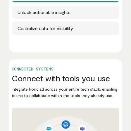
Unlock actionable insights
Centralize data for visibility
CONNECTED SYSTEMS
Connect with tools you use
Integrate Ironclad across your entire tech stack, enabling
teams to collaborate within the tools they already use.