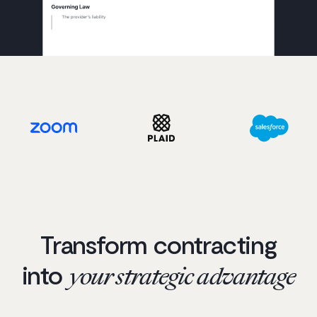
Transform contracting
into
your strategic advantage