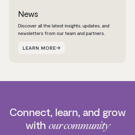
News
Discover all the latest insights, updates, and
newsletters from our team and partners.
LEARN MORE
Connect, learn, and grow
with
our community