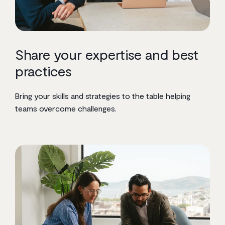
Share your expertise and best
practices
Bring your skills and strategies to the table helping
teams overcome challenges.