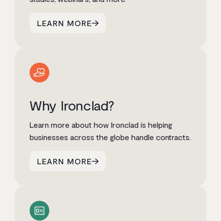
LEARN MORE
Why Ironclad?
Learn more about how Ironclad is helping
businesses across the globe handle contracts.
LEARN MORE