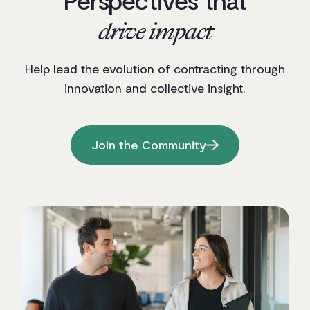
drive impact
Help lead the evolution of contracting through
innovation and collective insight.
Join the Community