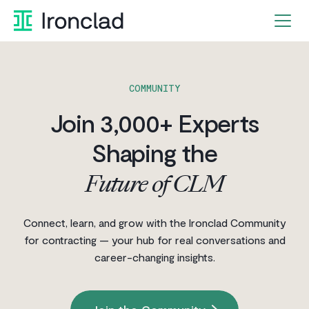
Skip
to
content
COMMUNITY
Join 3,000+ Experts
Shaping the
Future of CLM
Connect, learn, and grow with the Ironclad Community
for contracting — your hub for real conversations and
career-changing insights.