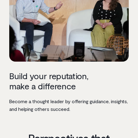
Build your reputation,
make a difference
Become a thought leader by offering guidance, insights,
and helping others succeed.
Perspectives that