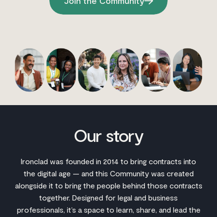
Join the Community
Our story
Ironclad was founded in 2014 to bring contracts into
the digital age — and this Community was created
alongside it to bring the people behind those contracts
together. Designed for legal and business
professionals, it’s a space to learn, share, and lead the