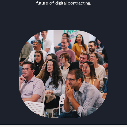
future of digital contracting.