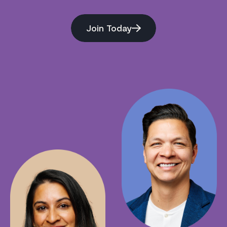
Join Today