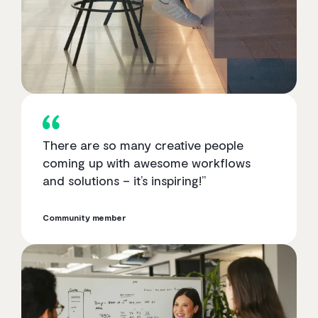
There are so many creative people
coming up with awesome workflows
and solutions – it’s inspiring!”
Community member