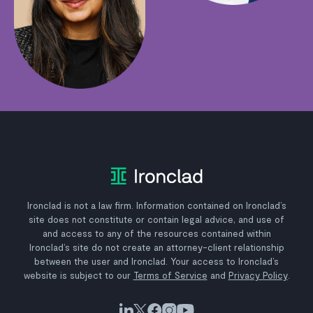
Ironclad is not a law firm. Information contained on Ironclad’s
site does not constitute or contain legal advice, and use of
and access to any of the resources contained within
Ironclad’s site do not create an attorney-client relationship
between the user and Ironclad. Your access to Ironclad’s
website is subject to our
Terms of Service
and
Privacy Policy
.