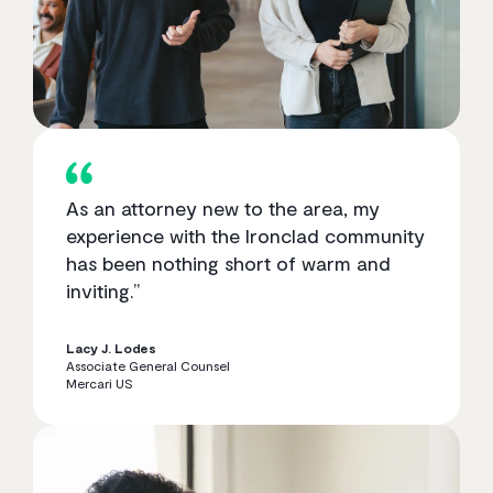
As an attorney new to the area, my
experience with the Ironclad community
has been nothing short of warm and
inviting.”
Lacy J. Lodes
Associate General Counsel
Mercari US