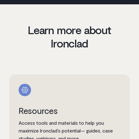
Learn more about
Ironclad
Resources
Access tools and materials to help you
maximize Ironclad’s potential— guides, case
studies, webinars, and more