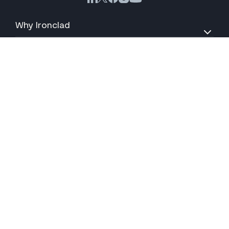
Why Ironclad
Products
Solutions
Resources
About
Support
Your Privacy Choices
© 2026 Ironclad, Inc. All Rights Reserved.
Terms of Service
Privacy Policy
Accessibility Statement
Cookies
CA Privacy Notice
Do Not Sell My Information