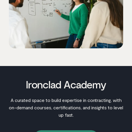
Ironclad Academy
A curated space to build expertise in contracting, with
on-demand courses, certifications, and insights to level
up fast.