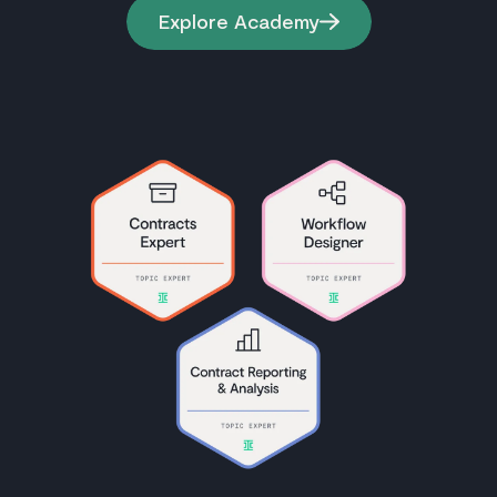
Explore Academy