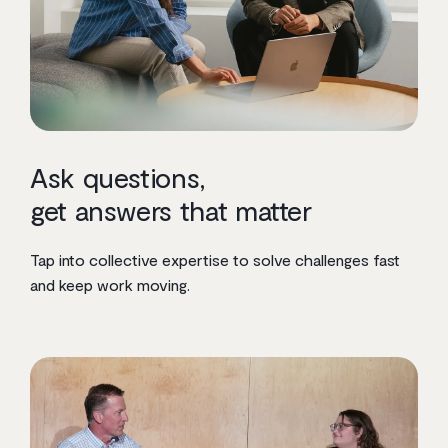
Ask questions,
get answers that matter
Tap into collective expertise to solve challenges fast
and keep work moving.