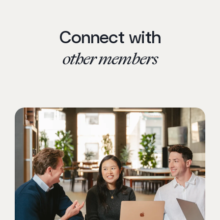
Connect with
other members