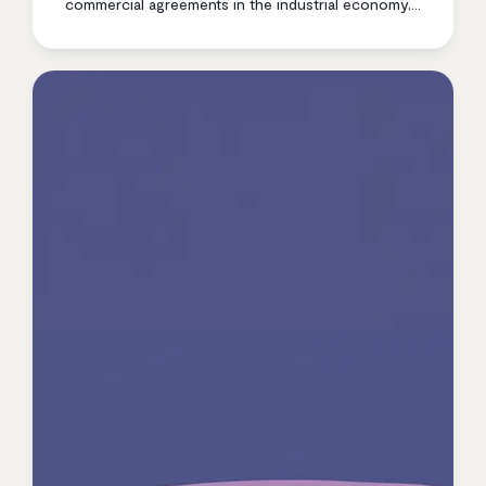
commercial agreements in the industrial economy,
contract inefficiency is quietly eroding margin at
every stage of the business. Here’s what the data
shows — and what modern contract management
changes.