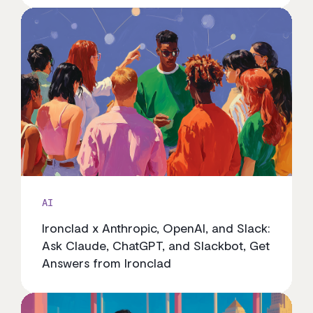
AI
Ironclad x Anthropic, OpenAI, and Slack:
Ask Claude, ChatGPT, and Slackbot, Get
Answers from Ironclad