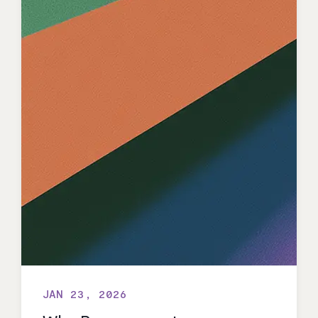
JAN 23, 2026