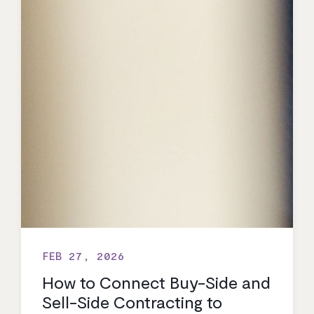
FEB 27, 2026
How to Connect Buy-Side and
Sell-Side Contracting to