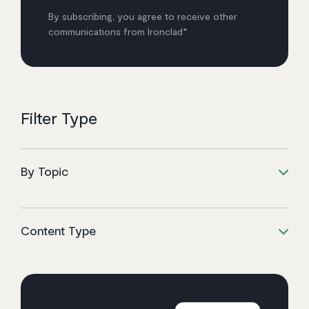
By subscribing, you agree to receive other
communications from Ironclad*
Filter Type
By Topic
Content Type