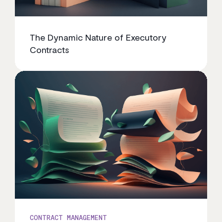
The Dynamic Nature of Executory
Contracts
CONTRACT MANAGEMENT