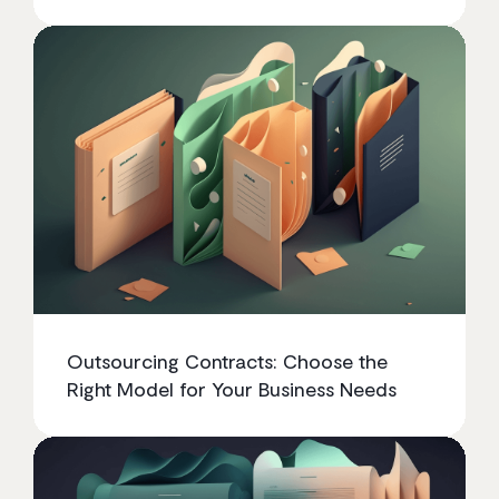
Outsourcing Contracts: Choose the
Right Model for Your Business Needs