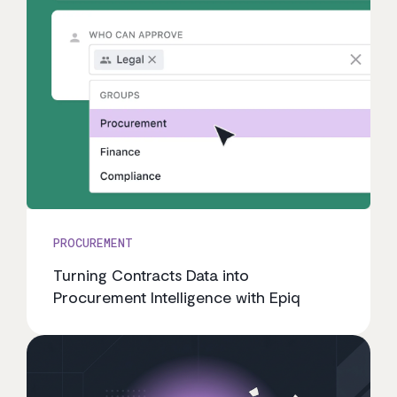
PROCUREMENT
Turning Contracts Data into
Procurement Intelligence with Epiq