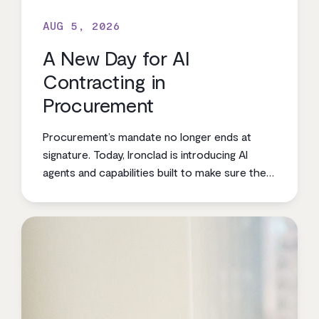
AUG 5, 2026
A New Day for AI
Contracting in
Procurement
Procurement’s mandate no longer ends at
signature. Today, Ironclad is introducing AI
agents and capabilities built to make sure the
value procurement negotiates is the value the
business realizes.