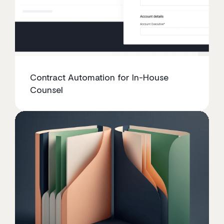
Contract Automation for In-House
Counsel