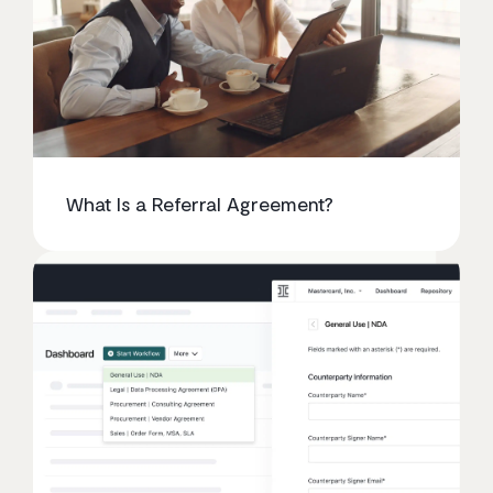
What Is a Referral Agreement?