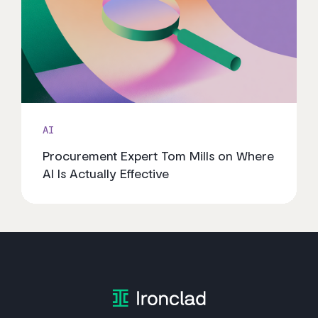
AI
Procurement Expert Tom Mills on Where
AI Is Actually Effective