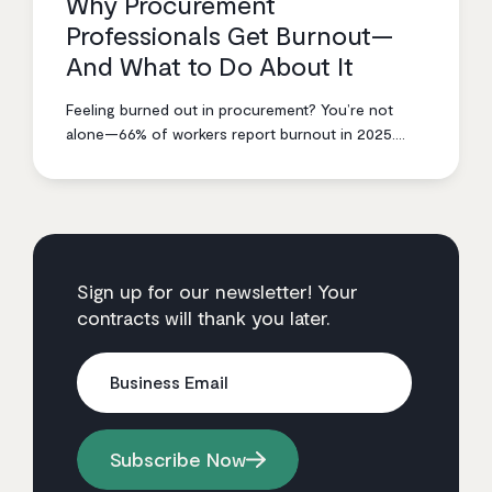
Why Procurement
Professionals Get Burnout—
And What to Do About It
Feeling burned out in procurement? You’re not
alone—66% of workers report burnout in 2025.
Tom Mills shares battle-tested strategies to break
the cycle, from smarter prioritization to setting
boundaries that actually stick.
Sign up for our newsletter! Your
contracts will thank you later.
Business Email
Subscribe Now