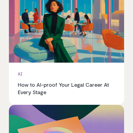
AI
How to AI-proof Your Legal Career At
Every Stage