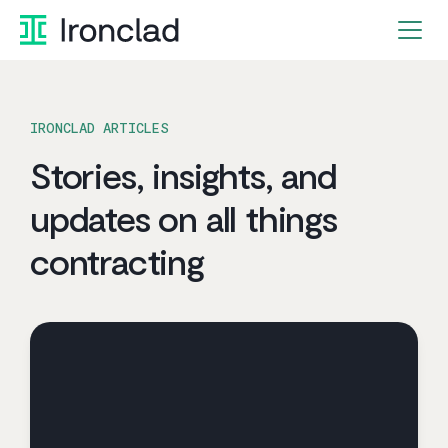
Skip
to
content
IRONCLAD ARTICLES
Stories, insights, and
updates on all things
contracting