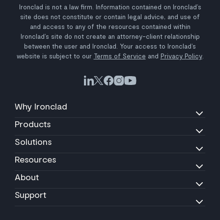
Ironclad is not a law firm. Information contained on Ironclad’s
site does not constitute or contain legal advice, and use of
and access to any of the resources contained within
Ironclad’s site do not create an attorney-client relationship
between the user and Ironclad. Your access to Ironclad’s
website is subject to our
Terms of Service
and
Privacy Policy
.
Why Ironclad
Products
Solutions
Resources
About
Support