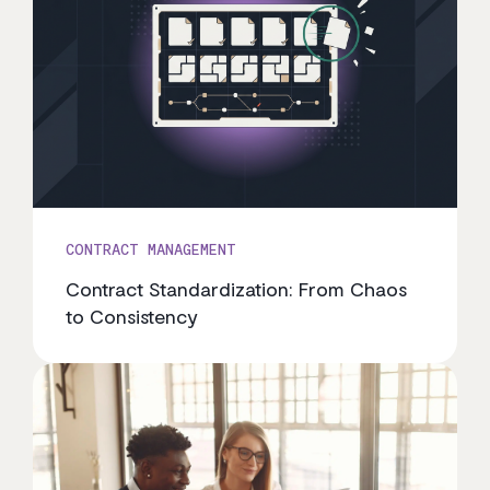
CONTRACT MANAGEMENT
Contract Standardization: From Chaos
to Consistency