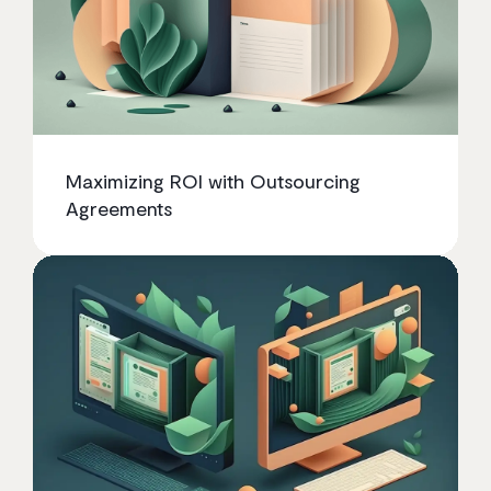
Maximizing ROI with Outsourcing
Agreements