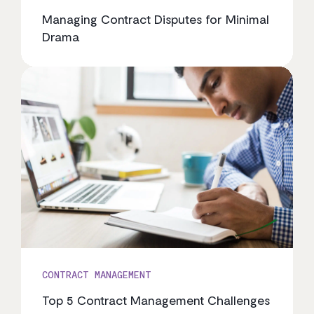
Managing Contract Disputes for Minimal
Drama
CONTRACT MANAGEMENT
Top 5 Contract Management Challenges