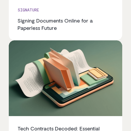
SIGNATURE
Signing Documents Online for a
Paperless Future
Tech Contracts Decoded: Essential