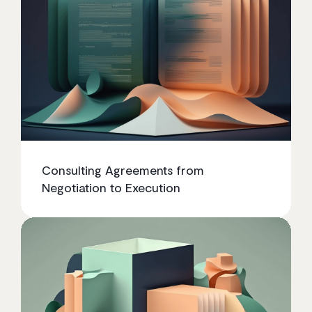
Consulting Agreements from
Negotiation to Execution