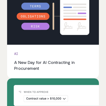
AI
A New Day for AI Contracting in
Procurement