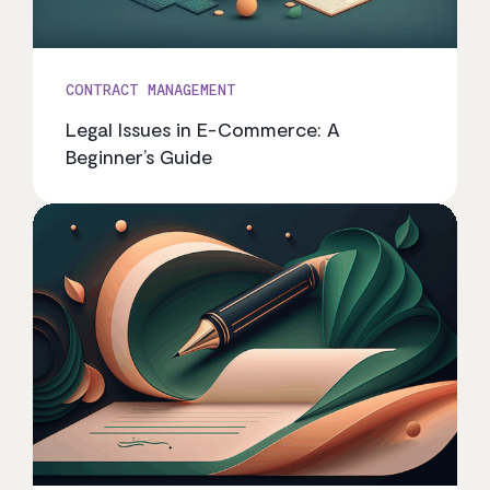
CONTRACT MANAGEMENT
Legal Issues in E-Commerce: A
Beginner’s Guide