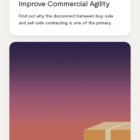
Improve Commercial Agility
Find out why the disconnect between buy-side
and sell-side contracting is one of the primary
business issues facing large industrial and energy
enterprises right now.