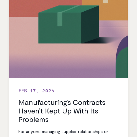
FEB 17, 2026
Manufacturing’s Contracts
Haven’t Kept Up With Its
Problems
For anyone managing supplier relationships or