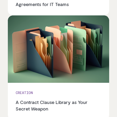
Agreements for IT Teams
CREATION
A Contract Clause Library as Your
Secret Weapon