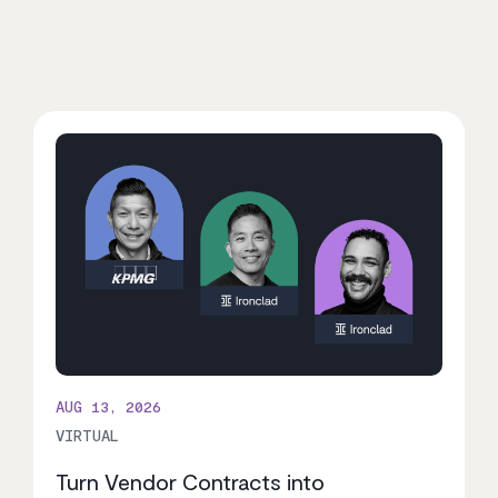
AUG 13, 2026
VIRTUAL
Turn Vendor Contracts into