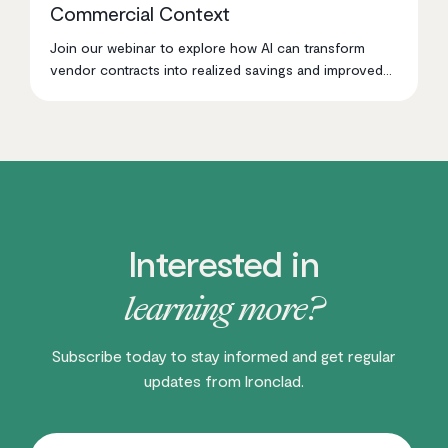
Commercial Context
Join our webinar to explore how AI can transform
vendor contracts into realized savings and improved
procurement decisions.
Interested in
learning more?
Subscribe today to stay informed and get regular
updates from Ironclad.