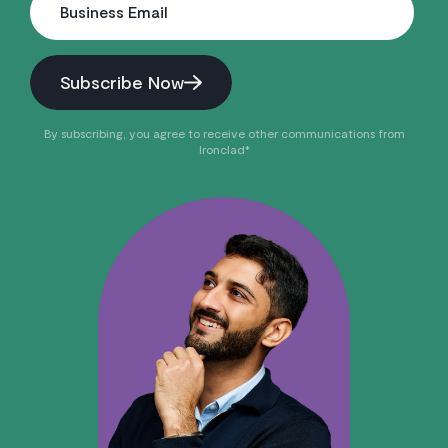
Business Email
Subscribe Now
By subscribing, you agree to receive other communications from
Ironclad*