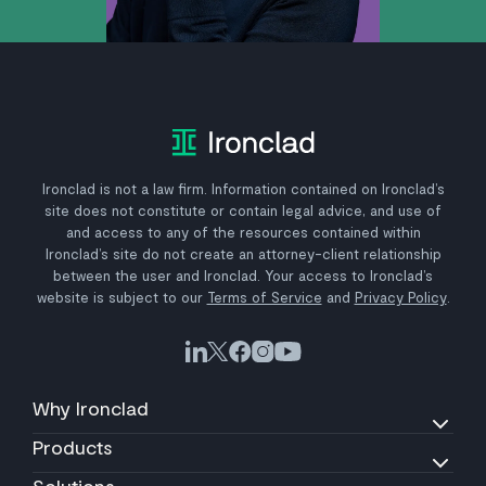
Ironclad is not a law firm. Information contained on Ironclad’s
site does not constitute or contain legal advice, and use of
and access to any of the resources contained within
Ironclad’s site do not create an attorney-client relationship
between the user and Ironclad. Your access to Ironclad’s
website is subject to our
Terms of Service
and
Privacy Policy
.
Why Ironclad
Products
Solutions