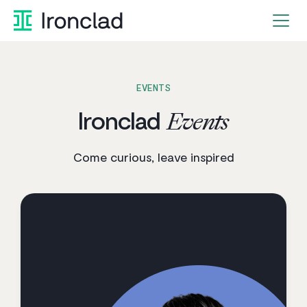
Skip
to
content
EVENTS
Ironclad
Events
Come curious, leave inspired