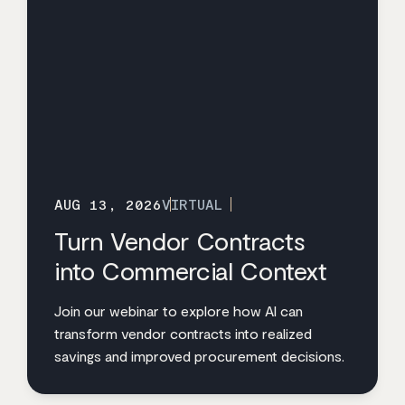
AUG 13, 2026
VIRTUAL
Turn Vendor Contracts
into Commercial Context
Join our webinar to explore how AI can
transform vendor contracts into realized
savings and improved procurement decisions.