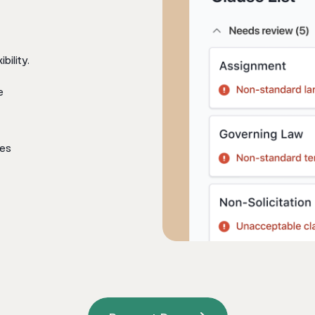
bility.
e
tes