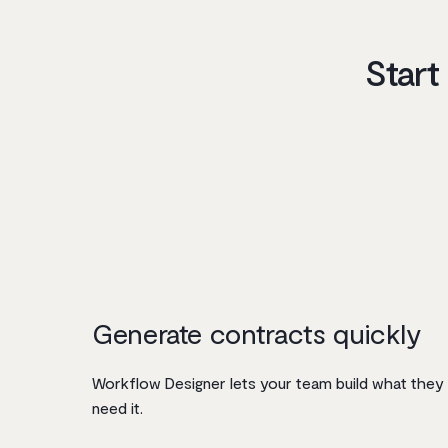
Start
Generate contracts quickly
Workflow Designer lets your team build what they
need it.