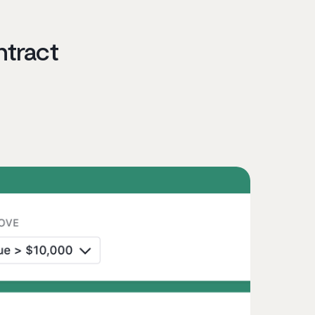
ntract