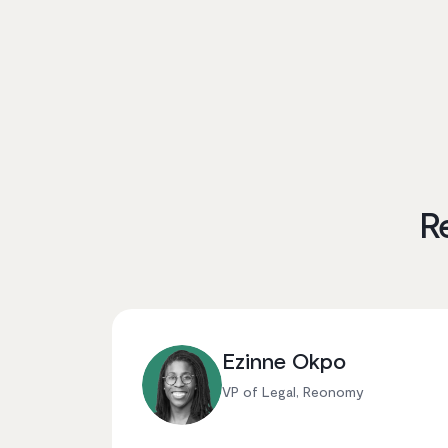
R
Ezinne Okpo
VP of Legal, Reonomy