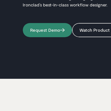
Ironclad’s best-in-class workflow designer.
Request Demo
Watch Product