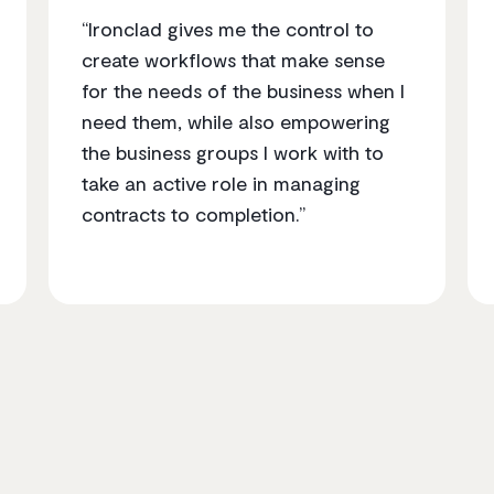
“Ironclad gives me the control to
create workflows that make sense
for the needs of the business when I
need them, while also empowering
the business groups I work with to
take an active role in managing
contracts to completion.”