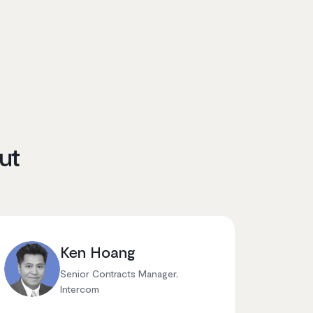
ut
Ken Hoang
Senior Contracts Manager,
Intercom