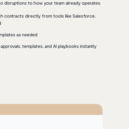
o disruptions to how your team already operates.
h contracts directly from tools like Salesforce,
d
emplates as needed
approvals, templates, and AI playbooks instantly