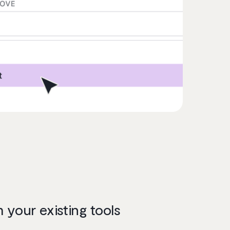
your existing tools