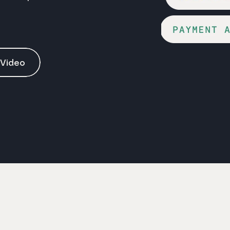
 Video