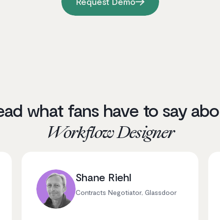
Request Demo
ead what fans have to say abo
Workflow Designer
Shane Riehl
Contracts Negotiator, Glassdoor