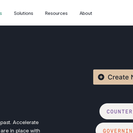
s
Solutions
Resources
About
 past. Accelerate
 are in place with