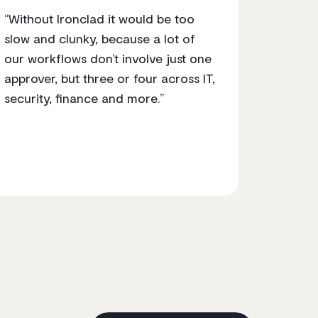
“Without Ironclad it would be too
slow and clunky, because a lot of
our workflows don’t involve just one
approver, but three or four across IT,
security, finance and more.”