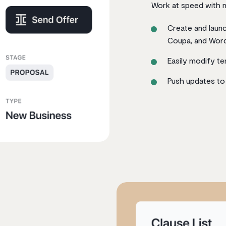
Work at speed with n
Create and launc
Coupa, and Wor
Easily modify t
Push updates to 