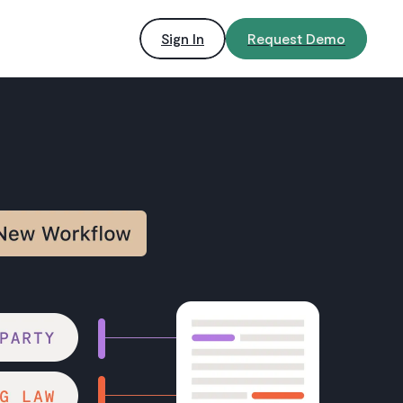
Sign In
Request Demo