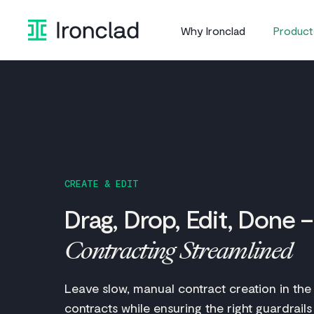
Skip
to
Why Ironclad
Product
content
CREATE & EDIT
Drag, Drop, Edit, Done –
Contracting Streamlined
Leave slow, manual contract creation in the
contracts while ensuring the right guardrails