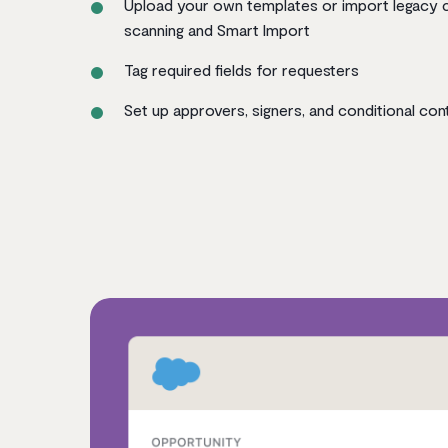
Upload your own templates or import legacy 
scanning and Smart Import
Tag required fields for requesters
Set up approvers, signers, and conditional con