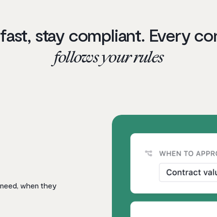
 fast, stay compliant. Every co
follows your rules
 need, when they