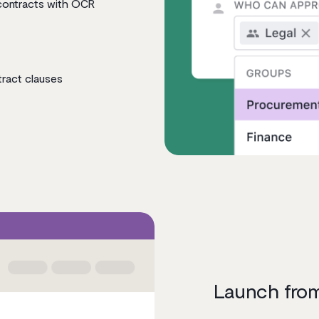
contracts with OCR
tract clauses
Launch from 