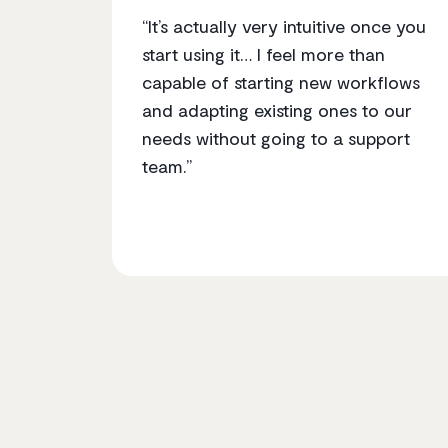
“It’s actually very intuitive once you
start using it… I feel more than
capable of starting new workflows
and adapting existing ones to our
needs without going to a support
team.”