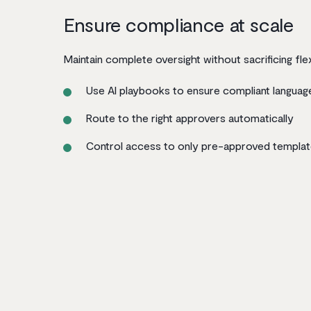
Ensure compliance at scale
Maintain complete oversight without sacrificing flexi
Use AI playbooks to ensure compliant languag
Route to the right approvers automatically
Control access to only pre-approved templa