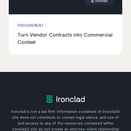
PROCUREMENT
Turn Vendor Contracts into Commercial
Context
Ironclad is not a law firm. Information contained on Ironclad’s
site does not constitute or contain legal advice, and use of
and access to any of the resources contained within
Ironclad’s site do not create an attorney-client relationship