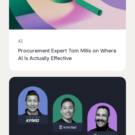
AI
Procurement Expert Tom Mills on Where
AI Is Actually Effective