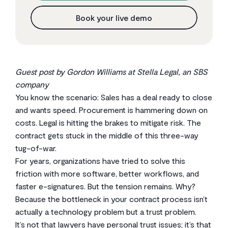
Book your live demo
Guest post by Gordon Williams at Stella Legal, an SBS
company
You know the scenario: Sales has a deal ready to close
and wants speed. Procurement is hammering down on
costs. Legal is hitting the brakes to mitigate risk. The
contract gets stuck in the middle of this three-way
tug-of-war.
For years, organizations have tried to solve this
friction with more software, better workflows, and
faster e-signatures. But the tension remains. Why?
Because the bottleneck in your contract process isn’t
actually a technology problem but a trust problem.
It’s not that lawyers have personal trust issues; it’s that