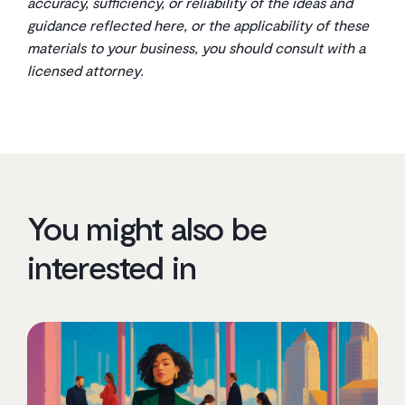
accuracy, sufficiency, or reliability of the ideas and
guidance reflected here, or the applicability of these
materials to your business, you should consult with a
licensed attorney.
You might also be
interested in