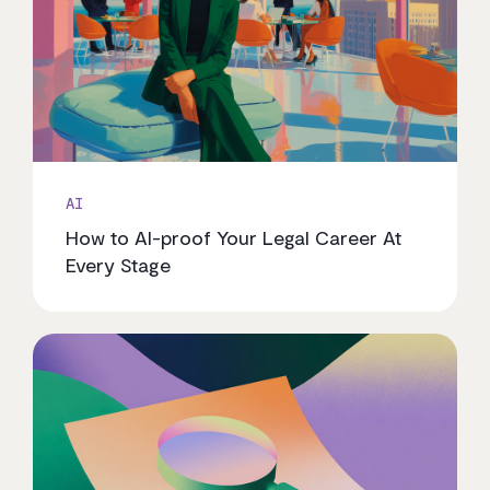
AI
How to AI-proof Your Legal Career At
Every Stage