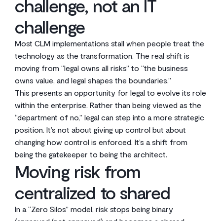
challenge, not an IT
challenge
Most CLM implementations stall when people treat the
technology as the transformation. The real shift is
moving from “legal owns all risks” to “the business
owns value, and legal shapes the boundaries.”
This presents an opportunity for legal to evolve its role
within the enterprise. Rather than being viewed as the
“department of no,” legal can step into a more strategic
position. It’s not about giving up control but about
changing how control is enforced. It’s a shift from
being the gatekeeper to being the architect.
Moving risk from
centralized to shared
In a “Zero Silos” model, risk stops being binary