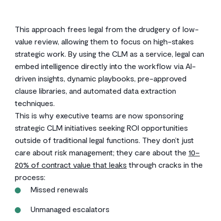
This approach frees legal from the drudgery of low-
value review, allowing them to focus on high-stakes
strategic work. By using the CLM as a service, legal can
embed intelligence directly into the workflow via AI-
driven insights, dynamic playbooks, pre-approved
clause libraries, and automated data extraction
techniques.
This is why executive teams are now sponsoring
strategic CLM initiatives seeking ROI opportunities
outside of traditional legal functions. They don’t just
care about risk management; they care about the
10–
20% of contract value that leaks
through cracks in the
process:
Missed renewals
Unmanaged escalators