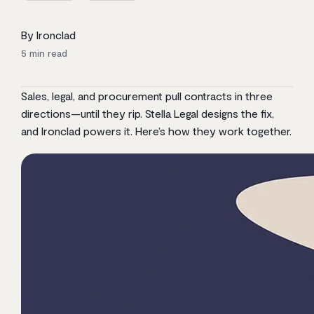
By Ironclad
5
min read
Sales, legal, and procurement pull contracts in three
directions—until they rip. Stella Legal designs the fix,
and Ironclad powers it. Here’s how they work together.