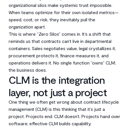
organizational silos make systemic trust impossible.
When teams optimize for their own isolated metrics—
speed, cost, or risk, they inevitably pull the
organization apart.
This is where “Zero Silos” comes in. It’s a shift that
reminds us that contracts can’t live in departmental
containers. Sales negotiates value, legal crystallizes it,
procurement protects it, finance measures it, and
operations delivers it. No single function “owns” CLM;
the business does.
CLM is the integration
layer, not just a project
One thing we often get wrong about contract lifecycle
management (CLM) is this thinking that it’s just a
project. Projects end. CLM doesn’t. Projects hand over
software; effective CLM builds capability.