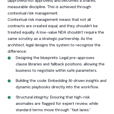
(approved/not approved) and becomes a shared,
measurable discipline. This is achieved through
contextual risk management.
Contextual risk management means that not all
contracts are created equal, and they shouldn’t be
treated equally. A low-value NDA shouldn’t require the
same scrutiny as a strategic partnership. As the
architect, legal designs the system to recognize the
difference:
Designing the blueprints: Legal pre-approves
clause libraries and fallback positions, allowing the
business to negotiate within safe parameters.
Building the code: Embedding AI-driven insights and
dynamic playbooks directly into the workflow.
Structural integrity: Ensuring that high-risk
anomalies are flagged for expert review, while
standard terms move through “fast lanes.”