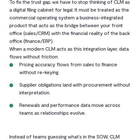
To fix the trust gap, we have to stop thinking of CLM as
a digital filing cabinet for legal. It must be treated as the
commercial operating system a business-integrated
product that acts as the bridge between your front
office (sales/CRM) with the financial reality of the back
office (finance/ERP).
When a modern CLM acts as this integration layer, data
flows without friction:
Pricing accuracy flows from sales to finance
without re-keying.
Supplier obligations land with procurement without
interpretation.
Renewals and performance data move across
teams as relationships evolve.
Instead of teams guessing what’s in the SOW, CLM