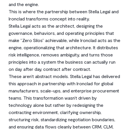
and the engine.
This is where the partnership between Stella Legal and
Ironclad transforms concept into reality.
Stella Legal acts as the architect, designing the
governance, behaviors, and operating principles that
make “Zero Silos” achievable, while Ironclad acts as the
engine, operationalizing that architecture. It distributes
risk intelligence, removes ambiguity, and turns those
principles into a system the business can actually run
on day after day, contract after contract.
These aren’t abstract models. Stella Legal has delivered
this approach in partnership with Ironclad for global
manufacturers, scale-ups, and enterprise procurement
teams. This transformation wasn’t driven by
technology alone but rather by redesigning the
contracting environment, clarifying ownership,
structuring risk, standardizing negotiation boundaries,
and ensuring data flows cleanly between CRM, CLM,