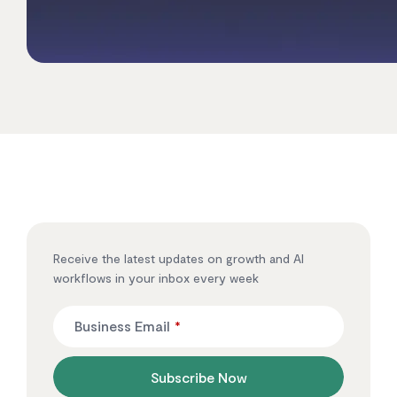
Receive the latest updates on growth and AI
workflows in your inbox every week
Business Email
*
Subscribe Now