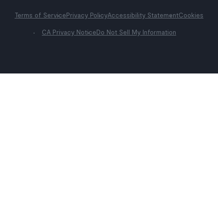
Terms of Service
Privacy Policy
Accessibility Statement
Cookies
CA Privacy Notice
Do Not Sell My Information