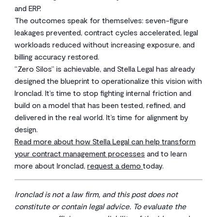
and ERP.
The outcomes speak for themselves: seven-figure
leakages prevented, contract cycles accelerated, legal
workloads reduced without increasing exposure, and
billing accuracy restored.
“Zero Silos” is achievable, and Stella Legal has already
designed the blueprint to operationalize this vision with
Ironclad. It’s time to stop fighting internal friction and
build on a model that has been tested, refined, and
delivered in the real world. It’s time for alignment by
design.
Read more about how Stella Legal can help transform
your contract management processes
and to learn
more about Ironclad,
request a demo
today.
Ironclad is not a law firm, and this post does not
constitute or contain legal advice. To evaluate the