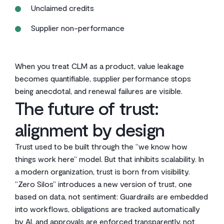
Unclaimed credits
Supplier non-performance
When you treat CLM as a product, value leakage
becomes quantifiable, supplier performance stops
being anecdotal, and renewal failures are visible.
The future of trust:
alignment by design
Trust used to be built through the “we know how
things work here” model. But that inhibits scalability. In
a modern organization, trust is born from visibility.
“Zero Silos” introduces a new version of trust, one
based on data, not sentiment: Guardrails are embedded
into workflows, obligations are tracked automatically
by AI, and approvals are enforced transparently, not