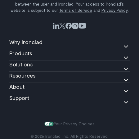
between the user and Ironclad. Your access to Ironclad’s
website is subject to our
Terms of Service
and
Privacy Policy
.
Why Ironclad
Products
Solutions
Resources
About
Support
Your Privacy Choices
© 2026 Ironclad, Inc. All Rights Reserved.