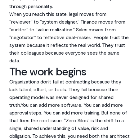
through personality.
When you reach this state, legal moves from
“reviewer” to “system designer.” Finance moves from
“auditor” to “value realization.” Sales moves from
“negotiator” to “effective deal-maker.” People trust the
system because it reflects the real world. They trust
their colleagues because everyone sees the same
data.
The work begins
Organizations don’t fail at contracting because they
lack talent, effort, or tools. They fail because their
operating model was never designed for shared
truth.You can add more software. You can add more
approval steps. You can add more training. But none of
that fixes the root issue. “Zero Silos” is the shift to a
single, shared understanding of value, risk and
obligation. To achieve this, you need both the architect