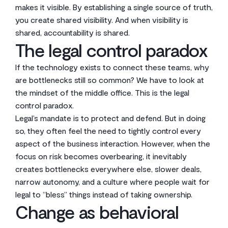
makes it visible. By establishing a single source of truth,
you create shared visibility. And when visibility is
shared, accountability is shared.
The legal control paradox
If the technology exists to connect these teams, why
are bottlenecks still so common? We have to look at
the mindset of the middle office. This is the legal
control paradox.
Legal’s mandate is to protect and defend. But in doing
so, they often feel the need to tightly control every
aspect of the business interaction. However, when the
focus on risk becomes overbearing, it inevitably
creates bottlenecks everywhere else, slower deals,
narrow autonomy, and a culture where people wait for
legal to “bless” things instead of taking ownership.
Change as behavioral