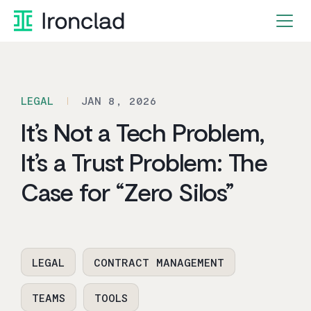
Skip
to
content
LEGAL
JAN 8, 2026
It’s Not a Tech Problem,
It’s a Trust Problem: The
Case for “Zero Silos”
LEGAL
CONTRACT MANAGEMENT
TEAMS
TOOLS