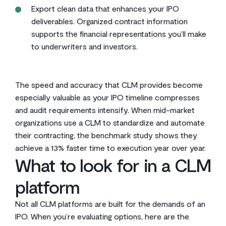
Export clean data that enhances your IPO
deliverables. Organized contract information
supports the financial representations you’ll make
to underwriters and investors.
The speed and accuracy that CLM provides become
especially valuable as your IPO timeline compresses
and audit requirements intensify. When mid-market
organizations use a CLM to standardize and automate
their contracting, the benchmark study shows they
achieve a 13% faster time to execution year over year.
What to look for in a CLM
platform
Not all CLM platforms are built for the demands of an
IPO. When you’re evaluating options, here are the