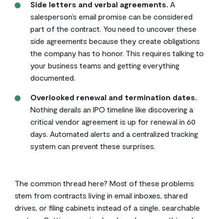
Side letters and verbal agreements.
A
salesperson’s email promise can be considered
part of the contract. You need to uncover these
side agreements because they create obligations
the company has to honor. This requires talking to
your business teams and getting everything
documented.
Overlooked renewal and termination dates.
Nothing derails an IPO timeline like discovering a
critical vendor agreement is up for renewal in 60
days. Automated alerts and a centralized tracking
system can prevent these surprises.
The common thread here? Most of these problems
stem from contracts living in email inboxes, shared
drives, or filing cabinets instead of a single, searchable