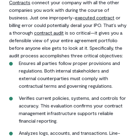
Contracts
connect your company with all the other
companies you work with during the course of
business. Just one improperly-
executed contract
or
billing error could potentially derail your IPO. That’s why
a thorough
contract audit
is so critical—it gives you a
defensible view of your entire agreement portfolio
before anyone else gets to look at it. Specifically, the
audit process accomplishes three critical objectives:
Ensures all parties follow proper provisions and
regulations. Both internal stakeholders and
external counterparties must comply with
contractual terms and governing regulations.
Verifies current policies, systems, and controls for
accuracy. This evaluation confirms your contract
management infrastructure supports reliable
financial reporting.
Analyzes logs, accounts, and transactions. Line-