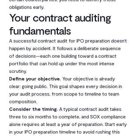
obligations early.
Your contract auditing
fundamentals
A successful contract audit for IPO preparation doesn’t
happen by accident. It follows a deliberate sequence
of decisions—each one building toward a contract
portfolio that can hold up under the most intense
scrutiny.
Define your objective.
Your objective is already
clear: going public. This goal shapes every decision in
your audit process, from scope to timeline to team
composition.
Consider the timing.
A typical contract audit takes
three to six months to complete, and SOX compliance
alone requires at least a year of preparation. Start early
in your IPO preparation timeline to avoid rushing this