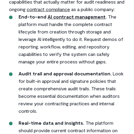
capabilities that actually matter for audit readiness and
ongoing
contract compliance
as a public company:
End-to-end
AI contract management
.
The
platform must handle the complete contract
lifecycle from creation through storage and
leverage AI intelligently to do it. Request demos of
reporting, workflow, editing, and repository
capabilities to verify the system can safely
manage your entire process without gaps.
Audit trail and approval documentation.
Look
for built-in approval and signature policies that
create comprehensive audit trails. These trails
become essential documentation when auditors
review your contracting practices and internal
controls.
Real-time data and insights.
The platform
should provide current contract information on