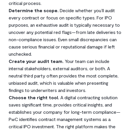
critical process.
Determine the scope.
Decide whether you’ll audit
every contract or focus on specific types. For IPO
purposes, an exhaustive audit is typically necessary to
uncover any potential red flags—from late deliveries to
non-compliance issues. Even small discrepancies can
cause serious financial or reputational damage if left
unchecked.
Create your audit team.
Your team can include
internal stakeholders, external auditors, or both. A
neutral third party often provides the most complete,
unbiased audit, which is valuable when presenting
findings to underwriters and investors.
Choose the right tool.
A digital contracting solution
saves significant time, provides critical insights, and
establishes your company for long-term compliance—
PwC identifies contract management systems as a
critical IPO investment. The right platform makes the