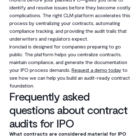
identify and resolve issues before they become costly
complications. The right CLM platform accelerates this
process by centralizing your contracts, automating
compliance tracking, and providing the audit trails that
underwriters and regulators expect.
Ironclad is designed for companies preparing to go
public. The platform helps you centralize contracts,
maintain compliance, and generate the documentation
your IPO process demands.
Request a demo today
to
see how we can help you build an audit-ready contract
foundation.
Frequently asked
questions about contract
audits for IPO
What contracts are considered material for IPO