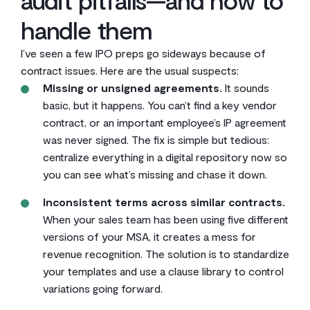
handle them
I’ve seen a few IPO preps go sideways because of
contract issues. Here are the usual suspects:
Missing or unsigned agreements.
It sounds
basic, but it happens. You can’t find a key vendor
contract, or an important employee’s IP agreement
was never signed. The fix is simple but tedious:
centralize everything in a digital repository now so
you can see what’s missing and chase it down.
Inconsistent terms across similar contracts.
When your sales team has been using five different
versions of your MSA, it creates a mess for
revenue recognition. The solution is to standardize
your templates and use a clause library to control
variations going forward.