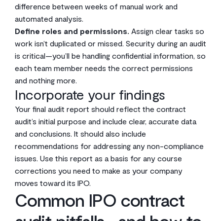
difference between weeks of manual work and
automated analysis.
Define roles and permissions.
Assign clear tasks so
work isn’t duplicated or missed. Security during an audit
is critical—you’ll be handling confidential information, so
each team member needs the correct permissions
and nothing more.
Incorporate your findings
Your final audit report should reflect the contract
audit’s initial purpose and include clear, accurate data
and conclusions. It should also include
recommendations for addressing any non-compliance
issues. Use this report as a basis for any course
corrections you need to make as your company
moves toward its IPO.
Common IPO contract
audit pitfalls—and how to