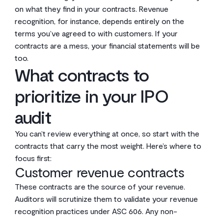
on what they find in your contracts. Revenue
recognition, for instance, depends entirely on the
terms you’ve agreed to with customers. If your
contracts are a mess, your financial statements will be
too.
What contracts to
prioritize in your IPO
audit
You can’t review everything at once, so start with the
contracts that carry the most weight. Here’s where to
focus first:
Customer revenue contracts
These contracts are the source of your revenue.
Auditors will scrutinize them to validate your revenue
recognition practices under ASC 606. Any non-