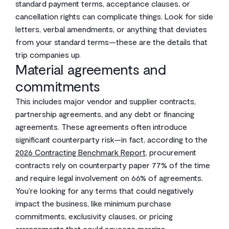
standard payment terms, acceptance clauses, or
cancellation rights can complicate things. Look for side
letters, verbal amendments, or anything that deviates
from your standard terms—these are the details that
trip companies up.
Material agreements and
commitments
This includes major vendor and supplier contracts,
partnership agreements, and any debt or financing
agreements. These agreements often introduce
significant counterparty risk—in fact, according to the
2026 Contracting Benchmark Report
, procurement
contracts rely on counterparty paper 77% of the time
and require legal involvement on 66% of agreements.
You’re looking for any terms that could negatively
impact the business, like minimum purchase
commitments, exclusivity clauses, or pricing
arrangements that could squeeze margins.