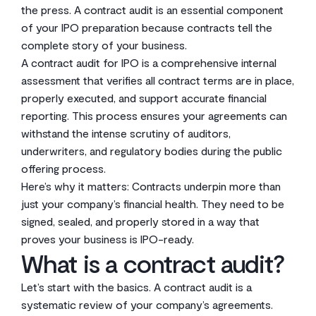
the press. A contract audit is an essential component
of your IPO preparation because contracts tell the
complete story of your business.
A contract audit for IPO is a comprehensive internal
assessment that verifies all contract terms are in place,
properly executed, and support accurate financial
reporting. This process ensures your agreements can
withstand the intense scrutiny of auditors,
underwriters, and regulatory bodies during the public
offering process.
Here’s why it matters: Contracts underpin more than
just your company’s financial health. They need to be
signed, sealed, and properly stored in a way that
proves your business is IPO-ready.
What is a contract audit?
Let’s start with the basics. A contract audit is a
systematic review of your company’s agreements.