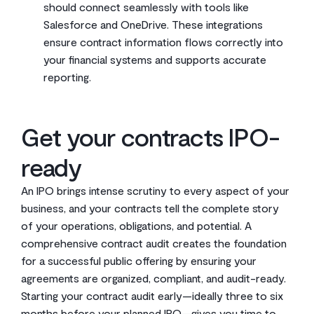
should connect seamlessly with tools like
Salesforce and OneDrive. These integrations
ensure contract information flows correctly into
your financial systems and supports accurate
reporting.
Get your contracts IPO-
ready
An IPO brings intense scrutiny to every aspect of your
business, and your contracts tell the complete story
of your operations, obligations, and potential. A
comprehensive contract audit creates the foundation
for a successful public offering by ensuring your
agreements are organized, compliant, and audit-ready.
Starting your contract audit early—ideally three to six
months before your planned IPO—gives you time to