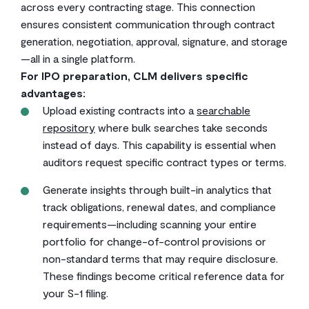
across every contracting stage. This connection
ensures consistent communication through contract
generation, negotiation, approval, signature, and storage
—all in a single platform.
For IPO preparation, CLM delivers specific
advantages:
Upload existing contracts into a
searchable
repository
where bulk searches take seconds
instead of days. This capability is essential when
auditors request specific contract types or terms.
Generate insights through built-in analytics that
track obligations, renewal dates, and compliance
requirements—including scanning your entire
portfolio for change-of-control provisions or
non-standard terms that may require disclosure.
These findings become critical reference data for
your S-1 filing.