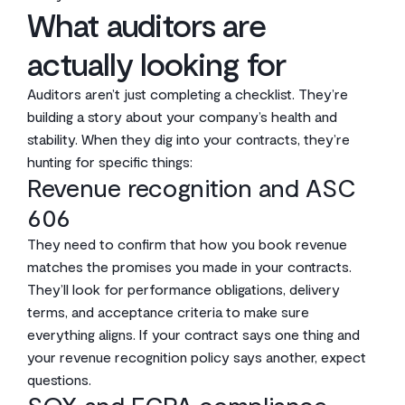
What auditors are
actually looking for
Auditors aren’t just completing a checklist. They’re
building a story about your company’s health and
stability. When they dig into your contracts, they’re
hunting for specific things:
Revenue recognition and ASC
606
They need to confirm that how you book revenue
matches the promises you made in your contracts.
They’ll look for performance obligations, delivery
terms, and acceptance criteria to make sure
everything aligns. If your contract says one thing and
your revenue recognition policy says another, expect
questions.