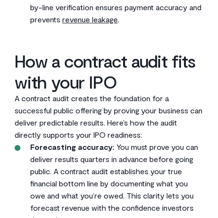
by-line verification ensures payment accuracy and
prevents
revenue leakage
.
How a contract audit fits
with your IPO
A contract audit creates the foundation for a
successful public offering by proving your business can
deliver predictable results. Here’s how the audit
directly supports your IPO readiness:
Forecasting accuracy:
You must prove you can
deliver results quarters in advance before going
public. A contract audit establishes your true
financial bottom line by documenting what you
owe and what you’re owed. This clarity lets you
forecast revenue with the confidence investors