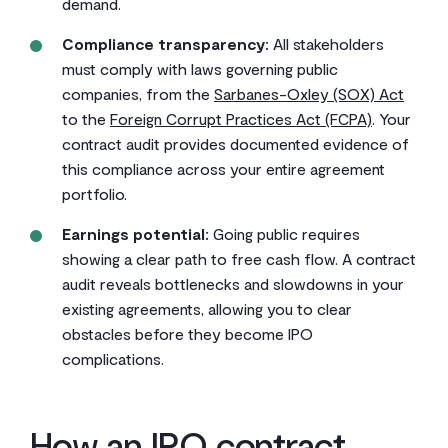
demand.
Compliance transparency:
All stakeholders
must comply with laws governing public
companies, from the
Sarbanes-Oxley (SOX) Act
to the
Foreign Corrupt Practices Act (FCPA)
. Your
contract audit provides documented evidence of
this compliance across your entire agreement
portfolio.
Earnings potential:
Going public requires
showing a clear path to free cash flow. A contract
audit reveals bottlenecks and slowdowns in your
existing agreements, allowing you to clear
obstacles before they become IPO
complications.
How an IPO contract