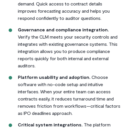
demand. Quick access to contract details
improves forecasting accuracy and helps you
respond confidently to auditor questions.
Governance and compliance integration.
Verify the CLM meets your security controls and
integrates with existing governance systems. This
integration allows you to produce compliance
reports quickly for both internal and external
auditors.
Platform usability and adoption.
Choose
software with no-code setup and intuitive
interfaces. When your entire team can access
contracts easily, it reduces turnaround time and
removes friction from workflows—critical factors
as IPO deadlines approach.
Critical system integrations.
The platform