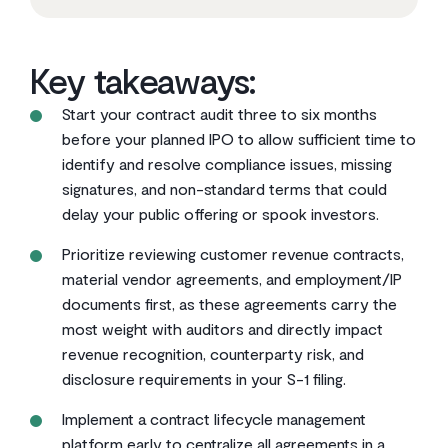
Key takeaways:
Start your contract audit three to six months
before your planned IPO to allow sufficient time to
identify and resolve compliance issues, missing
signatures, and non-standard terms that could
delay your public offering or spook investors.
Prioritize reviewing customer revenue contracts,
material vendor agreements, and employment/IP
documents first, as these agreements carry the
most weight with auditors and directly impact
revenue recognition, counterparty risk, and
disclosure requirements in your S-1 filing.
Implement a contract lifecycle management
platform early to centralize all agreements in a