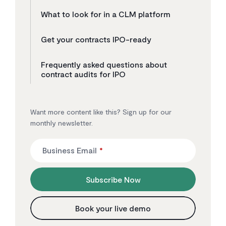
What to look for in a CLM platform
Get your contracts IPO-ready
Frequently asked questions about
contract audits for IPO
Want more content like this? Sign up for our
monthly newsletter.
Business Email
*
Subscribe Now
Book your live demo