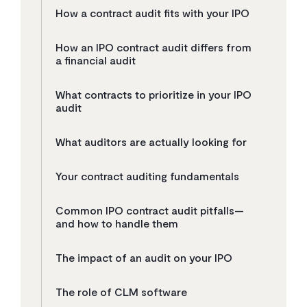
How a contract audit fits with your IPO
How an IPO contract audit differs from
a financial audit
What contracts to prioritize in your IPO
audit
What auditors are actually looking for
Your contract auditing fundamentals
Common IPO contract audit pitfalls—
and how to handle them
The impact of an audit on your IPO
The role of CLM software