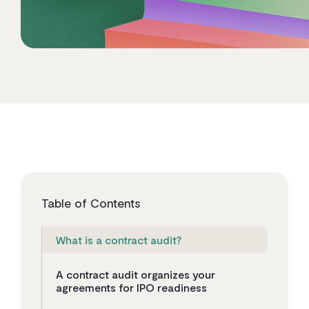
Table of Contents
What is a contract audit?
A contract audit organizes your
agreements for IPO readiness