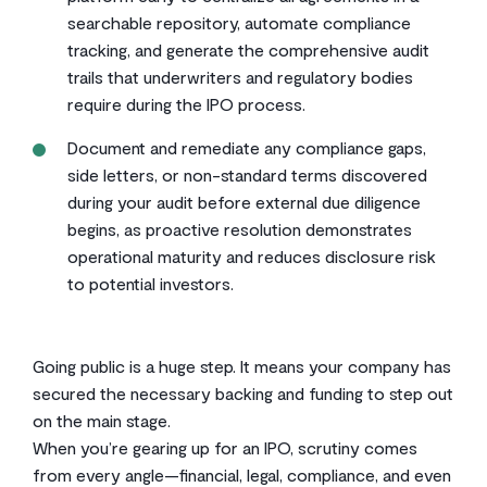
searchable repository, automate compliance
tracking, and generate the comprehensive audit
trails that underwriters and regulatory bodies
require during the IPO process.
Document and remediate any compliance gaps,
side letters, or non-standard terms discovered
during your audit before external due diligence
begins, as proactive resolution demonstrates
operational maturity and reduces disclosure risk
to potential investors.
Going public is a huge step. It means your company has
secured the necessary backing and funding to step out
on the main stage.
When you’re gearing up for an IPO, scrutiny comes
from every angle—financial, legal, compliance, and even