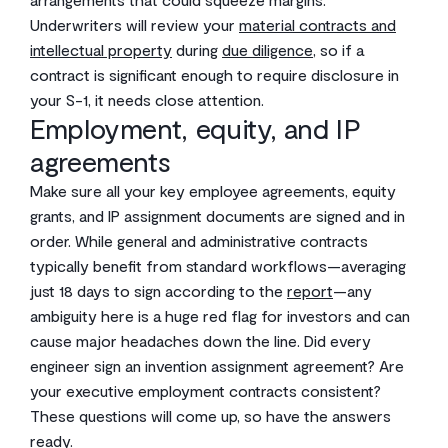
Underwriters will review your
material contracts and
intellectual property
during
due diligence
, so if a
contract is significant enough to require disclosure in
your S-1, it needs close attention.
Employment, equity, and IP
agreements
Make sure all your key employee agreements, equity
grants, and IP assignment documents are signed and in
order. While general and administrative contracts
typically benefit from standard workflows—averaging
just 18 days to sign according to the
report
—any
ambiguity here is a huge red flag for investors and can
cause major headaches down the line. Did every
engineer sign an invention assignment agreement? Are
your executive employment contracts consistent?
These questions will come up, so have the answers
ready.