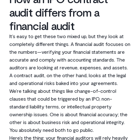
audit differs from a
financial audit
It’s easy to get these two mixed up, but they look at
completely different things. A financial audit focuses on
the numbers—verifying your financial statements are
accurate and comply with accounting standards. The
auditors are looking at revenue, expenses, and assets.
A contract audit, on the other hand, looks at the legal
and operational risks baked into your agreements.
We’re talking about things like change-of-control
clauses that could be triggered by an IPO, non-
standard liability terms, or intellectual property
ownership issues. One is about financial accuracy; the
other is about business risk and operational integrity.
You absolutely need both to go public.
Here’s the thing: your financial auditors will rely heavily