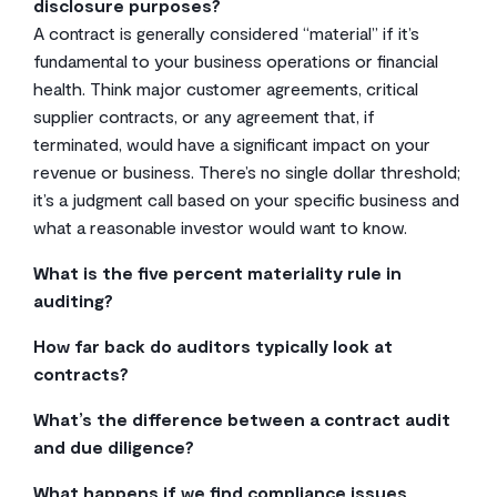
disclosure purposes?
A contract is generally considered “material” if it’s
fundamental to your business operations or financial
health. Think major customer agreements, critical
supplier contracts, or any agreement that, if
terminated, would have a significant impact on your
revenue or business. There’s no single dollar threshold;
it’s a judgment call based on your specific business and
what a reasonable investor would want to know.
What is the five percent materiality rule in
auditing?
The 5% rule is a common rule of thumb, but it’s not a
How far back do auditors typically look at
hard-and-fast law. It suggests that a misstatement is
contracts?
likely not material if it’s less than 5% of a relevant
For an IPO, auditors will typically want to see financial
financial benchmark, like pre-tax income. However,
What’s the difference between a contract audit
statements for the last two to three fiscal years. That
both qualitative and quantitative factors matter. A small
and due diligence?
means they’ll be looking at all the contracts that
error related to fraud or a legal covenant could be
They’re very similar, but the audience is different. A
impact revenue, expenses, and obligations during that
What happens if we find compliance issues
material even if it’s under the five percent mark.