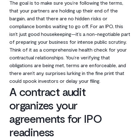
The goal is to make sure you’re following the terms,
that your partners are holding up their end of the
bargain, and that there are no hidden risks or
compliance bombs waiting to go off. For an IPO, this
isn’t just good housekeeping—it’s a non-negotiable part
of preparing your business for intense public scrutiny.
Think of it as a comprehensive health check for your
contractual relationships. You’re verifying that
obligations are being met, terms are enforceable, and
there aren’t any surprises lurking in the fine print that
could spook investors or delay your filing.
A contract audit
organizes your
agreements for IPO
readiness