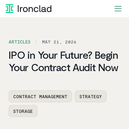
Skip
to
content
ARTICLES
MAY 21, 2026
IPO in Your Future? Begin
Your Contract Audit Now
CONTRACT MANAGEMENT
STRATEGY
STORAGE