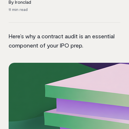
By Ironclad
11
min read
Here’s why a contract audit is an essential
component of your IPO prep.