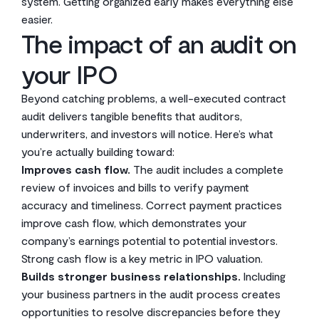
system. Getting organized early makes everything else
easier.
The impact of an audit on
your IPO
Beyond catching problems, a well-executed contract
audit delivers tangible benefits that auditors,
underwriters, and investors will notice. Here’s what
you’re actually building toward:
Improves cash flow.
The audit includes a complete
review of invoices and bills to verify payment
accuracy and timeliness. Correct payment practices
improve cash flow, which demonstrates your
company’s earnings potential to potential investors.
Strong cash flow is a key metric in IPO valuation.
Builds stronger business relationships.
Including
your business partners in the audit process creates
opportunities to resolve discrepancies before they