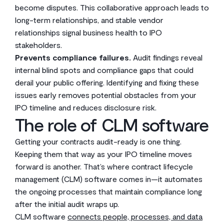
become disputes. This collaborative approach leads to
long-term relationships, and stable vendor
relationships signal business health to IPO
stakeholders.
Prevents compliance failures.
Audit findings reveal
internal blind spots and compliance gaps that could
derail your public offering. Identifying and fixing these
issues early removes potential obstacles from your
IPO timeline and reduces disclosure risk.
The role of CLM software
Getting your contracts audit-ready is one thing.
Keeping them that way as your IPO timeline moves
forward is another. That’s where contract lifecycle
management (CLM) software comes in—it automates
the ongoing processes that maintain compliance long
after the initial audit wraps up.
CLM software
connects people, processes, and data