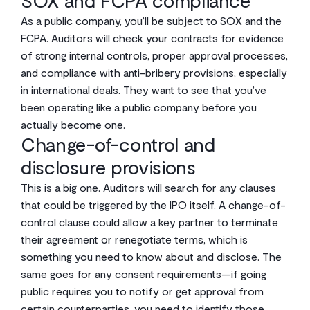
SOX and FCPA compliance
As a public company, you’ll be subject to SOX and the
FCPA. Auditors will check your contracts for evidence
of strong internal controls, proper approval processes,
and compliance with anti-bribery provisions, especially
in international deals. They want to see that you’ve
been operating like a public company before you
actually become one.
Change-of-control and
disclosure provisions
This is a big one. Auditors will search for any clauses
that could be triggered by the IPO itself. A change-of-
control clause could allow a key partner to terminate
their agreement or renegotiate terms, which is
something you need to know about and disclose. The
same goes for any consent requirements—if going
public requires you to notify or get approval from
certain counterparties, you need to identify those