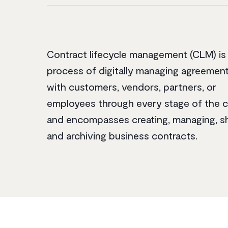
Contract lifecycle management (CLM) is
process of digitally managing agreeme
with customers, vendors, partners, or
employees through every stage of the c
and encompasses creating, managing, s
and archiving business contracts.