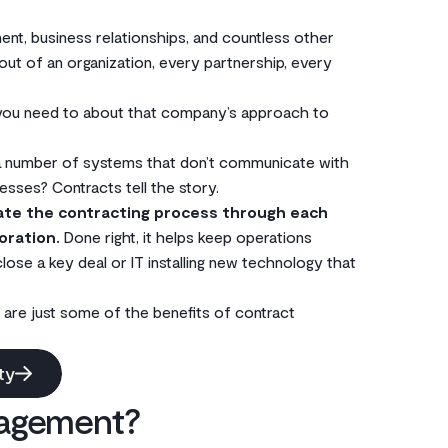
nt, business relationships, and countless other
 out of an organization, every partnership, every
 you need to about that company’s approach to
 a number of systems that don’t communicate with
ses? Contracts tell the story.
ate the contracting process through each
oration.
Done right, it helps keep operations
ose a key deal or IT installing new technology that
 are just some of the benefits of contract
ty
nagement?