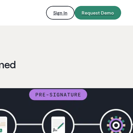
Sign In
Request Demo
ined