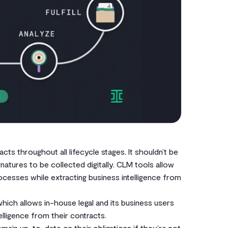
cts throughout all lifecycle stages. It shouldn’t be
tures to be collected digitally. CLM tools allow
cesses while extracting business intelligence from
which allows in-house legal and its business users
ligence from their contracts.
in up-to-date on their obligations if they’re not