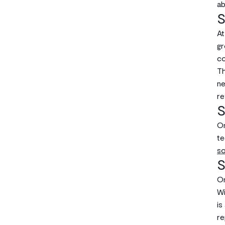
ab
S
At
gr
co
Th
ne
re
S
On
te
so
S
On
Wi
is
re