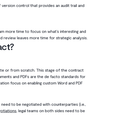
version control that provides an audit trail and
am more time to focus on what’s interesting and
d review leaves more time for strategic analysis.
act?
te or from scratch. This stage of the contract
ocuments and PDFs are the de facto standards for
eration focus on enabling custom Word and PDF
need to be negotiated with counterparties (i.e.,
otiations
, legal teams on both sides need to be