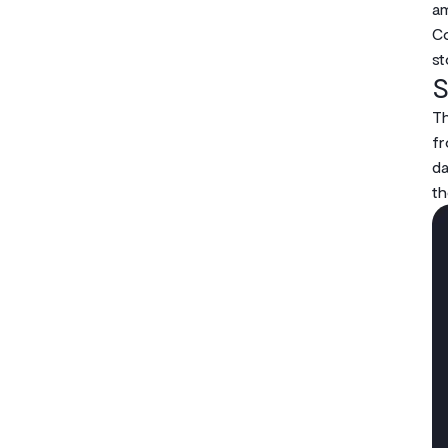
am
Co
st
S
Th
fr
da
th