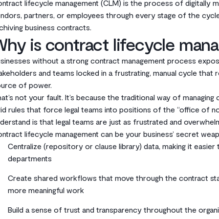
ntract lifecycle management (CLM) is the process of digitally
ndors, partners, or employees through every stage of the cycl
chiving business contracts.
hy is contract lifecycle man
sinesses without a strong contract management process expose
akeholders and teams locked in a frustrating, manual cycle that r
urce of power.
at’s not your fault. It’s because the traditional way of managing c
gid rules that force legal teams into positions of the “office of 
derstand is that legal teams are just as frustrated and overwh
ntract lifecycle management can be your business’ secret weap
Centralize (repository or clause library) data, making it easie
departments
Create shared workflows that move through the contract sta
more meaningful work
Build a sense of trust and transparency throughout the organ