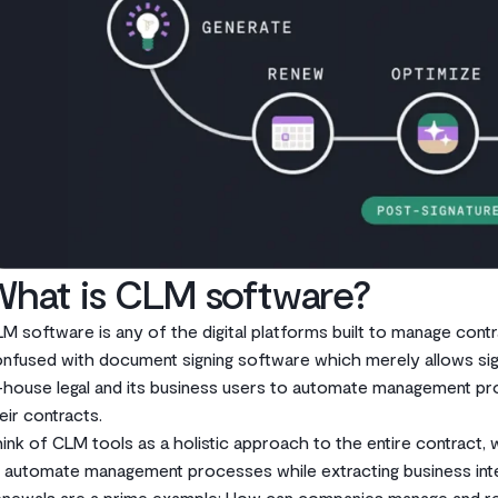
What is CLM software?
M software is any of the digital platforms built to manage contra
nfused with document signing software which merely allows signa
-house legal and its business users to automate management pro
eir contracts.
ink of CLM tools as a holistic approach to the entire contract, 
 automate management processes while extracting business intel
newals are a prime example: How can companies manage and rema