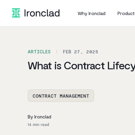
Skip
to
Why Ironclad
Product
content
ARTICLES
FEB 27, 2025
What is Contract Life
CONTRACT MANAGEMENT
By Ironclad
14
min read