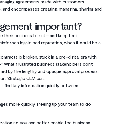
 managing agreements made with customers,
e, and encompasses creating, managing, sharing and
agement important?
 their business to risk—and keep their
einforces legal’s bad reputation, when it could be a
ontracts is broken, stuck in a pre-digital era with
no.” What frustrated business stakeholders don’t
elmed by the lengthy and opaque approval process.
on. Strategic CLM can:
r to find key information quickly between
ges more quickly, freeing up your team to do
ization so you can better enable the business