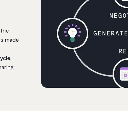
 the
nts made
ycle,
haring