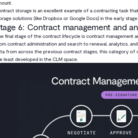
ount.
ntract storage is an excellent example of a contracting task th
orage solutions (like Dropbox or Google Docs) in the early stag
tage 6: Contract management and an
e final stage of the contract lifecycle is contract management a
om contract administration and search to renewal, analytics, and
ta from across the previous contract stages, this category of 
e least developed in the CLM space.