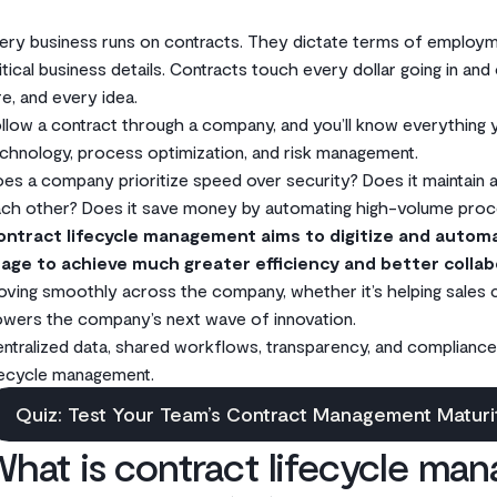
ery business runs on contracts. They dictate terms of employme
itical business details. Contracts touch every dollar going in and
re, and every idea.
llow a contract through a company, and you’ll know everything
chnology, process optimization, and risk management.
es a company prioritize speed over security? Does it maintain
ch other? Does it save money by automating high-volume proces
ontract lifecycle management aims to digitize and autom
age to achieve much greater efficiency and better collab
ving smoothly across the company, whether it’s helping sales cl
wers the company’s next wave of innovation.
ntralized data, shared workflows, transparency, and compliance
fecycle management.
Quiz: Test Your Team’s Contract Management Maturi
hat is contract lifecycle ma