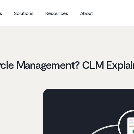
s
Solutions
Resources
About
cycle Management? CLM Expla