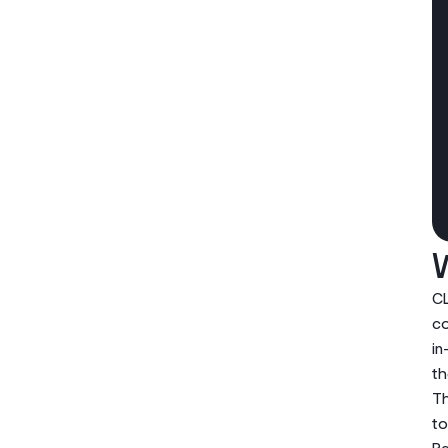
CL
co
in
th
Th
to
Re