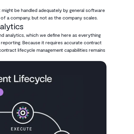
at might be handled adequately by general software
e of a company, but not as the company scales.
alytics
nd analytics, which we define here as everything
 reporting. Because it requires accurate contract
contract lifecycle management capabilities remains