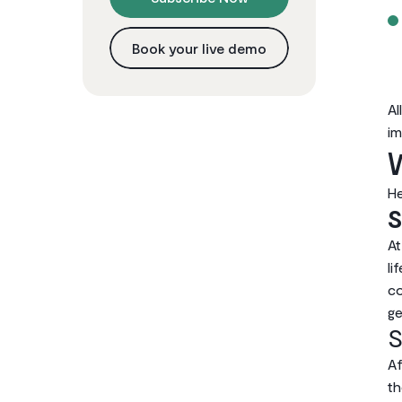
Book your live demo
Al
im
W
He
S
At
li
co
ge
S
Af
th