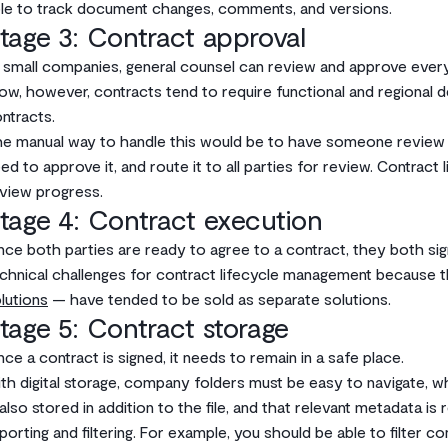
le to track document changes, comments, and versions.
tage 3: Contract approval
 small companies, general counsel can review and approve every
ow, however, contracts tend to require functional and regional 
ntracts.
e manual way to handle this would be to have someone review
ed to approve it, and route it to all parties for review. Contra
view progress.
tage 4: Contract execution
ce both parties are ready to agree to a contract, they both sign 
chnical challenges for contract lifecycle management because t
lutions
— have tended to be sold as separate solutions.
tage 5: Contract storage
ce a contract is signed, it needs to remain in a safe place.
th digital storage, company folders must be easy to navigate, w
 also stored in addition to the file, and that relevant metadata is
porting and filtering. For example, you should be able to filter c