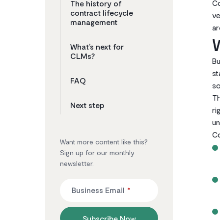
Co
The history of
contract lifecycle
ve
management
ar
W
What’s next for
CLMs?
Bu
st
FAQ
so
Th
Next step
ri
un
Co
Want more content like this?
Sign up for our monthly
newsletter.
Business Email
*
Subscribe Now