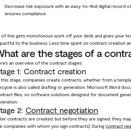
Decrease risk exposure with an easy-to-find digital record of 
ensures compliance
l of this gets monotonous work off your desk and gives your te
pactful to the business. Less time spent on contract creation an
hat are the stages of a contr
re’s an overview of the contract stages:
tage 1: Contract creation
 this stage, companies create contracts, whether from a templa
fecycle is also called drafting or generation. Microsoft Word d
ntract files, so software solutions designed for document gen
neration.
tage 2:
Contract negotiation
ter contracts are created, but before they are signed, they may 
e companies with whom you sign contracts). During
contract neg