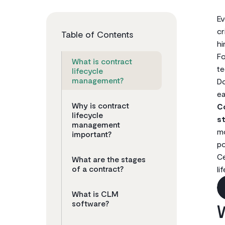
Ev
cr
Table of Contents
hi
Fo
What is contract
te
lifecycle
management?
Do
ea
Why is contract
C
lifecycle
st
management
mo
important?
po
Ce
What are the stages
of a contract?
li
What is CLM
software?
W