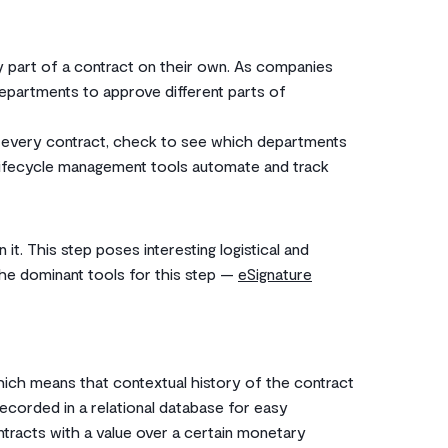
 part of a contract on their own. As companies
departments to approve different parts of
 every contract, check to see which departments
ct lifecycle management tools automate and track
it. This step poses interesting logistical and
he dominant tools for this step —
eSignature
hich means that contextual history of the contract
 recorded in a relational database for easy
ontracts with a value over a certain monetary