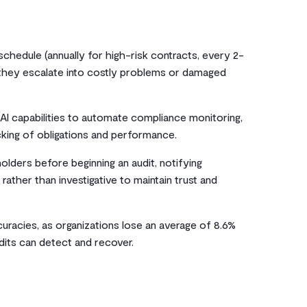
chedule (annually for high-risk contracts, every 2-
 they escalate into costly problems or damaged
AI capabilities to automate compliance monitoring,
cking of obligations and performance.
olders before beginning an audit, notifying
rather than investigative to maintain trust and
ccuracies, as organizations lose an average of 8.6%
dits can detect and recover.