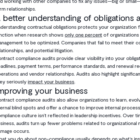
d working with other companies to fix any issues—big or small—c
rm relationships.
 better understanding of obligations a
derstanding contractual obligations protects your organization from
nction when research shows
only one percent
of organizations 
nagement to be optimized. Companies that fail to meet their 
lationships, and potential litigation.
ntract compliance audits provide clear visibility into your obliga
adlines, payment terms, performance standards, and renewal re
erations and vendor relationships. Audits also highlight signifi
ey seriously
impact your business
.
mproving your business
ntract compliance audits also allow organizations to learn, evolve
ternal blind spots and offer a chance to improve internal proce
mpliance culture isn’t reflected in leadership incentives. Over ti
siness, audits turn up fewer problems related to organizational
mage occurs.
at you do about non-compliance usually depends on what’s insi