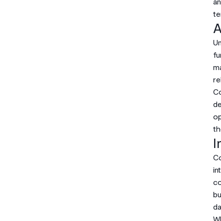
an
te
A
Un
fu
ma
re
Co
de
op
th
I
Co
in
co
bu
da
Wh