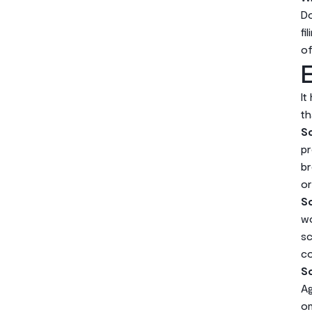
Do
fi
of
E
It
th
Sc
pr
br
or
Sc
wo
sc
co
Sc
Ag
on