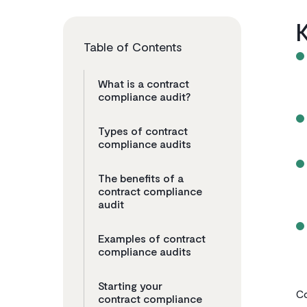
Table of Contents
What is a contract
compliance audit?
Types of contract
compliance audits
The benefits of a
contract compliance
audit
Examples of contract
compliance audits
Starting your
Co
contract compliance