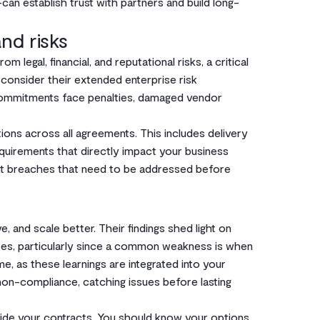
an establish trust with partners and build long-
nd risks
 legal, financial, and reputational risks, a critical
consider their extended enterprise risk
commitments face penalties, damaged vendor
tions across all agreements. This includes delivery
quirements that directly impact your business
cant breaches that need to be addressed before
, and scale better. Their findings shed light on
sses, particularly since a common weakness is when
me, as these learnings are integrated into your
 non-compliance, catching issues before lasting
de your contracts. You should know your options.