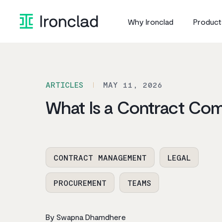
Skip
to
Why Ironclad
Product
content
ARTICLES
MAY 11, 2026
What Is a Contract Com
CONTRACT MANAGEMENT
LEGAL
PROCUREMENT
TEAMS
By Swapna Dhamdhere