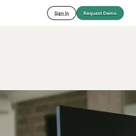
Sign In
Request Demo