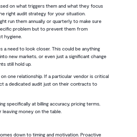
 based on what triggers them and what they focus
right audit strategy for your situation.
ht run them annually or quarterly to make sure
 specific problem but to prevent them from
ct hygiene.
s a need to look closer. This could be anything
nto new markets, or even just a significant change
s still hold up.
one relationship. If a particular vendor is critical
t a dedicated audit just on their contracts to
 specifically at billing accuracy, pricing terms,
 leaving money on the table.
omes down to timing and motivation. Proactive