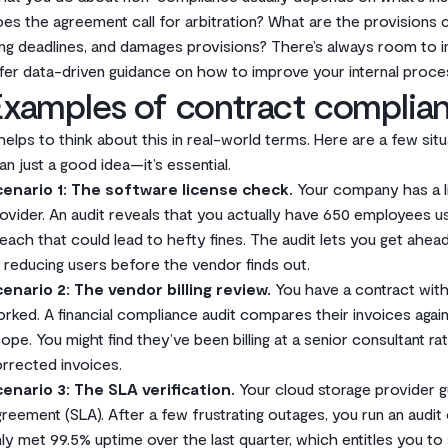
es the agreement call for arbitration? What are the provisions con
ling deadlines, and damages provisions? There’s always room to
fer data-driven guidance on how to improve your internal proce
xamples of contract complian
 helps to think about this in real-world terms. Here are a few s
an just a good idea—it’s essential.
enario 1: The software license check.
Your company has a l
ovider. An audit reveals that you actually have 650 employees us
each that could lead to hefty fines. The audit lets you get ahead
 reducing users before the vendor finds out.
enario 2: The vendor billing review.
You have a contract with
rked. A financial compliance audit compares their invoices agai
ope. You might find they’ve been billing at a senior consultant ra
rrected invoices.
enario 3: The SLA verification.
Your cloud storage provider g
reement (SLA). After a few frustrating outages, you run an audi
ly met 99.5% uptime over the last quarter, which entitles you to