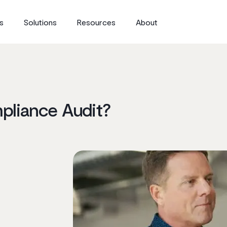
s
Solutions
Resources
About
pliance Audit?