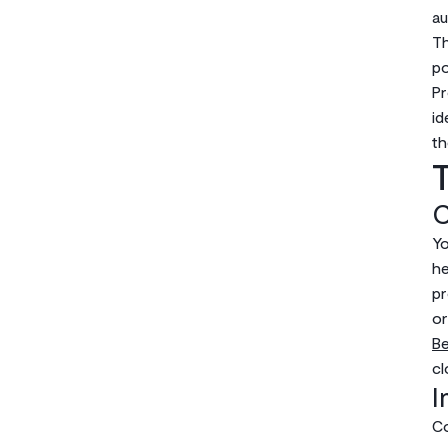
au
Th
po
Pr
id
th
T
C
Yo
he
p
or
B
cl
I
Co