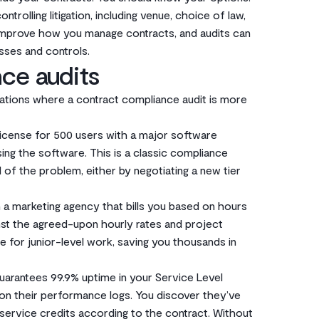
trolling litigation, including venue, choice of law,
 improve how you manage contracts, and audits can
sses and controls.
ce audits
ituations where a contract compliance audit is more
icense for 500 users with a major software
ing the software. This is a classic compliance
 of the problem, either by negotiating a new tier
 a marketing agency that bills you based on hours
nst the agreed-upon hourly rates and project
te for junior-level work, saving you thousands in
uarantees 99.9% uptime in your Service Level
t on their performance logs. You discover they’ve
 service credits according to the contract. Without