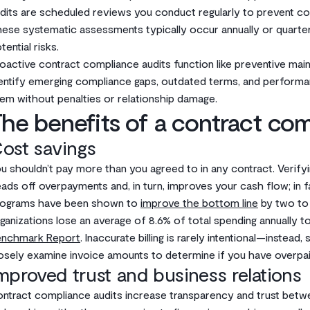
dits are scheduled reviews you conduct regularly to prevent c
ese systematic assessments typically occur annually or quarter
tential risks.
oactive contract compliance audits function like preventive mai
entify emerging compliance gaps, outdated terms, and performan
em without penalties or relationship damage.
he benefits of a contract com
ost savings
u shouldn’t pay more than you agreed to in any contract. Verifyi
ads off overpayments and, in turn, improves your cash flow; in
rograms have been shown to
improve the bottom line
by two to t
ganizations lose an average of 8.6% of total spending annually t
enchmark Report
. Inaccurate billing is rarely intentional—instead
osely examine invoice amounts to determine if you have overpai
mproved trust and business relations
ntract compliance audits increase transparency and trust betwe