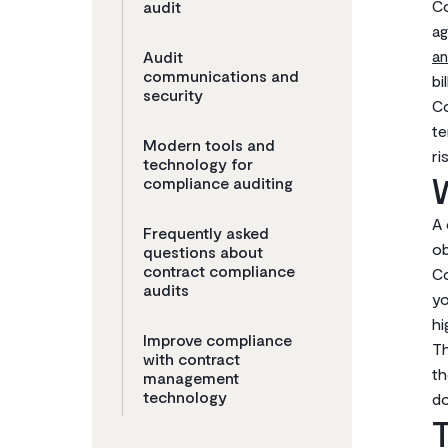
Co
audit
ag
an
Audit
communications and
bi
security
Co
te
Modern tools and
ri
technology for
W
compliance auditing
A 
Frequently asked
ob
questions about
contract compliance
Co
audits
yo
hi
Improve compliance
Th
with contract
th
management
technology
do
T