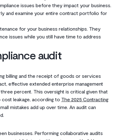
ompliance issues before they impact your business.
ly and examine your entire contract portfolio for
ntenance for your business relationships. They
ce issues while you still have time to address
pliance audit
ng billing and the receipt of goods or services
 fact, effective extended enterprise management
hree percent. This oversight is critical given that
o cost leakage, according to
The 2025 Contracting
, small mistakes add up over time. An audit can
d.
en businesses. Performing collaborative audits