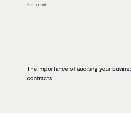
9
min read
The importance of auditing your busine
contracts