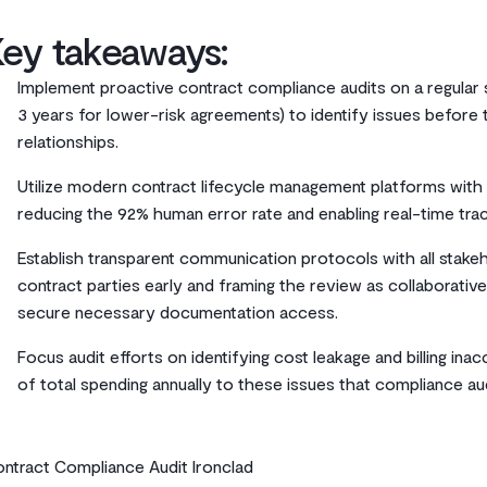
Key takeaways:
Implement proactive contract compliance audits on a regular s
3 years for lower-risk agreements) to identify issues before
relationships.
Utilize modern contract lifecycle management platforms with 
reducing the 92% human error rate and enabling real-time tra
Establish transparent communication protocols with all stakeh
contract parties early and framing the review as collaborative 
secure necessary documentation access.
Focus audit efforts on identifying cost leakage and billing ina
of total spending annually to these issues that compliance au
ntract Compliance Audit Ironclad