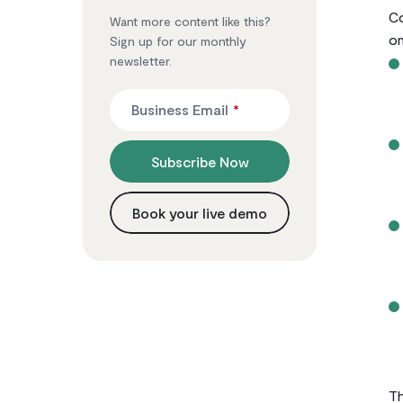
Co
Want more content like this?
on
Sign up for our monthly
newsletter.
Business Email
*
Subscribe Now
Book your live demo
Th