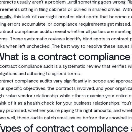
ntracts usually aren’t a problem…until something goes wrong. R
reements sitting in filing cabinets or buried in shared drives. Wi
nually
, this lack of oversight creates blind spots that become 
lling errors accumulate, or compliance requirements get missed.
ntract compliance audits reveal whether all parties are meeting 
rms. These systematic reviews identify blind spots in contract 
sks when left unchecked. The best way to resolve these issues i
hat is a contract compliance
contract compliance audit is a systematic review that verifies whet
ligations and adhering to agreed terms.
ntract compliance audits vary significantly in scope and appro
ur specific objectives, the contracts involved, and your organiza
gh-value vendor relationship, while others examine your entire c
ink of it as a health check for your business relationships. You
ey promised, whether you’re paying the right amounts, and whet
ne well, these audits catch small issues before they snowball i
ypes of contract compliance 