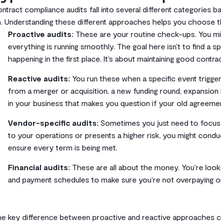
ntract compliance audits fall into several different categories
. Understanding these different approaches helps you choose the 
Proactive audits:
These are your routine check-ups. You mig
everything is running smoothly. The goal here isn’t to find a
happening in the first place. It’s about maintaining good contra
Reactive audits:
You run these when a specific event trigger
from a merger or acquisition, a new funding round, expansion i
in your business that makes you question if your old agreement
Vendor-specific audits:
Sometimes you just need to focus on 
to your operations or presents a higher risk, you might conduc
ensure every term is being met.
Financial audits:
These are all about the money. You’re looking
and payment schedules to make sure you’re not overpaying or
e key difference between proactive and reactive approaches c