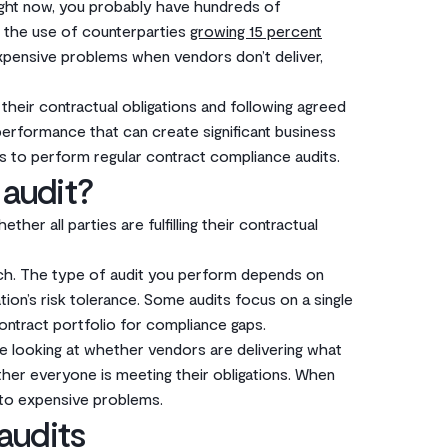
ight now, you probably have hundreds of
th the use of counterparties
growing 15 percent
expensive problems when vendors don’t deliver,
their contractual obligations and following agreed
performance that can create significant business
s to perform regular contract compliance audits.
 audit?
her all parties are fulfilling their contractual
ach. The type of audit you perform depends on
tion’s risk tolerance. Some audits focus on a single
ontract portfolio for compliance gaps.
’re looking at whether vendors are delivering what
her everyone is meeting their obligations. When
nto expensive problems.
audits