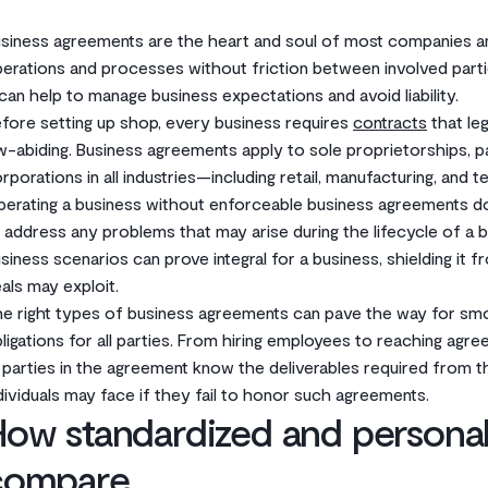
siness agreements are the heart and soul of most companies an
erations and processes without friction between involved part
an help to manage business expectations and avoid liability.
fore setting up shop, every business requires
contracts
that leg
w-abiding. Business agreements apply to sole proprietorships, pa
rporations in all industries—including retail, manufacturing, and 
erating a business without enforceable business agreements do
 address any problems that may arise during the lifecycle of a bu
siness scenarios can prove integral for a business, shielding it f
als may exploit.
e right types of business agreements can pave the way for smo
ligations for all parties. From hiring employees to reaching agr
l parties in the agreement know the deliverables required from 
dividuals may face if they fail to honor such agreements.
ow standardized and personal
compare