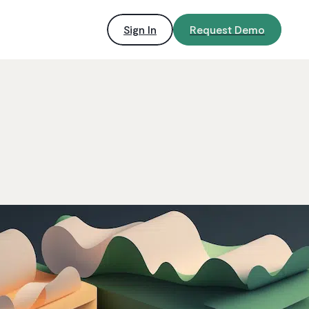
Sign In
Request Demo