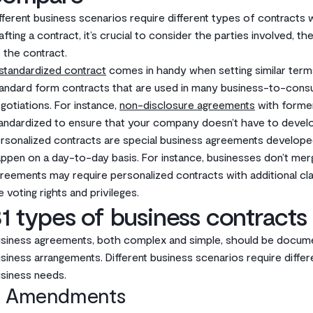
fferent business scenarios require different types of contracts 
afting a contract, it’s crucial to consider the parties involved, t
 the contract.
standardized contract
comes in handy when setting similar term
andard form contracts that are used in many business-to-consu
gotiations. For instance,
non-disclosure agreements
with forme
andardized to ensure that your company doesn’t have to develop
rsonalized contracts are special business agreements developed 
ppen on a day-to-day basis. For instance, businesses don’t mer
reements may require personalized contracts with additional cl
ke voting rights and privileges.
1 types of business contracts
siness agreements, both complex and simple, should be documen
siness arrangements. Different business scenarios require diffe
siness needs.
. Amendments