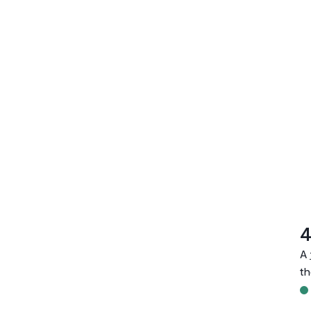
4
A
th