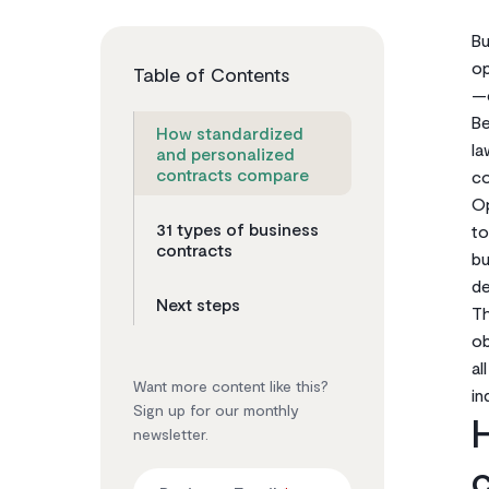
Bu
op
Table of Contents
—c
Be
How standardized
la
and personalized
contracts compare
co
Op
31 types of business
to
contracts
bu
de
Next steps
Th
ob
al
Want more content like this?
in
Sign up for our monthly
H
newsletter.