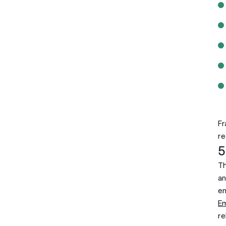
Fr
re
5
Th
an
em
E
re