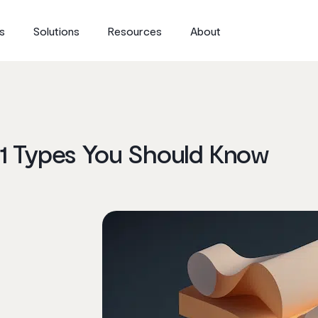
s
Solutions
Resources
About
31 Types You Should Know