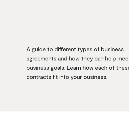
A guide to different types of business
agreements and how they can help mee
business goals. Learn how each of thes
contracts fit into your business.