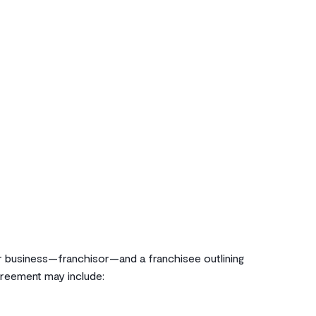
 business—franchisor—and a franchisee outlining
agreement may include: