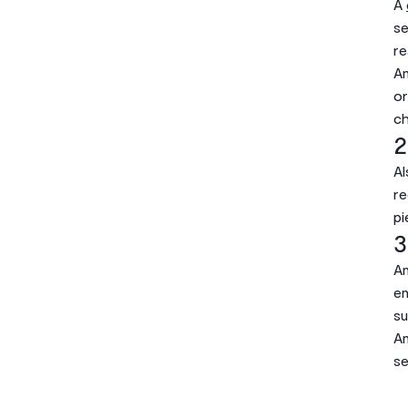
A
se
re
Am
or
ch
2
Al
re
pi
3
A
en
su
An
se