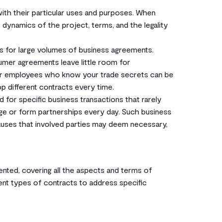
with their particular uses and purposes. When
he dynamics of the project, terms, and the legality
s for large volumes of business agreements.
mer agreements leave little room for
r employees who know your trade secrets can be
 different contracts every time.
for specific business transactions that rarely
ge or form partnerships every day. Such business
auses that involved parties may deem necessary,
ted, covering all the aspects and terms of
rent types of contracts to address specific