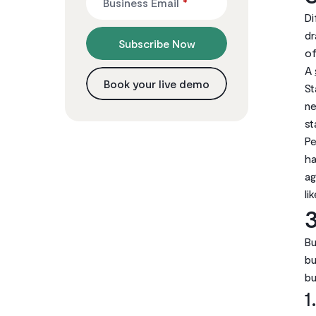
Business Email
*
Di
dr
Subscribe Now
of
A
Book your live demo
St
ne
st
Pe
ha
ag
li
3
Bu
bu
bu
1