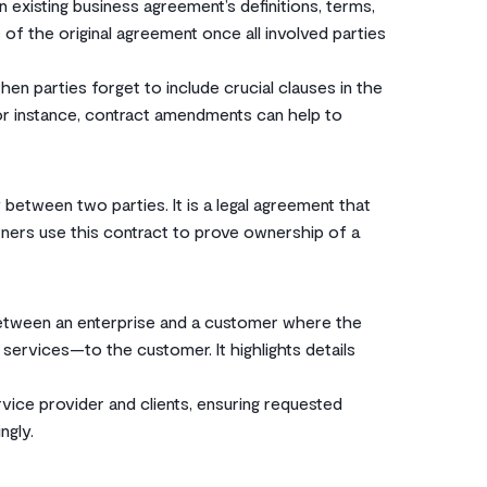
 existing business agreement’s definitions, terms,
 of the original agreement once all involved parties
 parties forget to include crucial clauses in the
For instance, contract amendments can help to
 between two parties. It is a legal agreement that
wners use this contract to prove ownership of a
between an enterprise and a customer where the
 services—to the customer. It highlights details
vice provider and clients, ensuring requested
ngly.