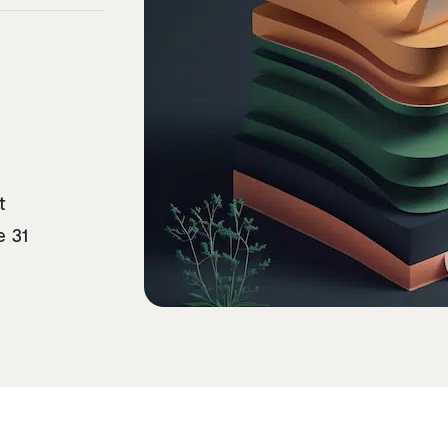
t
e 31