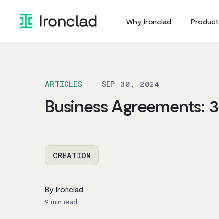
Skip
to
Why Ironclad
Product
content
ARTICLES
SEP 30, 2024
Business Agreements: 
CREATION
By Ironclad
9
min read