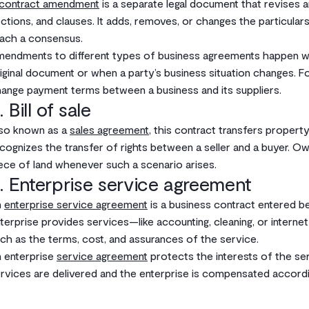
contract amendment
is a separate legal document that revises an
ctions, and clauses. It adds, removes, or changes the particulars
ach a consensus.
endments to different types of business agreements happen when
iginal document or when a party’s business situation changes. 
ange payment terms between a business and its suppliers.
. Bill of sale
so known as a
sales agreement
, this contract transfers property
cognizes the transfer of rights between a seller and a buyer. O
ece of land whenever such a scenario arises.
. Enterprise service agreement
n
enterprise service agreement
is a business contract entered 
terprise provides services—like accounting, cleaning, or internet
ch as the terms, cost, and assurances of the service.
 enterprise
service agreement
protects the interests of the ser
rvices are delivered and the enterprise is compensated accordi