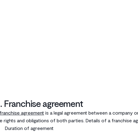
. Franchise agreement
franchise agreement
is a legal agreement between a company or
e rights and obligations of both parties. Details of a franchise 
Duration of agreement