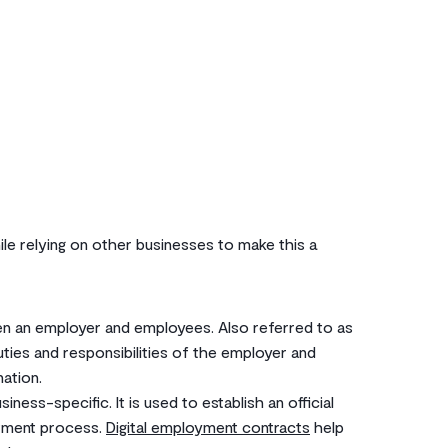
e relying on other businesses to make this a
en an employer and employees. Also referred to as
duties and responsibilities of the employer and
ation.
ness-specific. It is used to establish an official
itment process.
Digital employment contracts
help