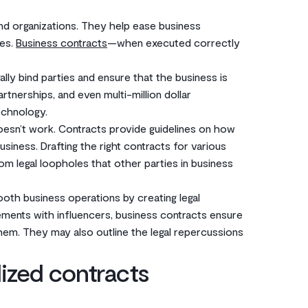
d organizations. They help ease business
ies.
Business contracts
—when executed correctly
ally bind parties and ensure that the business is
rtnerships, and even multi-million dollar
technology.
esn’t work. Contracts provide guidelines on how
siness. Drafting the right contracts for various
rom legal loopholes that other parties in business
oth business operations by creating legal
eements with influencers, business contracts ensure
them. They may also outline the legal repercussions
ized contracts