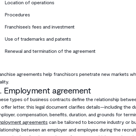
Location of operations
Procedures
Franchisee’s fees and investment
Use of trademarks and patents
Renewal and termination of the agreement
anchise agreements help franchisors penetrate new markets whil
ality.
. Employment agreement
ese types of business contracts define the relationship betwe
 offer letter, this legal document clarifies details—including the 
ployer, compensation, benefits, duration, and grounds for termin
mployment agreements
can be tailored to become industry or busi
lationship between an employer and employee during the recru