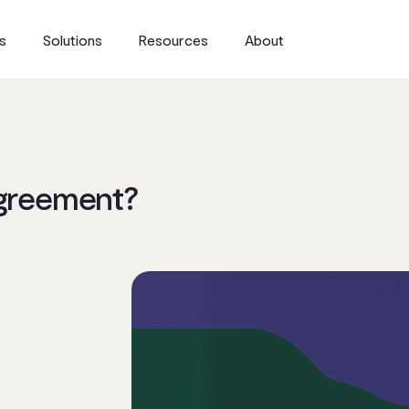
s
Solutions
Resources
About
Agreement?