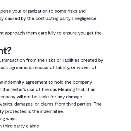
expose your organization to some risks and
lity caused by the contracting party’s negligence
st approach them carefully to ensure you get the
nt?
ransaction from the risks or liabilities created by
lt agreement, release of liability, or waiver of
gn an indemnity agreement to hold the company
 the renter’s use of the car. Meaning that, if an
ompany will not be liable for any damage. ‌
wsuits, damages, or claims from third parties. The
y protected is the indemnitee.‌‌
ng ways:‌
m third party claims