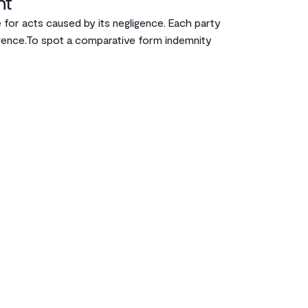
nt
 for acts caused by its negligence. Each party
igence.‌To spot a comparative form indemnity