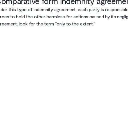
omparative form indemnity agreeme
der this type of indemnity agreement, each party is responsible
rees to hold the other harmless for actions caused by its negl
reement, look for the term “only to the extent.”