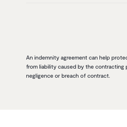
An indemnity agreement can help prote
from liability caused by the contracting 
negligence or breach of contract.‌