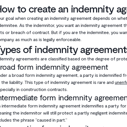
How to create an indemnity a
ur goal when creating an indemnity agreement depends on whet
demnitee. As the indemnitor, you want an indemnity agreement tha
ts or breach of contract. But if you are the indemnitee, you wa
mpany as much as is legally enforceable.‌
Types of indemnity agreement
demnity agreements are classified based on the degree of protect
road form indemnity agreement
der a broad form indemnity agreement, a party is indemnified fro
 the liability. This type of indemnity agreement is rare and
unenf
pecially in construction contracts. ‌
ntermediate form indemnity agreemen
 intermediate form indemnity agreement indemnifies a party for ne
aning the indemnitor will still protect a partly negligent indemn
cludes the phrase “caused in part.”‌