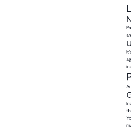
L
N
Pa
an
U
It
ag
in
P
An
G
In
th
Yo
ma