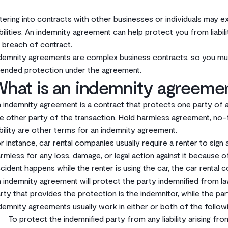
tering into contracts with other businesses or individuals may 
abilities. An indemnity agreement can help protect you from liabi
r
breach of contract
.‌
demnity agreements are complex business contracts, so you mu
tended protection under the agreement.‌
What is an indemnity agreeme
 indemnity agreement is a contract that protects one party of a t
e other party of the transaction. Hold harmless agreement, no-fau
ability are other terms for an indemnity agreement.‌
or instance, car rental companies usually require a renter to si
rmless for any loss, damage, or legal action against it because of
cident happens while the renter is using the car, the car rental c
 indemnity agreement will protect the party indemnified from la
rty that provides the protection is the indemnitor, while the part
demnity agreements usually work in either or both of the followi
To protect the indemnified party from any liability arising fro