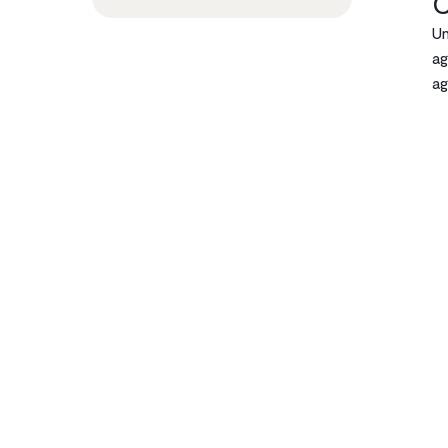
C
Un
ag
ag