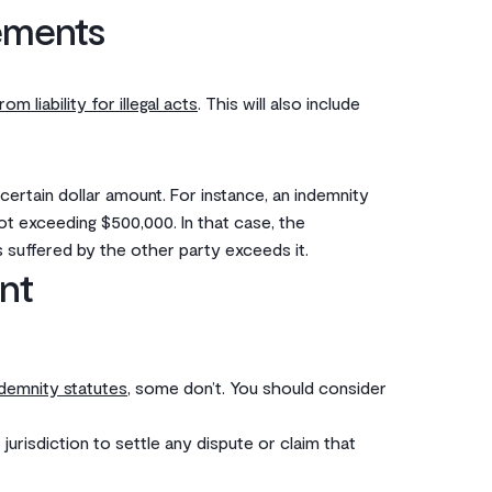
ements
rom liability for illegal acts
. This will also include
 certain dollar amount. For instance, an indemnity
not exceeding $500,000. In that case, the
 suffered by the other party exceeds it. ‌
nt
ndemnity statutes
, some don’t. You should consider
urisdiction to settle any dispute or claim that