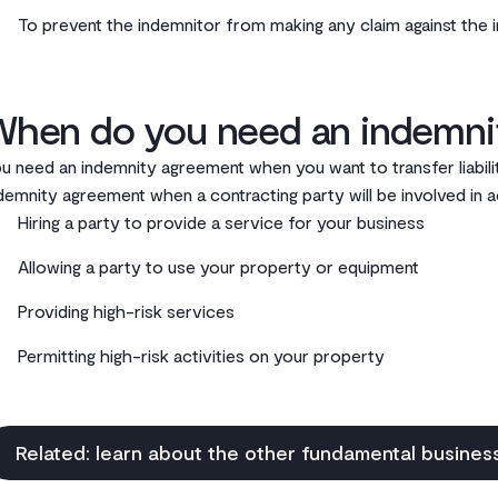
To prevent the indemnitor from making any claim against the 
When do you need an indemnit
u need an indemnity agreement when you want to transfer liabil
demnity agreement when a contracting party will be involved in ac
Hiring a party to provide a service for your business
Allowing a party to use your property or equipment
Providing high-risk services
Permitting high-risk activities on your property
Related: learn about the other fundamental busine