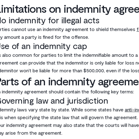
imitations on indemnity agre
o indemnity for illegal acts
rties cannot use an indemnity agreement to shield themselves
f
y amount a party is fined for the offense.‌
se of an indemnity cap
’s also common for parties to limit the indemnifiable amount to a
reement can provide that the indemnitor is only liable for loss 
demnitor won’t be liable for more than $500,000, even if the loss
arts of an indemnity agreeme
 indemnity agreement should contain the following key terms:‌
overning law and jurisdiction
demnity laws vary state by state. While some states have
anti-i
is when specifying the state law that will govern the agreement.‌
ur indemnity agreement may also state that the courts will have j
y arise from the agreement.‌