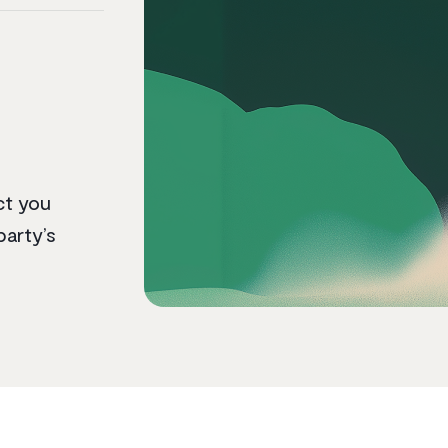
ct you
party’s