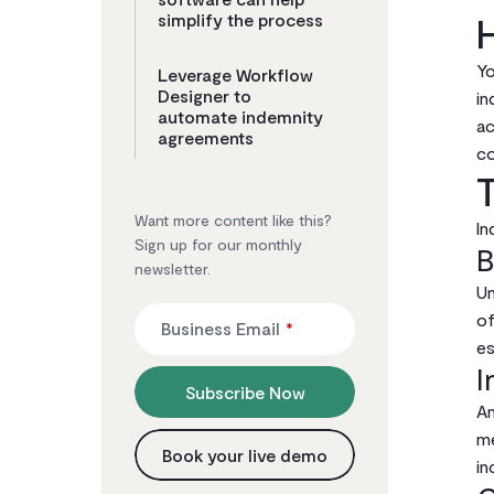
simplify the process
Yo
Leverage Workflow
Designer to
in
automate indemnity
ac
agreements
co
Want more content like this?
In
Sign up for our monthly
B
newsletter.
Un
of
Business Email
*
es
I
Subscribe Now
An
me
Book your live demo
in