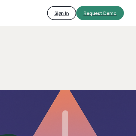
Sign In
Request Demo