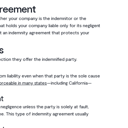
greement
her your company is the indemnitor or the
t holds your company liable only for its negligent
nt an indemnity agreement that protects your
s
ion they offer the indemnified party.‌‌
m liability even when that party is the sole cause
orceable in many states
—including California—
t‌
gligence unless the party is solely at fault,
itee. This type of indemnity agreement usually