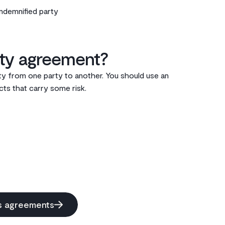
indemnified party
y agreement?‌
ity from one party to another. You should use an
ts that carry some risk. ‌
ss agreements