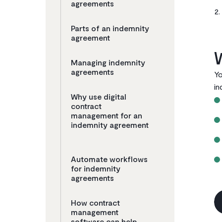
agreements
Parts of an indemnity
agreement
Managing indemnity
agreements ‌
Yo
in
Why use digital
contract
management for an
indemnity agreement
Automate workflows
for indemnity
agreements
How contract
management
software can help