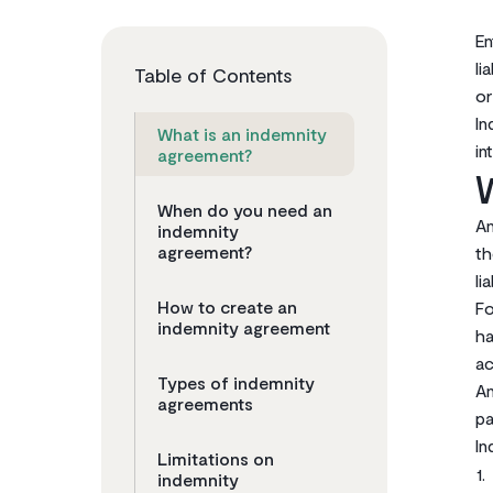
En
li
Table of Contents
o
In
What is an indemnity
in
agreement?
When do you need an
An
indemnity
agreement?‌
th
li
How to create an
‌F
indemnity agreement
ha
ac
Types of indemnity
An
agreements
pa
In
Limitations on
indemnity