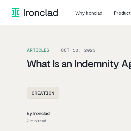
Skip
to
Why Ironclad
Product
content
ARTICLES
OCT 13, 2023
What Is an Indemnity 
CREATION
By Ironclad
7
min read