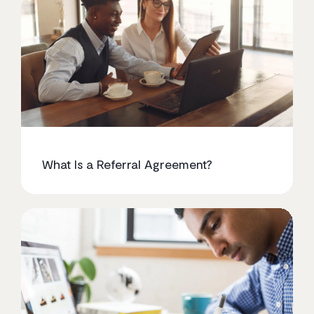
What Is a Referral Agreement?