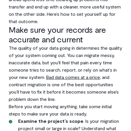
transfer and end up with a cleaner, more useful system
on the other side. Here’s how to set yourself up for
that outcome.
Make sure your records are
accurate and current
The quality of your data going in determines the quality
of your system coming out. You can migrate messy,
inaccurate data, but you’ll feel that pain every time
someone tries to search, report, or rely on what’s in
your new system.
Bad data comes at a price
, and
contract migration is one of the best opportunities
you’ll have to fix it before it becomes someone else’s
problem down the line.
Before you start moving anything, take some initial
steps to make sure your data is ready.
Examine the project’s scope
. Is your migration
project small or large in scale? Understand what