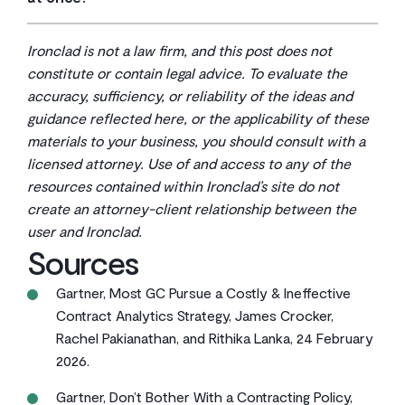
Your team validates the AI suggestions and manually
Yes, and this is often the recommended approach.
tags any information the system can’t confidently
Phased migration lets you validate your process with
extract on its own.
Ironclad is not a law firm, and this post does not
high-priority contracts, gather feedback from your
constitute or contain legal advice. To evaluate the
team, and refine your approach before moving on to
accuracy, sufficiency, or reliability of the ideas and
larger contract populations.
guidance reflected here, or the applicability of these
materials to your business, you should consult with a
licensed attorney. Use of and access to any of the
resources contained within Ironclad’s site do not
create an attorney-client relationship between the
user and Ironclad.
Sources
Gartner, Most GC Pursue a Costly & Ineffective
Contract Analytics Strategy, James Crocker,
Rachel Pakianathan, and Rithika Lanka, 24 February
2026.
Gartner, Don’t Bother With a Contracting Policy,