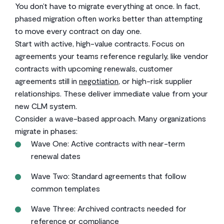
You don’t have to migrate everything at once. In fact,
phased migration often works better than attempting
to move every contract on day one.
Start with active, high-value contracts. Focus on
agreements your teams reference regularly, like vendor
contracts with upcoming renewals, customer
agreements still in
negotiation
, or high-risk supplier
relationships. These deliver immediate value from your
new CLM system.
Consider a wave-based approach. Many organizations
migrate in phases:
Wave One: Active contracts with near-term
renewal dates
Wave Two: Standard agreements that follow
common templates
Wave Three: Archived contracts needed for
reference or compliance