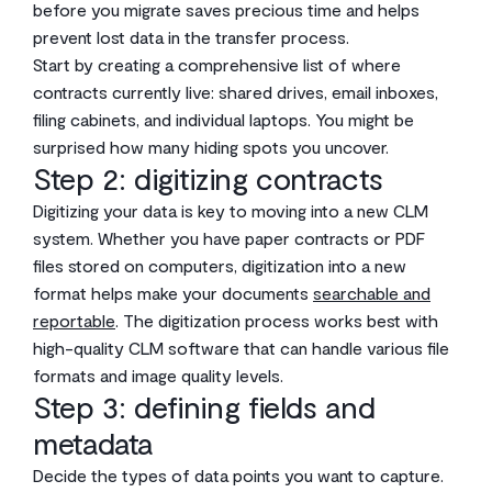
before you migrate saves precious time and helps
prevent lost data in the transfer process.
Start by creating a comprehensive list of where
contracts currently live: shared drives, email inboxes,
filing cabinets, and individual laptops. You might be
surprised how many hiding spots you uncover.
Step 2: digitizing contracts
Digitizing your data is key to moving into a new CLM
system. Whether you have paper contracts or PDF
files stored on computers, digitization into a new
format helps make your documents
searchable and
reportable
. The digitization process works best with
high-quality CLM software that can handle various file
formats and image quality levels.
Step 3: defining fields and
metadata
Decide the types of data points you want to capture.