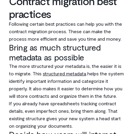
Contract migration best
practices
Following certain best practices can help you with the
contract migration process. These can make the
process more efficient and save you time and money.
Bring as much structured
metadata as possible
The more structured your metadata is, the easier it is
to migrate. This
structured metadata
helps the system
identify important information and categorize it
properly. It also makes it easier to determine how you
will store contracts and organize them in the future.
If you already have spreadsheets tracking contract
details, even imperfect ones, bring them along. That
existing structure gives your new system a head start
on organizing your documents.