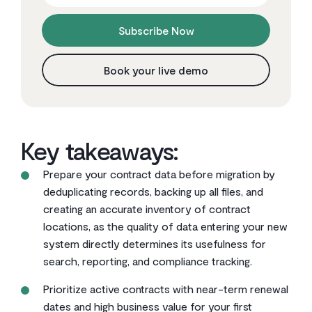
Subscribe Now
Book your live demo
Key takeaways:
Prepare your contract data before migration by
deduplicating records, backing up all files, and
creating an accurate inventory of contract
locations, as the quality of data entering your new
system directly determines its usefulness for
search, reporting, and compliance tracking.
Prioritize active contracts with near-term renewal
dates and high business value for your first