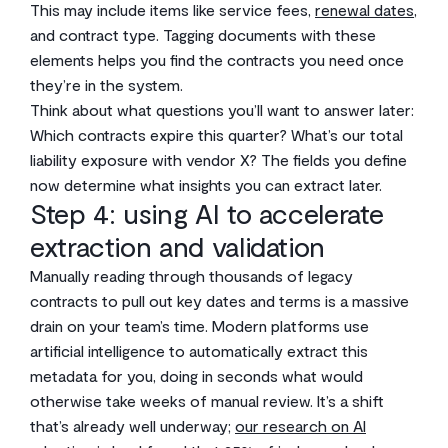
This may include items like service fees,
renewal dates
,
and contract type. Tagging documents with these
elements helps you find the contracts you need once
they’re in the system.
Think about what questions you’ll want to answer later:
Which contracts expire this quarter? What’s our total
liability exposure with vendor X? The fields you define
now determine what insights you can extract later.
Step 4: using AI to accelerate
extraction and validation
Manually reading through thousands of legacy
contracts to pull out key dates and terms is a massive
drain on your team’s time. Modern platforms use
artificial intelligence to automatically extract this
metadata for you, doing in seconds what would
otherwise take weeks of manual review. It’s a shift
that’s already well underway;
our research on AI