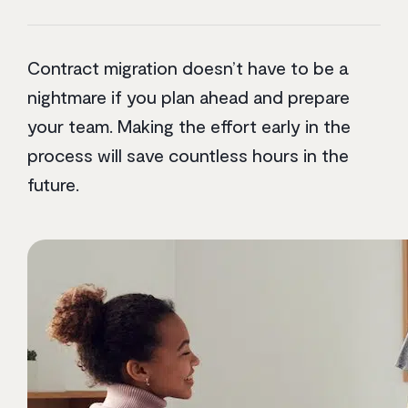
Contract migration doesn’t have to be a
nightmare if you plan ahead and prepare
your team. Making the effort early in the
process will save countless hours in the
future.