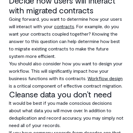
Decide how users will interact
with migrated contracts
Going forward, you want to determine how your users
will interact with your
contracts
. For example, do you
want your contracts coupled together? Knowing the
answer to this question can help determine how best
to migrate existing contracts to make the future
system more efficient.
You should also consider how you want to design your
workflow. This will significantly impact how your
business functions with its contracts.
Workflow design
is a critical component of effective contract migration.
Cleanse data you don’t need
It would be best if you made conscious decisions
about what data you will move over. In addition to
deduplication and record accuracy, you may simply not
need all of your records.
If you have company records from decades ago that