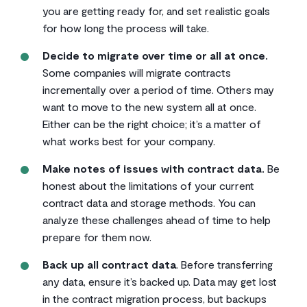
you are getting ready for, and set realistic goals
for how long the process will take.
Decide to migrate over time or all at once.
Some companies will migrate contracts
incrementally over a period of time. Others may
want to move to the new system all at once.
Either can be the right choice; it’s a matter of
what works best for your company.
Make notes of issues with contract data.
Be
honest about the limitations of your current
contract data and storage methods. You can
analyze these challenges ahead of time to help
prepare for them now.
Back up all contract data
. Before transferring
any data, ensure it’s backed up. Data may get lost
in the contract migration process, but backups