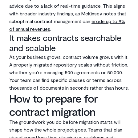
advice due to a lack of real-time guidance. This aligns
with broader industry findings, as McKinsey notes that
suboptimal contract management can
erode up to 9%
of annual revenues
.
It makes contracts searchable
and scalable
As your business grows, contract volume grows with it.
A properly migrated repository scales without friction,
whether you’re managing 500 agreements or 50,000.
Your team can find specific clauses or terms across
thousands of documents in seconds rather than hours.
How to prepare for
contract migration
The groundwork you do before migration starts will
shape how the whole project goes. Teams that plan
ahead spend less time cleaning up problems mid-