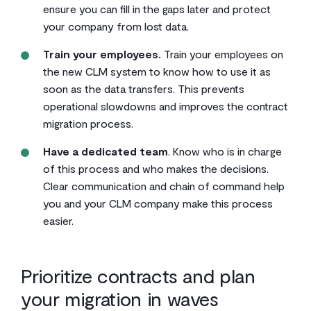
ensure you can fill in the gaps later and protect
your company from lost data.
Train your employees.
Train your employees on
the new CLM system to know how to use it as
soon as the data transfers. This prevents
operational slowdowns and improves the contract
migration process.
Have a dedicated team
. Know who is in charge
of this process and who makes the decisions.
Clear communication and chain of command help
you and your CLM company make this process
easier.
Prioritize contracts and plan
your migration in waves