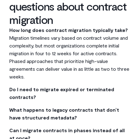
questions about contract
migration
How long does contract migration typically take?
Migration timelines vary based on contract volume and
complexity, but most organizations complete initial
migration in four to 12 weeks for active contracts.
Phased approaches that prioritize high-value
agreements can deliver value in as little as two to three
weeks.
Do I need to migrate expired or terminated
contracts?
Not necessarily. Focus on active contracts and
What happens to legacy contracts that don’t
agreements with ongoing obligations first. Only migrate
have structured metadata?
expired contracts if they’re legally required for
AI extraction tools can identify and tag most metadata
retention, frequently referenced for precedent, or
Can I migrate contracts in phases instead of all
automatically, even from unstructured documents.
needed for audit purposes.
at once?