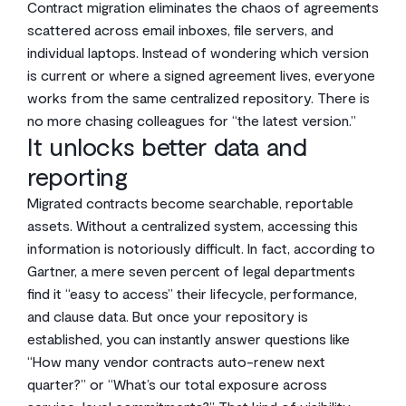
Contract migration eliminates the chaos of agreements
scattered across email inboxes, file servers, and
individual laptops. Instead of wondering which version
is current or where a signed agreement lives, everyone
works from the same centralized repository. There is
no more chasing colleagues for “the latest version.”
It unlocks better data and
reporting
Migrated contracts become searchable, reportable
assets. Without a centralized system, accessing this
information is notoriously difficult. In fact, according to
Gartner, a mere seven percent of legal departments
find it “easy to access” their lifecycle, performance,
and clause data. But once your repository is
established, you can instantly answer questions like
“How many vendor contracts auto-renew next
quarter?” or “What’s our total exposure across