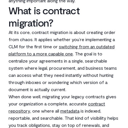
anything important along the way.
What is contract
migration?
At its core, contract migration is about creating order
from chaos. It applies whether you’re implementing a
CLM for the first time or
switching from an outdated
platform to a more capable one
. The goal is to
centralize your agreements in a single, searchable
system where legal, procurement, and business teams
can access what they need instantly without hunting
through inboxes or wondering which version of a
document is actually current.
When done well, migrating your legacy contracts gives
your organization a complete, accurate
contract
repository
, one where all
metadata
is indexed,
reportable, and searchable. That kind of visibility helps
you track obligations, stay on top of renewals, and