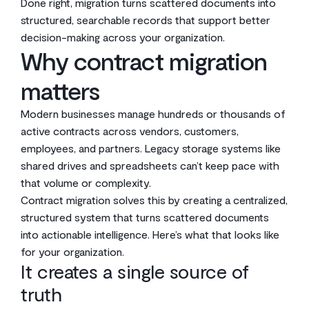
Done right, migration turns scattered documents into
structured, searchable records that support better
decision-making across your organization.
Why contract migration
matters
Modern businesses manage hundreds or thousands of
active contracts across vendors, customers,
employees, and partners. Legacy storage systems like
shared drives and spreadsheets can’t keep pace with
that volume or complexity.
Contract migration solves this by creating a centralized,
structured system that turns scattered documents
into actionable intelligence. Here’s what that looks like
for your organization.
It creates a single source of
truth