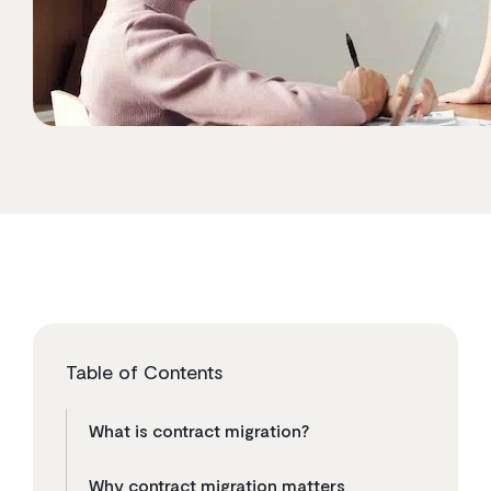
Table of Contents
What is contract migration?
Why contract migration matters