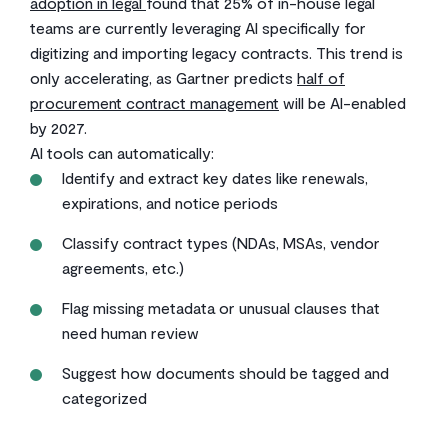
adoption in legal
found that 25% of in-house legal
teams are currently leveraging AI specifically for
digitizing and importing legacy contracts. This trend is
only accelerating, as Gartner predicts
half of
procurement contract management
will be AI-enabled
by 2027.
AI tools can automatically:
Identify and extract key dates like renewals,
expirations, and notice periods
Classify contract types (NDAs, MSAs, vendor
agreements, etc.)
Flag missing metadata or unusual clauses that
need human review
Suggest how documents should be tagged and
categorized