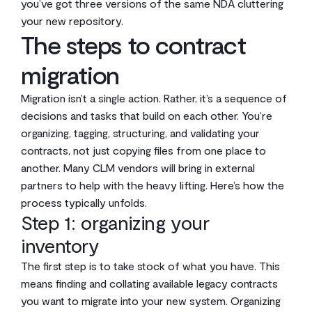
you’ve got three versions of the same NDA cluttering
your new repository.
The steps to contract
migration
Migration isn’t a single action. Rather, it’s a sequence of
decisions and tasks that build on each other. You’re
organizing, tagging, structuring, and validating your
contracts, not just copying files from one place to
another. Many CLM vendors will bring in external
partners to help with the heavy lifting. Here’s how the
process typically unfolds.
Step 1: organizing your
inventory
The first step is to take stock of what you have. This
means finding and collating available legacy contracts
you want to migrate into your new system. Organizing