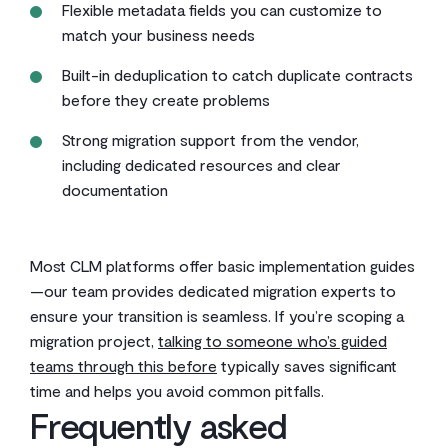
Flexible metadata fields you can customize to
match your business needs
Built-in deduplication to catch duplicate contracts
before they create problems
Strong migration support from the vendor,
including dedicated resources and clear
documentation
Most CLM platforms offer basic implementation guides
—our team provides dedicated migration experts to
ensure your transition is seamless. If you’re scoping a
migration project,
talking to someone who’s guided
teams through this before
typically saves significant
time and helps you avoid common pitfalls.
Frequently asked