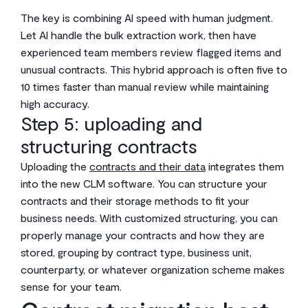
The key is combining AI speed with human judgment.
Let AI handle the bulk extraction work, then have
experienced team members review flagged items and
unusual contracts. This hybrid approach is often five to
10 times faster than manual review while maintaining
high accuracy.
Step 5: uploading and
structuring contracts
Uploading the
contracts and their data
integrates them
into the new CLM software. You can structure your
contracts and their storage methods to fit your
business needs. With customized structuring, you can
properly manage your contracts and how they are
stored, grouping by contract type, business unit,
counterparty, or whatever organization scheme makes
sense for your team.