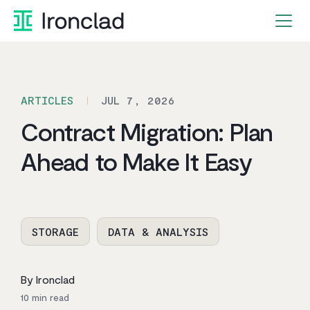
Skip
to
content
ARTICLES
JUL 7, 2026
Contract Migration: Plan
Ahead to Make It Easy
STORAGE
DATA & ANALYSIS
By Ironclad
10
min read