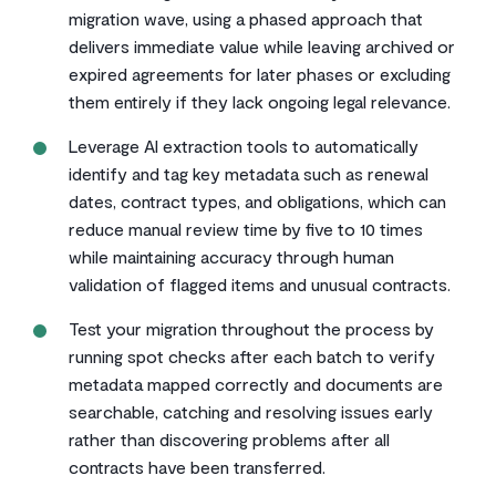
migration wave, using a phased approach that
delivers immediate value while leaving archived or
expired agreements for later phases or excluding
them entirely if they lack ongoing legal relevance.
Leverage AI extraction tools to automatically
identify and tag key metadata such as renewal
dates, contract types, and obligations, which can
reduce manual review time by five to 10 times
while maintaining accuracy through human
validation of flagged items and unusual contracts.
Test your migration throughout the process by
running spot checks after each batch to verify
metadata mapped correctly and documents are
searchable, catching and resolving issues early
rather than discovering problems after all
contracts have been transferred.