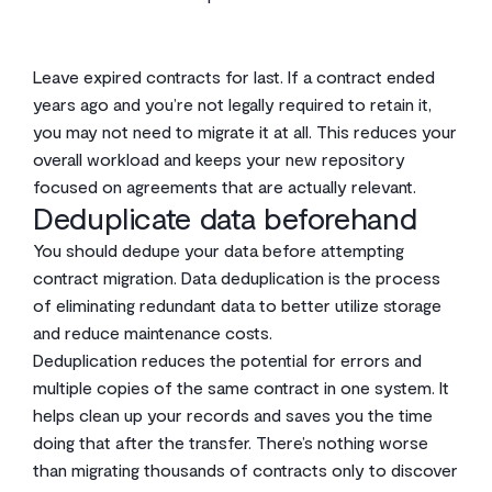
Leave expired contracts for last. If a contract ended
years ago and you’re not legally required to retain it,
you may not need to migrate it at all. This reduces your
overall workload and keeps your new repository
focused on agreements that are actually relevant.
Deduplicate data beforehand
You should dedupe your data before attempting
contract migration. Data deduplication is the process
of eliminating redundant data to better utilize storage
and reduce maintenance costs.
Deduplication reduces the potential for errors and
multiple copies of the same contract in one system. It
helps clean up your records and saves you the time
doing that after the transfer. There’s nothing worse
than migrating thousands of contracts only to discover