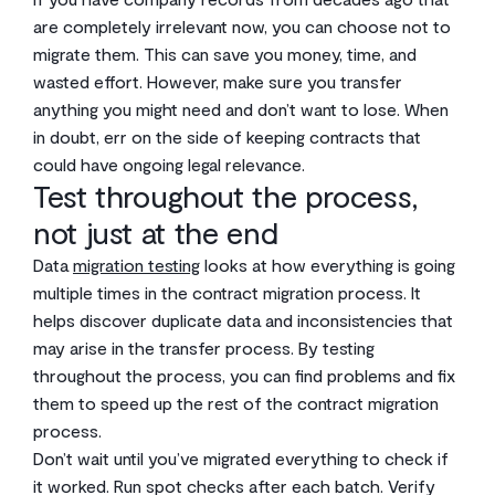
are completely irrelevant now, you can choose not to
migrate them. This can save you money, time, and
wasted effort. However, make sure you transfer
anything you might need and don’t want to lose. When
in doubt, err on the side of keeping contracts that
could have ongoing legal relevance.
Test throughout the process,
not just at the end
Data
migration testing
looks at how everything is going
multiple times in the contract migration process. It
helps discover duplicate data and inconsistencies that
may arise in the transfer process. By testing
throughout the process, you can find problems and fix
them to speed up the rest of the contract migration
process.
Don’t wait until you’ve migrated everything to check if
it worked. Run spot checks after each batch. Verify