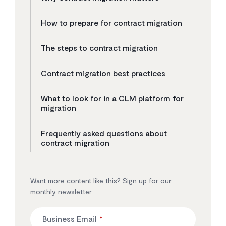
How to prepare for contract migration
The steps to contract migration
Contract migration best practices
What to look for in a CLM platform for
migration
Frequently asked questions about
contract migration
Want more content like this? Sign up for our
monthly newsletter.
Business Email
*