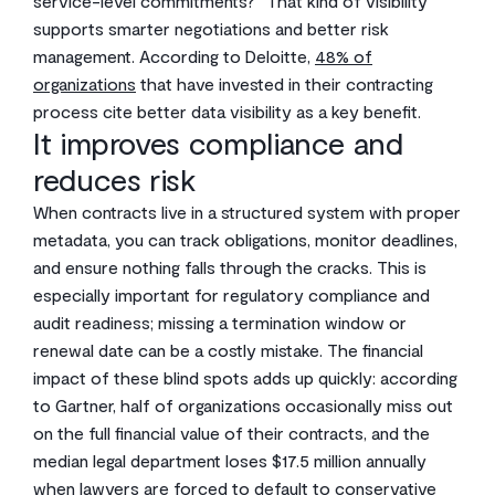
service-level commitments?” That kind of visibility
supports smarter negotiations and better risk
management. According to Deloitte,
48% of
organizations
that have invested in their contracting
process cite better data visibility as a key benefit.
It improves compliance and
reduces risk
When contracts live in a structured system with proper
metadata, you can track obligations, monitor deadlines,
and ensure nothing falls through the cracks. This is
especially important for regulatory compliance and
audit readiness; missing a termination window or
renewal date can be a costly mistake. The financial
impact of these blind spots adds up quickly: according
to Gartner, half of organizations occasionally miss out
on the full financial value of their contracts, and the
median legal department loses $17.5 million annually
when lawyers are forced to default to conservative