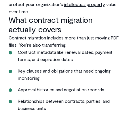
protect your organization’s
intellectual property
value
over time.
What contract migration
actually covers
Contract migration includes more than just moving PDF
files. You’re also transferring:
Contract metadata like renewal dates, payment
terms, and expiration dates
Key clauses and obligations that need ongoing
monitoring
Approval histories and negotiation records
Relationships between contracts, parties, and
business units