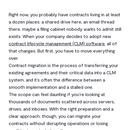
Right now, you probably have contracts living in at least
a dozen places: a shared drive here, an email thread
there, maybe a filing cabinet nobody wants to admit still
exists. When your company decides to adopt new
contract lifecycle management (CLM) software
, all of
that changes. But first, you have to move everything
over.
Contract migration is the process of transferring your
existing agreements and their critical data into a CLM
system, and it’s often the difference between a
smooth implementation and a stalled one.
The scope can feel daunting if you’re looking at
thousands of documents scattered across servers,
drives, and inboxes. With the right preparation and a
clear approach, though, you can migrate your
contracts without disrupting operations or losing