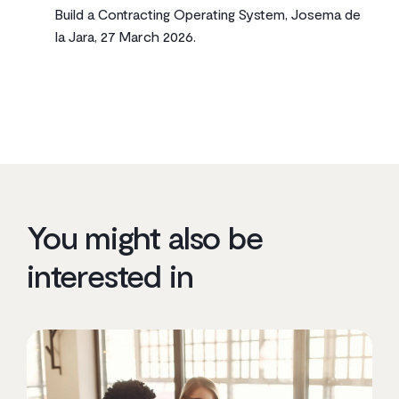
Build a Contracting Operating System, Josema de
la Jara, 27 March 2026.
You might also be
interested in