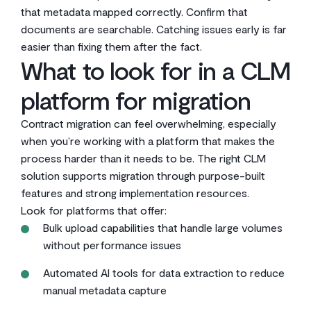
that metadata mapped correctly. Confirm that
documents are searchable. Catching issues early is far
easier than fixing them after the fact.
What to look for in a CLM
platform for migration
Contract migration can feel overwhelming, especially
when you’re working with a platform that makes the
process harder than it needs to be. The right CLM
solution supports migration through purpose-built
features and strong implementation resources.
Look for platforms that offer:
Bulk upload capabilities that handle large volumes
without performance issues
Automated AI tools for data extraction to reduce
manual metadata capture