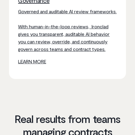
Governance
Governed and auditable AI review frameworks.
With human-in-the-loop reviews, Ironclad
gives you transparent, auditable AI behavior
you can review, override, and continuously
govern across teams and contract types.
LEARN MORE
Real results from teams
managing contracts