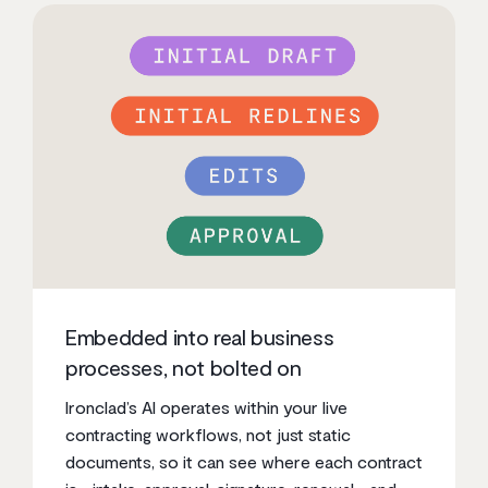
Embedded into real business
processes, not bolted on
Ironclad’s AI operates within your live
contracting workflows, not just static
documents, so it can see where each contract