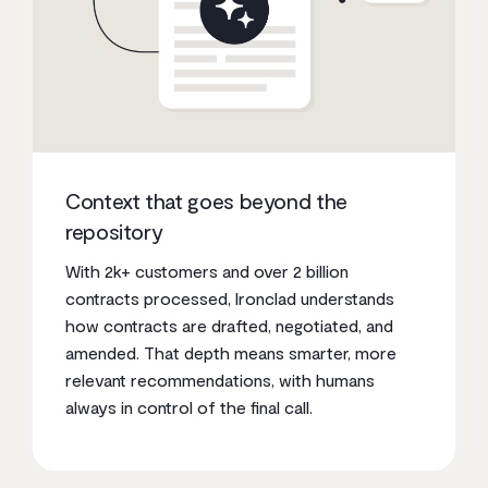
Context that goes beyond the
repository
With 2k+ customers and over 2 billion
contracts processed, Ironclad understands
how contracts are drafted, negotiated, and
amended. That depth means smarter, more
relevant recommendations, with humans
always in control of the final call.