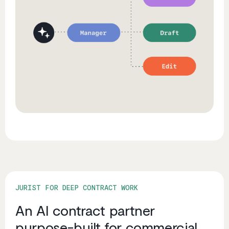
JURIST FOR DEEP CONTRACT WORK
An AI contract partner
purpose-built for commercial