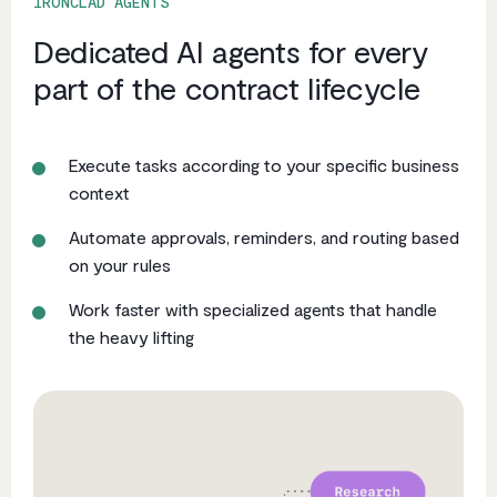
IRONCLAD AGENTS
Dedicated AI agents for every
part of the contract lifecycle
Execute tasks according to your specific business
context
Automate approvals, reminders, and routing based
on your rules
Work faster with specialized agents that handle
the heavy lifting