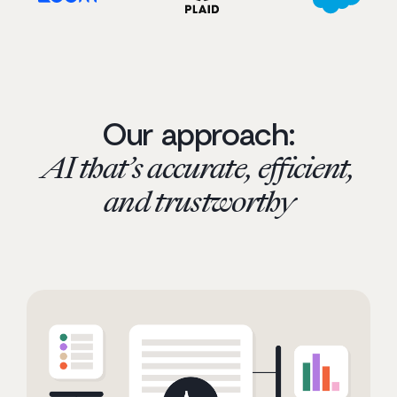
Our approach:
AI that’s accurate, efficient,
and trustworthy