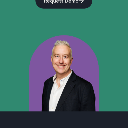
Request Demo
–
Data and Model Governance
: All models
operate under Zero Data Retention (ZDR) with
third-party providers, and training data is
carefully controlled to reflect diverse contract
types and jurisdictions.
–
Explainability and Transparency
: Our AI
solutions are designed to surface reasoning
context where possible (e.g., highlighting
extracted properties or showing redline
rationale), allowing users to trace and verify
AI-driven recommendations.