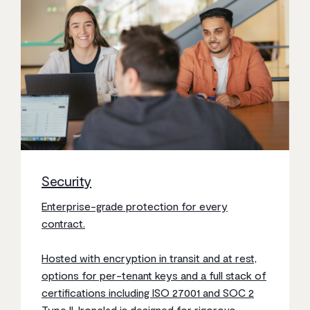
Security
Enterprise-grade protection for every
contract.
Hosted with encryption in transit and at rest,
options for per-tenant keys and a full stack of
certifications including ISO 27001 and SOC 2
Type II, Ironclad is designed for rigorous