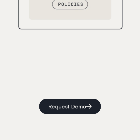
Request Demo