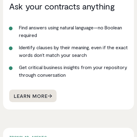
Ask your contracts anything
Find answers using natural language—no Boolean
required
Identify clauses by their meaning, even if the exact
words don’t match your search
Get critical business insights from your repository
through conversation
LEARN MORE