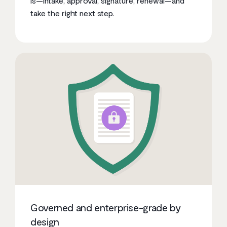
is—intake, approval, signature, renewal—and
take the right next step.
Governed and enterprise-grade by
design