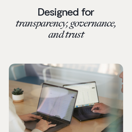
Designed for
transparency, governance,
and trust