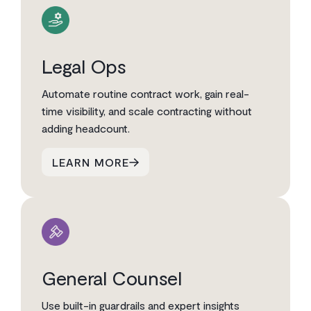
Legal Ops
Automate routine contract work, gain real-
time visibility, and scale contracting without
adding headcount.
LEARN MORE
General Counsel
Use built-in guardrails and expert insights