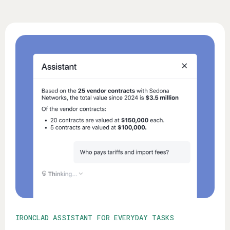
IRONCLAD ASSISTANT FOR EVERYDAY TASKS