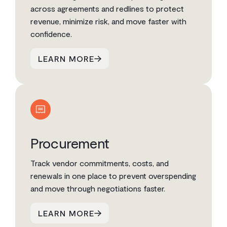
across agreements and redlines to protect
revenue, minimize risk, and move faster with
confidence.
LEARN MORE
Procurement
Track vendor commitments, costs, and
renewals in one place to prevent overspending
and move through negotiations faster.
LEARN MORE