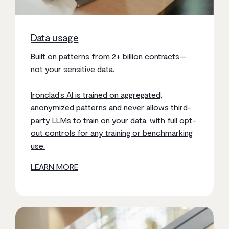
Data usage
Built on patterns from 2+ billion contracts—
not your sensitive data.
Ironclad’s AI is trained on aggregated,
anonymized patterns and never allows third-
party LLMs to train on your data, with full opt-
out controls for any training or benchmarking
use.
LEARN MORE