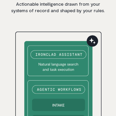
Actionable intelligence drawn from your
systems of record and shaped by your rules.