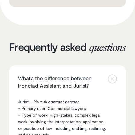
Frequently asked
questions
What’s the difference between
Ironclad Assistant and Jurist?
Jurist –
Your AI contract partner
– Primary user: Commercial lawyers
– Type of work: High-stakes, complex legal
work involving the interpretation, application,
or practice of law, including drafting, redlining,
and risk analysis.