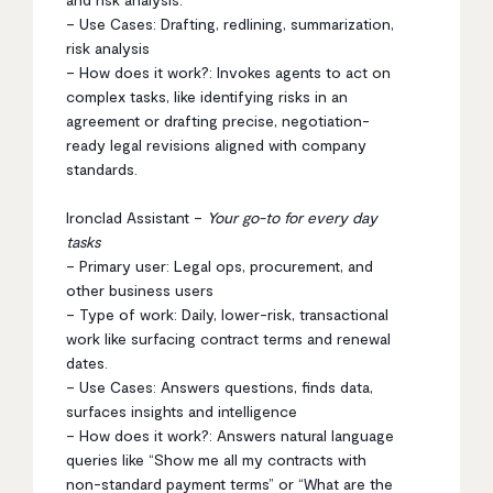
– Use Cases: Drafting, redlining, summarization,
risk analysis
– How does it work?: Invokes agents to act on
complex tasks, like identifying risks in an
agreement or drafting precise, negotiation-
ready legal revisions aligned with company
standards.
Ironclad Assistant –
Your go-to for every day
tasks
– Primary user: Legal ops, procurement, and
other business users
– Type of work: Daily, lower-risk, transactional
work like surfacing contract terms and renewal
dates.
– Use Cases: Answers questions, finds data,
surfaces insights and intelligence
– How does it work?: Answers natural language
queries like “Show me all my contracts with
non-standard payment terms” or “What are the