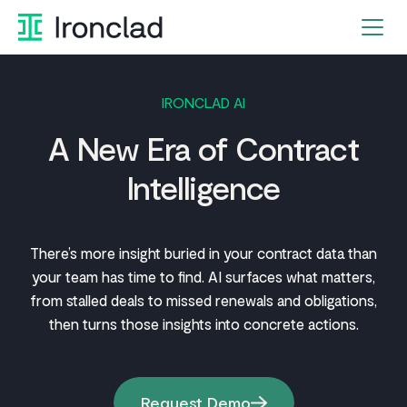
Skip
to
content
IRONCLAD AI
A New Era of Contract
Intelligence
There’s more insight buried in your contract data than
your team has time to find. AI surfaces what matters,
from stalled deals to missed renewals and obligations,
then turns those insights into concrete actions.
Request Demo