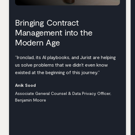
Bringing Contract
Management into the
Modern Age
“Ironclad, its AI playbooks, and Jurist are helping
us solve problems that we didn’t even know
existed at the beginning of this journey.”
Anik Sood
Associate General Counsel & Data Privacy Officer,
Benjamin Moore