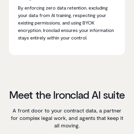
By enforcing zero data retention, excluding
your data from AI training, respecting your
existing permissions, and using BYOK
encryption, Ironclad ensures your information
stays entirely within your control.
Meet the Ironclad AI suite
A front door to your contract data, a partner
for complex legal work, and agents that keep it
all moving.