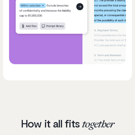
How it all fits
together