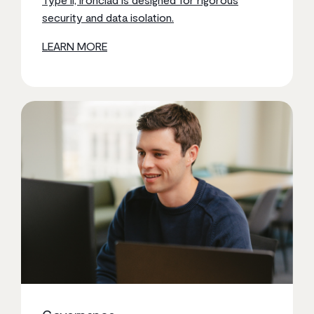
security and data isolation.
LEARN MORE