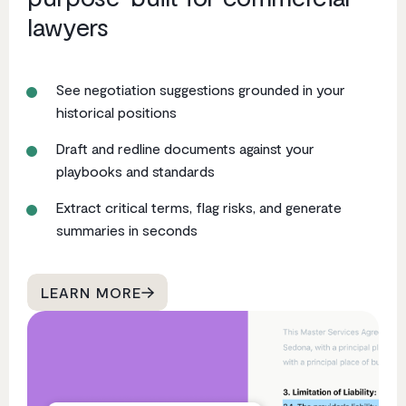
lawyers
See negotiation suggestions grounded in your
historical positions
Draft and redline documents against your
playbooks and standards
Extract critical terms, flag risks, and generate
summaries in seconds
LEARN MORE