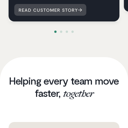
READ CUSTOMER STORY
Helping every team move
faster,
together