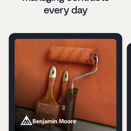
every day