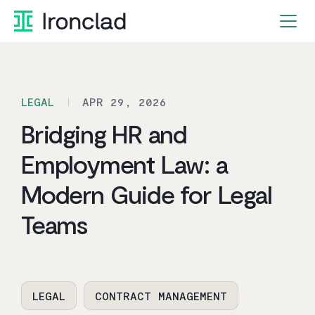
Skip
to
content
LEGAL
APR 29, 2026
Bridging HR and
Employment Law: a
Modern Guide for Legal
Teams
LEGAL
CONTRACT MANAGEMENT