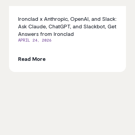
Ironclad x Anthropic, OpenAI, and Slack:
Ask Claude, ChatGPT, and Slackbot, Get
Answers from Ironclad
APRIL 24, 2026
Read More