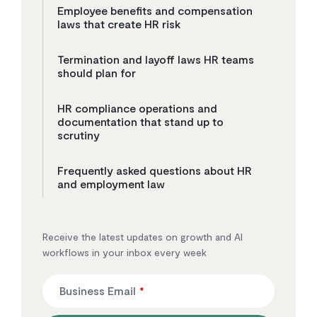
Employee benefits and compensation
laws that create HR risk
Termination and layoff laws HR teams
should plan for
HR compliance operations and
documentation that stand up to
scrutiny
Frequently asked questions about HR
and employment law
Receive the latest updates on growth and AI
workflows in your inbox every week
Business Email
*