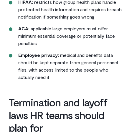
HIPAA:
restricts how group health plans handle
protected health information and requires breach
notification if something goes wrong
ACA:
applicable large employers must offer
minimum essential coverage or potentially face
penalties
Employee privacy:
medical and benefits data
should be kept separate from general personnel
files, with access limited to the people who
actually need it
Termination and layoff
laws HR teams should
plan for