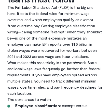
The Fair Labor Standards Act (FLSA) is the big one
here. It sets the federal rules for minimum wage,
overtime, and which employees qualify as exempt
from overtime pay. Getting employee classification
wrong—calling someone “exempt” when they shouldn’t
be—is one of the most expensive mistakes an
employer can make. EPI reports
over $1.5 billion in
stolen wages
were recovered for workers between
2021 and 2023 across wage and hour violations.
What makes this area tricky is the patchwork. State
and local wage laws frequently go further than federal
requirements. If you have employees spread across
multiple states, you need to track different minimum
wages, overtime rules, and pay frequency deadlines for
each location.
The core areas to watch:
Employee classification:
exempt versus