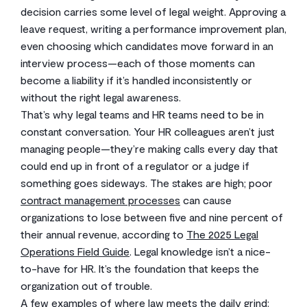
decision carries some level of legal weight. Approving a
leave request, writing a performance improvement plan,
even choosing which candidates move forward in an
interview process—each of those moments can
become a liability if it’s handled inconsistently or
without the right legal awareness.
That’s why legal teams and HR teams need to be in
constant conversation. Your HR colleagues aren’t just
managing people—they’re making calls every day that
could end up in front of a regulator or a judge if
something goes sideways. The stakes are high; poor
contract management processes
can cause
organizations to lose between five and nine percent of
their annual revenue, according to
The 2025 Legal
Operations Field Guide
. Legal knowledge isn’t a nice-
to-have for HR. It’s the foundation that keeps the
organization out of trouble.
A few examples of where law meets the daily grind: