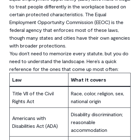
to treat people differently in the workplace based on
certain protected characteristics. The Equal
Employment Opportunity Commission (EEOC) is the
federal agency that enforces most of these laws,
though many states and cities have their own agencies
with broader protections.
You don’t need to memorize every statute, but you do
need to understand the landscape. Here’s a quick
reference for the ones that come up most often:
Law
What it covers
Title VII of the Civil
Race, color, religion, sex,
Rights Act
national origin
Disability discrimination;
Americans with
reasonable
Disabilities Act (ADA)
accommodation