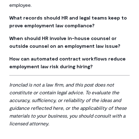
employee.
What records should HR and legal teams keep to
prove employment law compliance?
At a minimum, retain offer letters, signed policy
When should HR involve in-house counsel or
acknowledgments, performance documentation,
outside counsel on an employment law issue?
accommodation request records, leave
Escalate when a situation involves a potential agency
correspondence, and separation agreements—all
How can automated contract workflows reduce
charge, litigation threat, whistleblower complaint, or
stored with version history and timestamps in a
employment law risk during hiring?
any legal question where the business risk goes
searchable repository.
Structured intake forms and automated approval
beyond what your existing policies and playbooks
routing let HR generate compliant offer letters and
already address.
Ironclad is not a law firm, and this post does not
onboarding documents from pre-approved templates,
constitute or contain legal advice. To evaluate the
so your legal team only reviews exceptions rather than
accuracy, sufficiency, or reliability of the ideas and
every individual document.
guidance reflected here, or the applicability of these
materials to your business, you should consult with a
licensed attorney.