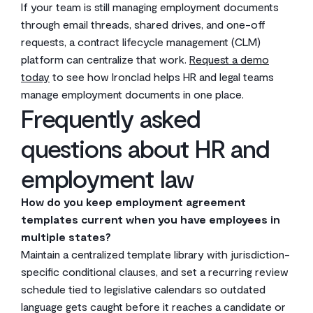
If your team is still managing employment documents
through email threads, shared drives, and one-off
requests, a contract lifecycle management (CLM)
platform can centralize that work.
Request a demo
today
to see how Ironclad helps HR and legal teams
manage employment documents in one place.
Frequently asked
questions about HR and
employment law
How do you keep employment agreement
templates current when you have employees in
multiple states?
Maintain a centralized template library with jurisdiction-
specific conditional clauses, and set a recurring review
schedule tied to legislative calendars so outdated
language gets caught before it reaches a candidate or