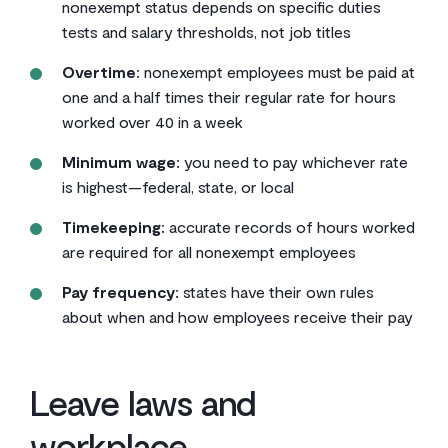
nonexempt status depends on specific duties
tests and salary thresholds, not job titles
Overtime:
nonexempt employees must be paid at
one and a half times their regular rate for hours
worked over 40 in a week
Minimum wage:
you need to pay whichever rate
is highest—federal, state, or local
Timekeeping:
accurate records of hours worked
are required for all nonexempt employees
Pay frequency:
states have their own rules
about when and how employees receive their pay
Leave laws and
workplace