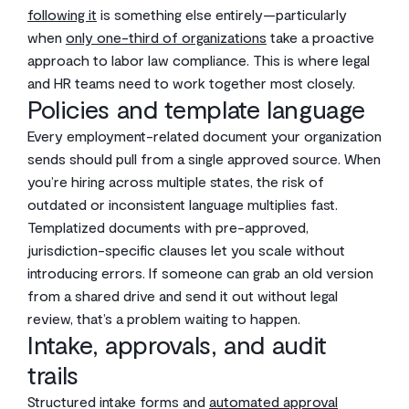
following it
is something else entirely—particularly
when
only one-third of organizations
take a proactive
approach to labor law compliance. This is where legal
and HR teams need to work together most closely.
Policies and template language
Every employment-related document your organization
sends should pull from a single approved source. When
you’re hiring across multiple states, the risk of
outdated or inconsistent language multiplies fast.
Templatized documents with pre-approved,
jurisdiction-specific clauses let you scale without
introducing errors. If someone can grab an old version
from a shared drive and send it out without legal
review, that’s a problem waiting to happen.
Intake, approvals, and audit
trails
Structured intake forms and
automated approval