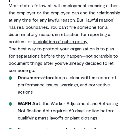
Most states follow at-will employment, meaning either
the employer or the employee can end the relationship
at any time for any lawful reason. But “lawful reason”
has real boundaries. You can’t fire someone for a
discriminatory reason, in retaliation for reporting a
problem, or
in violation of public policy
.
The best way to protect your organization is to plan
for separations before they happen—not scramble to
document things after you’ve already decided to let
someone go.
Documentation:
keep a clear written record of
performance issues, warnings, and corrective
actions
WARN Act:
the Worker Adjustment and Retraining
Notification Act requires 60 days’ notice before
qualifying mass layoffs or plant closings