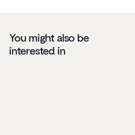
You might also be
interested in