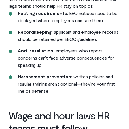
legal teams should help HR stay on top of:
Posting requirements:
EEO notices need to be
displayed where employees can see them
Recordkeeping:
applicant and employee records
should be retained per EEOC guidelines
Anti-retaliation:
employees who report
concerns can’t face adverse consequences for
speaking up
Harassment prevention:
written policies and
regular training aren’t optional—they’re your first
line of defense
Wage and hour laws HR
teams must follow