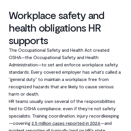
Workplace safety and
health obligations HR
supports
The Occupational Safety and Health Act created
OSHA—the Occupational Safety and Health
Administration—to set and enforce workplace safety
standards. Every covered employer has what’s called a
“general duty” to maintain a workplace free from
recognized hazards that are likely to cause serious
harm or death.
HR teams usually own several of the responsibilities
tied to OSHA compliance, even if they’re not safety
specialists. Training coordination, injury recordkeeping
—covering
2.5 million cases reported in 2024
—and
incident reporting all typically land on HR’s plate.