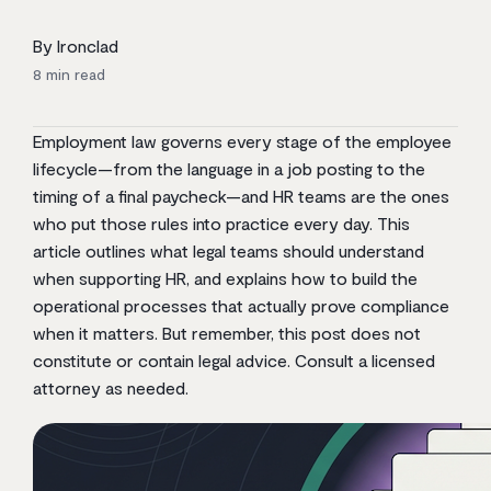
By Ironclad
8
min read
Employment law governs every stage of the employee
lifecycle—from the language in a job posting to the
timing of a final paycheck—and HR teams are the ones
who put those rules into practice every day. This
article outlines what legal teams should understand
when supporting HR, and explains how to build the
operational processes that actually prove compliance
when it matters. But remember, this post does not
constitute or contain legal advice. Consult a licensed
attorney as needed.