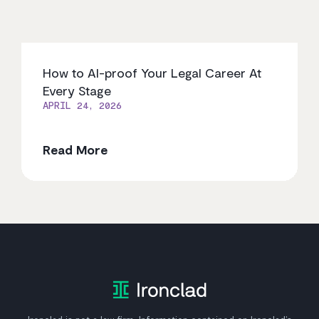
How to AI-proof Your Legal Career At
Every Stage
APRIL 24, 2026
Read More