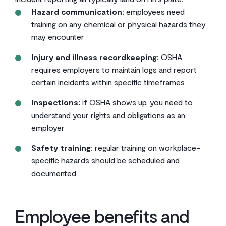
Hazard communication:
employees need
training on any chemical or physical hazards they
may encounter
Injury and illness recordkeeping:
OSHA
requires employers to maintain logs and report
certain incidents within specific timeframes
Inspections:
if OSHA shows up, you need to
understand your rights and obligations as an
employer
Safety training:
regular training on workplace-
specific hazards should be scheduled and
documented
Employee benefits and