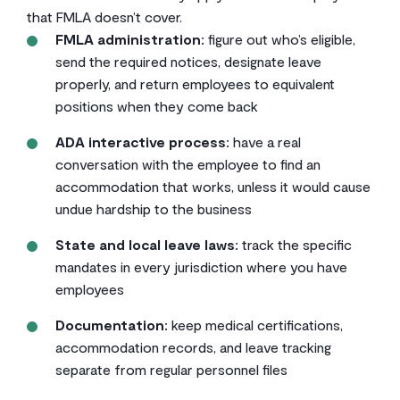
that FMLA doesn’t cover.
FMLA administration:
figure out who’s eligible,
send the required notices, designate leave
properly, and return employees to equivalent
positions when they come back
ADA interactive process:
have a real
conversation with the employee to find an
accommodation that works, unless it would cause
undue hardship to the business
State and local leave laws:
track the specific
mandates in every jurisdiction where you have
employees
Documentation:
keep medical certifications,
accommodation records, and leave tracking
separate from regular personnel files