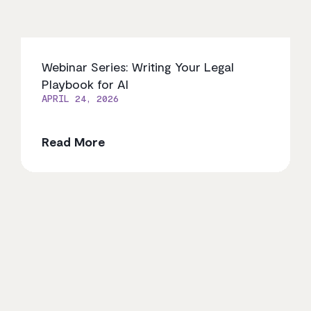
Webinar Series: Writing Your Legal
Playbook for AI
APRIL 24, 2026
Read More