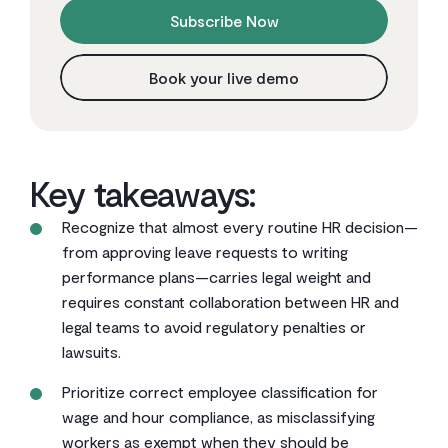
Subscribe Now
Book your live demo
Key takeaways:
Recognize that almost every routine HR decision—
from approving leave requests to writing
performance plans—carries legal weight and
requires constant collaboration between HR and
legal teams to avoid regulatory penalties or
lawsuits.
Prioritize correct employee classification for
wage and hour compliance, as misclassifying
workers as exempt when they should be