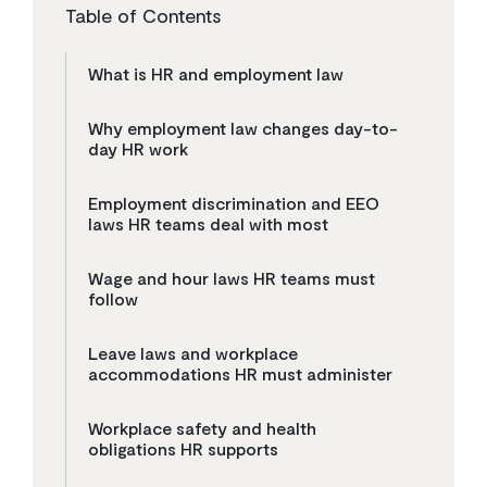
Table of Contents
What is HR and employment law
Why employment law changes day-to-
day HR work
Employment discrimination and EEO
laws HR teams deal with most
Wage and hour laws HR teams must
follow
Leave laws and workplace
accommodations HR must administer
Workplace safety and health
obligations HR supports