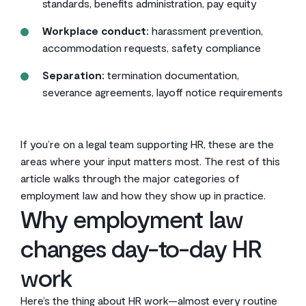
standards, benefits administration, pay equity
Workplace conduct:
harassment prevention,
accommodation requests, safety compliance
Separation:
termination documentation,
severance agreements, layoff notice requirements
If you’re on a legal team supporting HR, these are the
areas where your input matters most. The rest of this
article walks through the major categories of
employment law and how they show up in practice.
Why employment law
changes day-to-day HR
work
Here’s the thing about HR work—almost every routine