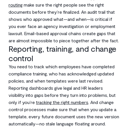
routing
make sure the right people see the right
documents before they’re finalized. An audit trail that
shows who approved what—and when—is critical if
you ever face an agency investigation or employment
lawsuit. Email-based approval chains create gaps that
are almost impossible to piece together after the fact.
Reporting, training, and change
control
You need to track which employees have completed
compliance training, who has acknowledged updated
policies, and when templates were last revised.
Reporting dashboards give legal and HR leaders
visibility into gaps before they turn into problems, but
only if you’re
tracking the right numbers
. And change
control processes make sure that when you update a
template, every future document uses the new version
automatically—no stale language floating around.