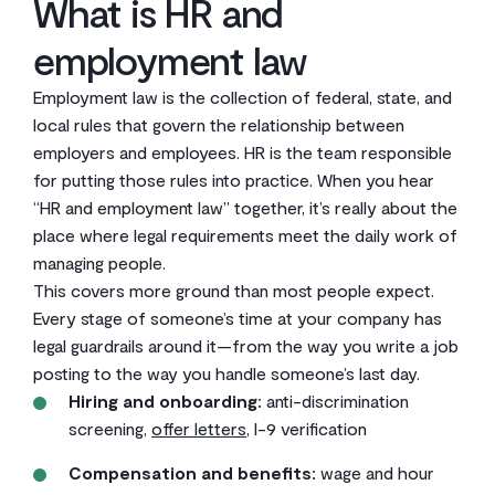
What is HR and
employment law
Employment law is the collection of federal, state, and
local rules that govern the relationship between
employers and employees. HR is the team responsible
for putting those rules into practice. When you hear
“HR and employment law” together, it’s really about the
place where legal requirements meet the daily work of
managing people.
This covers more ground than most people expect.
Every stage of someone’s time at your company has
legal guardrails around it—from the way you write a job
posting to the way you handle someone’s last day.
Hiring and onboarding:
anti-discrimination
screening,
offer letters
, I-9 verification
Compensation and benefits:
wage and hour