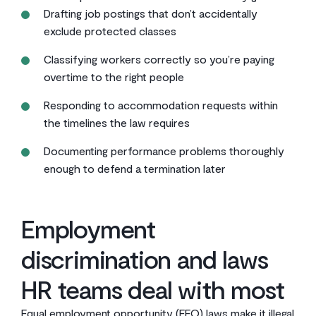
Drafting job postings that don’t accidentally
exclude protected classes
Classifying workers correctly so you’re paying
overtime to the right people
Responding to accommodation requests within
the timelines the law requires
Documenting performance problems thoroughly
enough to defend a termination later
Employment
discrimination and laws
HR teams deal with most
Equal employment opportunity (EEO) laws make it illegal