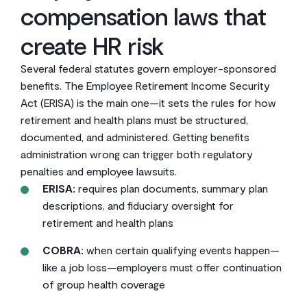
compensation laws that
create HR risk
Several federal statutes govern employer-sponsored
benefits. The Employee Retirement Income Security
Act (ERISA) is the main one—it sets the rules for how
retirement and health plans must be structured,
documented, and administered. Getting benefits
administration wrong can trigger both regulatory
penalties and employee lawsuits.
ERISA:
requires plan documents, summary plan
descriptions, and fiduciary oversight for
retirement and health plans
COBRA:
when certain qualifying events happen—
like a job loss—employers must offer continuation
of group health coverage