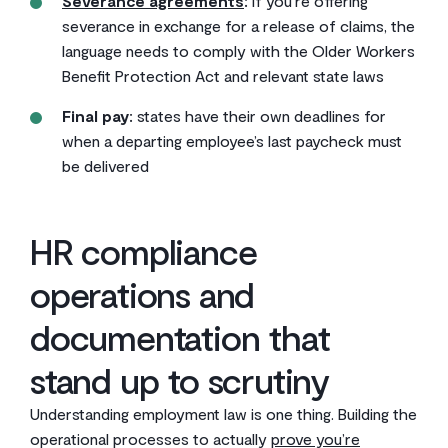
Severance agreements
:
if you’re offering
severance in exchange for a release of claims, the
language needs to comply with the Older Workers
Benefit Protection Act and relevant state laws
Final pay:
states have their own deadlines for
when a departing employee’s last paycheck must
be delivered
HR compliance
operations and
documentation that
stand up to scrutiny
Understanding employment law is one thing. Building the
operational processes to actually
prove you’re