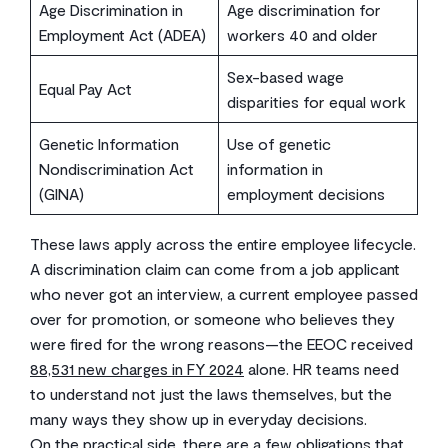
Age Discrimination in
Age discrimination for
Employment Act (ADEA)
workers 40 and older
Sex-based wage
Equal Pay Act
disparities for equal work
Genetic Information
Use of genetic
Nondiscrimination Act
information in
(GINA)
employment decisions
These laws apply across the entire employee lifecycle.
A discrimination claim can come from a job applicant
who never got an interview, a current employee passed
over for promotion, or someone who believes they
were fired for the wrong reasons—the EEOC received
88,531 new charges in FY 2024
alone. HR teams need
to understand not just the laws themselves, but the
many ways they show up in everyday decisions.
On the practical side, there are a few obligations that