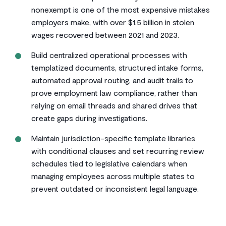
nonexempt is one of the most expensive mistakes
employers make, with over $1.5 billion in stolen
wages recovered between 2021 and 2023.
Build centralized operational processes with
templatized documents, structured intake forms,
automated approval routing, and audit trails to
prove employment law compliance, rather than
relying on email threads and shared drives that
create gaps during investigations.
Maintain jurisdiction-specific template libraries
with conditional clauses and set recurring review
schedules tied to legislative calendars when
managing employees across multiple states to
prevent outdated or inconsistent legal language.