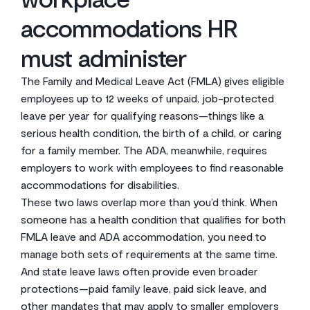
accommodations HR
must administer
The Family and Medical Leave Act (FMLA) gives eligible
employees up to 12 weeks of unpaid, job-protected
leave per year for qualifying reasons—things like a
serious health condition, the birth of a child, or caring
for a family member. The ADA, meanwhile, requires
employers to work with employees to find reasonable
accommodations for disabilities.
These two laws overlap more than you’d think. When
someone has a health condition that qualifies for both
FMLA leave and ADA accommodation, you need to
manage both sets of requirements at the same time.
And state leave laws often provide even broader
protections—paid family leave, paid sick leave, and
other mandates that may apply to smaller employers