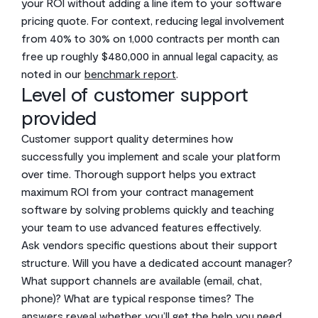
your ROI without adding a line item to your software
pricing quote. For context, reducing legal involvement
from 40% to 30% on 1,000 contracts per month can
free up roughly $480,000 in annual legal capacity, as
noted in our
benchmark report
.
Level of customer support
provided
Customer support quality determines how
successfully you implement and scale your platform
over time. Thorough support helps you extract
maximum ROI from your contract management
software by solving problems quickly and teaching
your team to use advanced features effectively.
Ask vendors specific questions about their support
structure. Will you have a dedicated account manager?
What support channels are available (email, chat,
phone)? What are typical response times? The
answers reveal whether you’ll get the help you need