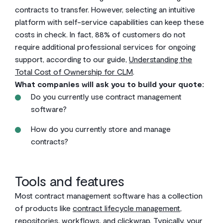
contracts to transfer. However, selecting an intuitive
platform with self-service capabilities can keep these
costs in check. In fact, 88% of customers do not
require additional professional services for ongoing
support, according to our guide,
Understanding the
Total Cost of Ownership for CLM
.
What companies will ask you to build your quote:
Do you currently use contract management
software?
How do you currently store and manage
contracts?
Tools and features
Most contract management software has a collection
of products like
contract lifecycle management
,
repositories, workflows, and clickwrap. Typically, your