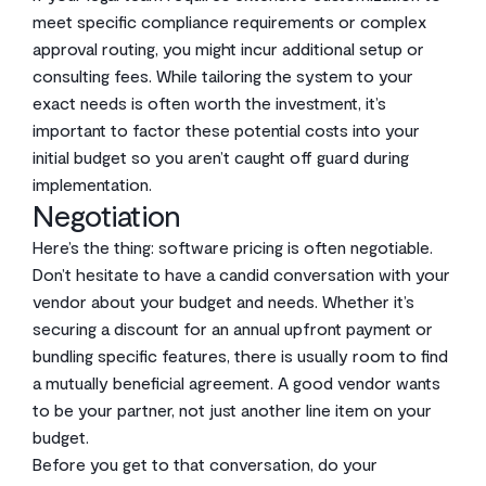
meet specific compliance requirements or complex
approval routing, you might incur additional setup or
consulting fees. While tailoring the system to your
exact needs is often worth the investment, it’s
important to factor these potential costs into your
initial budget so you aren’t caught off guard during
implementation.
Negotiation
Here’s the thing: software pricing is often negotiable.
Don’t hesitate to have a candid conversation with your
vendor about your budget and needs. Whether it’s
securing a discount for an annual upfront payment or
bundling specific features, there is usually room to find
a mutually beneficial agreement. A good vendor wants
to be your partner, not just another line item on your
budget.
Before you get to that conversation, do your