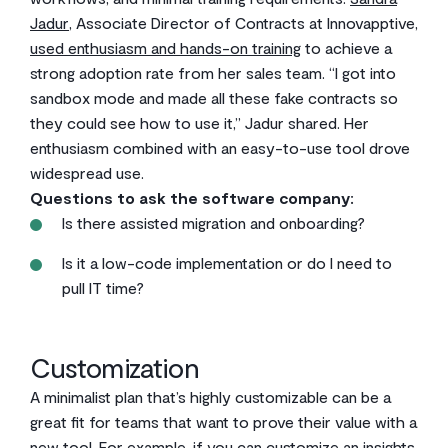
Jadur
, Associate Director of Contracts at Innovapptive,
used enthusiasm and hands-on training
to achieve a
strong adoption rate from her sales team. “I got into
sandbox mode and made all these fake contracts so
they could see how to use it,” Jadur shared. Her
enthusiasm combined with an easy-to-use tool drove
widespread use.
Questions to ask the software company:
Is there assisted migration and onboarding?
Is it a low-code implementation or do I need to
pull IT time?
Customization
A minimalist plan that’s highly customizable can be a
great fit for teams that want to prove their value with a
new tool. For example, if you can customize an insights