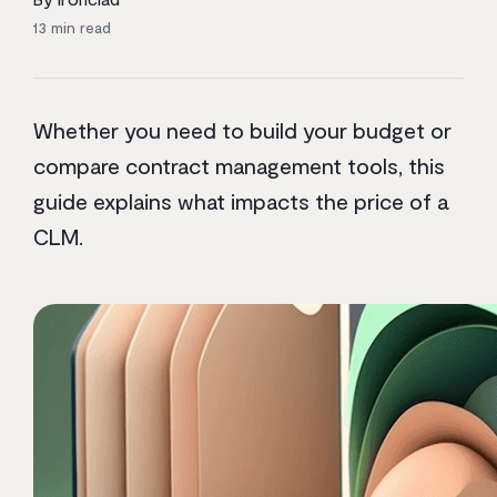
13
min read
Whether you need to build your budget or
compare contract management tools, this
guide explains what impacts the price of a
CLM.