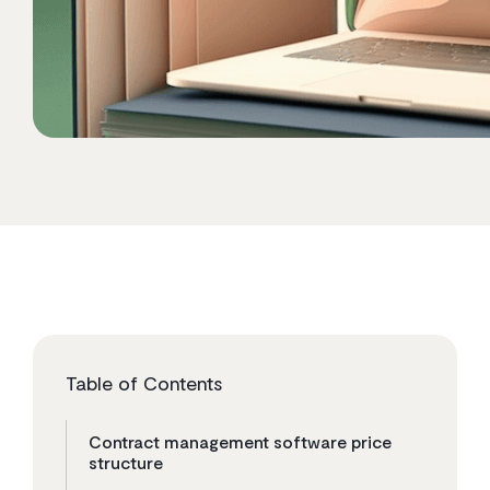
Table of Contents
Contract management software price
structure