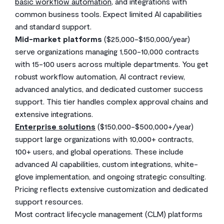
basic workflow automation
, and integrations with
common business tools. Expect limited AI capabilities
and standard support.
Mid-market platforms
($25,000-$150,000/year)
serve organizations managing 1,500-10,000 contracts
with 15-100 users across multiple departments. You get
robust workflow automation, AI contract review,
advanced analytics, and dedicated customer success
support. This tier handles complex approval chains and
extensive integrations.
Enterprise solutions
($150,000-$500,000+/year)
support large organizations with 10,000+ contracts,
100+ users, and global operations. These include
advanced AI capabilities, custom integrations, white-
glove implementation, and ongoing strategic consulting.
Pricing reflects extensive customization and dedicated
support resources.
Most contract lifecycle management (CLM) platforms