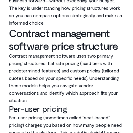
business forward—without exceeding your budget.
The key is understanding how pricing structures work
so you can compare options strategically and make an
informed choice.
Contract management
software price structure
Contract management software uses two primary
pricing structures: flat rate pricing (fixed tiers with
predetermined features) and custom pricing (tailored
quotes based on your specific needs). Understanding
these models helps you navigate vendor
conversations and identify which approach fits your
situation.
Per-user pricing
Per-user pricing (sometimes called “seat-based”
pricing) charges you based on how many people need
access to the platform. This model is straightforward