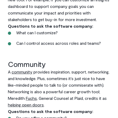
dashboard to support company goals you can
communicate your impact and priorities with
stakeholders to get buy-in for more investment.
Questions to ask the software company:
What can I customize?
Can I control access across roles and teams?
Community
A
community
provides inspiration, support, networking,
and knowledge. Plus, sometimes it’s just nice to have
like-minded people to talk to (or commiserate with).
Networking is also a powerful career growth tool;
Meredith
Fuchs
, General Counsel at Plaid, credits it as
helping open doors
.
Questions to ask the software company:
Do you offer a community?