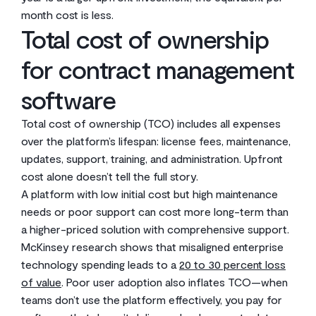
month cost is less.
Total cost of ownership
for contract management
software
Total cost of ownership (TCO) includes all expenses
over the platform’s lifespan: license fees, maintenance,
updates, support, training, and administration. Upfront
cost alone doesn’t tell the full story.
A platform with low initial cost but high maintenance
needs or poor support can cost more long-term than
a higher-priced solution with comprehensive support.
McKinsey research shows that misaligned enterprise
technology spending leads to a
20 to 30 percent loss
of value
. Poor user adoption also inflates TCO—when
teams don’t use the platform effectively, you pay for