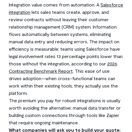
Integration value comes from automation. A
Salesforce
integration
lets sales teams create, approve, and
review contracts without leaving their customer
relationship management (CRM) system. Information
flows automatically between systems, eliminating
manual data entry and reducing errors. The impact on
efficiency is measurable; teams using Salesforce have
legal involvement rates 13 percentage points lower than
those without the integration, according to our
2026
Contracting Benchmark Report
. This ease of use
drives adoption—when cross-functional teams can
work within their existing tools, they actually use the
platform.
The premium you pay for robust integrations is usually
worth avoiding the alternative: manual data transfer or
building custom connections through tools like Zapier
that require ongoing maintenance.
What companies will ask you to build your quote: