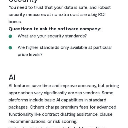
You need to trust that your data is safe, and robust
security measures at no extra cost are a big ROI
bonus.
Questions to ask the software company:
What are your
security standards
?
Are higher standards only available at particular
price levels?
AI
AI features save time and improve accuracy, but pricing
approaches vary significantly across vendors. Some
platforms include basic AI capabilities in standard
packages. Others charge premium fees for advanced
functionality like contract drafting assistance, clause
recommendations, or risk scoring.