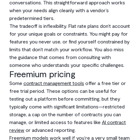
conversations. This straightforward approach works
when your needs align cleanly with a vendor’s
predetermined tiers.
The tradeoff is inflexibility. Flat rate plans don’t account
for your unique goals or constraints. You might pay for
features you never use, or find yourself constrained by
limits that don’t match your workflow. You also miss
the guidance that comes from consulting with
someone who understands your specific challenges.
Freemium pricing
Some
contract management tools
offer a free tier or
free trial period. These options can be useful for
testing out a platform before committing, but they
typically come with significant limitations—restricted
storage, a cap on the number of contracts you can
manage, or limited access to features like
AI contract
review
or advanced reporting.
Freemium models work well if you’re a very small team