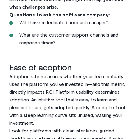
when challenges arise.
Questions to ask the software company:
Will I have a dedicated account manager?
What are the customer support channels and
response times?
Ease of adoption
Adoption rate measures whether your team actually
uses the platform you’ve invested in—and this metric
directly impacts ROI. Platform usability determines
adoption. An intuitive tool that’s easy to learn and
pleasant to use gets adopted quickly. A complex tool
with a steep learning curve sits unused, wasting your
investment.
Look for platforms with clean interfaces, guided
workflows, and minimal training requirements.
Sandra