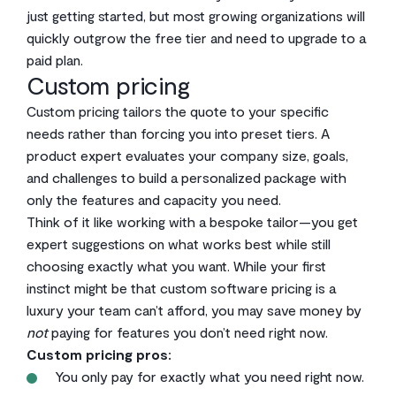
just getting started, but most growing organizations will
quickly outgrow the free tier and need to upgrade to a
paid plan.
Custom pricing
Custom pricing tailors the quote to your specific
needs rather than forcing you into preset tiers. A
product expert evaluates your company size, goals,
and challenges to build a personalized package with
only the features and capacity you need.
Think of it like working with a bespoke tailor—you get
expert suggestions on what works best while still
choosing exactly what you want. While your first
instinct might be that custom software pricing is a
luxury your team can’t afford, you may save money by
not
paying for features you don’t need right now.
Custom pricing pros:
You only pay for exactly what you need right now.