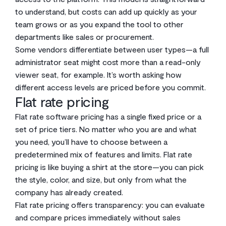
to understand, but costs can add up quickly as your
team grows or as you expand the tool to other
departments like sales or procurement.
Some vendors differentiate between user types—a full
administrator seat might cost more than a read-only
viewer seat, for example. It’s worth asking how
different access levels are priced before you commit.
Flat rate pricing
Flat rate software pricing has a single fixed price or a
set of price tiers. No matter who you are and what
you need, you’ll have to choose between a
predetermined mix of features and limits. Flat rate
pricing is like buying a shirt at the store—you can pick
the style, color, and size, but only from what the
company has already created.
Flat rate pricing offers transparency: you can evaluate
and compare prices immediately without sales