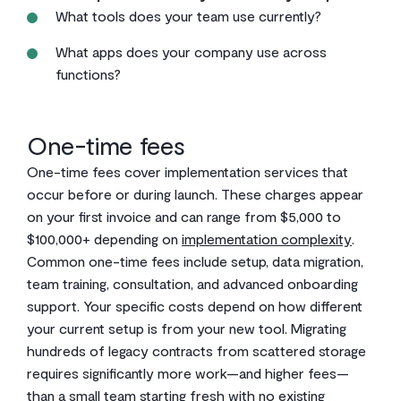
What tools does your team use currently?
What apps does your company use across
functions?
One-time fees
One-time fees cover implementation services that
occur before or during launch. These charges appear
on your first invoice and can range from $5,000 to
$100,000+ depending on
implementation complexity
.
Common one-time fees include setup, data migration,
team training, consultation, and advanced onboarding
support. Your specific costs depend on how different
your current setup is from your new tool. Migrating
hundreds of legacy contracts from scattered storage
requires significantly more work—and higher fees—
than a small team starting fresh with no existing