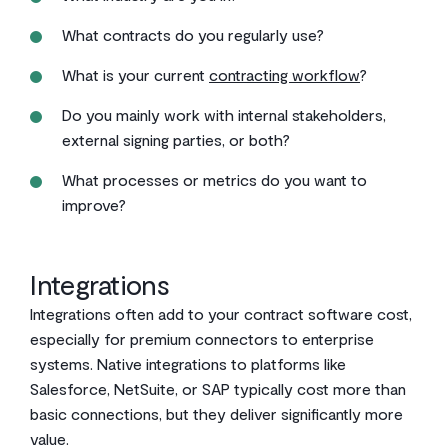
What contracts do you regularly use?
What is your current
contracting workflow
?
Do you mainly work with internal stakeholders,
external signing parties, or both?
What processes or metrics do you want to
improve?
Integrations
Integrations often add to your contract software cost,
especially for premium connectors to enterprise
systems. Native integrations to platforms like
Salesforce, NetSuite, or SAP typically cost more than
basic connections, but they deliver significantly more
value.