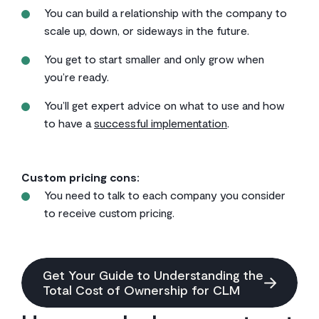
You can build a relationship with the company to
scale up, down, or sideways in the future.
You get to start smaller and only grow when
you’re ready.
You’ll get expert advice on what to use and how
to have a
successful implementation
.
Custom pricing cons:
You need to talk to each company you consider
to receive custom pricing.
Get Your Guide to Understanding the
Total Cost of Ownership for CLM