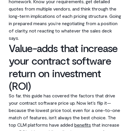
homework. Know your requirements, get detailed
quotes from multiple vendors, and think through the
long-term implications of each pricing structure. Going
in prepared means you’re negotiating from a position
of clarity, not reacting to whatever the sales deck
says.
Value-adds that increase
your contract software
return on investment
(ROI)
So far, this guide has covered the factors that drive
your contract software price up. Now let’s flip it—
because the lowest price tool, even for a one-to-one
match of features, isn’t always the best choice. The
top CLM platforms have added
benefits
that increase