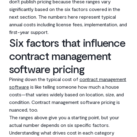
don’t publish pricing because these ranges vary
significantly based on the six factors covered in the
next section. The numbers here represent typical
annual costs including license fees, implementation, and
first-year support.
Six factors that influence
contract management
software pricing
Pinning down the typical cost of
contract management
software
is like telling someone how much a house
costs—that varies widely based on location, size, and
condition. Contract management software pricing is
nuanced, too.
The ranges above give you a starting point, but your
actual number depends on six specific factors.
Understanding what drives cost in each category