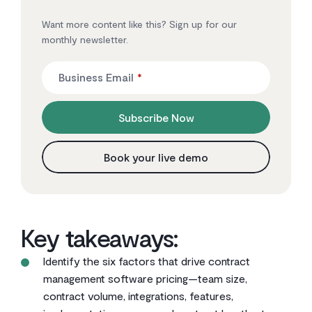
Want more content like this? Sign up for our
monthly newsletter.
Business Email
*
Subscribe Now
Book your live demo
Key takeaways:
Identify the six factors that drive contract
management software pricing—team size,
contract volume, integrations, features,