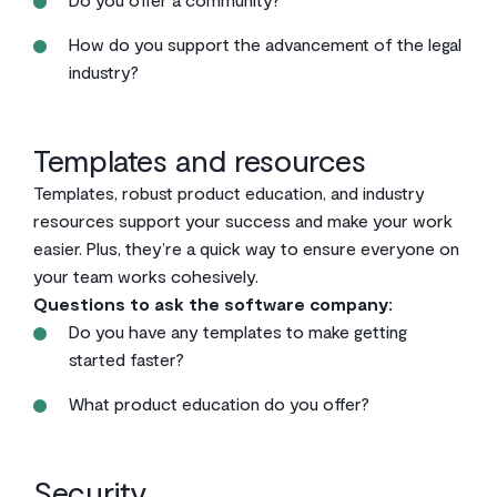
How do you support the advancement of the legal
industry?
Templates and resources
Templates, robust product education, and industry
resources support your success and make your work
easier. Plus, they’re a quick way to ensure everyone on
your team works cohesively.
Questions to ask the software company:
Do you have any templates to make getting
started faster?
What product education do you offer?
Security