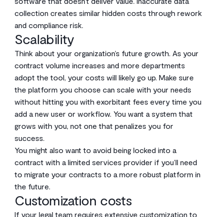
software that doesn’t deliver value. Inaccurate data
collection creates similar hidden costs through rework
and compliance risk.
Scalability
Think about your organization’s future growth. As your
contract volume increases and more departments
adopt the tool, your costs will likely go up. Make sure
the platform you choose can scale with your needs
without hitting you with exorbitant fees every time you
add a new user or workflow. You want a system that
grows with you, not one that penalizes you for
success.
You might also want to avoid being locked into a
contract with a limited services provider if you’ll need
to migrate your contracts to a more robust platform in
the future.
Customization costs
If your legal team requires extensive customization to