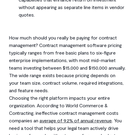
without appearing as separate line items in vendor
quotes.
How much should you really be paying for contract
management? Contract management software pricing
typically ranges from free basic plans to six-figure
enterprise implementations, with most mid-market
teams investing between $15,000 and $150,000 annually.
The wide range exists because pricing depends on
your team size, contract volume, required integrations,
and feature needs.
Choosing the right platform impacts your entire
organization. According to World Commerce &
Contracting, ineffective contract management costs
companies an
average of 9.2% of annual revenue
. You
need a tool that helps your legal team actively drive