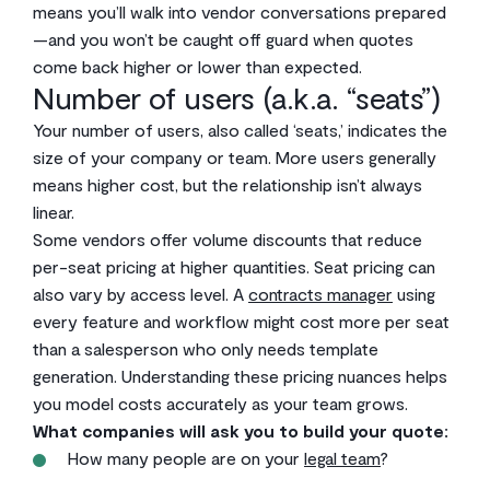
means you’ll walk into vendor conversations prepared
—and you won’t be caught off guard when quotes
come back higher or lower than expected.
Number of users (a.k.a. “seats”)
Your number of users, also called ‘seats,’ indicates the
size of your company or team. More users generally
means higher cost, but the relationship isn’t always
linear.
Some vendors offer volume discounts that reduce
per-seat pricing at higher quantities. Seat pricing can
also vary by access level. A
contracts manager
using
every feature and workflow might cost more per seat
than a salesperson who only needs template
generation. Understanding these pricing nuances helps
you model costs accurately as your team grows.
What companies will ask you to build your quote:
How many people are on your
legal team
?