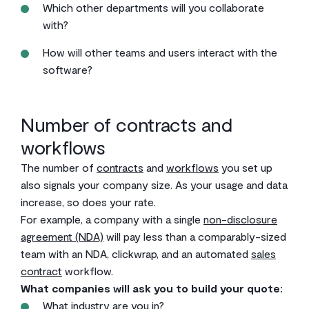
Which other departments will you collaborate
with?
How will other teams and users interact with the
software?
Number of contracts and
workflows
The number of
contracts
and
workflows
you set up
also signals your company size. As your usage and data
increase, so does your rate.
For example, a company with a single
non-disclosure
agreement (NDA)
will pay less than a comparably-sized
team with an NDA, clickwrap, and an automated
sales
contract
workflow.
What companies will ask you to build your quote:
What industry are you in?