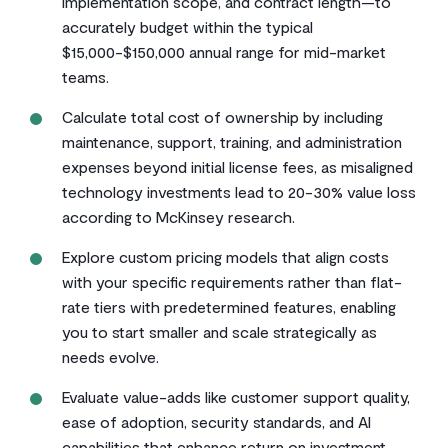
implementation scope, and contract length—to
accurately budget within the typical
$15,000-$150,000 annual range for mid-market
teams.
Calculate total cost of ownership by including
maintenance, support, training, and administration
expenses beyond initial license fees, as misaligned
technology investments lead to 20-30% value loss
according to McKinsey research.
Explore custom pricing models that align costs
with your specific requirements rather than flat-
rate tiers with predetermined features, enabling
you to start smaller and scale strategically as
needs evolve.
Evaluate value-adds like customer support quality,
ease of adoption, security standards, and AI
capabilities that enhance return on investment