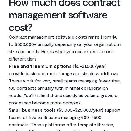
How much does contract
management software
cost?
Contract management software costs range from $0
to $500,000+ annually depending on your organization’s
size and needs. Here’s what you can expect across
different tiers.
Free and freemium options
($0-$1,000/year)
provide basic contract storage and simple workflows.
These work for very small teams managing fewer than
100 contracts annually with minimal collaboration
needs. You’ll hit limitations quickly as volume grows or
processes become more complex.
Small business tools
($5,000-$25,000/year) support
teams of five to 15 users managing 500-1,500
contracts. These platforms offer template libraries,