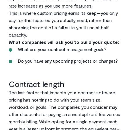
rate increases as you use more features.
This is where custom pricing earns its keep—you only
pay for the features you actually need, rather than
absorbing the cost of a full suite you’ll use at half
capacity.
What companies will ask you to build your quote:
What are your contract management goals?
Do you have any upcoming projects or changes?
Contract length
The last factor that impacts your contract software
pricing has nothing to do with your team size,
workload, or goals. The companies you consider may
offer discounts for paying an annual upfront fee versus
monthly billing. While opting for a single payment each
year is a larger upfront investment, the equivalent per-