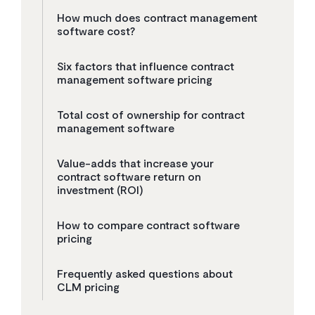
How much does contract management
software cost?
Six factors that influence contract
management software pricing
Total cost of ownership for contract
management software
Value-adds that increase your
contract software return on
investment (ROI)
How to compare contract software
pricing
Frequently asked questions about
CLM pricing