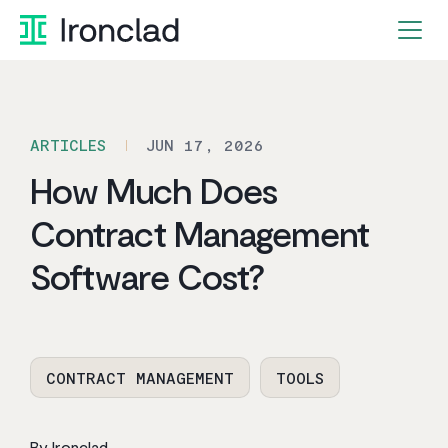
Skip
to
content
ARTICLES
JUN 17, 2026
How Much Does
Contract Management
Software Cost?
CONTRACT MANAGEMENT
TOOLS
By Ironclad