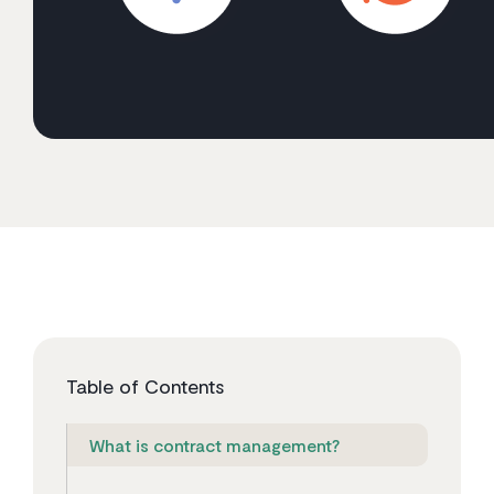
Table of Contents
What is contract management?