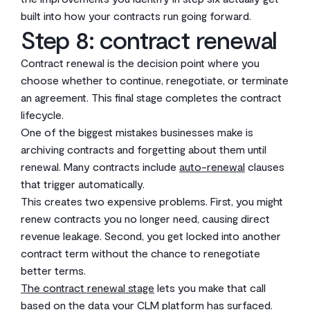
built into how your contracts run going forward.
Step 8: contract renewal
Contract renewal is the decision point where you
choose whether to continue, renegotiate, or terminate
an agreement. This final stage completes the contract
lifecycle.
One of the biggest mistakes businesses make is
archiving contracts and forgetting about them until
renewal. Many contracts include
auto-renewal
clauses
that trigger automatically.
This creates two expensive problems. First, you might
renew contracts you no longer need, causing direct
revenue leakage. Second, you get locked into another
contract term without the chance to renegotiate
better terms.
The contract renewal stage
lets you make that call
based on the data your CLM platform has surfaced.