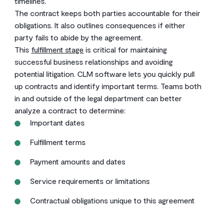
timelines.
The contract keeps both parties accountable for their
obligations. It also outlines consequences if either
party fails to abide by the agreement.
This
fulfillment stage
is critical for maintaining
successful business relationships and avoiding
potential litigation. CLM software lets you quickly pull
up contracts and identify important terms. Teams both
in and outside of the legal department can better
analyze a contract to determine:
Important dates
Fulfillment terms
Payment amounts and dates
Service requirements or limitations
Contractual obligations unique to this agreement