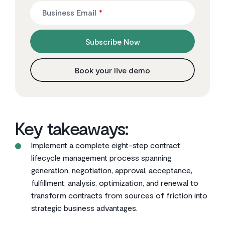
Business Email
*
Subscribe Now
Book your live demo
Key takeaways:
Implement a complete eight-step contract
lifecycle management process spanning
generation, negotiation, approval, acceptance,
fulfillment, analysis, optimization, and renewal to
transform contracts from sources of friction into
strategic business advantages.