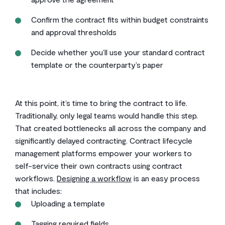
Confirm the contract fits within budget constraints
and approval thresholds
Decide whether you’ll use your standard contract
template or the counterparty’s paper
At this point, it’s time to bring the contract to life.
Traditionally, only legal teams would handle this step.
That created bottlenecks all across the company and
significantly delayed contracting. Contract lifecycle
management platforms empower your workers to
self-service their own contracts using contract
workflows.
Designing a workflow
is an easy process
that includes:
Uploading a template
Tagging required fields