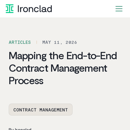
Skip
to
content
ARTICLES
MAY 11, 2026
Mapping the End-to-End
Contract Management
Process
CONTRACT MANAGEMENT
By Ironclad