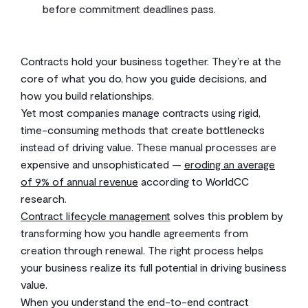
before commitment deadlines pass.
Contracts hold your business together. They’re at the
core of what you do, how you guide decisions, and
how you build relationships.
Yet most companies manage contracts using rigid,
time-consuming methods that create bottlenecks
instead of driving value. These manual processes are
expensive and unsophisticated —
eroding an average
of 9% of annual revenue
according to WorldCC
research.
Contract lifecycle management
solves this problem by
transforming how you handle agreements from
creation through renewal. The right process helps
your business realize its full potential in driving business
value.
When you understand the end-to-end contract