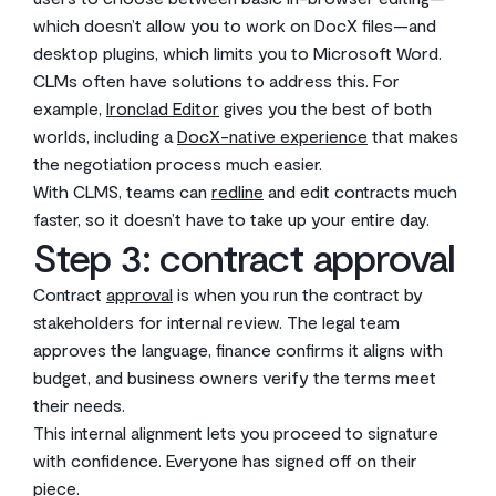
which doesn’t allow you to work on DocX files—and
desktop plugins, which limits you to Microsoft Word.
CLMs often have solutions to address this. For
example,
Ironclad Editor
gives you the best of both
worlds, including a
DocX-native experience
that makes
the negotiation process much easier.
With CLMS, teams can
redline
and edit contracts much
faster, so it doesn’t have to take up your entire day.
Step 3: contract approval
Contract
approval
is when you run the contract by
stakeholders for internal review. The legal team
approves the language, finance confirms it aligns with
budget, and business owners verify the terms meet
their needs.
This internal alignment lets you proceed to signature
with confidence. Everyone has signed off on their
piece.