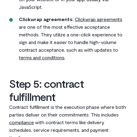
JavaScript.
Clickwrap agreements:
Clickwrap agreements
are one of the most effective acceptance
methods. They utilize a one-click experience to
sign and make it easier to handle high-volume
contract acceptance, such as with updates to
terms and conditions
.
Step 5: contract
fulfillment
Contract fulfillment is the execution phase where both
parties deliver on their commitments. This includes
compliance
with contract terms like delivery
schedules, service requirements, and payment