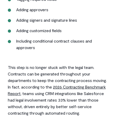
Adding approvers
Adding signers and signature lines
Adding customized fields
Including conditional contract clauses and
approvers
This step is no longer stuck with the legal team.
Contracts can be generated throughout your
departments to keep the contracting process moving.
In fact, according to the
2026 Contracting Benchmark
Report
, teams using CRM integrations like Salesforce
had legal involvement rates 33% lower than those
without, driven entirely by better self-service
contracting through automated routing.