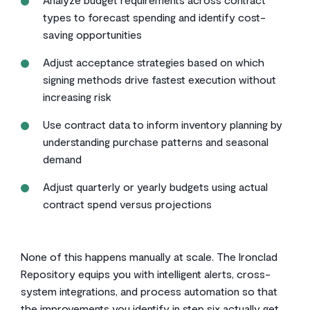
types to forecast spending and identify cost-
saving opportunities
Adjust acceptance strategies based on which
signing methods drive fastest execution without
increasing risk
Use contract data to inform inventory planning by
understanding purchase patterns and seasonal
demand
Adjust quarterly or yearly budgets using actual
contract spend versus projections
None of this happens manually at scale. The Ironclad
Repository equips you with intelligent alerts, cross-
system integrations, and process automation so that
the improvements you identify in step six actually get