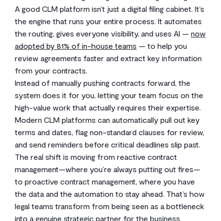
A good CLM platform isn’t just a digital filing cabinet. It’s
the engine that runs your entire process. It automates
the routing, gives everyone visibility, and uses AI —
now
adopted by 81% of in-house teams
— to help you
review agreements faster and extract key information
from your contracts.
Instead of manually pushing contracts forward, the
system does it for you, letting your team focus on the
high-value work that actually requires their expertise.
Modern CLM platforms can automatically pull out key
terms and dates, flag non-standard clauses for review,
and send reminders before critical deadlines slip past.
The real shift is moving from reactive contract
management—where you’re always putting out fires—
to proactive contract management, where you have
the data and the automation to stay ahead. That’s how
legal teams transform from being seen as a bottleneck
into a genuine strategic partner for the business.