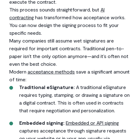
execute the contract.
This process sounds straightforward, but
AI
contracting
has transformed how acceptance works.
You can now design the signing process to fit your
specific needs.
Many companies still assume wet signatures are
required for important contracts. Traditional pen-to-
paper isn’t the only option anymore—and it’s often not
even the best choice.
Modern
acceptance methods
save a significant amount
of time:
Traditional eSignature:
A traditional eSignature
requires typing, stamping, or drawing a signature on
a digital contract. This is often used in contracts
that require negotiation and personalization.
Embedded signing:
Embedded or API signing
captures acceptance through signature requests
on your website or in your app, usually via