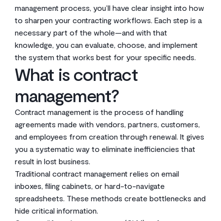
management process, you’ll have clear insight into how
to sharpen your contracting workflows. Each step is a
necessary part of the whole—and with that
knowledge, you can evaluate, choose, and implement
the system that works best for your specific needs.
What is contract
management?
Contract management is the process of handling
agreements made with vendors, partners, customers,
and employees from creation through renewal. It gives
you a systematic way to eliminate inefficiencies that
result in lost business.
Traditional contract management relies on email
inboxes, filing cabinets, or hard-to-navigate
spreadsheets. These methods create bottlenecks and
hide critical information.