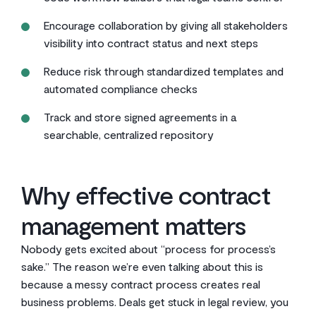
Encourage collaboration by giving all stakeholders
visibility into contract status and next steps
Reduce risk through standardized templates and
automated compliance checks
Track and store signed agreements in a
searchable, centralized repository
Why effective contract
management matters
Nobody gets excited about “process for process’s
sake.” The reason we’re even talking about this is
because a messy contract process creates real
business problems. Deals get stuck in legal review, you