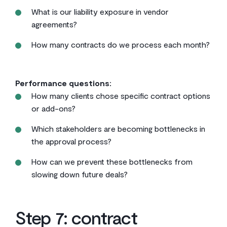
What is our liability exposure in vendor
agreements?
How many contracts do we process each month?
Performance questions:
How many clients chose specific contract options
or add-ons?
Which stakeholders are becoming bottlenecks in
the approval process?
How can we prevent these bottlenecks from
slowing down future deals?
Step 7: contract