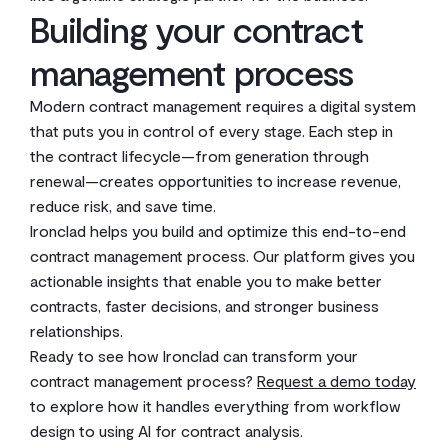
Building your contract
management process
Modern contract management requires a digital system
that puts you in control of every stage. Each step in
the contract lifecycle—from generation through
renewal—creates opportunities to increase revenue,
reduce risk, and save time.
Ironclad helps you build and optimize this end-to-end
contract management process. Our platform gives you
actionable insights that enable you to make better
contracts, faster decisions, and stronger business
relationships.
Ready to see how Ironclad can transform your
contract management process?
Request a demo today
to explore how it handles everything from workflow
design to using AI for contract analysis.