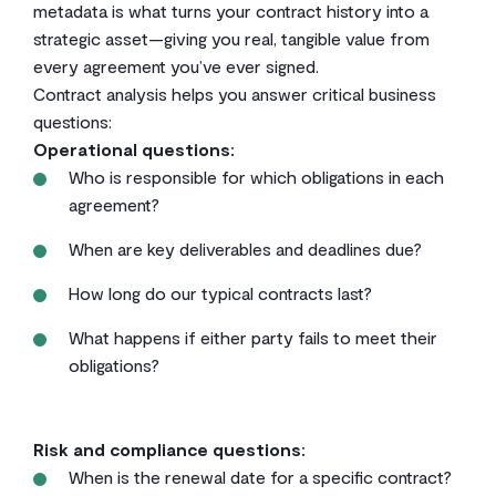
metadata is what turns your contract history into a
strategic asset—giving you real, tangible value from
every agreement you’ve ever signed.
Contract analysis helps you answer critical business
questions:
Operational questions:
Who is responsible for which obligations in each
agreement?
When are key deliverables and deadlines due?
How long do our typical contracts last?
What happens if either party fails to meet their
obligations?
Risk and compliance questions:
When is the renewal date for a specific contract?