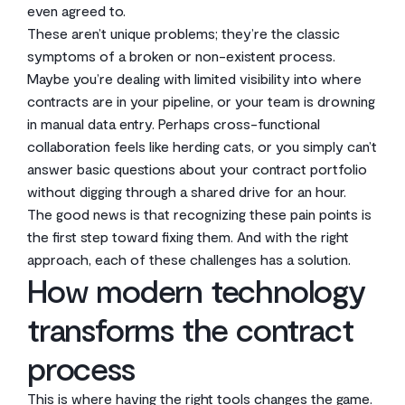
even agreed to.
These aren’t unique problems; they’re the classic
symptoms of a broken or non-existent process.
Maybe you’re dealing with limited visibility into where
contracts are in your pipeline, or your team is drowning
in manual data entry. Perhaps cross-functional
collaboration feels like herding cats, or you simply can’t
answer basic questions about your contract portfolio
without digging through a shared drive for an hour.
The good news is that recognizing these pain points is
the first step toward fixing them. And with the right
approach, each of these challenges has a solution.
How modern technology
transforms the contract
process
This is where having the right tools changes the game.