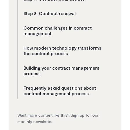
Step 8: Contract renewal
Common challenges in contract
management
How modern technology transforms
the contract process
Building your contract management
process
Frequently asked questions about
contract management process
Want more content like this? Sign up for our
monthly newsletter.