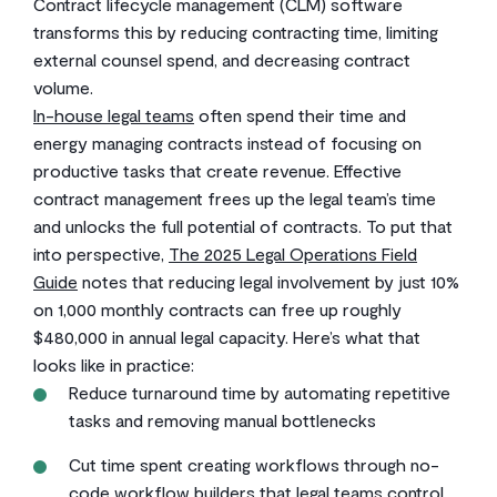
Contract lifecycle management (CLM) software
transforms this by reducing contracting time, limiting
external counsel spend, and decreasing contract
volume.
In-house legal teams
often spend their time and
energy managing contracts instead of focusing on
productive tasks that create revenue. Effective
contract management frees up the legal team’s time
and unlocks the full potential of contracts. To put that
into perspective,
The 2025 Legal Operations Field
Guide
notes that reducing legal involvement by just 10%
on 1,000 monthly contracts can free up roughly
$480,000 in annual legal capacity. Here’s what that
looks like in practice:
Reduce turnaround time by automating repetitive
tasks and removing manual bottlenecks
Cut time spent creating workflows through no-
code workflow builders that legal teams control