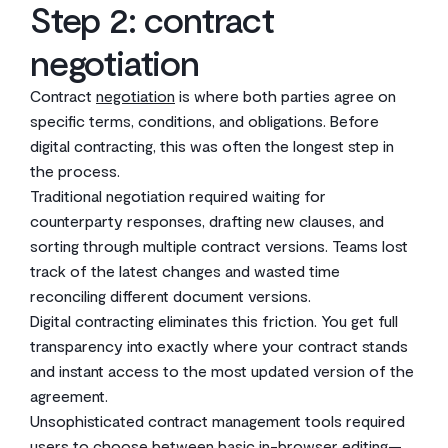
Step 2: contract
negotiation
Contract
negotiation
is where both parties agree on
specific terms, conditions, and obligations. Before
digital contracting, this was often the longest step in
the process.
Traditional negotiation required waiting for
counterparty responses, drafting new clauses, and
sorting through multiple contract versions. Teams lost
track of the latest changes and wasted time
reconciling different document versions.
Digital contracting eliminates this friction. You get full
transparency into exactly where your contract stands
and instant access to the most updated version of the
agreement.
Unsophisticated contract management tools required
users to choose between basic in-browser editing—