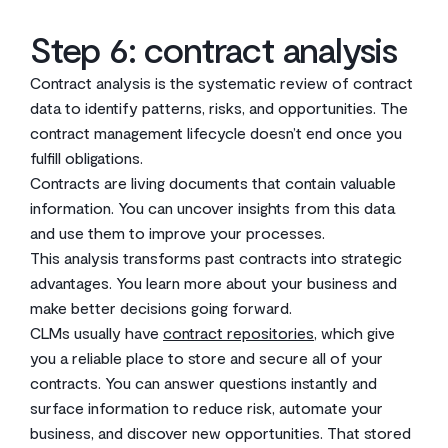
Step 6: contract analysis
Contract analysis is the systematic review of contract
data to identify patterns, risks, and opportunities. The
contract management lifecycle doesn’t end once you
fulfill obligations.
Contracts are living documents that contain valuable
information. You can uncover insights from this data
and use them to improve your processes.
This analysis transforms past contracts into strategic
advantages. You learn more about your business and
make better decisions going forward.
CLMs usually have
contract repositories
, which give
you a reliable place to store and secure all of your
contracts. You can answer questions instantly and
surface information to reduce risk, automate your
business, and discover new opportunities. That stored