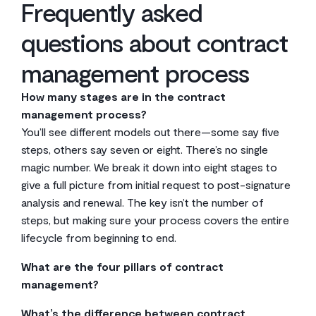
Frequently asked
questions about contract
management process
How many stages are in the contract
management process?
You’ll see different models out there—some say five
steps, others say seven or eight. There’s no single
magic number. We break it down into eight stages to
give a full picture from initial request to post-signature
analysis and renewal. The key isn’t the number of
steps, but making sure your process covers the entire
lifecycle from beginning to end.
What are the four pillars of contract
management?
A solid contract management framework really stands
What’s the difference between contract