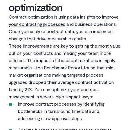
optimization
Contract optimization is
using data insights to improve
your contracting processes
and business operations.
Once you analyze contract data, you can implement
changes that drive measurable results.
These improvements are key to getting the most value
out of your contracts and making your team more
efficient. The impact of these optimizations is highly
measurable—the Benchmark Report found that mid-
market organizations making targeted process
upgrades dropped their average contract activation
time by 21%. You can optimize your contract
management in several high-impact ways:
Improve contract processes
by identifying
bottlenecks in turnaround time data and
addressing slow approval steps
Analyze budget requirements across contract