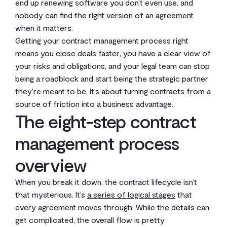
end up renewing software you don’t even use, and
nobody can find the right version of an agreement
when it matters.
Getting your contract management process right
means you
close deals faster
, you have a clear view of
your risks and obligations, and your legal team can stop
being a roadblock and start being the strategic partner
they’re meant to be. It’s about turning contracts from a
source of friction into a business advantage.
The eight-step contract
management process
overview
When you break it down, the contract lifecycle isn’t
that mysterious. It’s
a series of logical stages
that
every agreement moves through. While the details can
get complicated, the overall flow is pretty