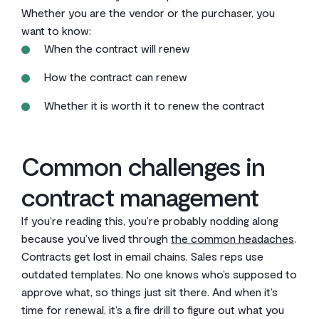
Whether you are the vendor or the purchaser, you
want to know:
When the contract will renew
How the contract can renew
Whether it is worth it to renew the contract
Common challenges in
contract management
If you’re reading this, you’re probably nodding along
because you’ve lived through
the common headaches
.
Contracts get lost in email chains. Sales reps use
outdated templates. No one knows who’s supposed to
approve what, so things just sit there. And when it’s
time for renewal, it’s a fire drill to figure out what you