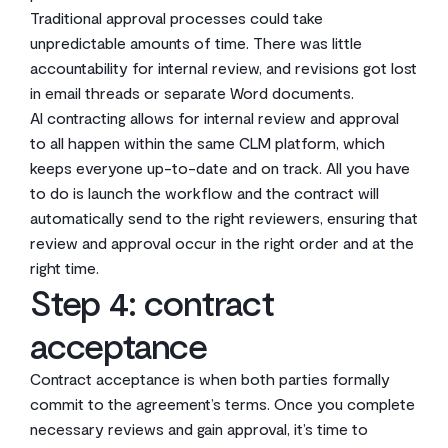
Traditional approval processes could take
unpredictable amounts of time. There was little
accountability for internal review, and revisions got lost
in email threads or separate Word documents.
AI contracting allows for internal review and approval
to all happen within the same CLM platform, which
keeps everyone up-to-date and on track. All you have
to do is launch the workflow and the contract will
automatically send to the right reviewers, ensuring that
review and approval occur in the right order and at the
right time.
Step 4: contract
acceptance
Contract acceptance is when both parties formally
commit to the agreement’s terms. Once you complete
necessary reviews and gain approval, it’s time to