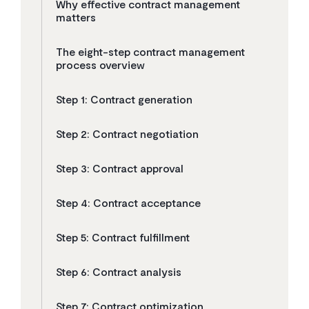
Why effective contract management
matters
The eight-step contract management
process overview
Step 1: Contract generation
Step 2: Contract negotiation
Step 3: Contract approval
Step 4: Contract acceptance
Step 5: Contract fulfillment
Step 6: Contract analysis
Step 7: Contract optimization