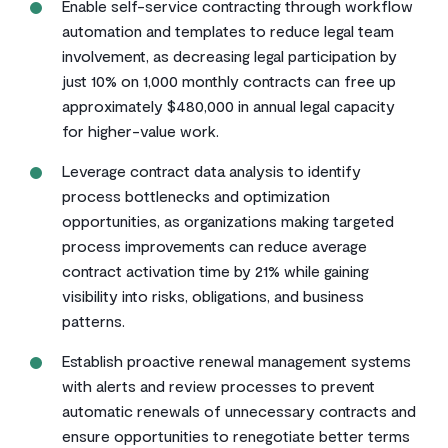
Enable self-service contracting through workflow
automation and templates to reduce legal team
involvement, as decreasing legal participation by
just 10% on 1,000 monthly contracts can free up
approximately $480,000 in annual legal capacity
for higher-value work.
Leverage contract data analysis to identify
process bottlenecks and optimization
opportunities, as organizations making targeted
process improvements can reduce average
contract activation time by 21% while gaining
visibility into risks, obligations, and business
patterns.
Establish proactive renewal management systems
with alerts and review processes to prevent
automatic renewals of unnecessary contracts and
ensure opportunities to renegotiate better terms