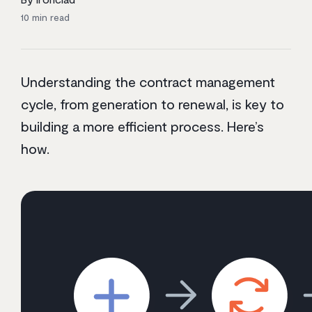
10
min read
Understanding the contract management
cycle, from generation to renewal, is key to
building a more efficient process. Here’s
how.