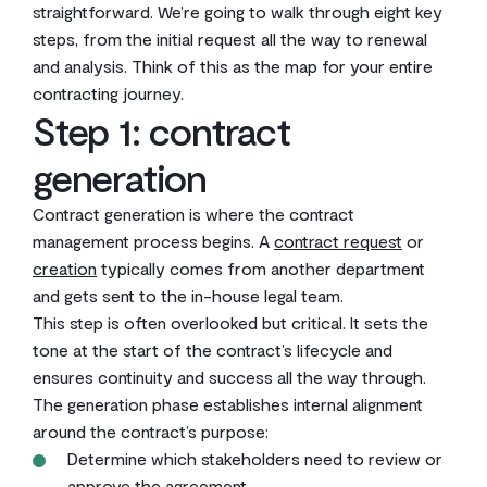
straightforward. We’re going to walk through eight key
steps, from the initial request all the way to renewal
and analysis. Think of this as the map for your entire
contracting journey.
Step 1: contract
generation
Contract generation is where the contract
management process begins. A
contract request
or
creation
typically comes from another department
and gets sent to the in-house legal team.
This step is often overlooked but critical. It sets the
tone at the start of the contract’s lifecycle and
ensures continuity and success all the way through.
The generation phase establishes internal alignment
around the contract’s purpose:
Determine which stakeholders need to review or
approve the agreement