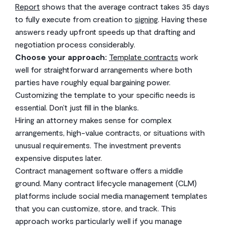
Report
shows that the average contract takes 35 days
to fully execute from creation to
signing
. Having these
answers ready upfront speeds up that drafting and
negotiation process considerably.
Choose your approach:
Template contracts
work
well for straightforward arrangements where both
parties have roughly equal bargaining power.
Customizing the template to your specific needs is
essential. Don’t just fill in the blanks.
Hiring an attorney makes sense for complex
arrangements, high-value contracts, or situations with
unusual requirements. The investment prevents
expensive disputes later.
Contract management software offers a middle
ground. Many contract lifecycle management (CLM)
platforms include social media management templates
that you can customize, store, and track. This
approach works particularly well if you manage