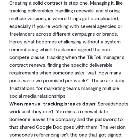
Creating a solid contract is step one. Managing it, like
tracking deliverables, handling renewals, and storing
multiple versions, is where things get complicated,
especially if you’re working with several agencies or
freelancers across different campaigns or brands.
Here’s what becomes challenging without a system:
remembering which freelancer signed the non-
compete clause, tracking when the TikTok manager’s
contract renews, finding the specific deliverable
requirements when someone asks “wait, how many
posts were we promised per week?” These are daily
frustrations for marketing teams managing multiple
social media relationships.
When manual tracking breaks down:
Spreadsheets
work until they don’t. You miss a renewal date.
Someone leaves the company and the password to
that shared Google Doc goes with them. The version
someone’s referencing isn’t the one that got signed.