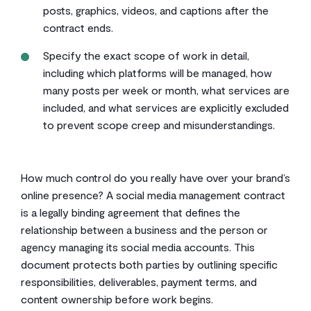
posts, graphics, videos, and captions after the
contract ends.
Specify the exact scope of work in detail,
including which platforms will be managed, how
many posts per week or month, what services are
included, and what services are explicitly excluded
to prevent scope creep and misunderstandings.
How much control do you really have over your brand’s
online presence? A social media management contract
is a legally binding agreement that defines the
relationship between a business and the person or
agency managing its social media accounts. This
document protects both parties by outlining specific
responsibilities, deliverables, payment terms, and
content ownership before work begins.