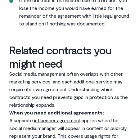
If the contract is terminated due to a breach, you
lose the income you would have earned for the
remainder of the agreement with little legal ground
to stand on if nothing was documented.
Related contracts you
might need
Social media management often overlaps with other
marketing services, and each additional service may
require its own agreement. Understanding which
contracts you need prevents gaps in protection as the
relationship expands.
When you need additional agreements:
A separate
influencer agreement
applies when the
social media manager will appear in content or publicly
represent your brand. This covers usage rights for