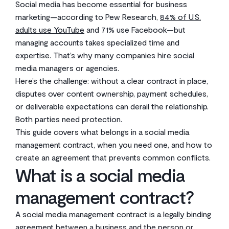
Social media has become essential for business
marketing—according to Pew Research,
84% of U.S.
adults use YouTube
and 71% use Facebook—but
managing accounts takes specialized time and
expertise. That’s why many companies hire social
media managers or agencies.
Here’s the challenge: without a clear contract in place,
disputes over content ownership, payment schedules,
or deliverable expectations can derail the relationship.
Both parties need protection.
This guide covers what belongs in a social media
management contract, when you need one, and how to
create an agreement that prevents common conflicts.
What is a social media
management contract?
A social media management contract is a
legally binding
agreement
between a business and the person or