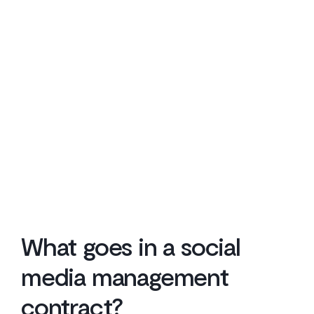
What goes in a social
media management
contract?