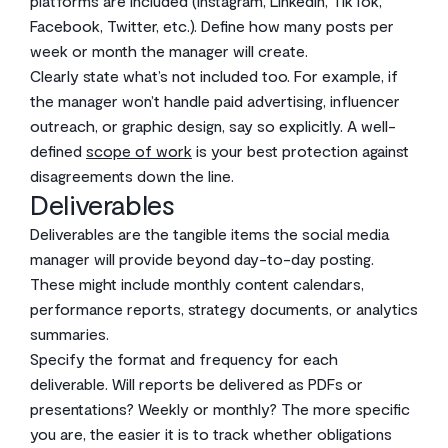
platforms are included (Instagram, LinkedIn, TikTok,
Facebook, Twitter, etc.). Define how many posts per
week or month the manager will create.
Clearly state what’s not included too. For example, if
the manager won’t handle paid advertising, influencer
outreach, or graphic design, say so explicitly. A well-
defined
scope of work
is your best protection against
disagreements down the line.
Deliverables
Deliverables are the tangible items the social media
manager will provide beyond day-to-day posting.
These might include monthly content calendars,
performance reports, strategy documents, or analytics
summaries.
Specify the format and frequency for each
deliverable. Will reports be delivered as PDFs or
presentations? Weekly or monthly? The more specific
you are, the easier it is to track whether obligations