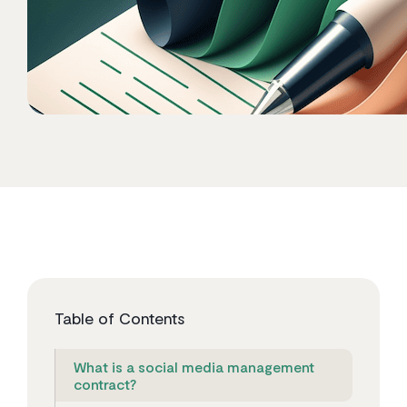
Table of Contents
What is a social media management
contract?