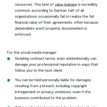
resources. This kind of
value leakage
is incredibly
common; according to Gartner, half of all
organizations occasionally fail to realize the full
financial value of their agreements, often because
deliverables aren’t properly documented or
enforced.
For the social media manager:
Violating contract terms, even unintentionally, can
damage your professional reputation in ways that
follow you to the next client.
You can be held personally liable for damages
resulting from a breach, including copyright
infringement or privacy violations, even if the
business contributed to the problem.