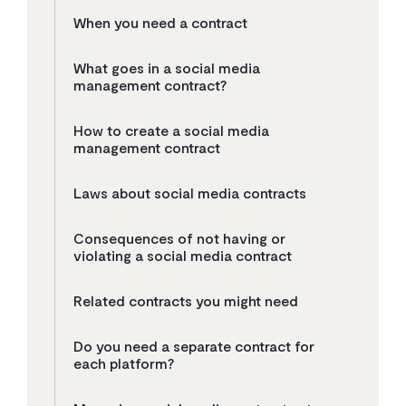
When you need a contract
What goes in a social media
management contract?
How to create a social media
management contract
Laws about social media contracts
Consequences of not having or
violating a social media contract
Related contracts you might need
Do you need a separate contract for
each platform?