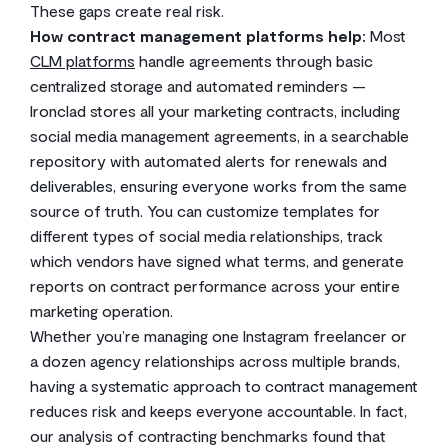
These gaps create real risk.
How contract management platforms help:
Most
CLM platforms
handle agreements through basic
centralized storage and automated reminders —
Ironclad stores all your marketing contracts, including
social media management agreements, in a searchable
repository with automated alerts for renewals and
deliverables, ensuring everyone works from the same
source of truth. You can customize templates for
different types of social media relationships, track
which vendors have signed what terms, and generate
reports on contract performance across your entire
marketing operation.
Whether you’re managing one Instagram freelancer or
a dozen agency relationships across multiple brands,
having a systematic approach to contract management
reduces risk and keeps everyone accountable. In fact,
our analysis of contracting benchmarks found that