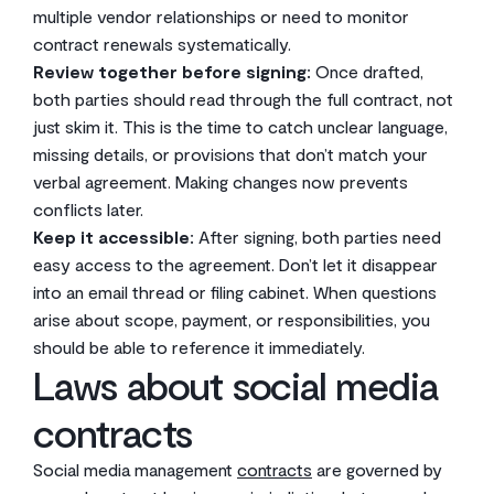
multiple vendor relationships or need to monitor
contract renewals systematically.
Review together before signing:
Once drafted,
both parties should read through the full contract, not
just skim it. This is the time to catch unclear language,
missing details, or provisions that don’t match your
verbal agreement. Making changes now prevents
conflicts later.
Keep it accessible:
After signing, both parties need
easy access to the agreement. Don’t let it disappear
into an email thread or filing cabinet. When questions
arise about scope, payment, or responsibilities, you
should be able to reference it immediately.
Laws about social media
contracts
Social media management
contracts
are governed by