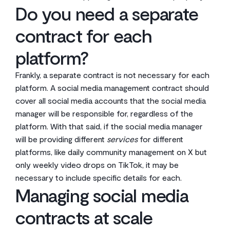
Do you need a separate
contract for each
platform?
Frankly, a separate contract is not necessary for each
platform. A social media management contract should
cover all social media accounts that the social media
manager will be responsible for, regardless of the
platform. With that said, if the social media manager
will be providing different
services
for different
platforms, like daily community management on X but
only weekly video drops on TikTok, it may be
necessary to include specific details for each.
Managing social media
contracts at scale