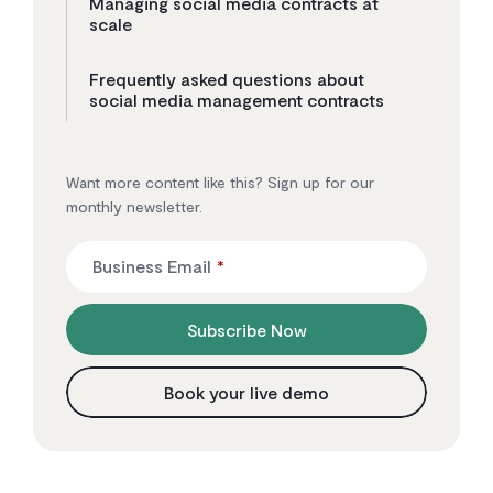
Managing social media contracts at
scale
Frequently asked questions about
social media management contracts
Want more content like this? Sign up for our
monthly newsletter.
Business Email
*
Subscribe Now
Book your live demo