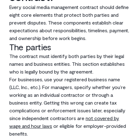
Every social media management contract should define
eight core elements that protect both parties and
prevent disputes. These components establish clear
expectations about responsibilities, timelines, payment,
and ownership before work begins.
The parties
The contract must identify both parties by their legal
names and business entities. This section establishes
who is legally bound by the agreement.
For businesses, use your registered business name
(LLC, Inc., etc.). For managers, specify whether you’re
working as an individual contractor or through a
business entity. Getting this wrong can create tax
complications or enforcement issues later, especially
since independent contractors are
not covered by
wage and hour laws
or eligible for employer-provided
benefits.