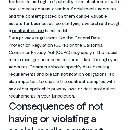
trademark, and right of publicity rules all intersect with
social media content creation. Social media accounts
and the content posted on them can be valuable
assets for businesses, so clarifying ownership through
a
contract clause
is essential.
Data privacy regulations like the General Data
Protection Regulation (GDPR) or the California
Consumer Privacy Act (CCPA) may apply if the social
media manager accesses customer data through your
accounts. Contracts should specify data handling
requirements and breach notification obligations. It’s
also important to ensure the contract complies with
any other applicable
privacy laws
or data protection
requirements in your jurisdiction.
Consequences of not
having or violating a