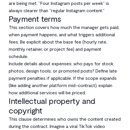
are being met. “Four Instagram posts per week” is
always clearer than “regular Instagram content.”
Payment terms
This section covers how much the manager gets paid,
when payment happens, and what triggers additional
fees. Be explicit about the base fee (hourly rate,
monthly retainer, or project fee) and payment
schedule.
Include details about expenses: who pays for stock
photos, design tools, or promoted posts? Define late
payment penalties if applicable. If the scope expands
(like adding another platform mid-contract), explain
how additional services will be priced.
Intellectual property and
copyright
This clause determines who owns the content created
during the contract. Imagine a viral TikTok video