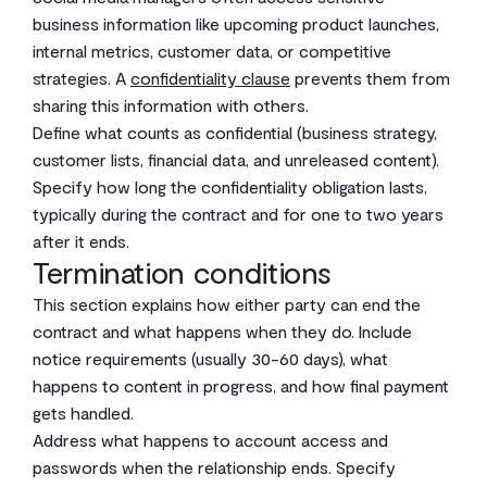
business information like upcoming product launches,
internal metrics, customer data, or competitive
strategies. A
confidentiality clause
prevents them from
sharing this information with others.
Define what counts as confidential (business strategy,
customer lists, financial data, and unreleased content).
Specify how long the confidentiality obligation lasts,
typically during the contract and for one to two years
after it ends.
Termination conditions
This section explains how either party can end the
contract and what happens when they do. Include
notice requirements (usually 30-60 days), what
happens to content in progress, and how final payment
gets handled.
Address what happens to account access and
passwords when the relationship ends. Specify