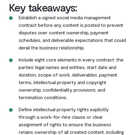
Key takeaways:
Establish a signed social media management
contract before any content is posted to prevent
disputes over content ownership, payment
schedules, and deliverable expectations that could
derail the business relationship.
Include eight core elements in every contract: the
parties’ legal names and entities, start date and
duration, scope of work, deliverables, payment
terms, intellectual property and copyright
ownership, confidentiality provisions, and
termination conditions.
Define intellectual property rights explicitly
through a work-for-hire clause or clear
assignment of rights to ensure the business
retains ownership of all created content, including