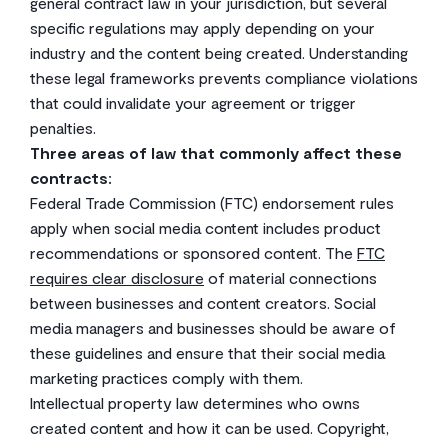
general contract law in your jurisdiction, but several
specific regulations may apply depending on your
industry and the content being created. Understanding
these legal frameworks prevents compliance violations
that could invalidate your agreement or trigger
penalties.
Three areas of law that commonly affect these
contracts:
Federal Trade Commission (FTC) endorsement rules
apply when social media content includes product
recommendations or sponsored content. The
FTC
requires clear disclosure
of material connections
between businesses and content creators. Social
media managers and businesses should be aware of
these guidelines and ensure that their social media
marketing practices comply with them.
Intellectual property law determines who owns
created content and how it can be used. Copyright,