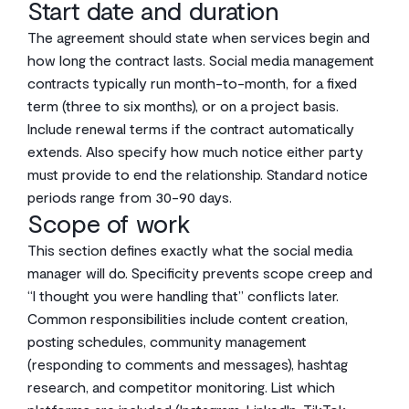
Start date and duration
The agreement should state when services begin and
how long the contract lasts. Social media management
contracts typically run month-to-month, for a fixed
term (three to six months), or on a project basis.
Include renewal terms if the contract automatically
extends. Also specify how much notice either party
must provide to end the relationship. Standard notice
periods range from 30-90 days.
Scope of work
This section defines exactly what the social media
manager will do. Specificity prevents scope creep and
“I thought you were handling that” conflicts later.
Common responsibilities include content creation,
posting schedules, community management
(responding to comments and messages), hashtag
research, and competitor monitoring. List which