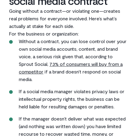
social media contract
Going without a contract—or violating one—creates
real problems for everyone involved. Here’s what’s
actually at stake for each side.
For the business or organization:
Without a contract, you can lose control over your
own social media accounts, content, and brand
voice, a serious risk given that, according to
Sprout Social,
73% of consumers will buy from a
competitor
if a brand doesn’t respond on social
media.
If a social media manager violates privacy laws or
intellectual property rights, the business can be
held liable for resulting damages or penalties.
If the manager doesn’t deliver what was expected
(and nothing was written down) you have limited
recourse to recover wasted time, money, or