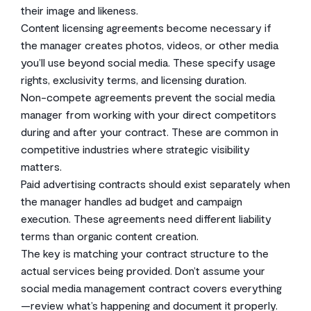
their image and likeness.
Content licensing agreements become necessary if
the manager creates photos, videos, or other media
you’ll use beyond social media. These specify usage
rights, exclusivity terms, and licensing duration.
Non-compete agreements prevent the social media
manager from working with your direct competitors
during and after your contract. These are common in
competitive industries where strategic visibility
matters.
Paid advertising contracts should exist separately when
the manager handles ad budget and campaign
execution. These agreements need different liability
terms than organic content creation.
The key is matching your contract structure to the
actual services being provided. Don’t assume your
social media management contract covers everything
—review what’s happening and document it properly.