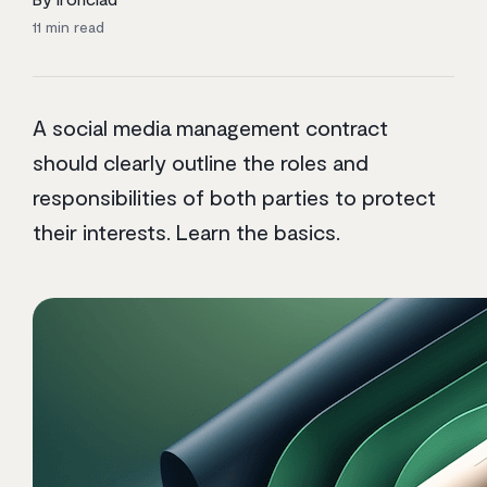
11
min read
A social media management contract
should clearly outline the roles and
responsibilities of both parties to protect
their interests. Learn the basics.