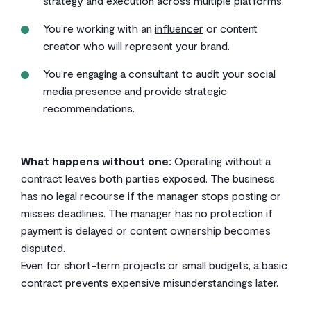
strategy and execution across multiple platforms.
You’re working with an
influencer
or content
creator who will represent your brand.
You’re engaging a consultant to audit your social
media presence and provide strategic
recommendations.
What happens without one:
Operating without a
contract leaves both parties exposed. The business
has no legal recourse if the manager stops posting or
misses deadlines. The manager has no protection if
payment is delayed or content ownership becomes
disputed.
Even for short-term projects or small budgets, a basic
contract prevents expensive misunderstandings later.