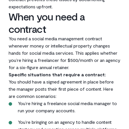
expectations upfront.
When you need a
contract
You need a social media management contract
whenever money or intellectual property changes
hands for social media services. This applies whether
you’re hiring a freelancer for $500/month or an agency
for a six-figure annual retainer.
Specific situations that require a contract:
You should have a signed agreement in place before
the manager posts their first piece of content. Here
are common scenarios:
You’re hiring a freelance social media manager to
run your company accounts.
You’re bringing on an agency to handle content