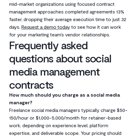
mid-market organizations using focused contract
management approaches completed agreements 13%
faster, dropping their average execution time to just 32
days.
Request a demo today
to see how it can work
for your marketing team’s vendor relationships.
Frequently asked
questions about social
media management
contracts
How much should you charge as a social media
manager?
Freelance social media managers typically charge $50-
150/hour or $1,000-5,000/month for retainer-based
work, depending on experience level, platform
expertise, and deliverable scope. Your pricing should