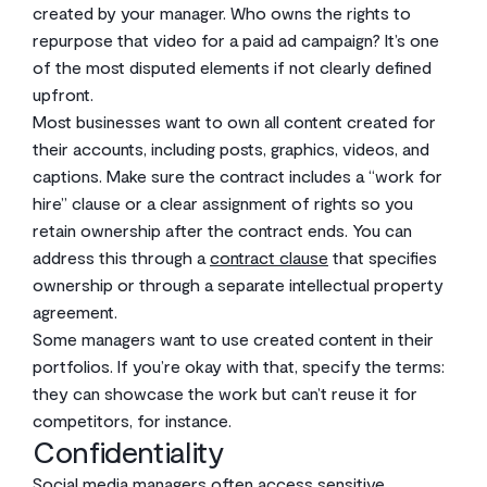
created by your manager. Who owns the rights to
repurpose that video for a paid ad campaign? It’s one
of the most disputed elements if not clearly defined
upfront.
Most businesses want to own all content created for
their accounts, including posts, graphics, videos, and
captions. Make sure the contract includes a “work for
hire” clause or a clear assignment of rights so you
retain ownership after the contract ends. You can
address this through a
contract clause
that specifies
ownership or through a separate intellectual property
agreement.
Some managers want to use created content in their
portfolios. If you’re okay with that, specify the terms:
they can showcase the work but can’t reuse it for
competitors, for instance.
Confidentiality
Social media managers often access sensitive