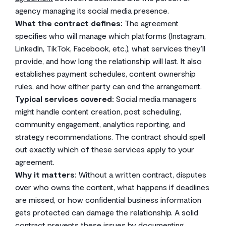
agency managing its social media presence.
What the contract defines:
The agreement
specifies who will manage which platforms (Instagram,
LinkedIn, TikTok, Facebook, etc.), what services they’ll
provide, and how long the relationship will last. It also
establishes payment schedules, content ownership
rules, and how either party can end the arrangement.
Typical services covered:
Social media managers
might handle content creation, post scheduling,
community engagement, analytics reporting, and
strategy recommendations. The contract should spell
out exactly which of these services apply to your
agreement.
Why it matters:
Without a written contract, disputes
over who owns the content, what happens if deadlines
are missed, or how confidential business information
gets protected can damage the relationship. A solid
contract prevents these issues by documenting