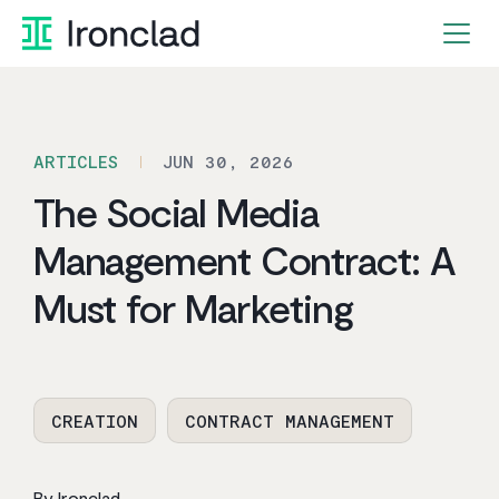
Skip
to
content
ARTICLES
JUN 30, 2026
The Social Media
Management Contract: A
Must for Marketing
CREATION
CONTRACT MANAGEMENT
By Ironclad