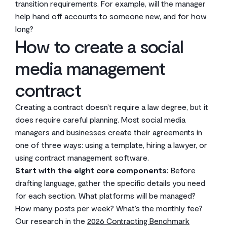
transition requirements. For example, will the manager
help hand off accounts to someone new, and for how
long?
How to create a social
media management
contract
Creating a contract doesn’t require a law degree, but it
does require careful planning. Most social media
managers and businesses create their agreements in
one of three ways: using a template, hiring a lawyer, or
using contract management software.
Start with the eight core components:
Before
drafting language, gather the specific details you need
for each section. What platforms will be managed?
How many posts per week? What’s the monthly fee?
Our research in the
2026 Contracting Benchmark