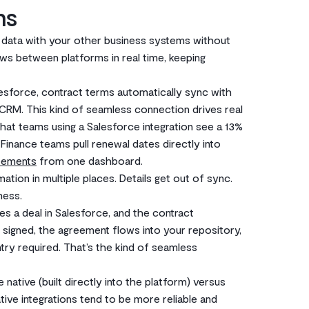
ms
e data with your other business systems without
ows between platforms in real time, keeping
esforce, contract terms automatically sync with
r CRM. This kind of seamless connection drives real
hat teams using a Salesforce integration see a 13%
 Finance teams pull renewal dates directly into
eements
from one dashboard.
tion in multiple places. Details get out of sync.
ness.
ses a deal in Salesforce, and the contract
 signed, the agreement flows into your repository,
try required. That’s the kind of seamless
 native (built directly into the platform) versus
ve integrations tend to be more reliable and