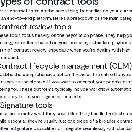
ypes of contract tools
t all contract tools do the same thing. Depending on your curren
 an end-to-end platform. Here’s a breakdown of the main categ
ontract review tools
ese tools focus heavily on the negotiation phase. They help you
d suggest redlines based on your company’s standard playbook.
rth of contract review, especially when you’re dealing with hi
rnaround.
ontract lifecycle management (CLM)
CLM is the comprehensive option. It handles the entire lifecycl
 signature and storage. If you want to connect your people, pro
oking for. These platforms typically include
workflow automatio
pository for all your signed agreements.
Signature tools
ese are exactly what they sound like. They handle the final ste
ile essential, they’re usually just one piece of a broader cont
ilt-in eSignature capabilities or integrate seamlessly with standal