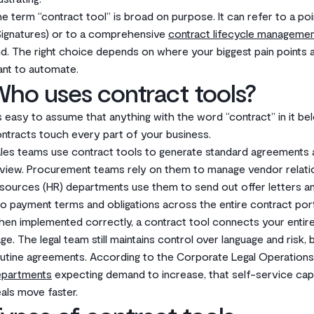
e term “contract tool” is broad on purpose. It can refer to a poin
ignatures) or to a comprehensive
contract lifecycle manageme
d. The right choice depends on where your biggest pain points
nt to automate.
ho uses contract tools?
’s easy to assume that anything with the word “contract” in it belo
ntracts touch every part of your business.
les teams use contract tools to generate standard agreements an
view. Procurement teams rely on them to manage vendor relati
sources (HR) departments use them to send out offer letters an
to payment terms and obligations across the entire contract port
en implemented correctly, a contract tool connects your entir
ge. The legal team still maintains control over language and risk, 
utine agreements. According to the Corporate Legal Operation
epartments
expecting demand to increase, that self-service capabi
als move faster.