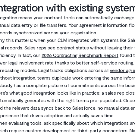
ntegration with existing syste
tegration means your contract tools can automatically exchang
nual data entry or file transfers. Your agreement information fl
cords synchronized across your organization.
y this matters: when your CLM integrates with systems like Sal
al records. Sales reps see contract status without leaving thei
ficiency. In fact, our
2026 Contracting Benchmark Report
found t
wer legal involvement rate thanks to better self-service routing.
recasting models. Legal tracks obligations across all
vendor agr
thout integration, teams duplicate work entering the same informa
body has a complete picture of commitments across the busi
re’s what good integration looks like in practice: a sales rep clo
tomatically generates with the right terms pre-populated. Once
d the relevant data syncs back to Salesforce, no manual data en
perience that drives adoption and actually saves time.
en evaluating tools, ask specifically about which integrations are
ich require custom development or third-party connectors. Nati