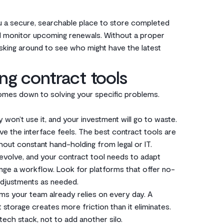
 you a secure, searchable place to store completed
d monitor upcoming renewals. Without a proper
asking around to see who might have the latest
ng contract tools
comes down to solving your specific problems.
ly won’t use it, and your investment will go to waste.
ve the interface feels. The best contract tools are
out constant hand-holding from legal or IT.
ll evolve, and your contract tool needs to adapt
ange a workflow. Look for platforms that offer no-
djustments as needed.
ems your team already relies on every day. A
storage creates more friction than it eliminates.
tech stack, not to add another silo.