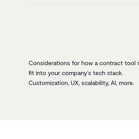
Considerations for how a contract tool 
fit into your company’s tech stack.
Customization, UX, scalability, AI, more.