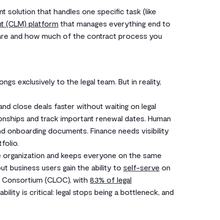
t solution that handles one specific task (like
nt (CLM) platform
that manages everything end to
 are and how much of the contract process you
ngs exclusively to the legal team. But in reality,
d close deals faster without waiting on legal
onships and track important renewal dates. Human
d onboarding documents. Finance needs visibility
folio.
e organization and keeps everyone on the same
but business users gain the ability to
self-serve
on
s Consortium (CLOC), with
83% of legal
lity is critical: legal stops being a bottleneck, and