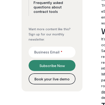
Frequently asked
Th
questions about
eS
contract tools
en
wa
W
Want more content like this?
Sign up for our monthly
It
newsletter.
co
Sa
Business Email
*
re
re
Subscribe Now
in
Wh
Book your live demo
pa
ro
d
de