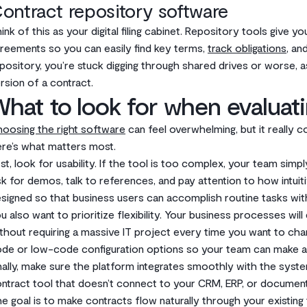
ontract repository software
ink of this as your digital filing cabinet. Repository tools give
reements so you can easily find key terms,
track obligations
, an
pository, you’re stuck digging through shared drives or worse, 
rsion of a contract.
hat to look for when evaluati
oosing the right software
can feel overwhelming, but it really 
re’s what matters most.
rst, look for usability. If the tool is too complex, your team simp
k for demos, talk to references, and pay attention to how intuiti
signed so that business users can accomplish routine tasks with
u also want to prioritize flexibility. Your business processes wi
thout requiring a massive IT project every time you want to ch
de or low-code configuration options so your team can make a
nally, make sure the platform integrates smoothly with the syst
ntract tool that doesn’t connect to your CRM, ERP, or document 
e goal is to make contracts flow naturally through your existing 