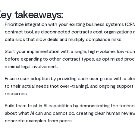
Key takeaways:
Prioritize integration with your existing business systems (C
contract tool, as disconnected contracts cost organizations nea
data silos that slow deals and multiply compliance risks.
Start your implementation with a single, high-volume, low-co
before expanding to other contract types, as optimized proc
minimal legal involvement.
Ensure user adoption by providing each user group with a clear
to their actual needs (not over-training), and ongoing suppo
resources.
Build team trust in AI capabilities by demonstrating the techn
about what AI can and cannot do, creating clear human review
concrete examples from peers.