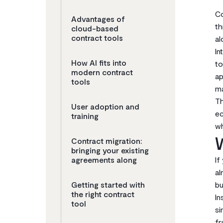
Co
Advantages of
th
cloud-based
contract tools
al
In
How AI fits into
to
modern contract
ap
tools
ma
Th
User adoption and
ec
training
wh
W
Contract migration:
bringing your existing
agreements along
If
al
Getting started with
bu
the right contract
In
tool
si
fr