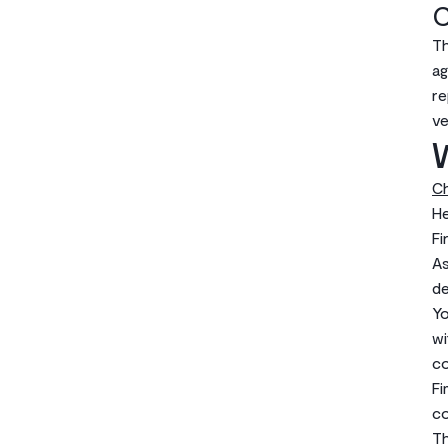
C
Th
ag
re
ve
W
Ch
He
Fi
As
de
Yo
wi
co
Fi
co
Th