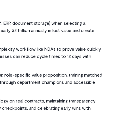
RM, ERP, document storage) when selecting a
rly $2 trillion annually in lost value and create
mplexity workflow like NDAs to prove value quickly
esses can reduce cycle times to 12 days with
, role-specific value proposition, training matched
rt through department champions and accessible
ology on real contracts, maintaining transparency
 checkpoints, and celebrating early wins with