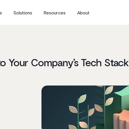
s
Solutions
Resources
About
to Your Company’s Tech Stack