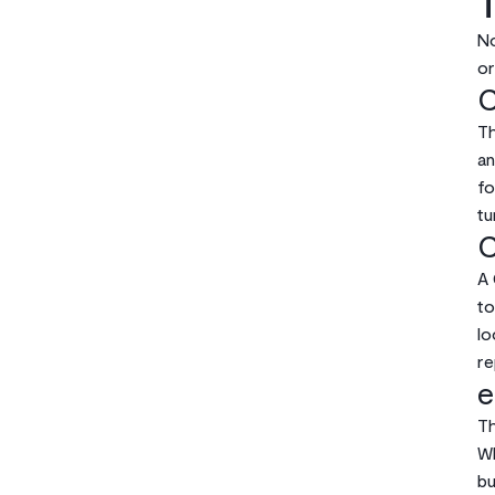
T
No
or
C
Th
an
fo
tu
C
A 
to
lo
re
e
Th
Wh
bu