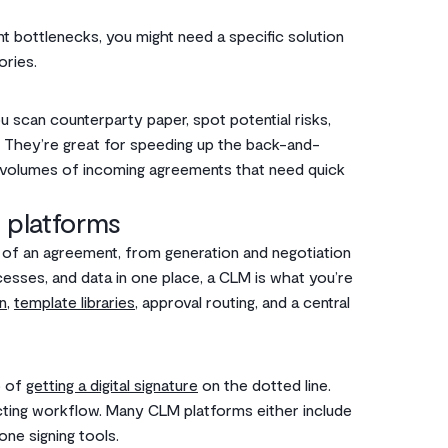
t bottlenecks, you might need a specific solution
ories.
 scan counterparty paper, spot potential risks,
 They’re great for speeding up the back-and-
gh volumes of incoming agreements that need quick
 platforms
e of an agreement, from generation and negotiation
cesses, and data in one place, a CLM is what you’re
n
,
template libraries
, approval routing, and a central
p of
getting a digital signature
on the dotted line.
racting workflow. Many CLM platforms either include
one signing tools.