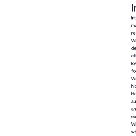
I
In
ma
re
Wh
de
ef
lo
fo
Wi
No
He
au
an
ex
Wh
wh