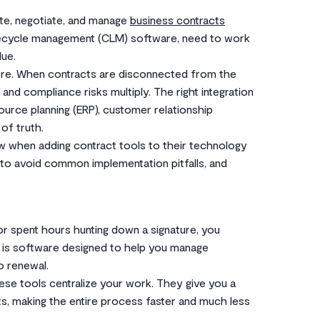
ate, negotiate, and manage
business contracts
lifecycle management (CLM) software, need to work
lue.
ymore. When contracts are disconnected from the
 and compliance risks multiply. The right integration
urce planning (ERP), customer relationship
of truth.
w when adding contract tools to their technology
 to avoid common implementation pitfalls, and
or spent hours hunting down a signature, you
ol is software designed to help you manage
o renewal.
ese tools centralize your work. They give you a
cts, making the entire process faster and much less