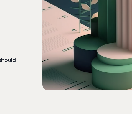
should