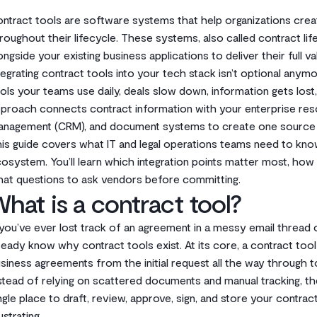
ntract tools are software systems that help organizations cre
roughout their lifecycle. These systems, also called contract 
ongside your existing business applications to deliver their full va
tegrating contract tools into your tech stack isn’t optional an
ols your teams use daily, deals slow down, information gets lost,
proach connects contract information with your enterprise reso
nagement (CRM), and document systems to create one source 
is guide covers what IT and legal operations teams need to kno
osystem. You’ll learn which integration points matter most, how
at questions to ask vendors before committing.
hat is a contract tool?
 you’ve ever lost track of an agreement in a messy email thread 
ready know why contract tools exist. At its core, a contract to
siness agreements from the initial request all the way through t
stead of relying on scattered documents and manual tracking, th
ngle place to draft, review, approve, sign, and store your contra
ustrating.