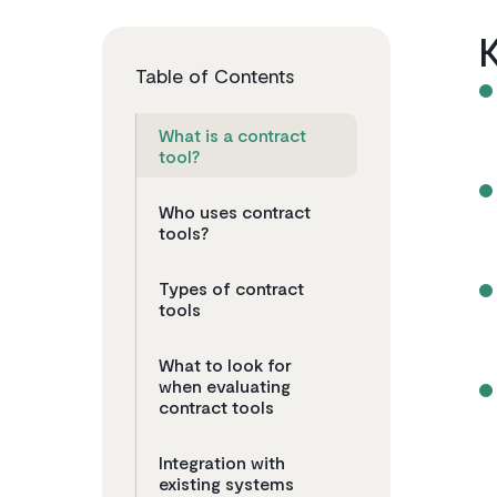
Table of Contents
What is a contract
tool?
Who uses contract
tools?
Types of contract
tools
What to look for
when evaluating
contract tools
Integration with
existing systems