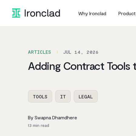
Skip
to
Why Ironclad
Product
content
ARTICLES
JUL 14, 2026
Adding Contract Tools 
TOOLS
IT
LEGAL
By Swapna Dhamdhere
13
min read