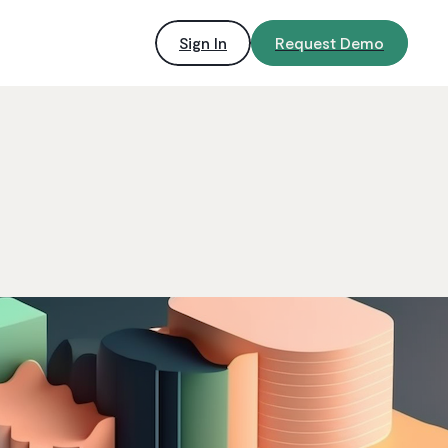
Sign In
Request Demo