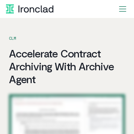
Skip
to
content
CLM
Accelerate Contract
Archiving With Archive
Agent