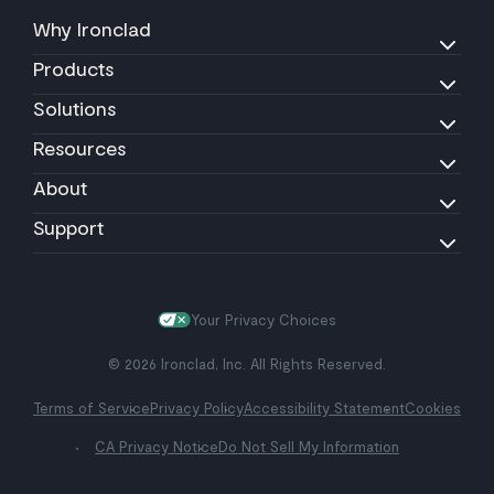
Why Ironclad
Products
Solutions
Resources
About
Support
Your Privacy Choices
© 2026 Ironclad, Inc. All Rights Reserved.
Terms of Service
Privacy Policy
Accessibility Statement
Cookies
CA Privacy Notice
Do Not Sell My Information