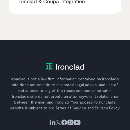
Ironclad & Coupa Integration
Ironclad is not a law firm. Information contained on Ironclad’s
site does not constitute or contain legal advice, and use of
and access to any of the resources contained within
Ironclad’s site do not create an attorney-client relationship
between the user and Ironclad. Your access to Ironclad’s
website is subject to our
Terms of Service
and
Privacy Policy
.