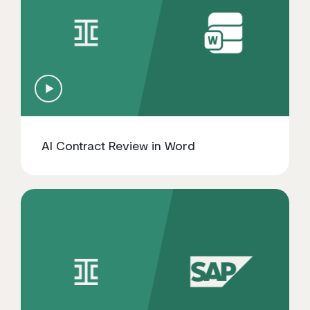
AI Contract Review in Word