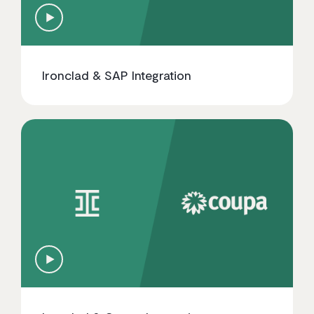
Ironclad & SAP Integration