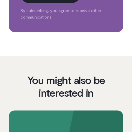
By subscribing, you agree to receive other
communications
You might also be
interested in