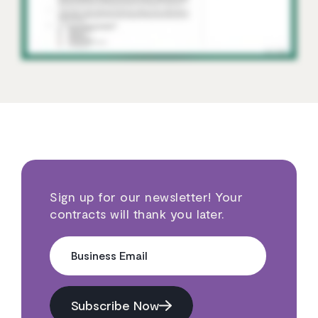
Sign up for our newsletter! Your
contracts will thank you later.
Business Email
Subscribe Now