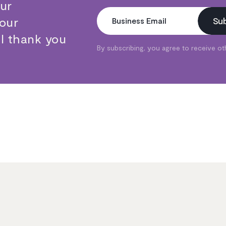
our
Your
Su
Business Email
ll thank you
By subscribing, you agree to receive o