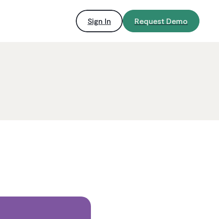
Sign In
Request Demo