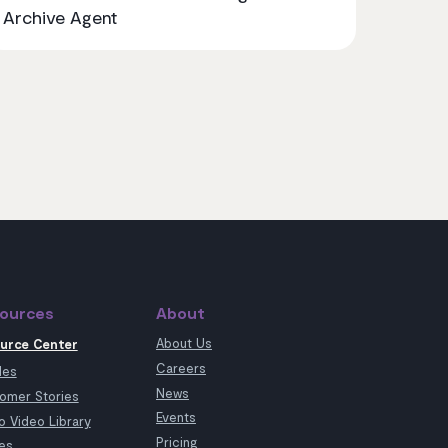
Archive Agent
ources
About
About Us
urce Center
Careers
les
News
omer Stories
Events
 Video Library
Pricing
es