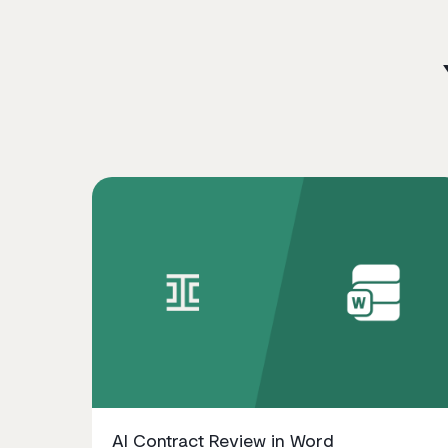
AI Contract Review in Word