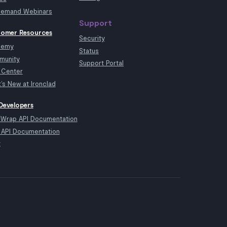
emand Webinars
Support
omer Resources
Security
demy
Status
munity
Support Portal
 Center
’s New at Ironclad
Developers
kWrap API Documentation
API Documentation
t