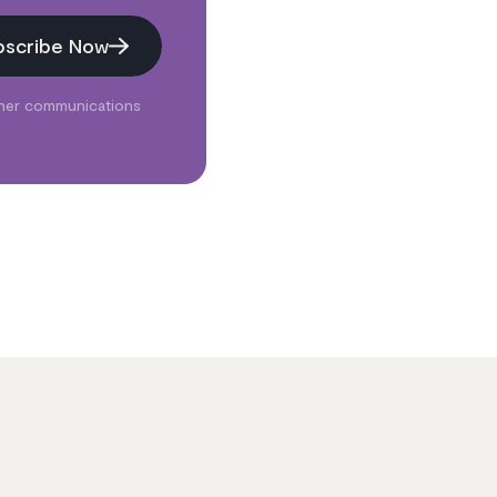
bscribe Now
ther communications