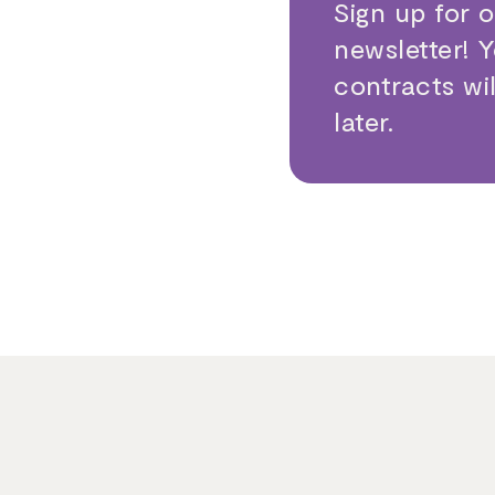
Sign up for 
newsletter! 
contracts wi
later.