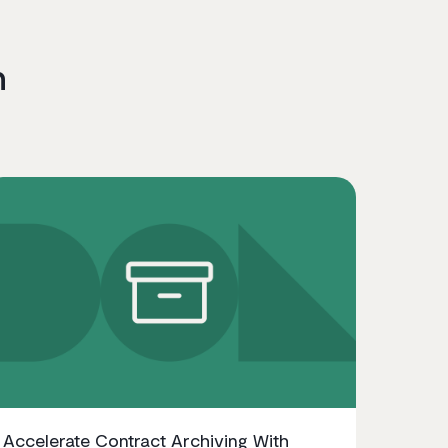
n
Accelerate Contract Archiving With