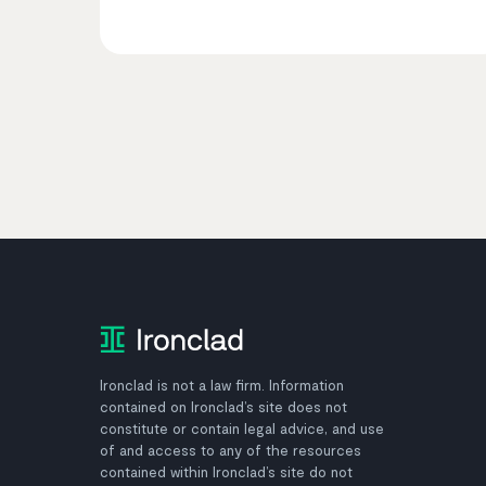
Ironclad is not a law firm. Information
contained on Ironclad’s site does not
constitute or contain legal advice, and use
of and access to any of the resources
contained within Ironclad’s site do not