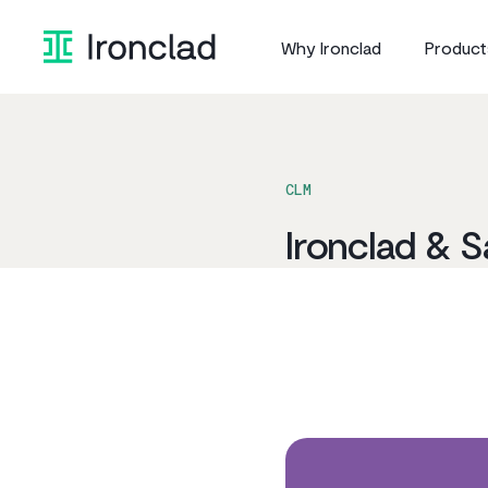
Skip
to
Why Ironclad
Product
content
CLM
Ironclad & S