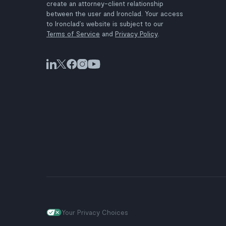
create an attorney-client relationship
between the user and Ironclad. Your access
to Ironclad’s website is subject to our
Terms of Service
and
Privacy Policy
.
Your Privacy Choices