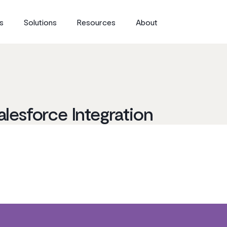
s
Solutions
Resources
About
alesforce Integration