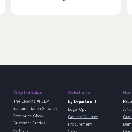
Why Ironclad
Solutions
Res
The Leading AI CLM
By Department
Reso
Implementation Success
Legal Ops
Artic
Enterprise Class
General Counsel
Cust
Customer Stories
Procurement
Demo
Partners
Sales
Guid