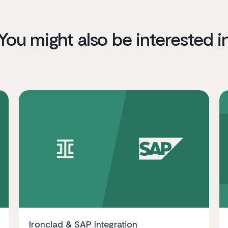
You might also be interested i
Ironclad & SAP Integration