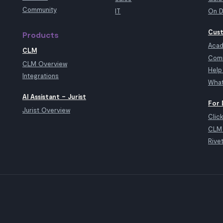
Community
IT
On D
Cust
Products
Aca
CLM
Com
CLM Overview
Help
Integrations
What
AI Assistant – Jurist
For 
Jurist Overview
Clic
CLM 
Rive