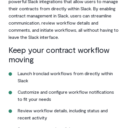
powerful Slack integrations that allow users to manage
their contracts from directly within Slack. By enabling
contract management in Slack, users can streamline
communication, review workflow details and
comments, and initiate workflows, all without having to
leave the Slack interface.
Keep your contract workflow
moving
Launch Ironclad workflows from directly within
Slack
Customize and configure workflow notifications
to fit your needs
Review workflow details, including status and
recent activity