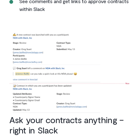
See comments and get links to approve contracts
within Slack
Ask your contracts anything –
right in Slack