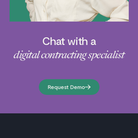
Chat with a
digital contracting specialist
Request Demo