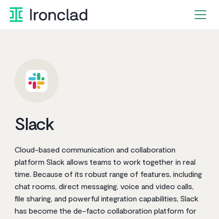
Skip
to
content
Slack
Cloud-based communication and collaboration
platform Slack allows teams to work together in real
time. Because of its robust range of features, including
chat rooms, direct messaging, voice and video calls,
file sharing, and powerful integration capabilities, Slack
has become the de-facto collaboration platform for