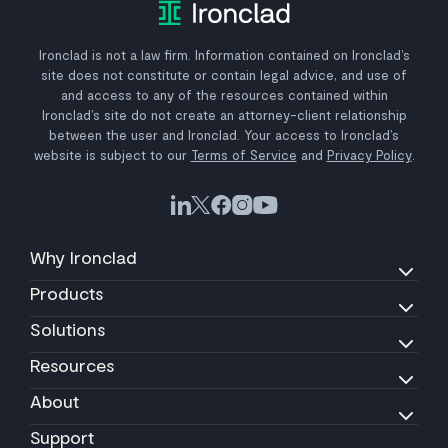
Ironclad is not a law firm. Information contained on Ironclad’s
site does not constitute or contain legal advice, and use of
and access to any of the resources contained within
Ironclad’s site do not create an attorney-client relationship
between the user and Ironclad. Your access to Ironclad’s
website is subject to our
Terms of Service
and
Privacy Policy
.
Why Ironclad
Products
Solutions
Resources
About
Support