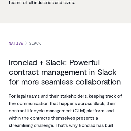
teams of all industries and sizes.
NATIVE
SLACK
Ironclad + Slack: Powerful
contract management in Slack
for more seamless collaboration
For legal teams and their stakeholders, keeping track of
the communication that happens across Slack, their
contract lifecycle management (CLM) platform, and
within the contracts themselves presents a
streamlining challenge. That’s why Ironclad has built