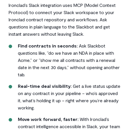
Ironclad’s Slack integration uses MCP (Model Context
Protocol) to connect your Slack workspace to your
Ironclad contract repository and workflows. Ask
questions in plain language to the Slackbot and get
instant answers without leaving Slack.
Find contracts in seconds:
Ask Slackbot
questions like, “do we have an NDA in place with
Acme,” or “show me all contracts with a renewal
date in the next 30 days,” without opening another
tab.
Real-time deal visibility:
Get a live status update
on any contract in your pipeline – who’s approved
it, what’s holding it up – right where you’re already
working.
Move work forward, faster:
With Ironclad’s
contract intelligence accessible in Slack, your team