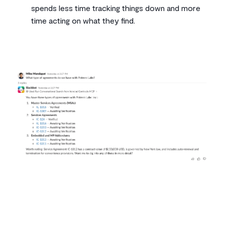
spends less time tracking things down and more
time acting on what they find.