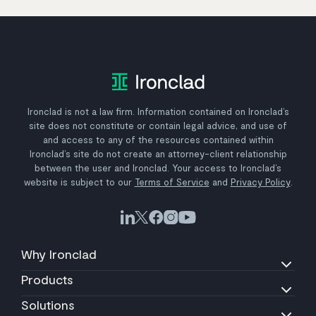
Ironclad is not a law firm. Information contained on Ironclad’s
site does not constitute or contain legal advice, and use of
and access to any of the resources contained within
Ironclad’s site do not create an attorney-client relationship
between the user and Ironclad. Your access to Ironclad’s
website is subject to our
Terms of Service
and
Privacy Policy
.
Why Ironclad
Products
Solutions