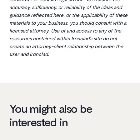
accuracy, sufficiency, or reliability of the ideas and
guidance reflected here, or the applicability of these
materials to your business, you should consult with a
licensed attorney. Use of and access to any of the
resources contained within Ironclad’s site do not
create an attorney-client relationship between the
user and Ironclad.
You might also be
interested in