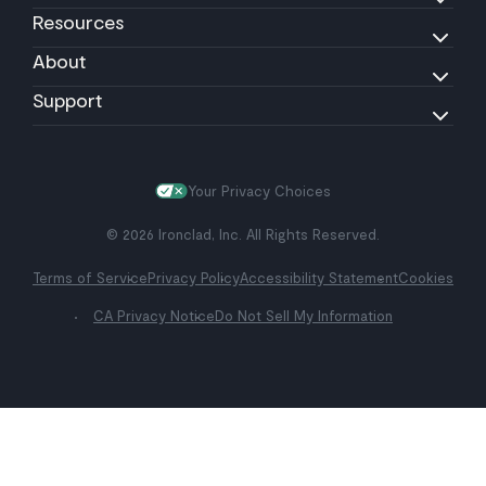
Resources
About
Support
Your Privacy Choices
© 2026 Ironclad, Inc. All Rights Reserved.
Terms of Service
Privacy Policy
Accessibility Statement
Cookies
CA Privacy Notice
Do Not Sell My Information