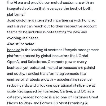
the AI era and provide our mutual customers with an
integrated solution that leverages the best of both
platforms.”
Joint customers interested in partnering with Ironclad
and Harvey can reach out to their respective account
teams to be included in beta testing for new and
evolving use cases.
About Ironclad
Ironclad
is the leading AI contract lifecycle management
platform, trusted by global innovators like L’Oréal,
OpenAI, and Salesforce. Contracts power every
business, yet outdated, manual processes are painful
and costly. Ironclad transforms agreements into
engines of strategic growth – accelerating revenue,
reducing risk, and unlocking operational intelligence at
scale. Recognized by Forrester, Gartner, and IDC as a
category leader, Ironclad is also one of Fortune’s Great
Places to Work and Forbes’ 50 Most Promising AI