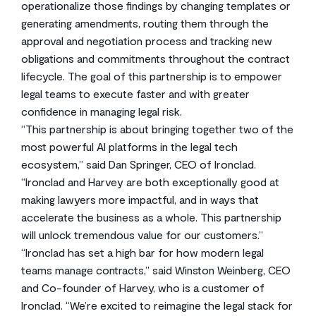
operationalize those findings by changing templates or
generating amendments, routing them through the
approval and negotiation process and tracking new
obligations and commitments throughout the contract
lifecycle. The goal of this partnership is to empower
legal teams to execute faster and with greater
confidence in managing legal risk.
“This partnership is about bringing together two of the
most powerful AI platforms in the legal tech
ecosystem,” said Dan Springer, CEO of Ironclad.
“Ironclad and Harvey are both exceptionally good at
making lawyers more impactful, and in ways that
accelerate the business as a whole. This partnership
will unlock tremendous value for our customers.”
“Ironclad has set a high bar for how modern legal
teams manage contracts,” said Winston Weinberg, CEO
and Co-founder of Harvey, who is a customer of
Ironclad. “We’re excited to reimagine the legal stack for