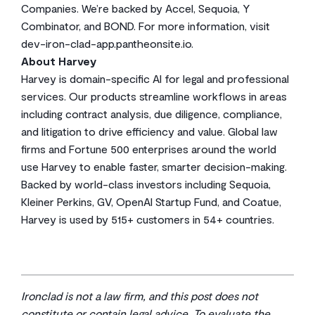
Companies. We’re backed by Accel, Sequoia, Y
Combinator, and BOND. For more information, visit
dev-iron-clad-app.pantheonsite.io.
About Harvey
Harvey is domain-specific AI for legal and professional
services. Our products streamline workflows in areas
including contract analysis, due diligence, compliance,
and litigation to drive efficiency and value. Global law
firms and Fortune 500 enterprises around the world
use Harvey to enable faster, smarter decision-making.
Backed by world-class investors including Sequoia,
Kleiner Perkins, GV, OpenAI Startup Fund, and Coatue,
Harvey is used by 515+ customers in 54+ countries.
Ironclad is not a law firm, and this post does not
constitute or contain legal advice. To evaluate the