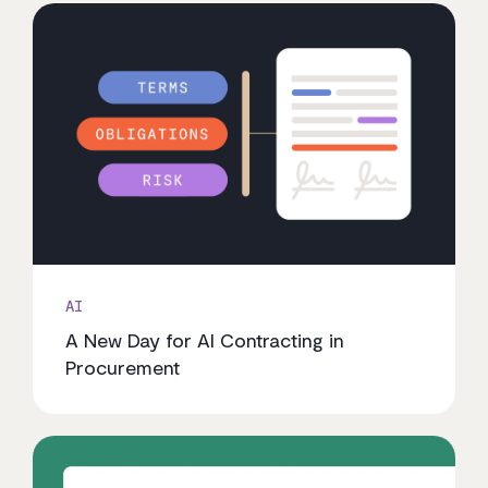
AI
A New Day for AI Contracting in
Procurement