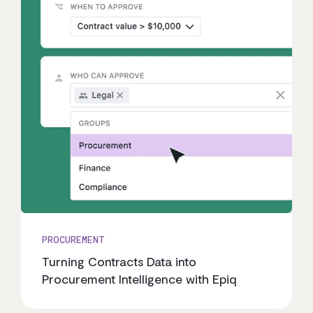
PROCUREMENT
Turning Contracts Data into
Procurement Intelligence with Epiq