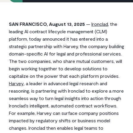
SAN FRANCISCO, August 13, 2025
—
Ironclad
, the
leading AI contract lifecycle management (CLM)
platform, today announced it has entered into a
strategic partnership with Harvey, the company building
domain-specific AI for legal and professional services.
The two companies, who share mutual customers, will
begin working together to develop solutions to
capitalize on the power that each platform provides.
Harvey
, a leader in advanced legal research and
reasoning, is partnering with Ironclad to explore a more
seamless way to turn legal insights into action through
Ironclad’s intelligent, automated contract workflows.
For example, Harvey can surface company positions
impacted by regulatory shifts or business model
changes. Ironclad then enables legal teams to