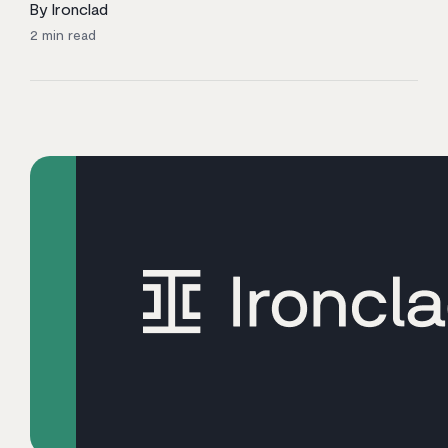
By Ironclad
2
min read