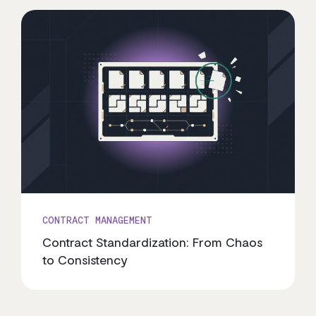
CONTRACT MANAGEMENT
Contract Standardization: From Chaos
to Consistency