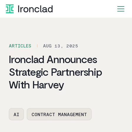
Skip
to
content
ARTICLES
AUG 13, 2025
Ironclad Announces
Strategic Partnership
With Harvey
AI
CONTRACT MANAGEMENT