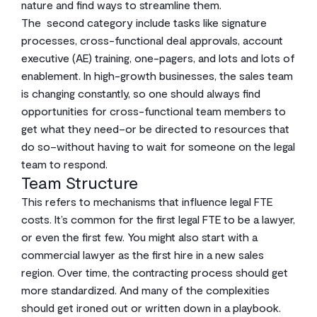
nature and find ways to streamline them.
The second category include tasks like signature
processes, cross-functional deal approvals, account
executive (AE) training, one-pagers, and lots and lots of
enablement. In high-growth businesses, the sales team
is changing constantly, so one should always find
opportunities for cross-functional team members to
get what they need–or be directed to resources that
do so–without having to wait for someone on the legal
team to respond.
Team Structure
This refers to mechanisms that influence legal FTE
costs. It’s common for the first legal FTE to be a lawyer,
or even the first few. You might also start with a
commercial lawyer as the first hire in a new sales
region. Over time, the contracting process should get
more standardized. And many of the complexities
should get ironed out or written down in a playbook.