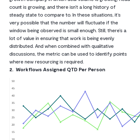
count is growing, and there isn’t a long history of
steady state to compare to. In these situations, it’s
very possible that the number will fluctuate if the
window being observed is small enough. Still, there’s a
lot of value in ensuring that work is being evenly
distributed. And when combined with qualitative
discussions, the metric can be used to identify points
where new resourcing is required.
2. Workflows Assigned QTD Per Person