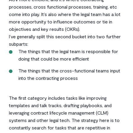
processes, cross functional processes, training, etc
come into play. It’s also where the legal team has a lot
more opportunity to influence outcomes or tie in
objectives and key results (OKRs).
I’ve generally split this second bucket into two further
subparts:
The things that the legal team is responsible for
doing that could be more efficient
The things that the cross-functional teams input
into the contracting process
The first category includes tasks like improving
templates and talk tracks, drafting playbooks, and
leveraging contract lifecycle management (CLM)
systems and other legal tech. The strategy here is to
constantly search for tasks that are repetitive in