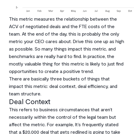
This metric measures the relationship between the
ACV of negotiated deals and the FTE costs of the
team. At the end of the day, this is probably the only
metric your CEO cares about. Drive this one up as high
as possible. So many things impact this metric, and
benchmarks are really hard to find. In practice, the
mostly valuable thing for this metric is likely to just find
opportunities to create a positive trend.
There are basically three buckets of things that
impact this metric: deal context, deal efficiency, and
team structure.
Deal Context
This refers to business circumstances that aren’t
necessarily within the control of the legal team but
affect the metric. For example, It’s frequently stated
that a $20,000 deal that gets redlined is going to take