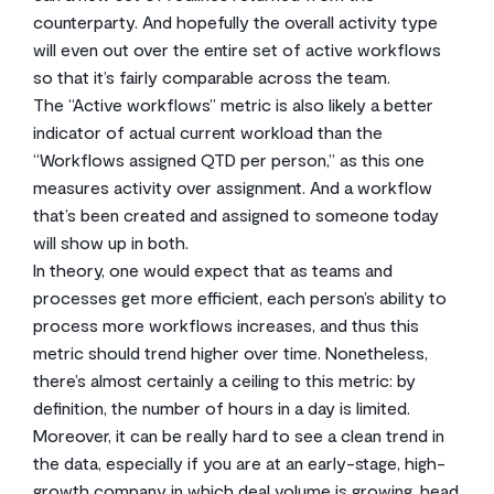
counterparty. And hopefully the overall activity type
will even out over the entire set of active workflows
so that it’s fairly comparable across the team.
The “Active workflows” metric is also likely a better
indicator of actual current workload than the
“Workflows assigned QTD per person,” as this one
measures activity over assignment. And a workflow
that’s been created and assigned to someone today
will show up in both.
In theory, one would expect that as teams and
processes get more efficient, each person’s ability to
process more workflows increases, and thus this
metric should trend higher over time. Nonetheless,
there’s almost certainly a ceiling to this metric: by
definition, the number of hours in a day is limited.
Moreover, it can be really hard to see a clean trend in
the data, especially if you are at an early-stage, high-
growth company in which deal volume is growing, head