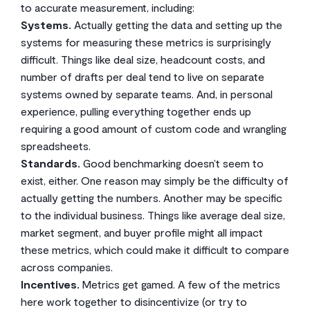
to accurate measurement, including:
Systems.
Actually getting the data and setting up the
systems for measuring these metrics is surprisingly
difficult. Things like deal size, headcount costs, and
number of drafts per deal tend to live on separate
systems owned by separate teams. And, in personal
experience, pulling everything together ends up
requiring a good amount of custom code and wrangling
spreadsheets.
Standards.
Good benchmarking doesn’t seem to
exist, either. One reason may simply be the difficulty of
actually getting the numbers. Another may be specific
to the individual business. Things like average deal size,
market segment, and buyer profile might all impact
these metrics, which could make it difficult to compare
across companies.
Incentives.
Metrics get gamed. A few of the metrics
here work together to disincentivize (or try to