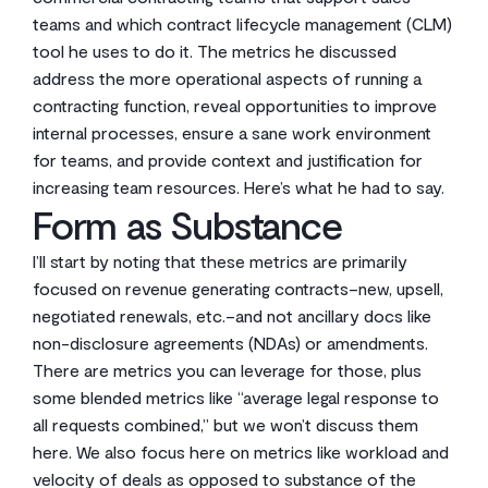
teams and which contract lifecycle management (CLM)
tool he uses to do it. The metrics he discussed
address the more operational aspects of running a
contracting function, reveal opportunities to improve
internal processes, ensure a sane work environment
for teams, and provide context and justification for
increasing team resources. Here’s what he had to say.
Form as Substance
I’ll start by noting that these metrics are primarily
focused on revenue generating contracts–new, upsell,
negotiated renewals, etc.–and not ancillary docs like
non-disclosure agreements (NDAs) or amendments.
There are metrics you can leverage for those, plus
some blended metrics like “average legal response to
all requests combined,” but we won’t discuss them
here. We also focus here on metrics like workload and
velocity of deals as opposed to substance of the