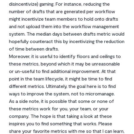
disincentivize) gaming. For instance, reducing the
number of drafts that are generated per workflow
might incentivize team members to hold onto drafts
and not upload them into the workflow management
system. The median days between drafts metric would
hopefully counteract this by incentivizing the reduction
of time between drafts.
Moreover, it is useful to identify floors and ceilings to
these metrics, beyond which it may be unreasonable
or un-useful to find additional improvement. At that
point in the team lifecycle, it might be time to find
different metrics. Ultimately, the goal here is to find
ways to improve the system, not to micromanage.
As a side note, it is possible that some or none of
these metrics work for you, your team, or your
company. The hope is that taking a look at these
inspires you to find something that works. Please
share your favorite metrics with me so that I can learn,