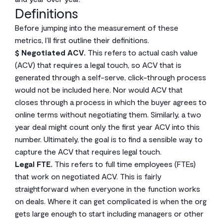
Definitions
Before jumping into the measurement of these
metrics, I’ll first outline their definitions.
$ Negotiated ACV.
This refers to actual cash value
(ACV) that requires a legal touch, so ACV that is
generated through a self-serve, click-through process
would not be included here. Nor would ACV that
closes through a process in which the buyer agrees to
online terms without negotiating them. Similarly, a two
year deal might count only the first year ACV into this
number. Ultimately, the goal is to find a sensible way to
capture the ACV that requires legal touch.
Legal FTE.
This refers to full time employees (FTEs)
that work on negotiated ACV. This is fairly
straightforward when everyone in the function works
on deals. Where it can get complicated is when the org
gets large enough to start including managers or other