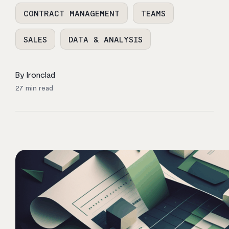
CONTRACT MANAGEMENT
TEAMS
SALES
DATA & ANALYSIS
By Ironclad
27
min read