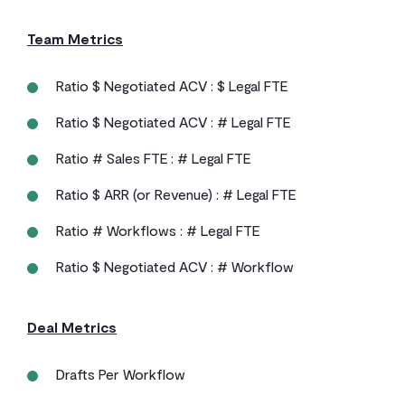
Team Metrics
Ratio $ Negotiated ACV : $ Legal FTE
Ratio $ Negotiated ACV : # Legal FTE
Ratio # Sales FTE : # Legal FTE
Ratio $ ARR (or Revenue) : # Legal FTE
Ratio # Workflows : # Legal FTE
Ratio $ Negotiated ACV : # Workflow
Deal Metrics
Drafts Per Workflow