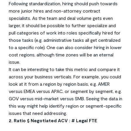
Following standardization, hiring should push towards
more junior hires and non-attorney contract
specialists. As the team and deal volume gets even
larger, it should be possible to further specialize and
pull categories of work into roles specifically hired for
those tasks (e.g. administrative tasks all get centralized
to a specific role). One can also consider hiring in lower
cost regions, although time zones will be an eternal
issue.
It can be interesting to take this metric and compare it
across your business verticals. For example, you could
look at it from a region by region basis, e.g. AMER
versus EMEA versus APAC, or segment by segment, e.g.
GOV versus mid-market versus SMB. Seeing the data in
this way might help identify region or segment-specific
issues that need addressing.
2. Ratio $ Negotiated ACV : # Legal FTE