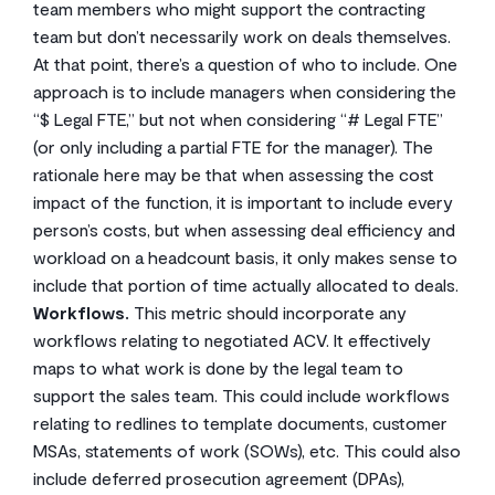
team members who might support the contracting
team but don’t necessarily work on deals themselves.
At that point, there’s a question of who to include. One
approach is to include managers when considering the
“$ Legal FTE,” but not when considering “# Legal FTE”
(or only including a partial FTE for the manager). The
rationale here may be that when assessing the cost
impact of the function, it is important to include every
person’s costs, but when assessing deal efficiency and
workload on a headcount basis, it only makes sense to
include that portion of time actually allocated to deals.
Workflows.
This metric should incorporate any
workflows relating to negotiated ACV. It effectively
maps to what work is done by the legal team to
support the sales team. This could include workflows
relating to redlines to template documents, customer
MSAs, statements of work (SOWs), etc. This could also
include deferred prosecution agreement (DPAs),