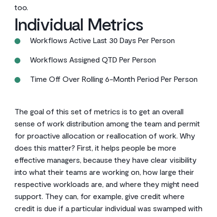
too.
Individual Metrics
Workflows Active Last 30 Days Per Person
Workflows Assigned QTD Per Person
Time Off Over Rolling 6-Month Period Per Person
The goal of this set of metrics is to get an overall
sense of work distribution among the team and permit
for proactive allocation or reallocation of work. Why
does this matter? First, it helps people be more
effective managers, because they have clear visibility
into what their teams are working on, how large their
respective workloads are, and where they might need
support. They can, for example, give credit where
credit is due if a particular individual was swamped with