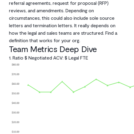
referral agreements, request for proposal (RFP)
reviews, and amendments. Depending on
circumstances, this could also include sole source
letters and termination letters. It really depends on
how the legal and sales teams are structured. Find a
definition that works for your org.
Team Metrics Deep Dive
1. Ratio $ Negotiated ACV: $ Legal FTE