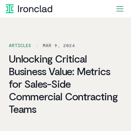
Skip
to
content
ARTICLES
MAR 9, 2024
Unlocking Critical
Business Value: Metrics
for Sales-Side
Commercial Contracting
Teams