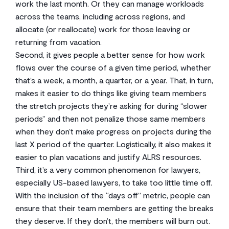
work the last month. Or they can manage workloads
across the teams, including across regions, and
allocate (or reallocate) work for those leaving or
returning from vacation.
Second, it gives people a better sense for how work
flows over the course of a given time period, whether
that’s a week, a month, a quarter, or a year. That, in turn,
makes it easier to do things like giving team members
the stretch projects they’re asking for during “slower
periods” and then not penalize those same members
when they don’t make progress on projects during the
last X period of the quarter. Logistically, it also makes it
easier to plan vacations and justify ALRS resources.
Third, it’s a very common phenomenon for lawyers,
especially US-based lawyers, to take too little time off.
With the inclusion of the “days off” metric, people can
ensure that their team members are getting the breaks
they deserve. If they don’t, the members will burn out.