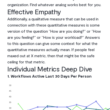
organization. Find whatever analog works best for you.
Effective Empathy
Additionally, a qualitative measure that can be used in
connection with these quantitative measures is some
version of the question “How are you doing?” or “How
are you feeling?” or “How is your workload?” Answers
to this question can give some context for what the
quantitative measures actually mean. If people feel
maxed out at X metric, then that might be the safe
ceiling for that metric.
Individual Metrics Deep Dive
1. Workflows Active Last 30 Days Per Person