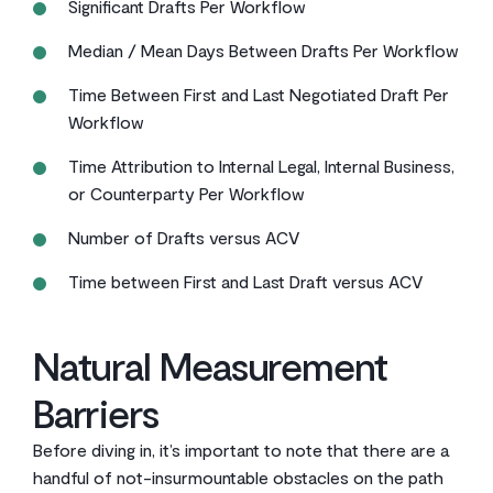
Significant Drafts Per Workflow
Median / Mean Days Between Drafts Per Workflow
Time Between First and Last Negotiated Draft Per
Workflow
Time Attribution to Internal Legal, Internal Business,
or Counterparty Per Workflow
Number of Drafts versus ACV
Time between First and Last Draft versus ACV
Natural Measurement
Barriers
Before diving in, it’s important to note that there are a
handful of not-insurmountable obstacles on the path