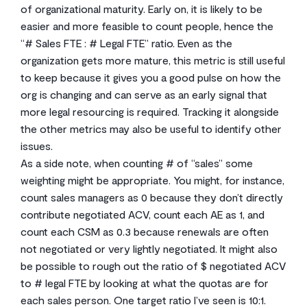
of organizational maturity. Early on, it is likely to be
easier and more feasible to count people, hence the
“# Sales FTE : # Legal FTE” ratio. Even as the
organization gets more mature, this metric is still useful
to keep because it gives you a good pulse on how the
org is changing and can serve as an early signal that
more legal resourcing is required. Tracking it alongside
the other metrics may also be useful to identify other
issues.
As a side note, when counting # of “sales” some
weighting might be appropriate. You might, for instance,
count sales managers as 0 because they don’t directly
contribute negotiated ACV, count each AE as 1, and
count each CSM as 0.3 because renewals are often
not negotiated or very lightly negotiated. It might also
be possible to rough out the ratio of $ negotiated ACV
to # legal FTE by looking at what the quotas are for
each sales person. One target ratio I’ve seen is 10:1.