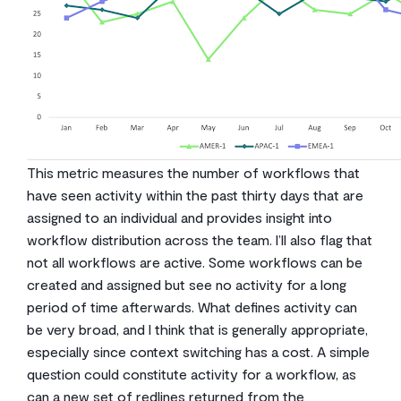
This metric measures the number of workflows that
have seen activity within the past thirty days that are
assigned to an individual and provides insight into
workflow distribution across the team. I’ll also flag that
not all workflows are active. Some workflows can be
created and assigned but see no activity for a long
period of time afterwards. What defines activity can
be very broad, and I think that is generally appropriate,
especially since context switching has a cost. A simple
question could constitute activity for a workflow, as
can a new set of redlines returned from the