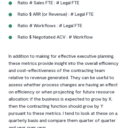
Ratio # Sales FTE : # Legal FTE
Ratio $ ARR (or Revenue) : # Legal FTE
Ratio # Workflows : # Legal FTE
Ratio $ Negotiated ACV : # Workflow
In addition to making for effective executive planning,
these metrics provide insight into the overall efficiency
and cost-effectiveness of the contracting team
relative to revenue generated. They can be useful to
assess whether process changes are having an effect
on efficiency or when projecting for future resource
allocation: if the business is expected to grow by X,
then the contracting function should grow by Y
pursuant to these metrics. I tend to look at these on a
quarterly basis and compare them quarter of quarter
and year over year.