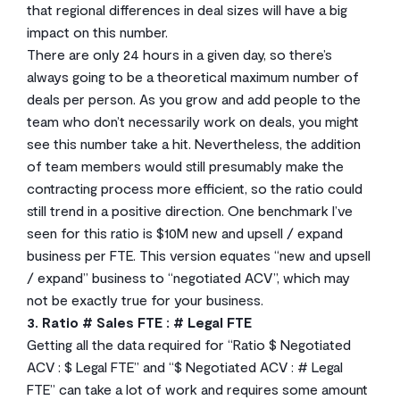
that regional differences in deal sizes will have a big
impact on this number.
There are only 24 hours in a given day, so there’s
always going to be a theoretical maximum number of
deals per person. As you grow and add people to the
team who don’t necessarily work on deals, you might
see this number take a hit. Nevertheless, the addition
of team members would still presumably make the
contracting process more efficient, so the ratio could
still trend in a positive direction. One benchmark I’ve
seen for this ratio is $10M new and upsell / expand
business per FTE. This version equates “new and upsell
/ expand” business to “negotiated ACV”, which may
not be exactly true for your business.
3. Ratio # Sales FTE : # Legal FTE
Getting all the data required for “Ratio $ Negotiated
ACV : $ Legal FTE” and “$ Negotiated ACV : # Legal
FTE” can take a lot of work and requires some amount