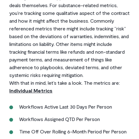
deals themselves. For substance-related metrics,
you’re tracking some qualitative aspect of the contract
and how it might affect the business. Commonly
referenced metrics there might include tracking “risk”
based on the deviations of warranties, indemnities, and
limitations on liability. Other items might include
tracking financial terms like refunds and non-standard
payment terms, and measurement of things like
adherence to playbooks, deviated terms, and other
systemic risks requiring mitigation.
With that in mind, let’s take a look. The metrics are:
Individual Metrics
Workflows Active Last 30 Days Per Person
Workflows Assigned QTD Per Person
Time Off Over Rolling 6-Month Period Per Person