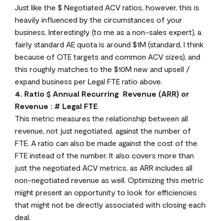
Just like the $ Negotiated ACV ratios, however, this is
heavily influenced by the circumstances of your
business. Interestingly (to me as a non-sales expert), a
fairly standard AE quota is around $1M (standard, I think
because of OTE targets and common ACV sizes), and
this roughly matches to the $10M new and upsell /
expand business per Legal FTE ratio above.
4. Ratio $ Annual Recurring Revenue (ARR) or
Revenue : # Legal FTE
This metric measures the relationship between all
revenue, not just negotiated, against the number of
FTE. A ratio can also be made against the cost of the
FTE instead of the number. It also covers more than
just the negotiated ACV metrics, as ARR includes all
non-negotiated revenue as well. Optimizing this metric
might present an opportunity to look for efficiencies
that might not be directly associated with closing each
deal.