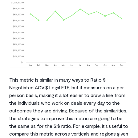
This metric is similar in many ways to Ratio $
Negotiated ACV:$ Legal FTE, but it measures on a per
person basis, making it a lot easier to draw a line from
the individuals who work on deals every day to the
outcomes they are driving. Because of the similarities,
the strategies to improve this metric are going to be
the same as for the $:$ ratio. For example, it’s useful to
compare this metric across verticals and regions given