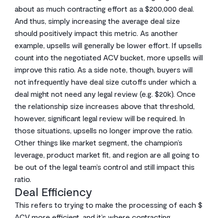
about as much contracting effort as a $200,000 deal.
And thus, simply increasing the average deal size
should positively impact this metric. As another
example, upsells will generally be lower effort. If upsells
count into the negotiated ACV bucket, more upsells will
improve this ratio. As a side note, though, buyers will
not infrequently have deal size cutoffs under which a
deal might not need any legal review (e.g. $20k). Once
the relationship size increases above that threshold,
however, significant legal review will be required. In
those situations, upsells no longer improve the ratio.
Other things like market segment, the champion’s
leverage, product market fit, and region are all going to
be out of the legal team’s control and still impact this
ratio.
Deal Efficiency
This refers to trying to make the processing of each $
ACV more efficient, and it’s where contracting