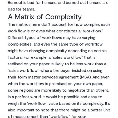
Burnout is bad for humans, and burned out humans are
bad for teams.
A Matrix of Complexity
The metrics here don’t account for how complex each
workflow is or even what constitutes a “workflow.”
Different types of workflows may have varying
complexities, and even the same type of workflow
might have changing complexity depending on certain
factors. For example, a “sales workflow” that is
redlined on your paper is likely to be less work than a
“sales workflow” where the buyer insisted on using
their form master services agreement (MSA). And even
when the workflow is premised on your own paper,
some regions are more likely to negotiate than others.
In a perfect world, it would be possible and easy to
weigh the ‘workflow” value based on its complexity. It’s
also important to note that there might be a better unit
of measurement than “workflow” for your