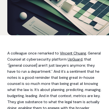
A colleague once remarked to
Vincent Chuang
, General
Counsel at cybersecurity platform
UpGuard
, that
“[general counsel] aren’t just lawyers anymore; they
have to run a department.” And it’s a sentiment that he
notes is a good reminder that being great in-house
counsel is so much more than being great at knowing
what the law is. It’s about planning, predicting, managing,
budgeting, leading. And in that context, metrics are key.
They give substance to what the legal team is actually
doing, enabling them to engage with the broader