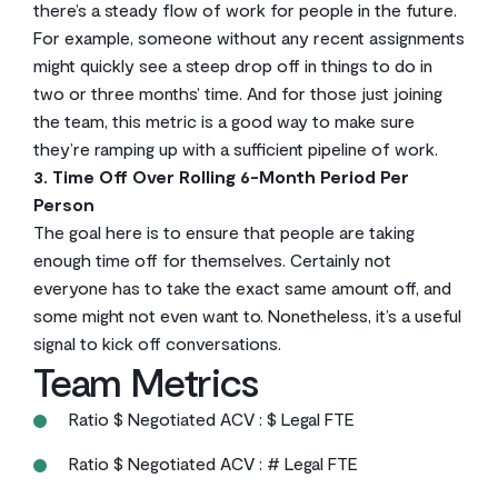
there’s a steady flow of work for people in the future.
For example, someone without any recent assignments
might quickly see a steep drop off in things to do in
two or three months’ time. And for those just joining
the team, this metric is a good way to make sure
they’re ramping up with a sufficient pipeline of work.
3. Time Off Over Rolling 6-Month Period Per
Person
The goal here is to ensure that people are taking
enough time off for themselves. Certainly not
everyone has to take the exact same amount off, and
some might not even want to. Nonetheless, it’s a useful
signal to kick off conversations.
Team Metrics
Ratio $ Negotiated ACV : $ Legal FTE
Ratio $ Negotiated ACV : # Legal FTE