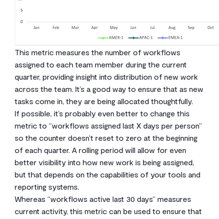
This metric measures the number of workflows
assigned to each team member during the current
quarter, providing insight into distribution of new work
across the team. It’s a good way to ensure that as new
tasks come in, they are being allocated thoughtfully.
If possible, it’s probably even better to change this
metric to “workflows assigned last X days per person”
so the counter doesn’t reset to zero at the beginning
of each quarter. A rolling period will allow for even
better visibility into how new work is being assigned,
but that depends on the capabilities of your tools and
reporting systems.
Whereas “workflows active last 30 days” measures
current activity, this metric can be used to ensure that