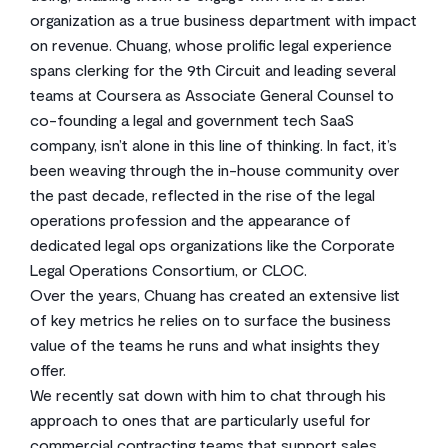
organization as a true business department with impact
on revenue. Chuang, whose prolific legal experience
spans clerking for the 9th Circuit and leading several
teams at Coursera as Associate General Counsel to
co-founding a legal and government tech SaaS
company, isn’t alone in this line of thinking. In fact, it’s
been weaving through the in-house community over
the past decade, reflected in the rise of the legal
operations profession and the appearance of
dedicated legal ops organizations like the Corporate
Legal Operations Consortium, or CLOC.
Over the years, Chuang has created an extensive list
of key metrics he relies on to surface the business
value of the teams he runs and what insights they
offer.
We recently sat down with him to chat through his
approach to ones that are particularly useful for
commercial contracting teams that support sales