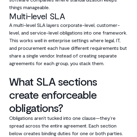
things manageable.
Multi-level SLA
A multi-level SLA layers corporate-level, customer-
level, and service-level obligations into one framework.
This works well in enterprise settings where legal, IT,
and procurement each have different requirements but
share a single vendor. Instead of creating separate
agreements for each group, you stack them.
What SLA sections
create enforceable
obligations?
Obligations aren’t tucked into one clause—they’re
spread across the entire agreement. Each section
below creates binding duties for one or both parties.