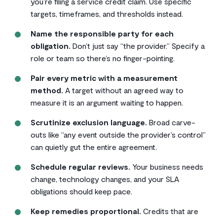
you’re filing a service credit claim. Use specific
targets, timeframes, and thresholds instead.
Name the responsible party for each
obligation.
Don’t just say “the provider.” Specify a
role or team so there’s no finger-pointing.
Pair every metric with a measurement
method.
A target without an agreed way to
measure it is an argument waiting to happen.
Scrutinize exclusion language.
Broad carve-
outs like “any event outside the provider’s control”
can quietly gut the entire agreement.
Schedule regular reviews.
Your business needs
change, technology changes, and your SLA
obligations should keep pace.
Keep remedies proportional.
Credits that are