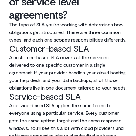
of service level
agreements?
The type of SLA you’re working with determines how
obligations get structured. There are three common
types, and each one scopes responsibilities differently.
Customer-based SLA
A customer-based SLA covers all the services
delivered to one specific customer in a single
agreement. If your provider handles your cloud hosting,
your help desk, and your data backups, all of those
obligations live in one document tailored to your needs.
Service-based SLA
A service-based SLA applies the same terms to
everyone using a particular service. Every customer
gets the same uptime target and the same response
windows. You’ll see this a lot with cloud providers and
software companies where standardization keeps