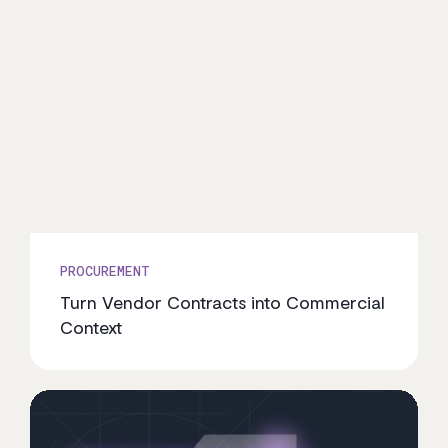
PROCUREMENT
Turn Vendor Contracts into Commercial
Context