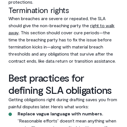
protections.
Termination rights
When breaches are severe or repeated, the SLA
should give the non-breaching party the
right to walk
away
. This section should cover cure periods—the
time the breaching party has to fix the issue before
termination kicks in—along with material breach
thresholds and any obligations that survive after the
contract ends, like data return or transition assistance.
Best practices for
defining SLA obligations
Getting obligations right during drafting saves you from
painful disputes later. Here’s what works:
Replace vague language with numbers.
“Reasonable efforts” doesn’t mean anything when