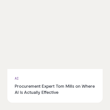
AI
Procurement Expert Tom Mills on Where
AI Is Actually Effective