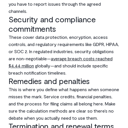
you have to report issues through the agreed
channels.
Security and compliance
commitments
These cover data protection, encryption, access
controls, and regulatory requirements like GDPR, HIPAA,
or SOC 2. In regulated industries, security obligations
are non-negotiable—
average breach costs reached
$4.44 million
globally—and should include specific
breach notification timelines.
Remedies and penalties
This is where you define what happens when someone
misses the mark. Service credits, financial penalties,
and the process for filing claims all belong here. Make
sure the calculation methods are clear so there’s no
debate when you actually need to use them.
Termination and renewal terms