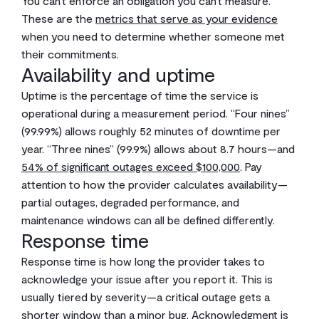
You can’t enforce an obligation you can’t measure.
These are the
metrics that serve as your evidence
when you need to determine whether someone met
their commitments.
Availability and uptime
Uptime is the percentage of time the service is
operational during a measurement period. “Four nines”
(99.99%) allows roughly 52 minutes of downtime per
year. “Three nines” (99.9%) allows about 8.7 hours—and
54% of significant outages exceed $100,000
. Pay
attention to how the provider calculates availability—
partial outages, degraded performance, and
maintenance windows can all be defined differently.
Response time
Response time is how long the provider takes to
acknowledge your issue after you report it. This is
usually tiered by severity—a critical outage gets a
shorter window than a minor bug. Acknowledgment is