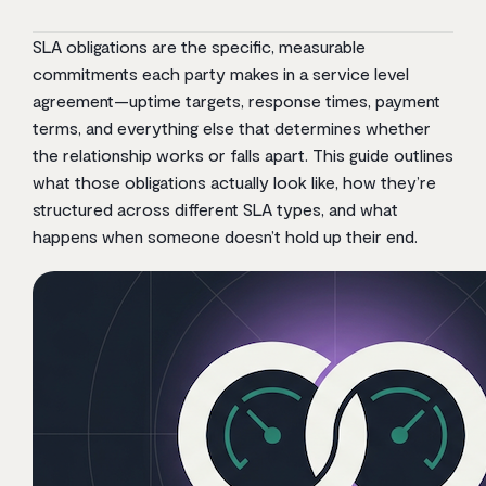
SLA obligations are the specific, measurable
commitments each party makes in a service level
agreement—uptime targets, response times, payment
terms, and everything else that determines whether
the relationship works or falls apart. This guide outlines
what those obligations actually look like, how they’re
structured across different SLA types, and what
happens when someone doesn’t hold up their end.