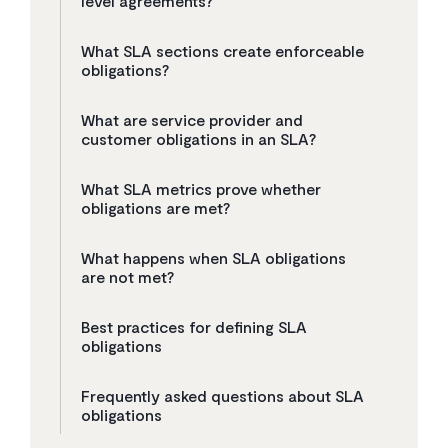
level agreements?
What SLA sections create enforceable
obligations?
What are service provider and
customer obligations in an SLA?
What SLA metrics prove whether
obligations are met?
What happens when SLA obligations
are not met?
Best practices for defining SLA
obligations
Frequently asked questions about SLA
obligations