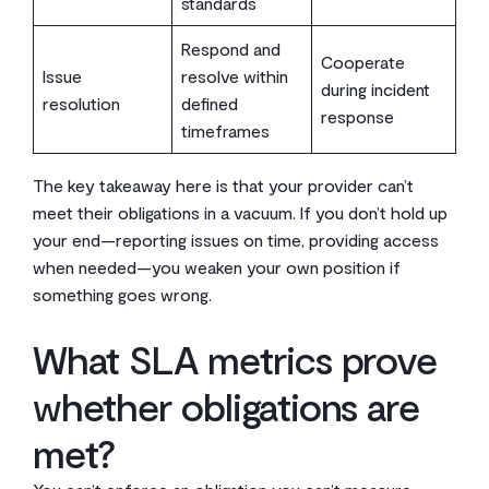
standards
Respond and
Cooperate
Issue
resolve within
during incident
resolution
defined
response
timeframes
The key takeaway here is that your provider can’t
meet their obligations in a vacuum. If you don’t hold up
your end—reporting issues on time, providing access
when needed—you weaken your own position if
something goes wrong.
What SLA metrics prove
whether obligations are
met?