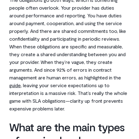
people often overlook. Your provider has duties
around performance and reporting. You have duties
around payment, cooperation, and using the service
properly. And there are shared commitments too, like
confidentiality and participating in periodic reviews.
When these obligations are specific and measurable,
they create a shared understanding between you and
your provider. When they’re vague, they create
arguments. And since 92% of errors in contract
management are human errors, as highlighted in the
guide
, leaving your service expectations up to
interpretation is a massive risk. That’s really the whole
game with SLA obligations—clarity up front prevents
expensive problems later.
What are the main types