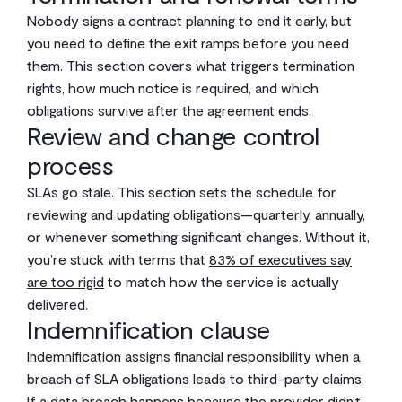
Nobody signs a contract planning to end it early, but
you need to define the exit ramps before you need
them. This section covers what triggers termination
rights, how much notice is required, and which
obligations survive after the agreement ends.
Review and change control
process
SLAs go stale. This section sets the schedule for
reviewing and updating obligations—quarterly, annually,
or whenever something significant changes. Without it,
you’re stuck with terms that
83% of executives say
are too rigid
to match how the service is actually
delivered.
Indemnification clause
Indemnification assigns financial responsibility when a
breach of SLA obligations leads to third-party claims.
If a data breach happens because the provider didn’t