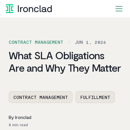
Skip
to
content
CONTRACT MANAGEMENT
JUN 1, 2026
What SLA Obligations
Are and Why They Matter
CONTRACT MANAGEMENT
FULFILLMENT
By Ironclad
8
min read