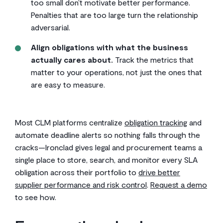
too small don’t motivate better performance.
Penalties that are too large turn the relationship
adversarial.
Align obligations with what the business
actually cares about.
Track the metrics that
matter to your operations, not just the ones that
are easy to measure.
Most CLM platforms centralize
obligation tracking
and
automate deadline alerts so nothing falls through the
cracks—Ironclad gives legal and procurement teams a
single place to store, search, and monitor every SLA
obligation across their portfolio to
drive better
supplier performance and risk control
.
Request a demo
to see how.