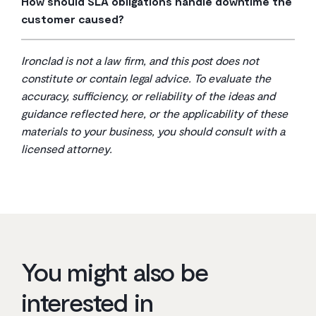
How should SLA obligations handle downtime the
isolated shortfalls where you aren’t materially harmed.
evidence so there’s no dispute when a claim gets filed.
customer caused?
For repeated or severe breaches involving data loss
Exclusions for customer-caused downtime should be
or prolonged outages, the agreement should preserve
specific and limited—your misuse of the service, your
your right to seek additional remedies or terminate the
Ironclad is not a law firm, and this post does not
failure to cooperate during troubleshooting, or your
contract entirely.
constitute or contain legal advice. To evaluate the
infrastructure issues. Avoid catch-all language that lets
accuracy, sufficiency, or reliability of the ideas and
the provider dodge accountability for problems within
guidance reflected here, or the applicability of these
their own operational control.
materials to your business, you should consult with a
licensed attorney.
You might also be
interested in