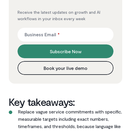
Receive the latest updates on growth and AI
workflows in your inbox every week
Business Email
*
Subscribe Now
Book your live demo
Key takeaways:
Replace vague service commitments with specific,
measurable targets including exact numbers,
timeframes, and thresholds, because language like