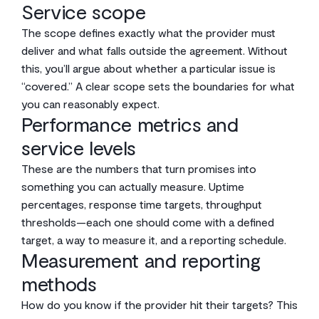
Service scope
The scope defines exactly what the provider must
deliver and what falls outside the agreement. Without
this, you’ll argue about whether a particular issue is
“covered.” A clear scope sets the boundaries for what
you can reasonably expect.
Performance metrics and
service levels
These are the numbers that turn promises into
something you can actually measure. Uptime
percentages, response time targets, throughput
thresholds—each one should come with a defined
target, a way to measure it, and a reporting schedule.
Measurement and reporting
methods
How do you know if the provider hit their targets? This