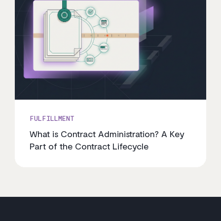
FULFILLMENT
What is Contract Administration? A Key
Part of the Contract Lifecycle