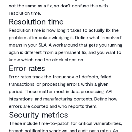
not the same as a fix, so don’t confuse this with
resolution time.
Resolution time
Resolution time is how long it takes to actually fix the
problem after acknowledging it. Define what “resolved”
means in your SLA. A workaround that gets you running
again is different from a permanent fix, and you want to
know which one the clock stops on.
Error rates
Error rates track the frequency of defects, failed
transactions, or processing errors within a given
period. These matter most in data processing, API
integrations, and manufacturing contexts. Define how
errors are counted and who reports them.
Security metrics
These include time-to-patch for critical vulnerabilities,
breach notification windows, and audit pass rates. As