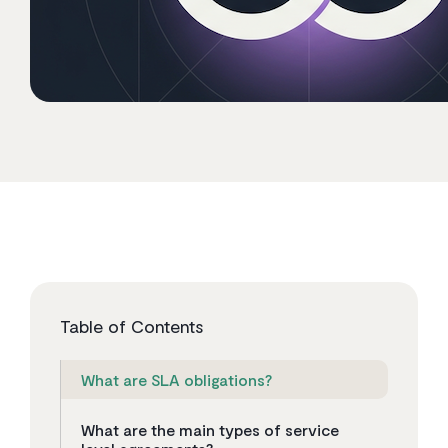
Table of Contents
What are SLA obligations?
What are the main types of service