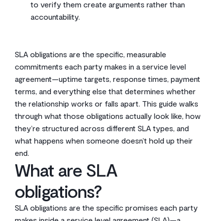
to verify them create arguments rather than
accountability.
SLA obligations are the specific, measurable
commitments each party makes in a service level
agreement—uptime targets, response times, payment
terms, and everything else that determines whether
the relationship works or falls apart. This guide walks
through what those obligations actually look like, how
they’re structured across different SLA types, and
what happens when someone doesn’t hold up their
end.
What are SLA
obligations?
SLA obligations are the specific promises each party
makes inside a service level agreement (SLA)—a