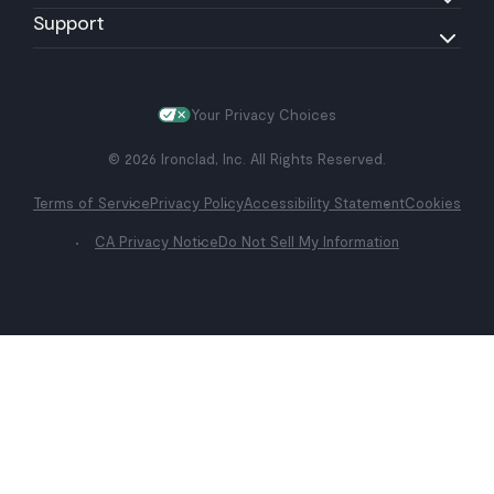
Support
Your Privacy Choices
© 2026 Ironclad, Inc. All Rights Reserved.
Terms of Service
Privacy Policy
Accessibility Statement
Cookies
CA Privacy Notice
Do Not Sell My Information