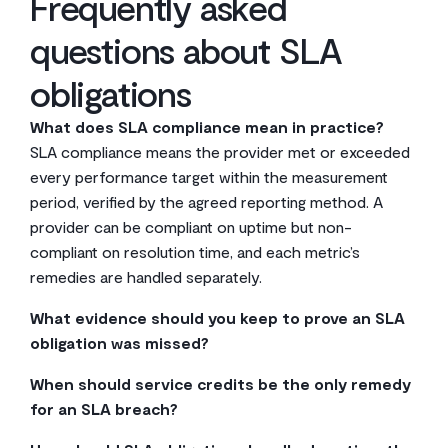
Frequently asked
questions about SLA
obligations
What does SLA compliance mean in practice?
SLA compliance means the provider met or exceeded
every performance target within the measurement
period, verified by the agreed reporting method. A
provider can be compliant on uptime but non-
compliant on resolution time, and each metric’s
remedies are handled separately.
What evidence should you keep to prove an SLA
obligation was missed?
Keep timestamped incident tickets, monitoring logs,
When should service credits be the only remedy
provider communications, and records of any
for an SLA breach?
deviations from scheduled maintenance. Both parties
Service credits work as the sole remedy for minor,
should agree upfront on what counts as acceptable