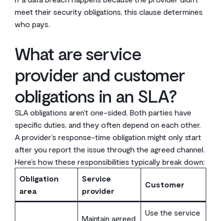
meet their security obligations, this clause determines
who pays.
What are service
provider and customer
obligations in an SLA?
SLA obligations aren’t one-sided. Both parties have
specific duties, and they often depend on each other.
A provider’s response-time obligation might only start
after you report the issue through the agreed channel.
Here’s how these responsibilities typically break down:
Obligation
Service
Customer
area
provider
Use the service
Maintain agreed