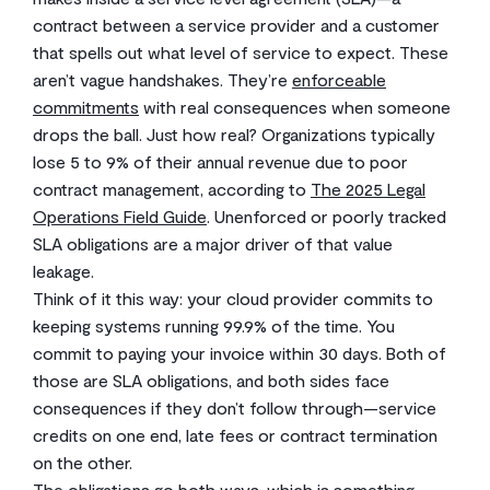
contract between a service provider and a customer
that spells out what level of service to expect. These
aren’t vague handshakes. They’re
enforceable
commitments
with real consequences when someone
drops the ball. Just how real? Organizations typically
lose 5 to 9% of their annual revenue due to poor
contract management, according to
The 2025 Legal
Operations Field Guide
. Unenforced or poorly tracked
SLA obligations are a major driver of that value
leakage.
Think of it this way: your cloud provider commits to
keeping systems running 99.9% of the time. You
commit to paying your invoice within 30 days. Both of
those are SLA obligations, and both sides face
consequences if they don’t follow through—service
credits on one end, late fees or contract termination
on the other.
The obligations go both ways, which is something