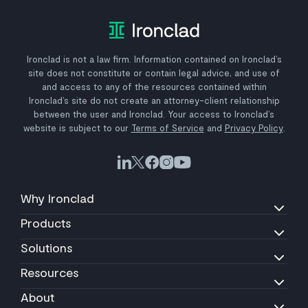
Ironclad is not a law firm. Information contained on Ironclad’s
site does not constitute or contain legal advice, and use of
and access to any of the resources contained within
Ironclad’s site do not create an attorney-client relationship
between the user and Ironclad. Your access to Ironclad’s
website is subject to our
Terms of Service
and
Privacy Policy
.
Why Ironclad
Products
Solutions
Resources
About