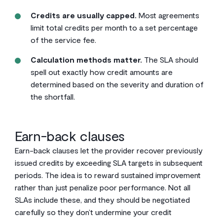
Credits are usually capped.
Most agreements
limit total credits per month to a set percentage
of the service fee.
Calculation methods matter.
The SLA should
spell out exactly how credit amounts are
determined based on the severity and duration of
the shortfall.
Earn-back clauses
Earn-back clauses let the provider recover previously
issued credits by exceeding SLA targets in subsequent
periods. The idea is to reward sustained improvement
rather than just penalize poor performance. Not all
SLAs include these, and they should be negotiated
carefully so they don’t undermine your credit