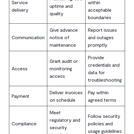
Service
within
uptime and
delivery
acceptable
quality
boundaries
Give advance
Report issues
Communication
notice of
and outages
maintenance
promptly
Provide
Grant audit or
credentials and
Access
monitoring
data for
access
troubleshooting
Deliver invoices
Pay within
Payment
on schedule
agreed terms
Meet
Follow security
regulatory and
Compliance
policies and
security
usage guidelines