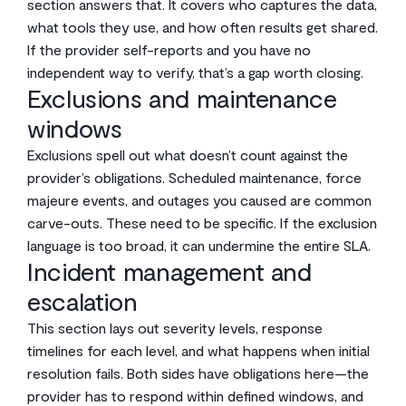
section answers that. It covers who captures the data,
what tools they use, and how often results get shared.
If the provider self-reports and you have no
independent way to verify, that’s a gap worth closing.
Exclusions and maintenance
windows
Exclusions spell out what doesn’t count against the
provider’s obligations. Scheduled maintenance, force
majeure events, and outages you caused are common
carve-outs. These need to be specific. If the exclusion
language is too broad, it can undermine the entire SLA.
Incident management and
escalation
This section lays out severity levels, response
timelines for each level, and what happens when initial
resolution fails. Both sides have obligations here—the
provider has to respond within defined windows, and