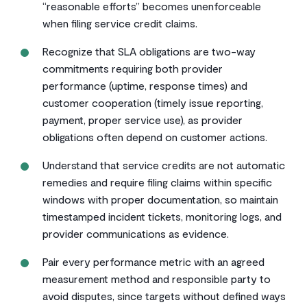
“reasonable efforts” becomes unenforceable
when filing service credit claims.
Recognize that SLA obligations are two-way
commitments requiring both provider
performance (uptime, response times) and
customer cooperation (timely issue reporting,
payment, proper service use), as provider
obligations often depend on customer actions.
Understand that service credits are not automatic
remedies and require filing claims within specific
windows with proper documentation, so maintain
timestamped incident tickets, monitoring logs, and
provider communications as evidence.
Pair every performance metric with an agreed
measurement method and responsible party to
avoid disputes, since targets without defined ways