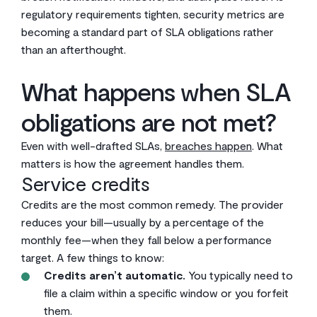
regulatory requirements tighten, security metrics are
becoming a standard part of SLA obligations rather
than an afterthought.
What happens when SLA
obligations are not met?
Even with well-drafted SLAs,
breaches happen
. What
matters is how the agreement handles them.
Service credits
Credits are the most common remedy. The provider
reduces your bill—usually by a percentage of the
monthly fee—when they fall below a performance
target. A few things to know:
Credits aren’t automatic.
You typically need to
file a claim within a specific window or you forfeit
them.