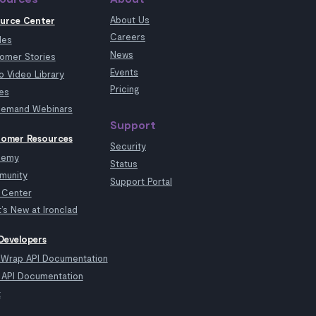
About Us
urce Center
Careers
les
News
omer Stories
Events
 Video Library
Pricing
es
emand Webinars
Support
omer Resources
Security
demy
Status
munity
Support Portal
 Center
’s New at Ironclad
Developers
kWrap API Documentation
API Documentation
t