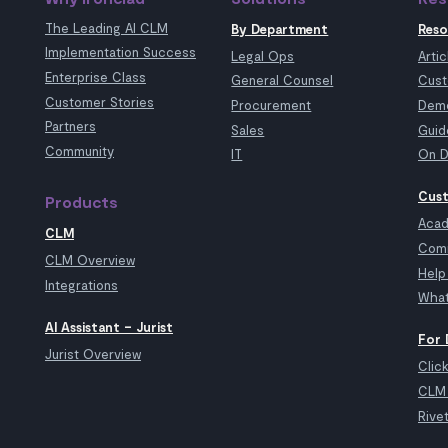
The Leading AI CLM
By Department
Reso
Implementation Success
Legal Ops
Artic
Enterprise Class
General Counsel
Cust
Customer Stories
Procurement
Demo
Partners
Sales
Guid
Community
IT
On D
Cust
Products
Aca
CLM
Com
CLM Overview
Help
Integrations
What
AI Assistant – Jurist
For 
Jurist Overview
Clic
CLM 
Rive