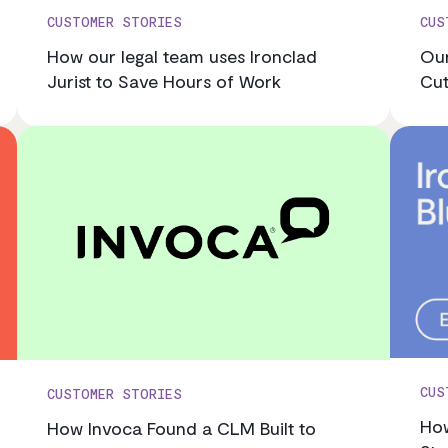
CUSTOMER STORIES
CUS
How our legal team uses Ironclad
Our
Jurist to Save Hours of Work
Cut
CUS
CUSTOMER STORIES
How
How Invoca Found a CLM Built to