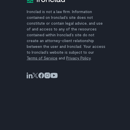
Ironclad is not a law firm. Information
contained on Ironclad’s site does not
constitute or contain legal advice, and use
of and access to any of the resources
contained within Ironclad’s site do not
create an attorney-client relationship
between the user and Ironclad. Your access
to Ironclad’s website is subject to our
Terms of Service
and
Privacy Policy
.