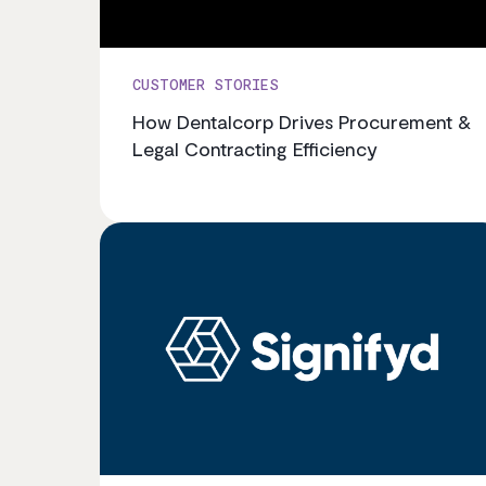
CUSTOMER STORIES
How Dentalcorp Drives Procurement &
Legal Contracting Efficiency