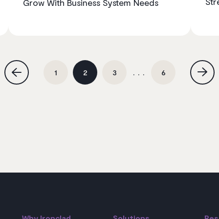
Str
Grow With Business System Needs
1
2
3
6
Why Ironclad
Solutions
Res