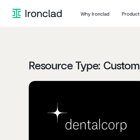
Why Ironclad
Product
Resource Type:
Custome