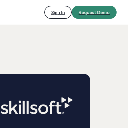
Sign In
Request Demo