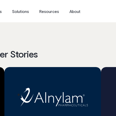
s
Solutions
Resources
About
r Stories