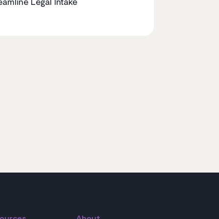
eamline Legal Intake
ources
About