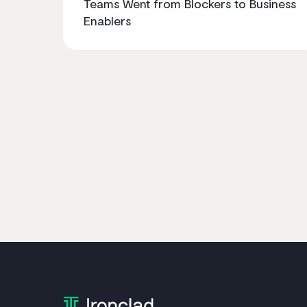
Teams Went from Blockers to Business
Enablers