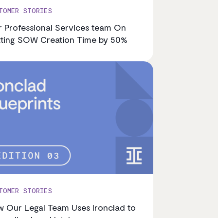
TOMER STORIES
 Professional Services team On
ting SOW Creation Time by 50%
TOMER STORIES
 Our Legal Team Uses Ironclad to