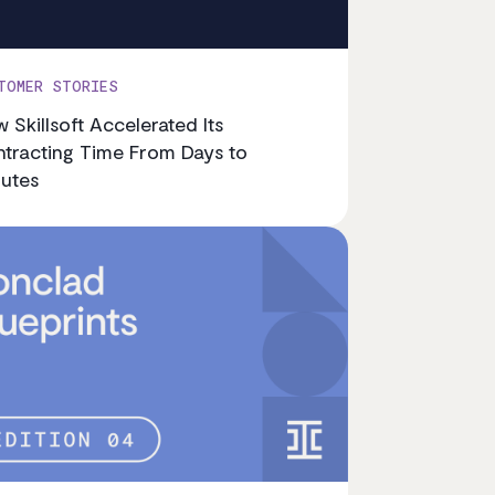
TOMER STORIES
 Skillsoft Accelerated Its
tracting Time From Days to
utes