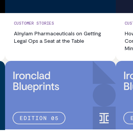
CUSTOMER STORIES
CUS
Alnylam Pharmaceuticals on Getting
How
Legal Ops a Seat at the Table
Con
Min