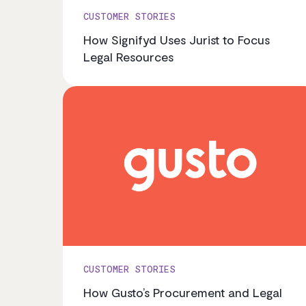
CUSTOMER STORIES
How Signifyd Uses Jurist to Focus
Legal Resources
CUSTOMER STORIES
How Gusto’s Procurement and Legal