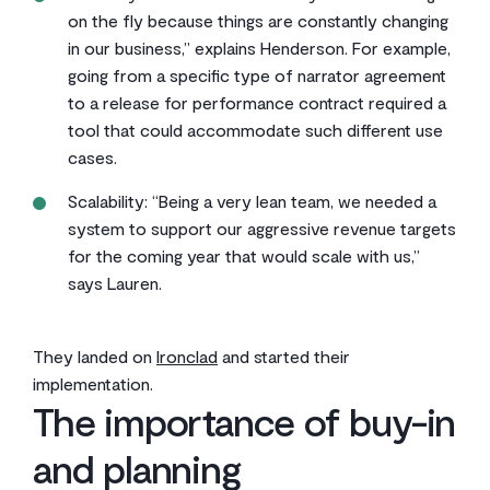
on the fly because things are constantly changing
in our business,” explains Henderson. For example,
going from a specific type of narrator agreement
to a release for performance contract required a
tool that could accommodate such different use
cases.
Scalability: “Being a very lean team, we needed a
system to support our aggressive revenue targets
for the coming year that would scale with us,”
says Lauren.
They landed on
Ironclad
and started their
implementation.
The importance of buy-in
and planning