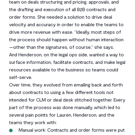
team on deals structuring and pricing, approvals, and
the drafting and execution of all B2B contracts and
order forms. She needed a solution to drive deal
velocity and accuracy in order to enable the teams to
drive more revenue with ease. “Ideally, most steps of
the process should happen without human interaction
—other than the signatures, of course,” she says.
And Henderson, on the legal ops side, wanted a way to
surface information, facilitate contracts, and make legal
resources available to the business so teams could
self-serve.
Over time, they evolved from emailing back and forth
about contracts to using a few different tools not
intended for CLM or deal desk stitched together. Every
part of the process was done manually, which led to
several pain points for Lauren, Henderson, and the
teams they work with:
Manual work: Contracts and order forms were put