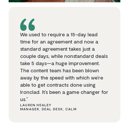
We used to require a 15-day lead
time for an agreement and now a
standard agreement takes just a
couple days, while nonstandard deals
take 5 days—a huge improvement.
The content team has been blown
away by the speed with which we’re
able to get contracts done using
Ironclad. It’s been a game changer for
us.”
LAUREN HEALEY
MANAGER, DEAL DESK, CALM