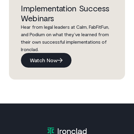
Implementation Success
Webinars
Hear from legal leaders at Calm, FabFitFun,
and Podium on what they’ve learned from
their own successful implementations of
Ironclad.
Watch Now