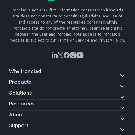
Ironclad is not a law firm. Information contained on Ironclad’s
site does not constitute or contain legal advice, and use of
and access to any of the resources contained within
Ironclad’s site do not create an attorney-client relationship
between the user and Ironclad. Your access to Ironclad’s
website is subject to our
Terms of Service
and
Privacy Policy
.
Why Ironclad
Products
Solutions
Resources
About
Support