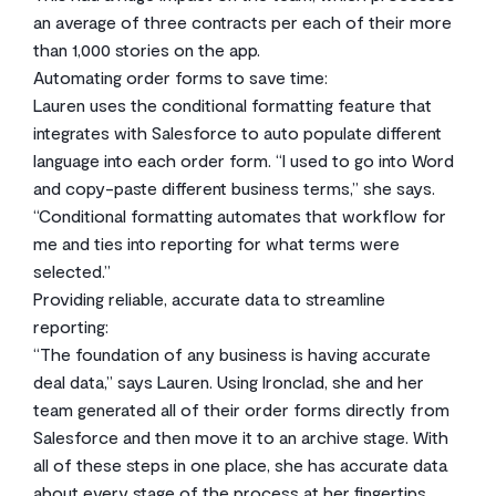
an average of three contracts per each of their more
than 1,000 stories on the app.
Automating order forms to save time:
Lauren uses the conditional formatting feature that
integrates with Salesforce to auto populate different
language into each order form. “I used to go into Word
and copy-paste different business terms,” she says.
“Conditional formatting automates that workflow for
me and ties into reporting for what terms were
selected.”
Providing reliable, accurate data to streamline
reporting:
“The foundation of any business is having accurate
deal data,” says Lauren. Using Ironclad, she and her
team generated all of their order forms directly from
Salesforce and then move it to an archive stage. With
all of these steps in one place, she has accurate data
about every stage of the process at her fingertips.