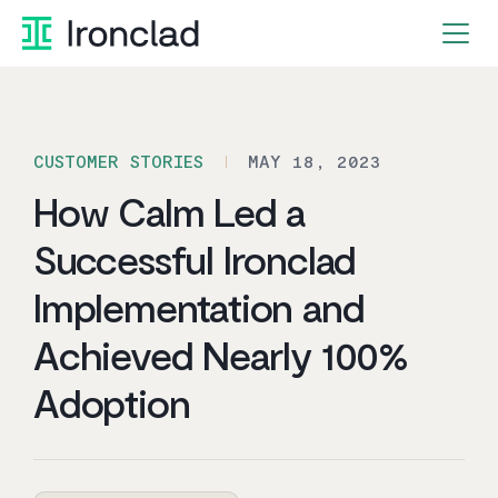
Skip
to
content
CUSTOMER STORIES
MAY 18, 2023
How Calm Led a
Successful Ironclad
Implementation and
Achieved Nearly 100%
Adoption