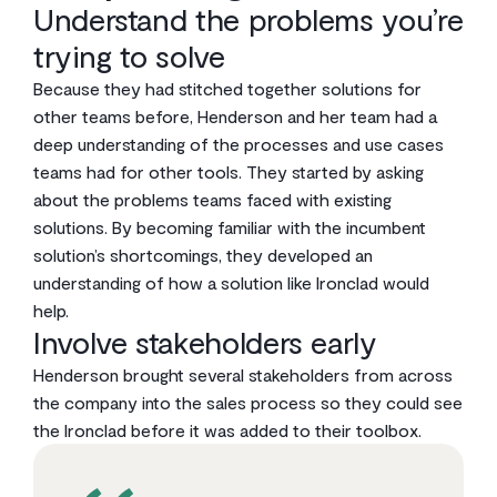
Understand the problems you’re
trying to solve
Because they had stitched together solutions for
other teams before, Henderson and her team had a
deep understanding of the processes and use cases
teams had for other tools. They started by asking
about the problems teams faced with existing
solutions. By becoming familiar with the incumbent
solution’s shortcomings, they developed an
understanding of how a solution like Ironclad would
help.
Involve stakeholders early
Henderson brought several stakeholders from across
the company into the sales process so they could see
the Ironclad before it was added to their toolbox.