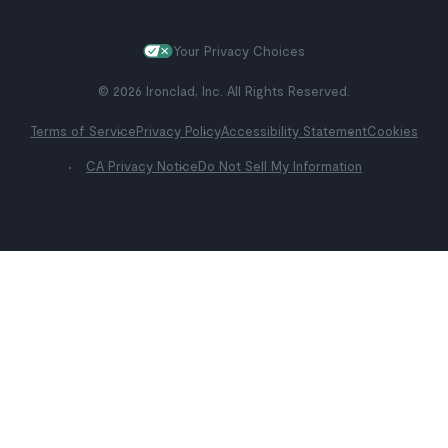
Your Privacy Choices
© 2026 Ironclad, Inc. All Rights Reserved.
Terms of Service
Privacy Policy
Accessibility Statement
Cookies
CA Privacy Notice
Do Not Sell My Information