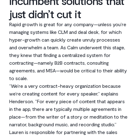
Incumbent solutions that
just didn’t cut it
Rapid growth is great for any company—unless you’re
managing systems like CLM and deal desk, for which
hyper-growth can quickly create unruly processes
and overwhelm a team. As Calm underwent this stage,
they knew that finding a centralized system for
contracting—namely B2B contracts, consulting
agreements, and MSA—would be critical to their ability
to scale.
“We’re a very contract-heavy organization because
we’re creating content for every speaker,” explains
Henderson. “For every piece of content that appears
in the app, there are typically multiple agreements in
place—from the writer of a story or meditation to the
narrator, background music, and recording studio.”
Lauren is responsible for partnering with the sales