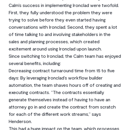
Calm’s success in implementing Ironclad were twofold.
First, they fully understood the problem they were
trying to solve before they even started having
conversations with Ironclad. Second, they spent a lot
of time talking to and involving stakeholders in the
sales and planning processes, which created
excitement around using Ironclad upon launch.
Since switching to Ironclad, the Calm team has enjoyed
several benefits, including:
Decreasing contract turnaround time from 15 to five
days: By leveraging Ironclad’s workflow builder
automation, the team shaves hours off of creating and
executing contracts. “The contracts essentially
generate themselves instead of having to have an
attorney go in and create the contract from scratch
for each of the different work streams,” says
Henderson.
This had a huge impact on the team, which processes