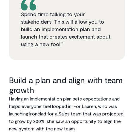
Spend time talking to your
stakeholders. This will allow you to
build an implementation plan and
launch that creates excitement about
using a new tool.”
Build a plan and align with team
growth
Having an implementation plan sets expectations and
helps everyone feel looped in. For Lauren, who was
launching Ironclad for a Sales team that was projected
to grow by 200%, she saw an opportunity to align the
new system with the new team.