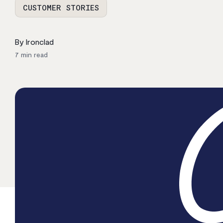
CUSTOMER STORIES
By Ironclad
7
min read