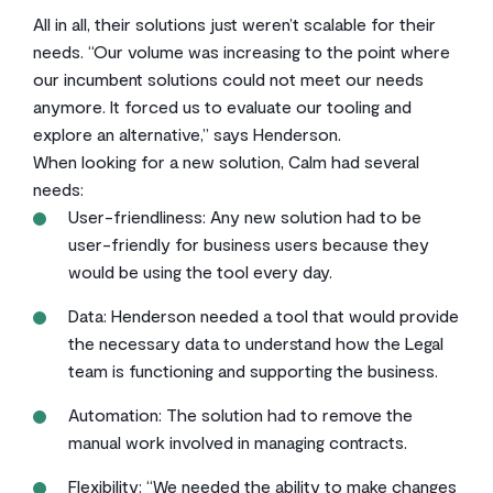
All in all, their solutions just weren’t scalable for their
needs. “Our volume was increasing to the point where
our incumbent solutions could not meet our needs
anymore. It forced us to evaluate our tooling and
explore an alternative,” says Henderson.
When looking for a new solution, Calm had several
needs:
User-friendliness: Any new solution had to be
user-friendly for business users because they
would be using the tool every day.
Data: Henderson needed a tool that would provide
the necessary data to understand how the Legal
team is functioning and supporting the business.
Automation: The solution had to remove the
manual work involved in managing contracts.
Flexibility: “We needed the ability to make changes