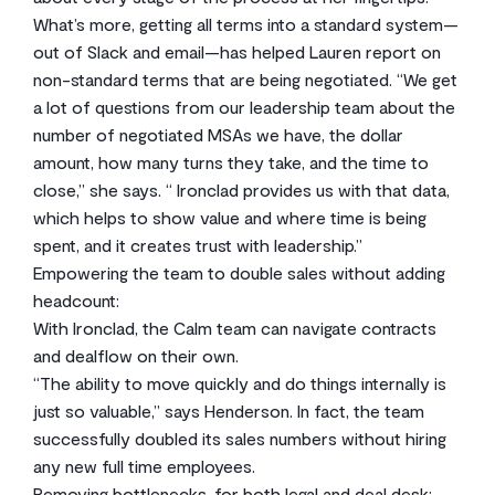
What’s more, getting all terms into a standard system—
out of Slack and email—has helped Lauren report on
non-standard terms that are being negotiated. “We get
a lot of questions from our leadership team about the
number of negotiated MSAs we have, the dollar
amount, how many turns they take, and the time to
close,” she says. “ Ironclad provides us with that data,
which helps to show value and where time is being
spent, and it creates trust with leadership.”
Empowering the team to double sales without adding
headcount:
With Ironclad, the Calm team can navigate contracts
and dealflow on their own.
“The ability to move quickly and do things internally is
just so valuable,” says Henderson. In fact, the team
successfully doubled its sales numbers without hiring
any new full time employees.
Removing bottlenecks, for both legal and deal desk: