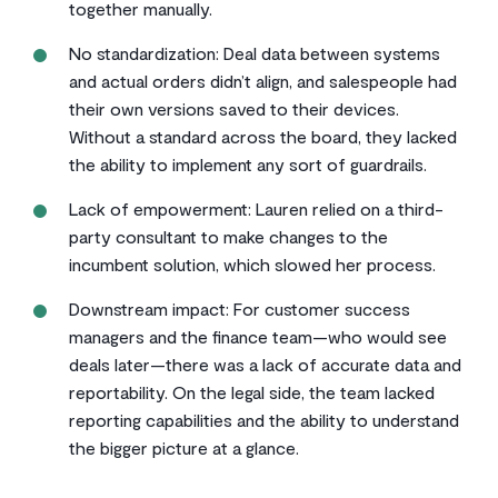
together manually.
No standardization: Deal data between systems
and actual orders didn’t align, and salespeople had
their own versions saved to their devices.
Without a standard across the board, they lacked
the ability to implement any sort of guardrails.
Lack of empowerment: Lauren relied on a third-
party consultant to make changes to the
incumbent solution, which slowed her process.
Downstream impact: For customer success
managers and the finance team—who would see
deals later—there was a lack of accurate data and
reportability. On the legal side, the team lacked
reporting capabilities and the ability to understand
the bigger picture at a glance.