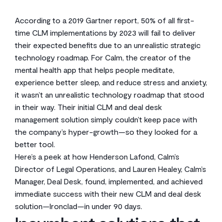
According to a 2019 Gartner report, 50% of all first-
time CLM implementations by 2023 will fail to deliver
their expected benefits due to an unrealistic strategic
technology roadmap. For Calm, the creator of the
mental health app that helps people meditate,
experience better sleep, and reduce stress and anxiety,
it wasn’t an unrealistic technology roadmap that stood
in their way. Their initial CLM and deal desk
management solution simply couldn’t keep pace with
the company’s hyper-growth—so they looked for a
better tool.
Here’s a peek at how Henderson Lafond, Calm’s
Director of Legal Operations, and Lauren Healey, Calm’s
Manager, Deal Desk, found, implemented, and achieved
immediate success with their new CLM and deal desk
solution—Ironclad—in under 90 days.