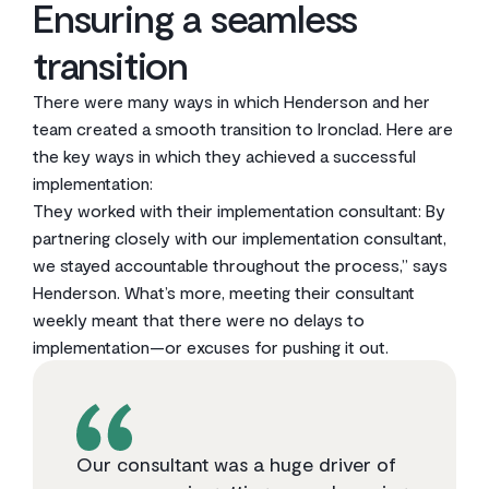
Ensuring a seamless
transition
There were many ways in which Henderson and her
team created a smooth transition to Ironclad. Here are
the key ways in which they achieved a successful
implementation:
They worked with their implementation consultant: By
partnering closely with our implementation consultant,
we stayed accountable throughout the process,” says
Henderson. What’s more, meeting their consultant
weekly meant that there were no delays to
implementation—or excuses for pushing it out.
Our consultant was a huge driver of