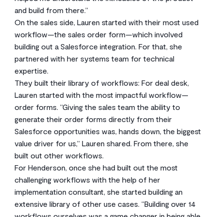
and build from there.”
On the sales side, Lauren started with their most used
workflow—the sales order form—which involved
building out a Salesforce integration. For that, she
partnered with her systems team for technical
expertise.
They built their library of workflows: For deal desk,
Lauren started with the most impactful workflow—
order forms. “Giving the sales team the ability to
generate their order forms directly from their
Salesforce opportunities was, hands down, the biggest
value driver for us,” Lauren shared. From there, she
built out other workflows.
For Henderson, once she had built out the most
challenging workflows with the help of her
implementation consultant, she started building an
extensive library of other use cases. “Building over 14
workflows ourselves was a game changer in being able