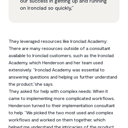
our success in getting up and running
on Ironclad so quickly,”
They leveraged resources like Ironclad Academy:
There are many resources outside of a consultant
available to Ironclad customers, such as the Ironclad
Academy, which Henderson and her team used
extensively. “Ironclad Academy was essential to
answering questions and helping us further understand
the product,”she says.
They asked for help with complex needs: When it
came to implementing more complicated workflows,
Henderson turned to their implementation consultant
to help. “We picked the two most used and complex
workflows and worked on them together, which
helped me understand the intricacies of the product