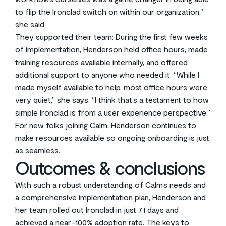
to flip the Ironclad switch on within our organization,”
she said.
They supported their team: During the first few weeks
of implementation, Henderson held office hours, made
training resources available internally, and offered
additional support to anyone who needed it. “While I
made myself available to help, most office hours were
very quiet,” she says. “I think that’s a testament to how
simple Ironclad is from a user experience perspective.”
For new folks joining Calm, Henderson continues to
make resources available so ongoing onboarding is just
as seamless.
Outcomes & conclusions
With such a robust understanding of Calm’s needs and
a comprehensive implementation plan, Henderson and
her team rolled out Ironclad in just 71 days and
achieved a near-100% adoption rate. The keys to