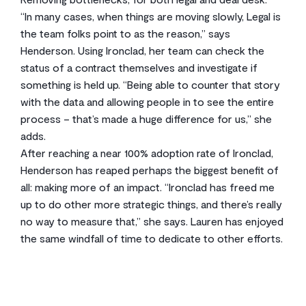
“In many cases, when things are moving slowly, Legal is
the team folks point to as the reason,” says
Henderson. Using Ironclad, her team can check the
status of a contract themselves and investigate if
something is held up. “Being able to counter that story
with the data and allowing people in to see the entire
process – that’s made a huge difference for us,” she
adds.
After reaching a near 100% adoption rate of Ironclad,
Henderson has reaped perhaps the biggest benefit of
all: making more of an impact. “Ironclad has freed me
up to do other more strategic things, and there’s really
no way to measure that,” she says. Lauren has enjoyed
the same windfall of time to dedicate to other efforts.