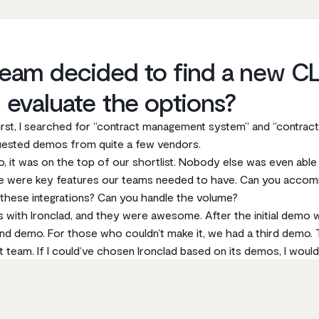
eam decided to find a new CL
 evaluate the options?
irst, I searched for “contract management system” and “contrac
quested demos from quite a few vendors.
, it was on the top of our shortlist. Nobody else was even able
re were key features our teams needed to have. Can you acco
hese integrations? Can you handle the volume?
with Ironclad, and they were awesome. After the initial demo w
 demo. For those who couldn’t make it, we had a third demo. 
eam. If I could‘ve chosen Ironclad based on its demos, I would’