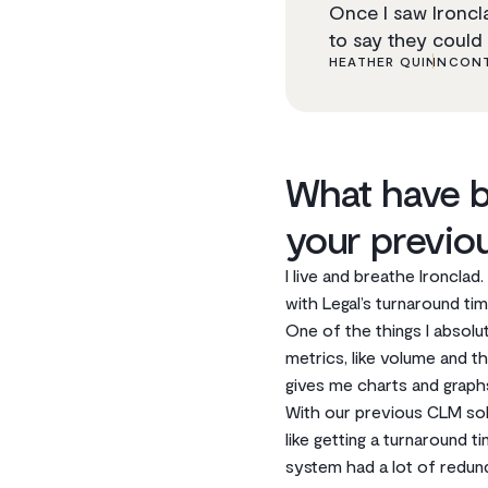
Once I saw Ironcla
to say they could 
HEATHER QUINN
CONT
What have b
your previo
I live and breathe Ironclad
with Legal’s turnaround time
One of the things I absolu
metrics, like volume and th
gives me charts and graphs
With our previous CLM solu
like getting a turnaround 
system had a lot of redun