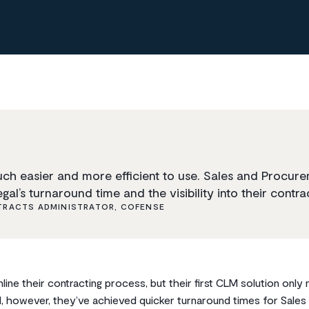
uch easier and more efficient to use. Sales and Procur
gal’s turnaround time and the visibility into their contrac
RACTS ADMINISTRATOR, COFENSE
ine their contracting process, but their first CLM solution onl
ad, however, they’ve achieved quicker turnaround times for Sale