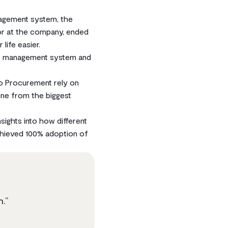
nagement system, the
or at the company, ended
life easier.
ct management system and
o Procurement rely on
one from the biggest
sights into how different
chieved 100% adoption of
n.”