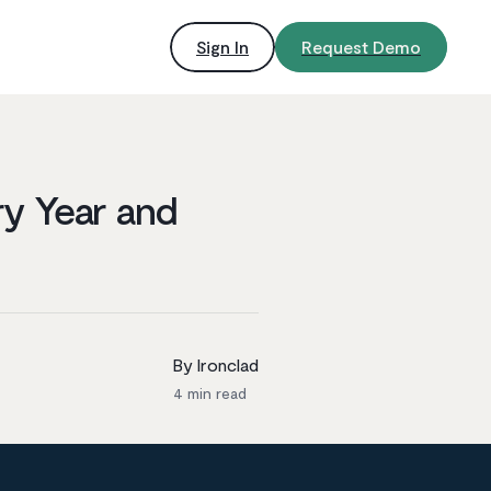
Sign In
Request Demo
ry Year and
By Ironclad
4
min read