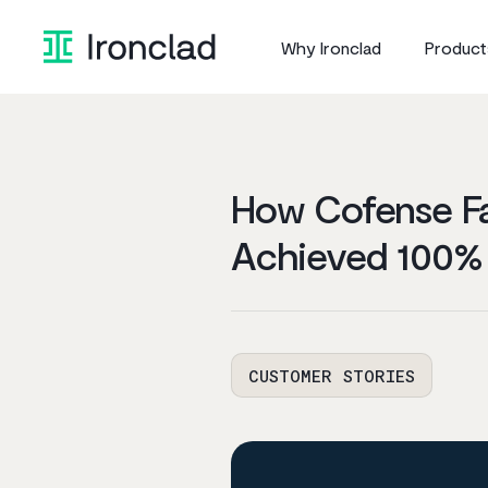
Skip
to
Why Ironclad
Product
content
How Cofense Fa
Achieved 100%
CUSTOMER STORIES