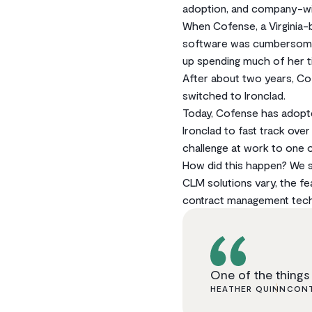
adoption, and company-wid
When Cofense, a Virginia-
software was cumbersome a
up spending much of her ti
After about two years, C
switched to Ironclad.
Today, Cofense has adopt
Ironclad to fast track ove
challenge at work to one 
How did this happen? We sa
CLM solutions vary, the f
contract management tech
One of the things 
HEATHER QUINN
CONT