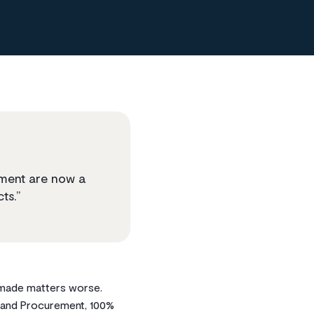
ement are now a
ts.”
y made matters worse.
s and Procurement, 100%