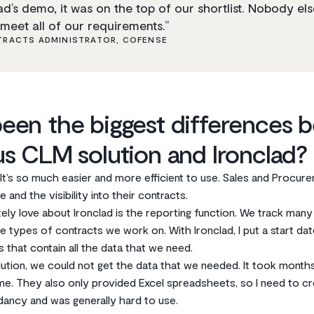
d’s demo, it was on the top of our shortlist. Nobody el
meet all of our requirements.”
RACTS ADMINISTRATOR, COFENSE
een the biggest differences 
us CLM solution and Ironclad?
. It’s so much easier and more efficient to use. Sales and Procur
 and the visibility into their contracts.
tely love about Ironclad is the reporting function. We track many
e types of contracts we work on. With Ironclad, I put a start dat
 that contain all the data that we need.
tion, we could not get the data that we needed. It took months 
time. They also only provided Excel spreadsheets, so I need to 
dancy and was generally hard to use.