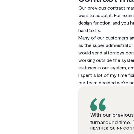
Our previous contract man
want to adopt it. For exa
design function, and you h
hard to fix.
Many of our customers and
as the super administrato
would send attorneys cont
working outside the syste
statuses in our system, em
I spent a lot of my time f
our team decided we’re not
With our previous 
turnaround time. 
HEATHER QUINN
CONT