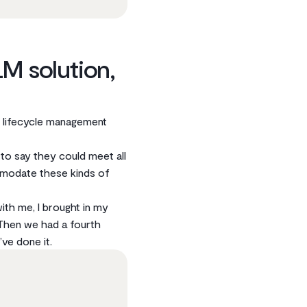
M solution,
t lifecycle management
 to say they could meet all
mmodate these kinds of
ith me, I brought in my
Then we had a fourth
ve done it.