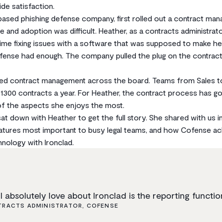
e satisfaction.
based phishing defense company, first rolled out a contract ma
nd adoption was difficult. Heather, as a contracts administrat
me fixing issues with a software that was supposed to make her 
ofense had enough. The company pulled the plug on the contra
ed contract management across the board. Teams from Sales t
r 1300 contracts a year. For Heather, the contract process has g
of the aspects she enjoys the most.
t down with Heather to get the full story. She shared with us in
eatures most important to busy legal teams, and how Cofense a
nology with Ironclad.
I absolutely love about Ironclad is the reporting functio
RACTS ADMINISTRATOR, COFENSE