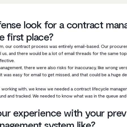
ense look for a contract ma
e first place?
m, our contract process was entirely email-based. Our procure
 us, and there would be a lot of email threads for the same topi
fective.
management, there were also risks for inaccuracy, like wrong ver
 was easy for email to get missed, and that could be a huge deal
 working with, we knew we needed a contract lifecycle manag
und and tracked. We needed to know what was in the queue and 
ur experience with your prev
nagement system like?