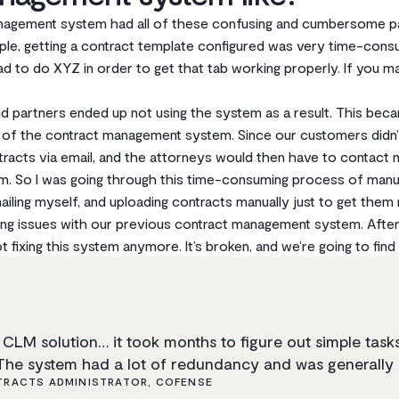
agement system had all of these confusing and cumbersome part
mple, getting a contract template configured was very time-cons
ad to do XYZ in order to get that tab working properly. If you ma
 partners ended up not using the system as a result. This beca
r of the contract management system. Since our customers didn’t
racts via email, and the attorneys would then have to contac
m. So I was going through this time-consuming process of manua
ailing myself, and uploading contracts manually just to get them
ixing issues with our previous contract management system. After 
 fixing this system anymore. It’s broken, and we’re going to fin
CLM solution… it took months to figure out simple tasks 
The system had a lot of redundancy and was generally 
RACTS ADMINISTRATOR, COFENSE