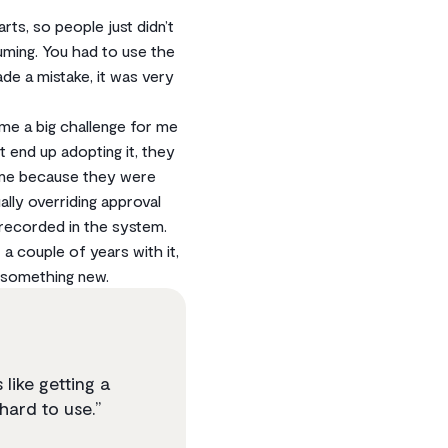
s, so people just didn’t
uming. You had to use the
de a mistake, it was very
me a big challenge for me
 end up adopting it, they
t me because they were
lly overriding approval
 recorded in the system.
a couple of years with it,
d something new.
like getting a
hard to use.”