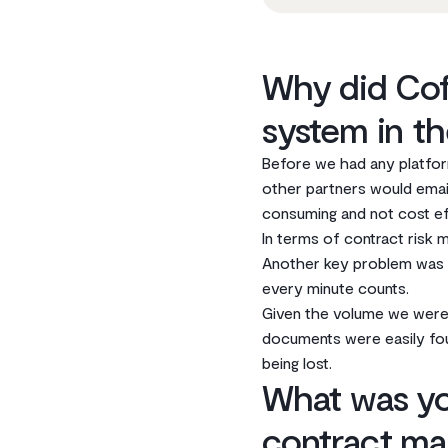
Why did Cof
system in th
Before we had any platfor
other partners would email
consuming and not cost­ ef
In terms of contract risk 
Another key problem was it
every minute counts.
Given the volume we were
documents were easily fo
being lost.
What was yo
contract ma