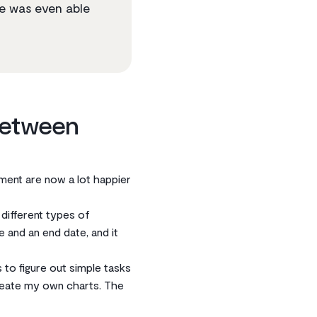
se was even able
between
ement are now a lot happier
 different types of
e and an end date, and it
to figure out simple tasks
create my own charts. The