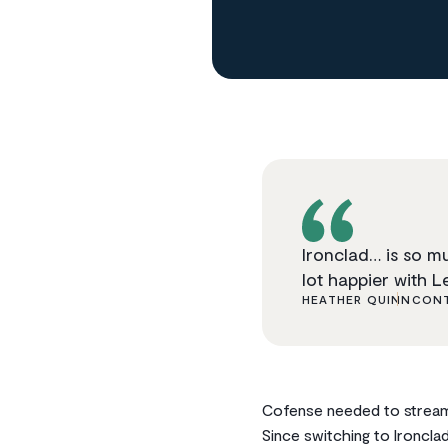
Ironclad… is so m
lot happier with Le
HEATHER QUINN
CONT
Cofense needed to streaml
Since switching to Ironcl