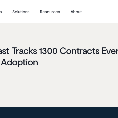
s
Solutions
Resources
About
st Tracks 1300 Contracts Eve
 Adoption