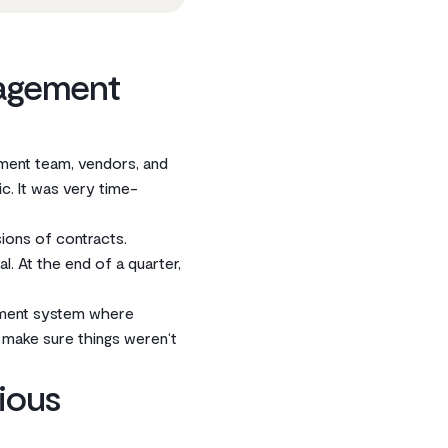
nagement
ment team, vendors, and
c. It was very time-
sions of contracts.
. At the end of a quarter,
ement system where
make sure things weren‘t
ious