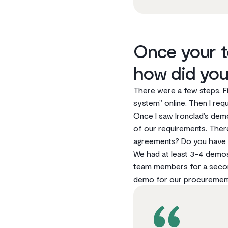
Once your t
how did you
There were a few steps. F
system” online. Then I re
Once I saw lronclad’s demo
of our requirements. The
agreements? Do you have t
We had at least 3-4 demos 
team members for a second
demo for our procurement t