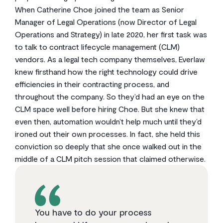
When Catherine Choe joined the team as Senior
Manager of Legal Operations (now Director of Legal
Operations and Strategy) in late 2020, her first task was
to talk to contract lifecycle management (CLM)
vendors. As a legal tech company themselves, Everlaw
knew firsthand how the right technology could drive
efficiencies in their contracting process, and
throughout the company. So they’d had an eye on the
CLM space well before hiring Choe. But she knew that
even then, automation wouldn’t help much until they’d
ironed out their own processes. In fact, she held this
conviction so deeply that she once walked out in the
middle of a CLM pitch session that claimed otherwise.
You have to do your process