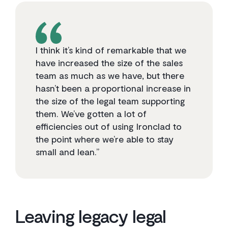
I think it’s kind of remarkable that we
have increased the size of the sales
team as much as we have, but there
hasn’t been a proportional increase in
the size of the legal team supporting
them. We’ve gotten a lot of
efficiencies out of using Ironclad to
the point where we’re able to stay
small and lean.”
Leaving legacy legal