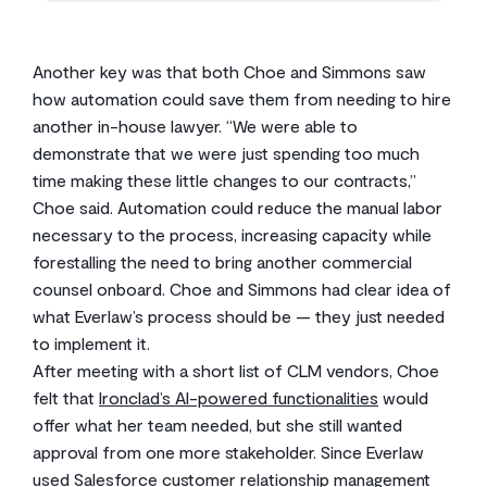
Another key was that both Choe and Simmons saw
how automation could save them from needing to hire
another in-house lawyer. “We were able to
demonstrate that we were just spending too much
time making these little changes to our contracts,”
Choe said. Automation could reduce the manual labor
necessary to the process, increasing capacity while
forestalling the need to bring another commercial
counsel onboard. Choe and Simmons had clear idea of
what Everlaw’s process should be — they just needed
to implement it.
After meeting with a short list of CLM vendors, Choe
felt that
Ironclad’s AI-powered functionalities
would
offer what her team needed, but she still wanted
approval from one more stakeholder. Since Everlaw
used Salesforce customer relationship management