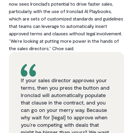
now sees Ironclad’s potential to drive faster sales,
particularly with the use of Ironclad AI Playbooks,
which are sets of customized standards and guidelines
that teams can leverage to automatically insert
approved terms and clauses without legal involvement.
“We’re looking at putting more power in the hands of
the sales directors,” Choe said.
If your sales director approves your
terms, then you press the button and
Ironclad will automatically populate
that clause in the contract, and you
can go on your merry way. Because
why wait for [legal] to approve when
you’re competing with deals that
might be bigger than yours? We want