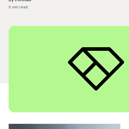
5
min read