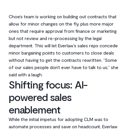
Choe’s team is working on building out contracts that
allow for minor changes on the fly, plus more major
ones that require approval from finance or marketing
but not review and re-processing by the legal
department. This will let Everlaw’s sales reps concede
minor bargaining points to customers to close deals
without having to get the contracts rewritten. “Some
of our sales people don’t ever have to talk to us,” she
said with a laugh.
Shifting focus: AI-
powered sales
enablement
While the initial impetus for adopting CLM was to
automate processes and save on headcount, Everlaw