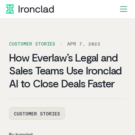
Skip
to
content
CUSTOMER STORIES
APR 7, 2023
How Everlaw’s Legal and
Sales Teams Use Ironclad
AI to Close Deals Faster
CUSTOMER STORIES
By Ironclad