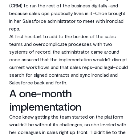
(CRM) to run the rest of the business digitally–and
because sales ops practically lives in it–Choe brought
in her Salesforce administrator to meet with Ironclad
reps.
At first hesitant to add to the burden of the sales
teams and overcomplicate processes with two
systems of record, the administrator came around
once assured that the implementation wouldn’t disrupt
current workflows and that sales reps–and legal–could
search for signed contracts and sync Ironclad and
Salesforce back and forth.
A one-month
implementation
Choe knew getting the team started on the platform
wouldn’t be without its challenges, so she leveled with
her colleagues in sales right up front. “I didn’t lie to the