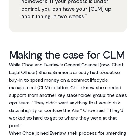
homework! If your process is under
control, you can have your [CLM] up
and running in two weeks.”
Making the case for CLM
While Choe and Everlaw’s General Counsel (now Chief
Legal Officer) Shana Simmons already had executive
buy-in to spend money on a contract lifecycle
management (CLM) solution, Choe knew she needed
support from another key stakeholder group: the sales
ops team. “They didn’t want anything that would risk
data integrity or confuse the AEs,” Choe said. “They’d
worked so hard to get to where they were at that
point.”
When Choe joined Everlaw, their process for amending