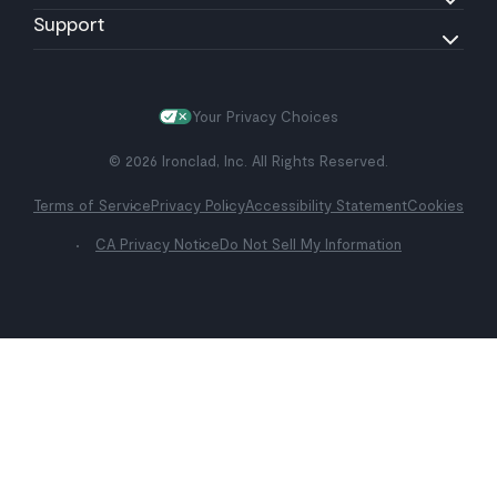
Support
Your Privacy Choices
© 2026 Ironclad, Inc. All Rights Reserved.
Terms of Service
Privacy Policy
Accessibility Statement
Cookies
CA Privacy Notice
Do Not Sell My Information