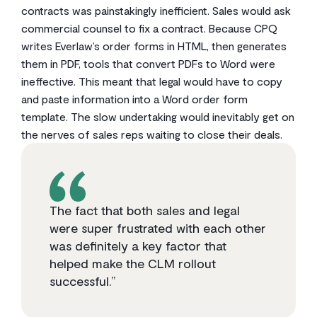
contracts was painstakingly inefficient. Sales would ask
commercial counsel to fix a contract. Because CPQ
writes Everlaw’s order forms in HTML, then generates
them in PDF, tools that convert PDFs to Word were
ineffective. This meant that legal would have to copy
and paste information into a Word order form
template. The slow undertaking would inevitably get on
the nerves of sales reps waiting to close their deals.
The fact that both sales and legal
were super frustrated with each other
was definitely a key factor that
helped make the CLM rollout
successful.”