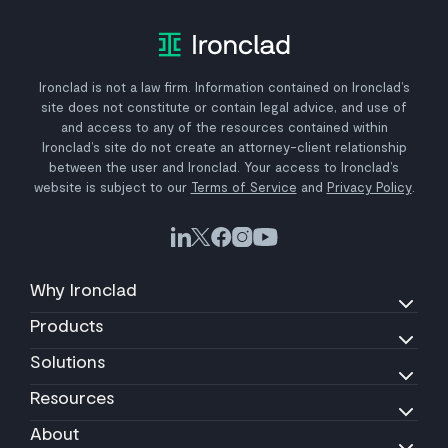
Ironclad is not a law firm. Information contained on Ironclad’s
site does not constitute or contain legal advice, and use of
and access to any of the resources contained within
Ironclad’s site do not create an attorney-client relationship
between the user and Ironclad. Your access to Ironclad’s
website is subject to our
Terms of Service
and
Privacy Policy
.
Why Ironclad
Products
Solutions
Resources
About