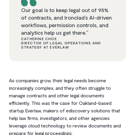
Our goal is to keep legal out of 95%
of contracts, and Ironclad’s AI-driven
workflows, permission controls, and
analytics help us get there.”
CATHERINE CHOE
DIRECTOR OF LEGAL OPERATIONS AND
STRATEGY AT EVERLAW
As companies grow, their legal needs become
increasingly complex, and they often struggle to
manage contracts and other legal documents
efficiently. This was the case for Oakland-based
startup Everlaw, makers of ediscovery solutions that
help law firms, investigators, and other agencies
leverage cloud technology to review documents and
prepare for legal proceedings.