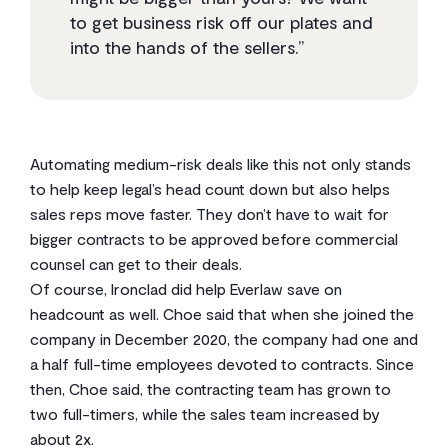
to get business risk off our plates and
into the hands of the sellers.”
Automating medium-risk deals like this not only stands
to help keep legal’s head count down but also helps
sales reps move faster. They don’t have to wait for
bigger contracts to be approved before commercial
counsel can get to their deals.
Of course, Ironclad did help Everlaw save on
headcount as well. Choe said that when she joined the
company in December 2020, the company had one and
a half full-time employees devoted to contracts. Since
then, Choe said, the contracting team has grown to
two full-timers, while the sales team increased by
about 2x.