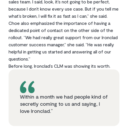
sales team. I said, look, it’s not going to be perfect,
because I don’t know every use case. But if you tell me
what’s broken, I will fix it as fast as I can,” she said.
Choe also emphasized the importance of having a
dedicated point of contact on the other side of the
rollout. “We had really great support from our Ironclad
customer success manager,” she said. “He was really
helpful in getting us started and answering all of our
questions.”
Before long, Ironclad’s CLM was showing its worth.
Within a month we had people kind of
secretly coming to us and saying, I
love Ironclad.”