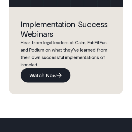
Implementation Success
Webinars
Hear from legal leaders at Calm, FabFitFun,
and Podium on what they’ve learned from
their own successful implementations of
Ironclad.
Watch Now