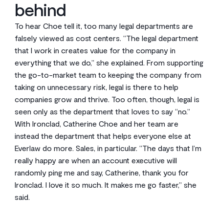
behind
To hear Choe tell it, too many legal departments are
falsely viewed as cost centers. “The legal department
that I work in creates value for the company in
everything that we do,” she explained. From supporting
the go-to-market team to keeping the company from
taking on unnecessary risk, legal is there to help
companies grow and thrive. Too often, though, legal is
seen only as the department that loves to say “no.”
With Ironclad, Catherine Choe and her team are
instead the department that helps everyone else at
Everlaw do more. Sales, in particular. “The days that I’m
really happy are when an account executive will
randomly ping me and say, Catherine, thank you for
Ironclad. I love it so much. It makes me go faster,” she
said.