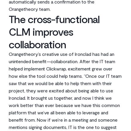
automatically sends a confirmation to the
Orangetheory team.
The cross-functional
CLM improves
collaboration
Orangetheory’s creative use of Ironclad has had an
unintended benefit—collaboration. After the IT team
helped implement Clickwrap, excitement grew over
how else the tool could help teams. “Once our IT team
saw that we would be able to help them with their
project, they were excited about being able to use
Ironclad. It brought us together, and now I think we
work better than ever because we have this common
platform that we’ve all been able to leverage and
benefit from. Now if we’re in a meeting and someone
mentions signing documents, IT is the one to suggest