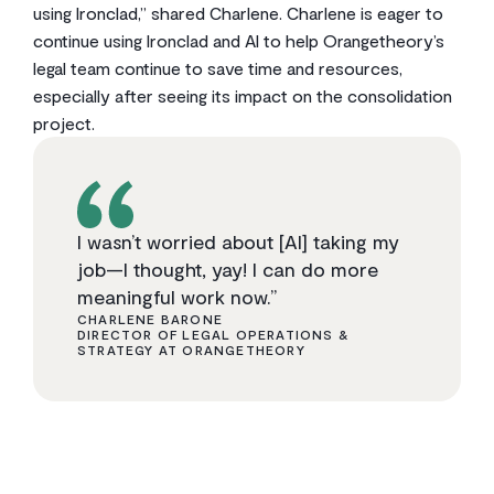
using Ironclad,” shared Charlene. Charlene is eager to
continue using Ironclad and AI to help Orangetheory’s
legal team continue to save time and resources,
especially after seeing its impact on the consolidation
project.
I wasn’t worried about [AI] taking my
job—I thought, yay! I can do more
meaningful work now.”
CHARLENE BARONE
DIRECTOR OF LEGAL OPERATIONS &
STRATEGY AT ORANGETHEORY