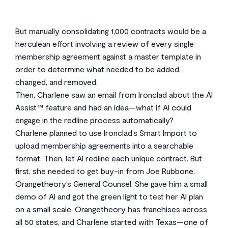
But manually consolidating 1,000 contracts would be a
herculean effort involving a review of every single
membership agreement against a master template in
order to determine what needed to be added,
changed, and removed.
Then, Charlene saw an email from Ironclad about the AI
Assist™ feature and had an idea—what if AI could
engage in the redline process automatically?
Charlene planned to use Ironclad’s Smart Import to
upload membership agreements into a searchable
format. Then, let AI redline each unique contract. But
first, she needed to get buy-in from Joe Rubbone,
Orangetheory’s General Counsel. She gave him a small
demo of AI and got the green light to test her AI plan
on a small scale. Orangetheory has franchises across
all 50 states, and Charlene started with Texas—one of