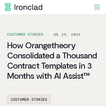
Skip
to
content
CUSTOMER STORIES
JUL 25, 2023
How Orangetheory
Consolidated a Thousand
Contract Templates in 3
Months with AI Assist™
CUSTOMER STORIES