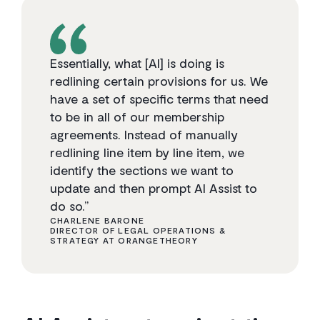
Essentially, what [AI] is doing is
redlining certain provisions for us. We
have a set of specific terms that need
to be in all of our membership
agreements. Instead of manually
redlining line item by line item, we
identify the sections we want to
update and then prompt AI Assist to
do so.”
CHARLENE BARONE
DIRECTOR OF LEGAL OPERATIONS &
STRATEGY AT ORANGETHEORY