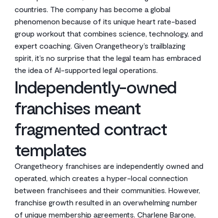
countries. The company has become a global
phenomenon because of its unique heart rate-based
group workout that combines science, technology, and
expert coaching. Given Orangetheory’s trailblazing
spirit, it’s no surprise that the legal team has embraced
the idea of AI-supported legal operations.
Independently-owned
franchises meant
fragmented contract
templates
Orangetheory franchises are independently owned and
operated, which creates a hyper-local connection
between franchisees and their communities. However,
franchise growth resulted in an overwhelming number
of unique membership agreements. Charlene Barone,