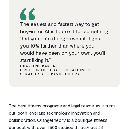
The easiest and fastest way to get
buy-in for AI is to use it for something
that you hate doing—even if it gets
you 10% further than where you
would have been on your own, you’ll
start liking it.”
CHARLENE BARONE
DIRECTOR OF LEGAL OPERATIONS &
STRATEGY AT ORANGETHEORY
The best fitness programs and legal teams, as it turns
out, both leverage technology, innovation and
collaboration. Orangetheory is a boutique fitness
concept with over 1,500 studios throughout 24