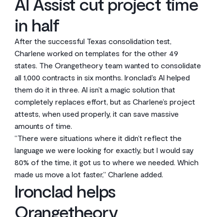
AI Assist cut project time
in half
After the successful Texas consolidation test,
Charlene worked on templates for the other 49
states. The Orangetheory team wanted to consolidate
all 1,000 contracts in six months. Ironclad’s AI helped
them do it in three. AI isn’t a magic solution that
completely replaces effort, but as Charlene’s project
attests, when used properly, it can save massive
amounts of time.
“There were situations where it didn’t reflect the
language we were looking for exactly, but I would say
80% of the time, it got us to where we needed. Which
made us move a lot faster,” Charlene added.
Ironclad helps
Orangetheory