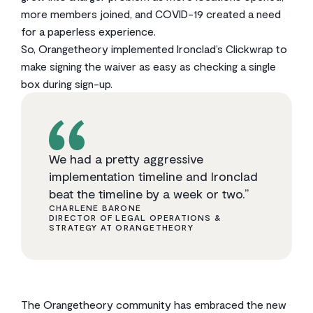
more members joined, and COVID-19 created a need
for a paperless experience.
So, Orangetheory implemented Ironclad’s Clickwrap to
make signing the waiver as easy as checking a single
box during sign-up.
We had a pretty aggressive
implementation timeline and Ironclad
beat the timeline by a week or two.”
CHARLENE BARONE
DIRECTOR OF LEGAL OPERATIONS &
STRATEGY AT ORANGETHEORY
The Orangetheory community has embraced the new