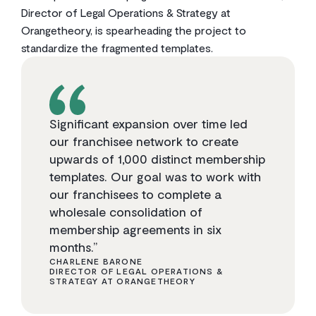
Director of Legal Operations & Strategy at
Orangetheory, is spearheading the project to
standardize the fragmented templates.
Significant expansion over time led
our franchisee network to create
upwards of 1,000 distinct membership
templates. Our goal was to work with
our franchisees to complete a
wholesale consolidation of
membership agreements in six
months.”
CHARLENE BARONE
DIRECTOR OF LEGAL OPERATIONS &
STRATEGY AT ORANGETHEORY