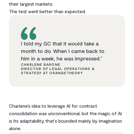
their largest markets.
The test went better than expected.
I told my GC that it would take a
month to do. When I came back to
him in a week, he was impressed.”
CHARLENE BARONE
DIRECTOR OF LEGAL OPERATIONS &
STRATEGY AT ORANGETHEORY
Charlene’s idea to leverage AI for contract
consolidation was unconventional, but the magic of AI
is its adaptability, that’s bounded mainly by imagination
alone.