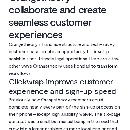
collaborate and create
seamless customer
experiences
Orangetheory’s franchise structure and tech-savvy
customer base create an opportunity to develop
scalable, user-friendly legal operations. Here are a few
other ways Orangetheory uses Ironclad to transform
workflows.
Clickwrap improves customer
experience and sign-up speed
Previously, new Orangetheory members could
complete nearly every part of the sign-up process on
their phone—except sign a liability waiver. The six-page
contract was a small but manual bump in the road that
grew into a larger problem as more locations opened,