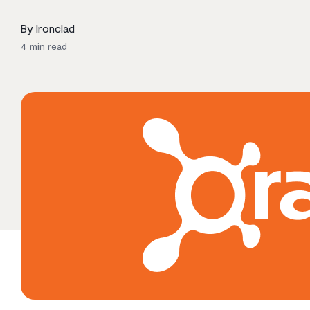
By Ironclad
4
min read