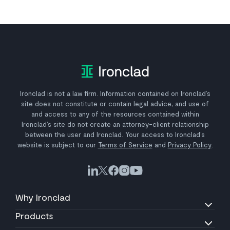
Ironclad is not a law firm. Information contained on Ironclad’s
site does not constitute or contain legal advice, and use of
and access to any of the resources contained within
Ironclad’s site do not create an attorney-client relationship
between the user and Ironclad. Your access to Ironclad’s
website is subject to our
Terms of Service
and
Privacy Policy
.
Why Ironclad
Products