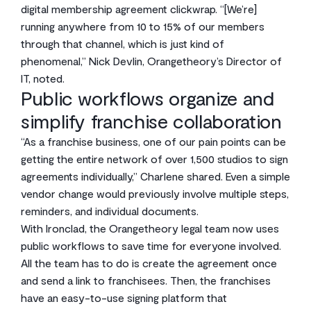
digital membership agreement clickwrap. “[We’re]
running anywhere from 10 to 15% of our members
through that channel, which is just kind of
phenomenal,” Nick Devlin, Orangetheory’s Director of
IT, noted.
Public workflows organize and
simplify franchise collaboration
“As a franchise business, one of our pain points can be
getting the entire network of over 1,500 studios to sign
agreements individually,” Charlene shared. Even a simple
vendor change would previously involve multiple steps,
reminders, and individual documents.
With Ironclad, the Orangetheory legal team now uses
public workflows to save time for everyone involved.
All the team has to do is create the agreement once
and send a link to franchisees. Then, the franchises
have an easy-to-use signing platform that