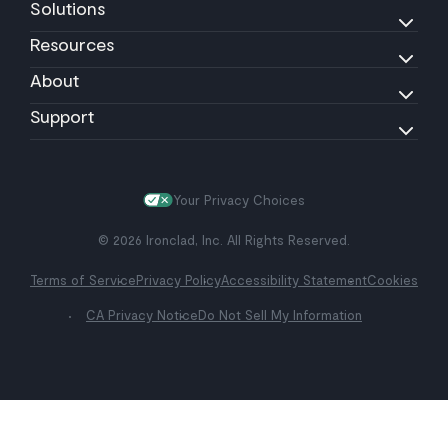
Solutions
Resources
About
Support
Your Privacy Choices
© 2026 Ironclad, Inc. All Rights Reserved.
Terms of Service
Privacy Policy
Accessibility Statement
Cookies
CA Privacy Notice
Do Not Sell My Information