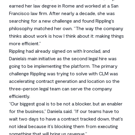
earned her law degree in Rome and worked at a San
Francisco law firm. After nearly a decade, she was
searching for a new challenge and found Rippling’s
philosophy matched her own. “The way the company
thinks about work is how I think about it: making things
more efficient.”
Rippling had already signed on with Ironclad, and
Daniela’s main initiative as the second legal hire was
going to be implementing the platform. The primary
challenge Rippling was trying to solve with CLM was
accelerating contract generation and location so the
three-person legal team can serve the company
efficiently.
“Our biggest goal is to be not a blocker, but an enabler
for the business,” Daniela said. “If our teams have to
wait two days to have a contract tracked down, that’s
not ideal because it’s blocking them from executing
something that will bring us revenue.”