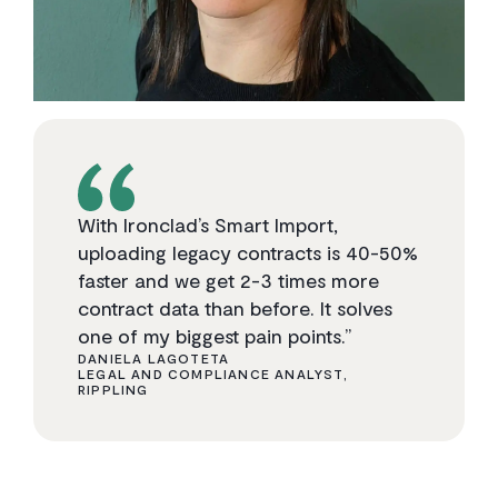
With Ironclad’s Smart Import,
uploading legacy contracts is 40-50%
faster and we get 2-3 times more
contract data than before. It solves
one of my biggest pain points.”
DANIELA LAGOTETA
LEGAL AND COMPLIANCE ANALYST,
RIPPLING