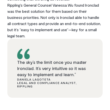
Rippling’s General Counsel Vanessa Wu found Ironclad
was the best solution for them based on their
business priorities. Not only is Ironclad able to handle
all contract types and provide an end-to-end solution,
but it’s “easy to implement and use”—key for a small
legal team.
The sky’s the limit once you master
Ironclad. It’s very intuitive so it was
easy to implement and learn.”
DANIELA LAGOTETA
LEGAL AND COMPLIANCE ANALYST,
RIPPLING