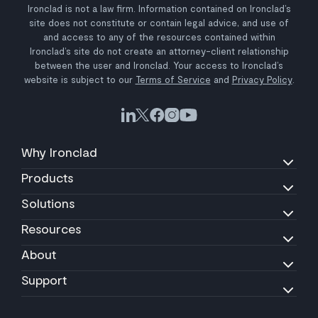
Ironclad is not a law firm. Information contained on Ironclad’s
site does not constitute or contain legal advice, and use of
and access to any of the resources contained within
Ironclad’s site do not create an attorney-client relationship
between the user and Ironclad. Your access to Ironclad’s
website is subject to our
Terms of Service
and
Privacy Policy
.
Why Ironclad
Products
Solutions
Resources
About
Support