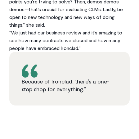
points you’re trying to solve? Then, demos demos
demos—that’s crucial for evaluating CLMs. Lastly, be
open to new technology and new ways of doing
things,” she said.
“We just had our business review and it’s amazing to
see how many contracts we closed and how many
people have embraced Ironclad.”
Because of Ironclad, there’s a one-
stop shop for everything.”