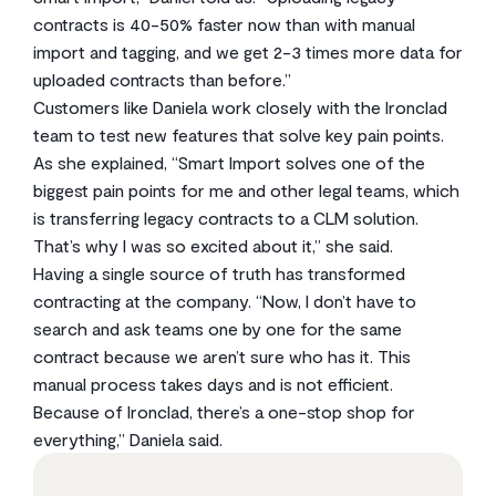
contracts is 40-50% faster now than with manual
import and tagging, and we get 2-3 times more data for
uploaded contracts than before.”
Customers like Daniela work closely with the Ironclad
team to test new features that solve key pain points.
As she explained, “Smart Import solves one of the
biggest pain points for me and other legal teams, which
is transferring legacy contracts to a CLM solution.
That’s why I was so excited about it,” she said.
Having a single source of truth has transformed
contracting at the company. “Now, I don’t have to
search and ask teams one by one for the same
contract because we aren’t sure who has it. This
manual process takes days and is not efficient.
Because of Ironclad, there’s a one-stop shop for
everything,” Daniela said.