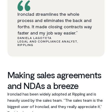
Ironclad streamlines the whole
process and eliminates the back and
forths. It made closing contracts way
faster and my job way easier.”
DANIELA LAGOTETA
LEGAL AND COMPLIANCE ANALYST,
RIPPLING
Making sales agreements
and NDAs a breeze
Ironclad has been widely adopted at Rippling and is
heavily used by the sales team. “The sales team is the
biggest user of Ironclad, and they really appreciate it,”