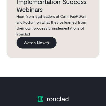
Implementation Success
Webinars
Hear from legal leaders at Calm, FabFitFun,
and Podium on what they’ve learned from
their own successful implementations of
Ironclad.
Watch Now