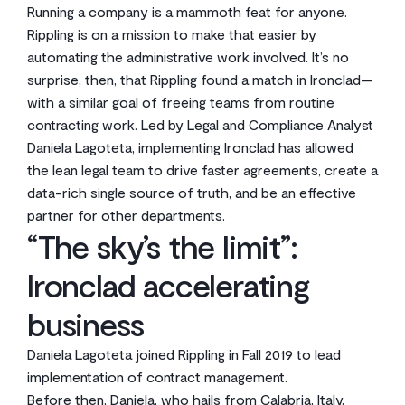
Running a company is a mammoth feat for anyone.
Rippling is on a mission to make that easier by
automating the administrative work involved. It’s no
surprise, then, that Rippling found a match in Ironclad—
with a similar goal of freeing teams from routine
contracting work. Led by Legal and Compliance Analyst
Daniela Lagoteta, implementing Ironclad has allowed
the lean legal team to drive faster agreements, create a
data-rich single source of truth, and be an effective
partner for other departments.
“The sky’s the limit”:
Ironclad accelerating
business
Daniela Lagoteta joined Rippling in Fall 2019 to lead
implementation of contract management.
Before then, Daniela, who hails from Calabria, Italy,