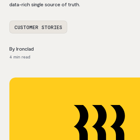
data-rich single source of truth.
CUSTOMER STORIES
By Ironclad
4
min read