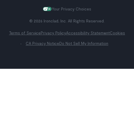
Your Privacy Choices
© 2026 Ironclad, Inc. All Rights Reserved.
Terms of Service
Privacy Policy
Accessibility Statement
Cookies
CA Privacy Notice
Do Not Sell My Information