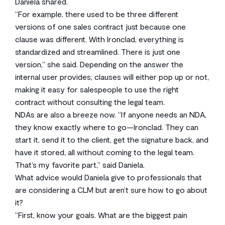
Daniela shared.
“For example, there used to be three different
versions of one sales contract just because one
clause was different. With Ironclad, everything is
standardized and streamlined. There is just one
version,” she said. Depending on the answer the
internal user provides, clauses will either pop up or not,
making it easy for salespeople to use the right
contract without consulting the legal team.
NDAs are also a breeze now. “If anyone needs an NDA,
they know exactly where to go—Ironclad. They can
start it, send it to the client, get the signature back, and
have it stored, all without coming to the legal team.
That’s my favorite part,” said Daniela.
What advice would Daniela give to professionals that
are considering a CLM but aren’t sure how to go about
it?
“First, know your goals. What are the biggest pain