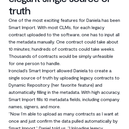
truth
One of the most exciting features for Daniela has been
Smart Import. With most CLMs, for each legacy
contract uploaded to the software, one has to input all
the metadata manually. One contract could take about
10 minutes; hundreds of contracts could take weeks.
Thousands of contracts would be simply unfeasible
for one person to handle.
Ironclad’s Smart Import allowed Daniela to create a
single source of truth by uploading legacy contracts to
Dynamic Repository (her favorite feature) and
automatically filling in the metadata. With high accuracy,
Smart Import fills 10 metadata fields, including company
names, signers, and more.
“Now I’m able to upload as many contracts as I want at
once and just confirm the data pulled automatically by
Smart Import,” Daniel told us. “Uploading legacy