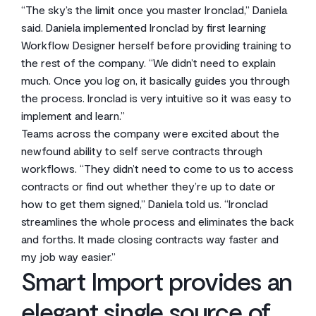
“The sky’s the limit once you master Ironclad,” Daniela
said. Daniela implemented Ironclad by first learning
Workflow Designer herself before providing training to
the rest of the company. “We didn’t need to explain
much. Once you log on, it basically guides you through
the process. Ironclad is very intuitive so it was easy to
implement and learn.”
Teams across the company were excited about the
newfound ability to self serve contracts through
workflows. “They didn’t need to come to us to access
contracts or find out whether they’re up to date or
how to get them signed,” Daniela told us. “Ironclad
streamlines the whole process and eliminates the back
and forths. It made closing contracts way faster and
my job way easier.”
Smart Import provides an
elegant single source of