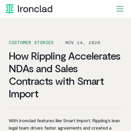
Skip
to
content
CUSTOMER STORIES
NOV 14, 2020
How Rippling Accelerates
NDAs and Sales
Contracts with Smart
Import
With Ironclad features like Smart Import, Rippling’s lean
legal team drives faster agreements and created a