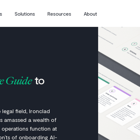
s
Solutions
Resources
About
to
e Guide
legal field, Ironclad
s amassed a wealth of
 operations function at
on’ts of onboarding AI-