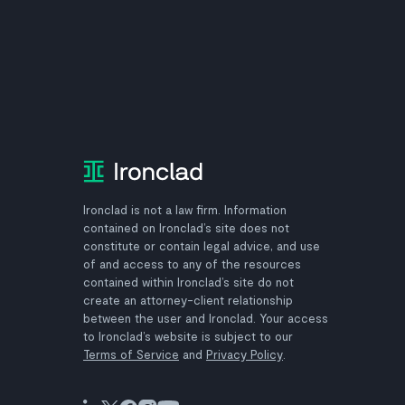
Ironclad is not a law firm. Information
contained on Ironclad’s site does not
constitute or contain legal advice, and use
of and access to any of the resources
contained within Ironclad’s site do not
create an attorney-client relationship
between the user and Ironclad. Your access
to Ironclad’s website is subject to our
Terms of Service
and
Privacy Policy
.