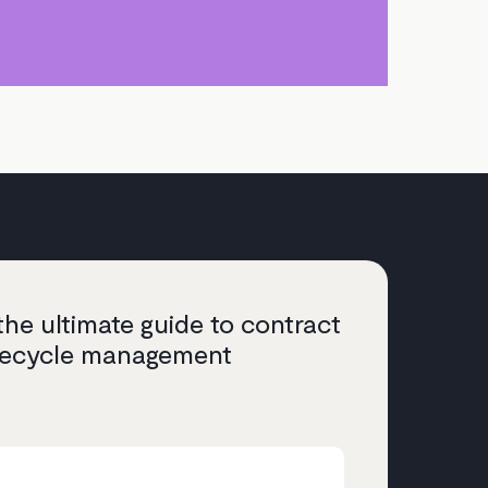
he ultimate guide to contract
ifecycle management