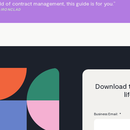
rld of contract management, this guide is for you.”
 IRONCLAD
Download t
l
Business Email:
*