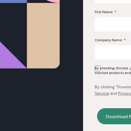
First Name:
*
Company Name:
*
By checking this box,
Ironclad products and
By clicking "Downlo
Service
and
Privac
Download 