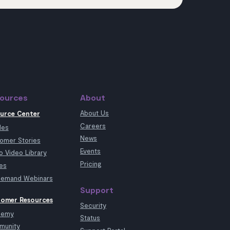
ources
About
About Us
urce Center
Careers
les
News
omer Stories
Events
 Video Library
Pricing
es
emand Webinars
Support
omer Resources
Security
demy
Status
munity