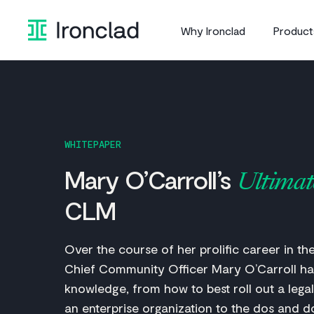
Skip
to
Why Ironclad
Product
content
WHITEPAPER
Mary O’Carroll’s
Ultimat
CLM
Over the course of her prolific career in the 
Chief Community Officer Mary O’Carroll ha
knowledge, from how to best roll out a legal
an enterprise organization to the dos and d