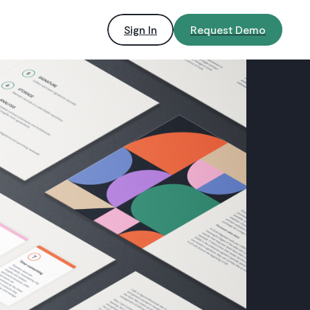
Sign In
Request Demo