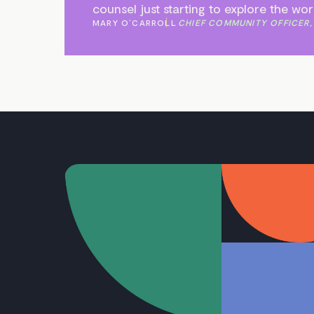
counsel just starting to explore the wo
MARY O’CARROLL
CHIEF COMMUNITY OFFICER,