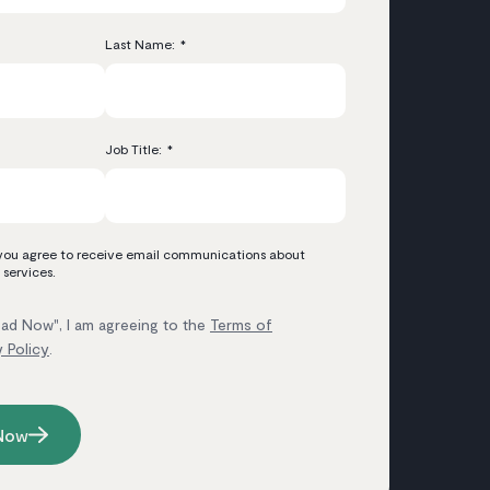
Last Name:
*
Job Title:
*
 you agree to receive email communications about
 services.
ad Now", I am agreeing to the
Terms of
y Policy
.
Now