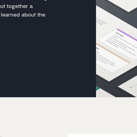
put together a
 learned about the