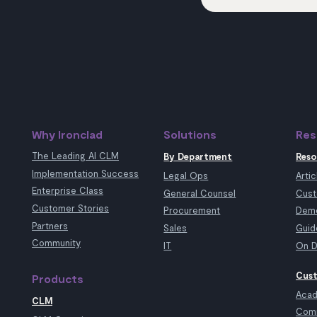
Why Ironclad
Solutions
Res
The Leading AI CLM
By Department
Reso
Implementation Success
Legal Ops
Artic
Enterprise Class
General Counsel
Cust
Customer Stories
Procurement
Demo
Partners
Sales
Guid
Community
IT
On D
Cust
Products
Aca
CLM
Com