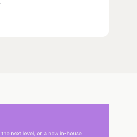
.
the next level, or a new in-house