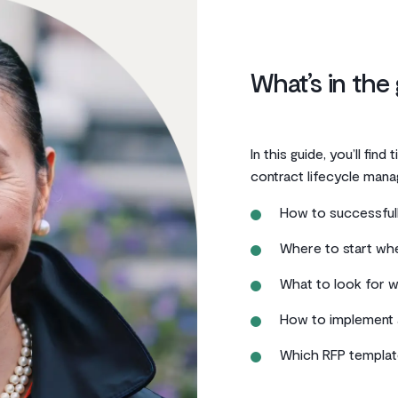
What’s in the
In this guide, you’ll find
contract lifecycle mana
How to successfull
Where to start wh
What to look for w
How to implement 
Which RFP templat