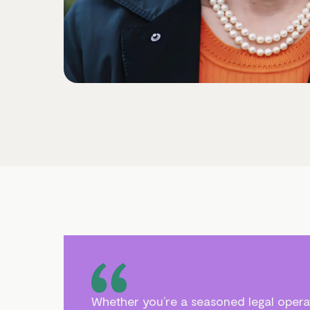
Whether you’re a seasoned legal operat