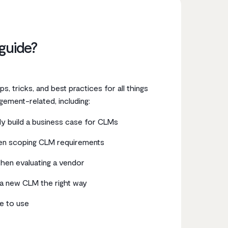
 guide?
 tips, tricks, and best practices for all things
gement-related, including:
y build a business case for CLMs
en scoping CLM requirements
hen evaluating a vendor
a new CLM the right way
e to use