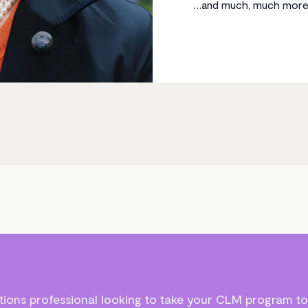
…and much, much more
ions professional looking to take your CLM program to 