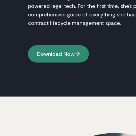
powered legal tech. For the first time, she’s 
comprehensive guide of everything she has
contract lifecycle management space.
Download Now