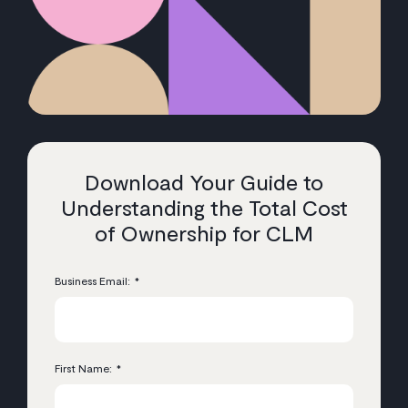
Download Your Guide to
Understanding the Total Cost
of Ownership for CLM
Business Email:
*
First Name:
*