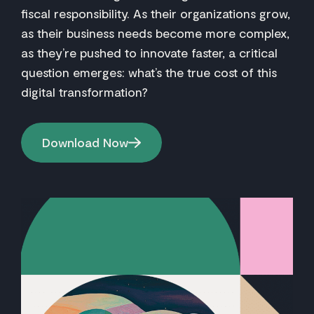
fiscal responsibility. As their organizations grow,
as their business needs become more complex,
as they’re pushed to innovate faster, a critical
question emerges: what’s the true cost of this
digital transformation?
Download Now