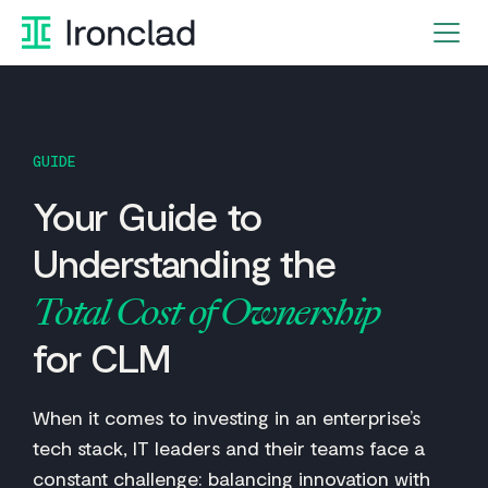
Skip
to
content
GUIDE
Your Guide to
Understanding the
Total Cost of Ownership
for CLM
When it comes to investing in an enterprise’s
tech stack, IT leaders and their teams face a
constant challenge: balancing innovation with