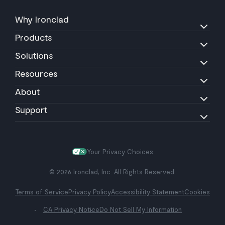
Why Ironclad
Products
Solutions
Resources
About
Support
Your Privacy Choices
© 2026 Ironclad, Inc. All Rights Reserved.
Terms of Service
Privacy Policy
Accessibility Statement
Cookies
CA Privacy Notice
Do Not Sell My Information