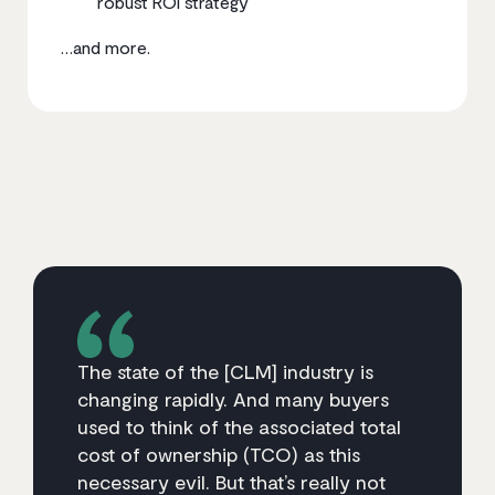
robust ROI strategy
…and more.
The state of the [CLM] industry is
changing rapidly. And many buyers
used to think of the associated total
cost of ownership (TCO) as this
necessary evil. But that’s really not