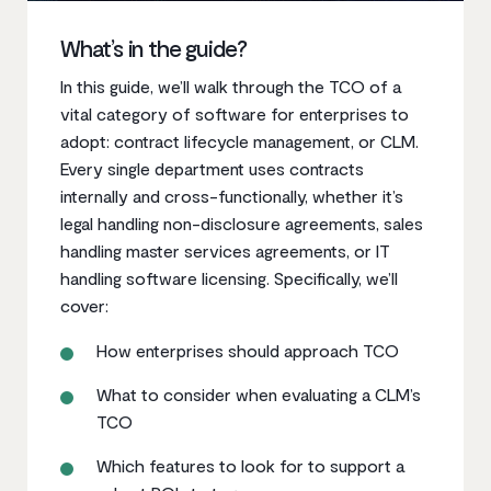
What’s in the guide?
In this guide, we’ll walk through the TCO of a
vital category of software for enterprises to
adopt: contract lifecycle management, or CLM.
Every single department uses contracts
internally and cross-functionally, whether it’s
legal handling non-disclosure agreements, sales
handling master services agreements, or IT
handling software licensing. Specifically, we’ll
cover:
How enterprises should approach TCO
What to consider when evaluating a CLM’s
TCO
Which features to look for to support a