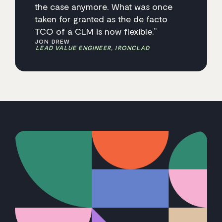
the case anymore. What was once
taken for granted as the de facto
TCO of a CLM is now flexible.”
JON DREW
LEAD VALUE ENGINEER, IRONCLAD