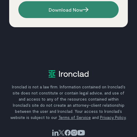
Download Now
Ironclad is not a law firm. Information contained on Ironclad’s
site does not constitute or contain legal advice, and use of
and access to any of the resources contained within
Ironclad’s site do not create an attorney-client relationship
between the user and Ironclad. Your access to Ironclad’s
website is subject to our
Terms of Service
and
Privacy Policy
.