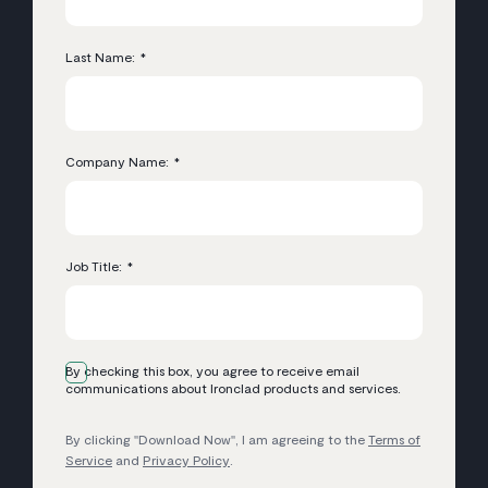
Last Name:
*
Company Name:
*
Job Title:
*
By checking this box, you agree to receive email
communications about Ironclad products and services.
By clicking "Download Now", I am agreeing to the
Terms of
Service
and
Privacy Policy
.