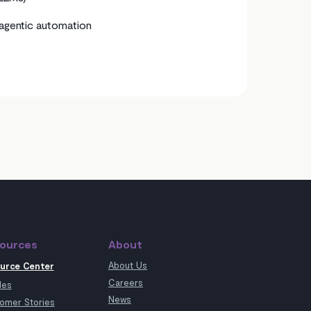
agentic automation
ources
About
About Us
urce Center
Careers
les
News
omer Stories