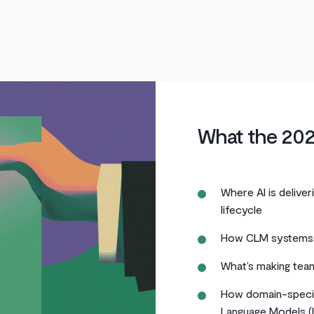
What the 202
Where AI is delive
lifecycle
How CLM systems
What’s making team
How domain-specif
Language Models (