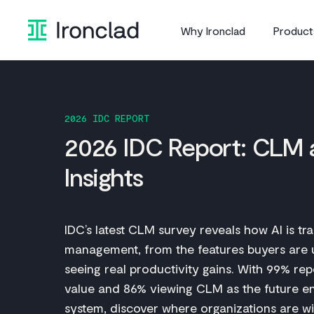
Skip
to
Why Ironclad
Product
content
2026 IDC REPORT
2026 IDC Report: CLM 
Insights
IDC’s latest CLM survey reveals how AI is tr
management, from the features buyers are u
seeing real productivity gains. With 99% repo
value and 86% viewing CLM as the future en
system, discover where organizations are wi