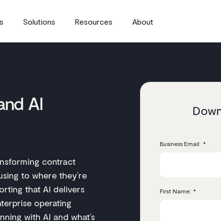
s
Solutions
Resources
About
and AI
Downl
Business Email:
*
ansforming contract
sing to where they’re
rting that AI delivers
First Name:
*
terprise operating
nning with AI and what’s