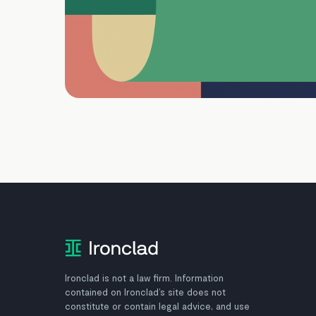
Ironclad is not a law firm. Information
contained on Ironclad’s site does not
constitute or contain legal advice, and use