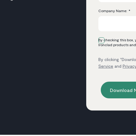
Company Name:
*
By checking this box,
Ironclad products and
By clicking "Downlo
Service
and
Privac
Download 