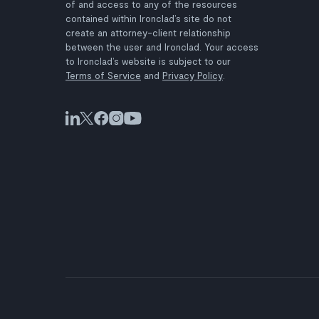
of and access to any of the resources
contained within Ironclad’s site do not
create an attorney-client relationship
between the user and Ironclad. Your access
to Ironclad’s website is subject to our
Terms of Service
and
Privacy Policy
.