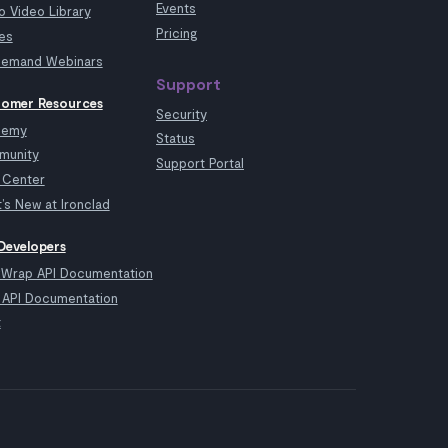
Events
 Video Library
Pricing
es
emand Webinars
Support
omer Resources
Security
demy
Status
munity
Support Portal
 Center
’s New at Ironclad
Developers
kWrap API Documentation
API Documentation
t