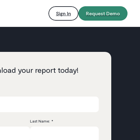
Sign In
Request Demo
oad your report today!
Last Name:
*