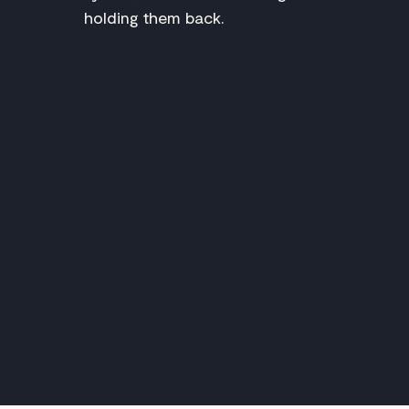
holding them back.