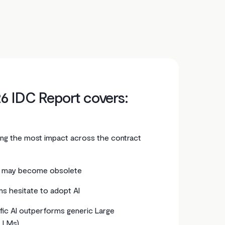
6 IDC Report covers:
ring the most impact across the contract
 may become obsolete
s hesitate to adopt AI
ic AI outperforms generic Large
LLMs)