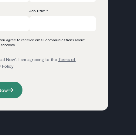
Job Title:
*
 you agree to receive email communications about
 services.
ad Now", I am agreeing to the
Terms of
y Policy
.
Now