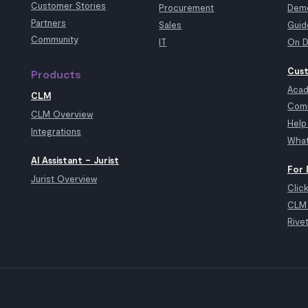
Customer Stories
Procurement
Demo
Partners
Sales
Guid
Community
IT
On D
Cust
Products
Aca
CLM
Com
CLM Overview
Help
Integrations
What
AI Assistant – Jurist
For 
Jurist Overview
Clic
CLM 
Rive