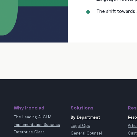
The shift towards 
Why Ironclad
Solutions
Res
The Leading AI CLM
By Department
Reso
Implementation Success
Legal Ops
Artic
Enterprise Class
General Counsel
Cust