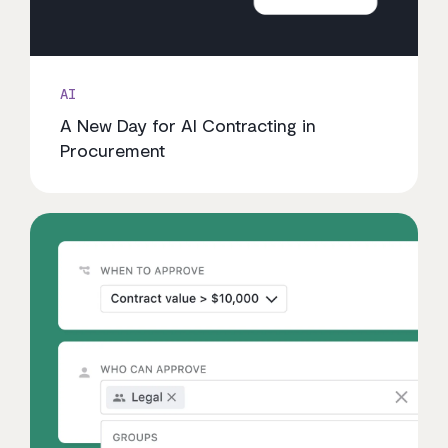
AI
A New Day for AI Contracting in
Procurement