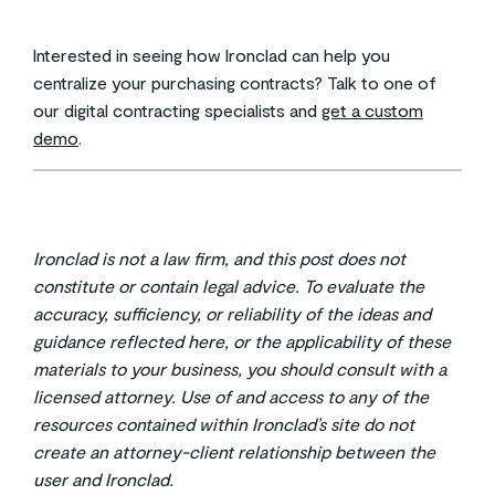
Interested in seeing how Ironclad can help you
centralize your purchasing contracts? Talk to one of
our digital contracting specialists and
get a custom
demo
.
Ironclad is not a law firm, and this post does not
constitute or contain legal advice. To evaluate the
accuracy, sufficiency, or reliability of the ideas and
guidance reflected here, or the applicability of these
materials to your business, you should consult with a
licensed attorney. Use of and access to any of the
resources contained within Ironclad’s site do not
create an attorney-client relationship between the
user and Ironclad.