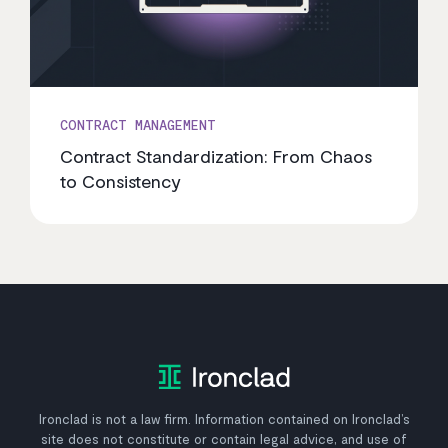
CONTRACT MANAGEMENT
Contract Standardization: From Chaos
to Consistency
Ironclad is not a law firm. Information contained on Ironclad’s
site does not constitute or contain legal advice, and use of