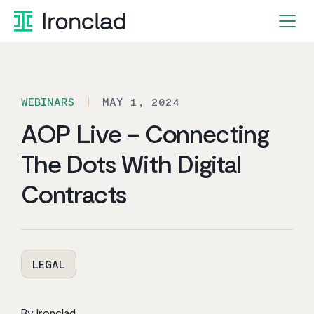
Skip
to
content
WEBINARS
MAY 1, 2024
AOP Live – Connecting
The Dots With Digital
Contracts
LEGAL
By Ironclad