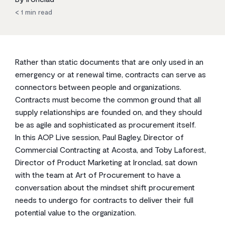
< 1
min read
Rather than static documents that are only used in an
emergency or at renewal time, contracts can serve as
connectors between people and organizations.
Contracts must become the common ground that all
supply relationships are founded on, and they should
be as agile and sophisticated as procurement itself.
In this AOP Live session, Paul Bagley, Director of
Commercial Contracting at Acosta, and Toby Laforest,
Director of Product Marketing at Ironclad, sat down
with the team at Art of Procurement to have a
conversation about the mindset shift procurement
needs to undergo for contracts to deliver their full
potential value to the organization.