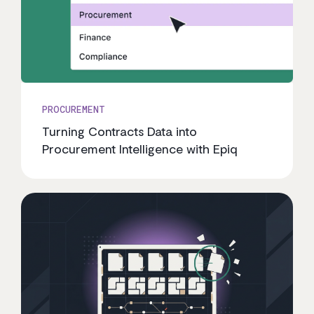
PROCUREMENT
Turning Contracts Data into
Procurement Intelligence with Epiq