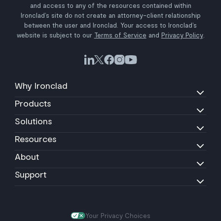
and access to any of the resources contained within
Ironclad’s site do not create an attorney-client relationship
between the user and Ironclad. Your access to Ironclad’s
website is subject to our
Terms of Service
and
Privacy Policy
.
Why Ironclad
Products
Solutions
Resources
About
Support
Your Privacy Choices