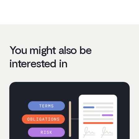
You might also be
interested in