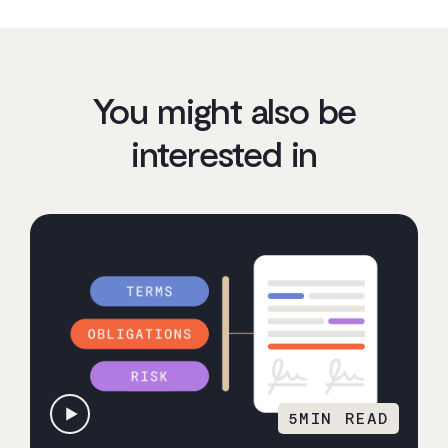
You might also be
interested in
5
MIN READ