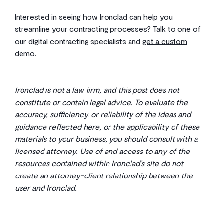
Interested in seeing how Ironclad can help you
streamline your contracting processes? Talk to one of
our digital contracting specialists and
get a custom
demo
.
Ironclad is not a law firm, and this post does not
constitute or contain legal advice. To evaluate the
accuracy, sufficiency, or reliability of the ideas and
guidance reflected here, or the applicability of these
materials to your business, you should consult with a
licensed attorney. Use of and access to any of the
resources contained within Ironclad’s site do not
create an attorney-client relationship between the
user and Ironclad.