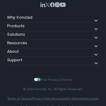
Why Ironclad
Products
Solutions
Resources
About
Support
Your Privacy Choices
© 2026 Ironclad, Inc. All Rights Reserved.
Terms of Service
Privacy Policy
Accessibility Statement
Cookies