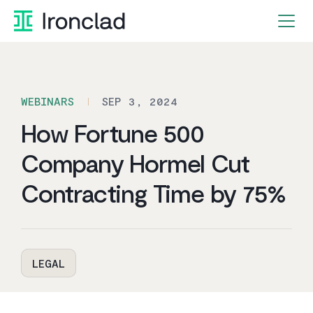
Skip
to
content
WEBINARS
SEP 3, 2024
How Fortune 500
Company Hormel Cut
Contracting Time by 75%
LEGAL
By Ironclad