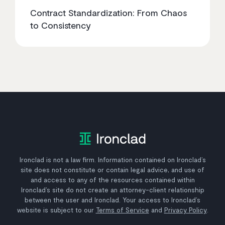
Contract Standardization: From Chaos
to Consistency
Ironclad is not a law firm. Information contained on Ironclad’s
site does not constitute or contain legal advice, and use of
and access to any of the resources contained within
Ironclad’s site do not create an attorney-client relationship
between the user and Ironclad. Your access to Ironclad’s
website is subject to our
Terms of Service
and
Privacy Policy
.