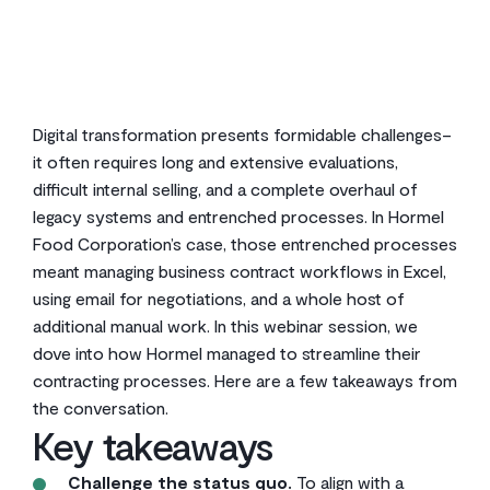
2
min read
Digital transformation presents formidable challenges–
it often requires long and extensive evaluations,
difficult internal selling, and a complete overhaul of
legacy systems and entrenched processes. In Hormel
Food Corporation’s case, those entrenched processes
meant managing business contract workflows in Excel,
using email for negotiations, and a whole host of
additional manual work. In this webinar session, we
dove into how Hormel managed to streamline their
contracting processes. Here are a few takeaways from
the conversation.
Key takeaways
Challenge the status quo.
To align with a