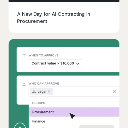
A New Day for AI Contracting in
Procurement