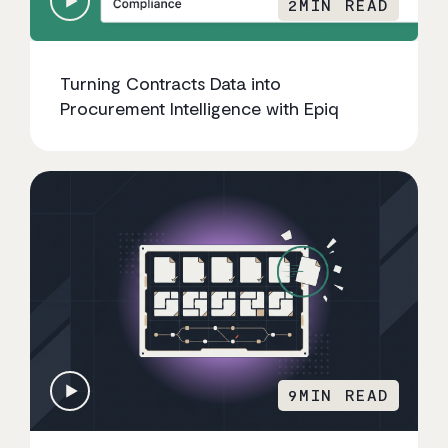
2
MIN READ
Turning Contracts Data into
Procurement Intelligence with Epiq
9
MIN READ