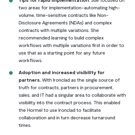
two areas for implementation–automating high-
volume, time-sensitive contracts like Non-
Disclosure Agreements (NDAs) and complex
contracts with multiple variations. She
recommended learning to build complex
workflows with multiple variations first in order to
use that as a starting point for any future
workflows.
Adoption and increased visibility for
partners.
With Ironclad as the single source of
truth for contracts, partners in procurement,
sales, and IT had a singular area to collaborate with
visibility into the contract process. This enabled
the Hormel to use Ironclad to facilitate
collaboration and in turn decrease turnaround
times.