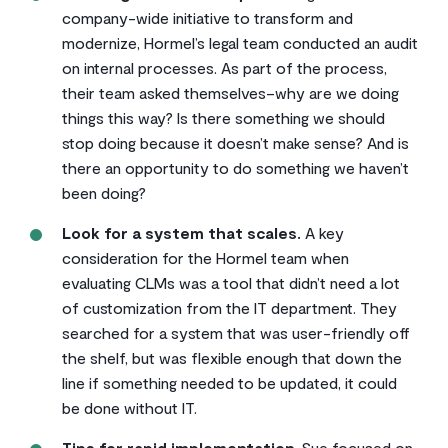
company-wide initiative to transform and
modernize, Hormel’s legal team conducted an audit
on internal processes. As part of the process,
their team asked themselves–why are we doing
things this way? Is there something we should
stop doing because it doesn’t make sense? And is
there an opportunity to do something we haven’t
been doing?
Look for a system that scales.
A key
consideration for the Hormel team when
evaluating CLMs was a tool that didn’t need a lot
of customization from the IT department. They
searched for a system that was user-friendly off
the shelf, but was flexible enough that down the
line if something needed to be updated, it could
be done without IT.
Tips for rapid implementation
. Sue focused on