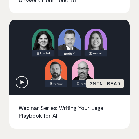
2
MIN READ
Webinar Series: Writing Your Legal
Playbook for AI