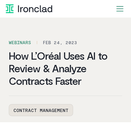
Skip
to
content
WEBINARS
FEB 24, 2023
How L’Oréal Uses AI to
Review & Analyze
Contracts Faster
CONTRACT MANAGEMENT
By Ironclad