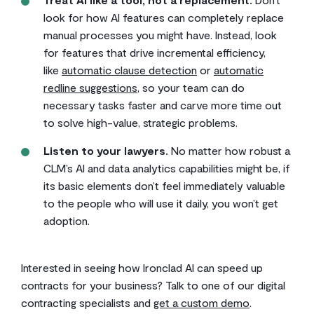
look for how AI features can completely replace
manual processes you might have. Instead, look
for features that drive incremental efficiency,
like
automatic clause detection
or
automatic
redline suggestions
, so your team can do
necessary tasks faster and carve more time out
to solve high-value, strategic problems.
Listen to your lawyers.
No matter how robust a
CLM’s AI and data analytics capabilities might be, if
its basic elements don’t feel immediately valuable
to the people who will use it daily, you won’t get
adoption.
Interested in seeing how Ironclad AI can speed up
contracts for your business? Talk to one of our digital
contracting specialists and
get a custom demo
.