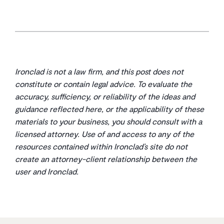
Ironclad is not a law firm, and this post does not
constitute or contain legal advice. To evaluate the
accuracy, sufficiency, or reliability of the ideas and
guidance reflected here, or the applicability of these
materials to your business, you should consult with a
licensed attorney. Use of and access to any of the
resources contained within Ironclad’s site do not
create an attorney-client relationship between the
user and Ironclad.