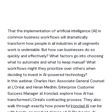
2
min read
That the implementation of artificial intelligence (AI) in
common business workflows will dramatically
transform how people in all industries in all segments
work is undeniable. But how can businesses do so
quickly and effectively? What factors go into choosing
what to automate and what to keep manual? What
workflows might they prioritize over others when
deciding to invest in AI-powered technology?
In this webinar, Charles Hurr, Associate General Counsel
at L’Oréal, and Heran Medhin, Enterprise Customer
Success Manager at Ironclad, explore how AI has
transformed L’Oréal’s contracting process. They also
walk through exactly how powerful
Ironclad AI
can be
with hands-on product demos of AI Playbooks, AI