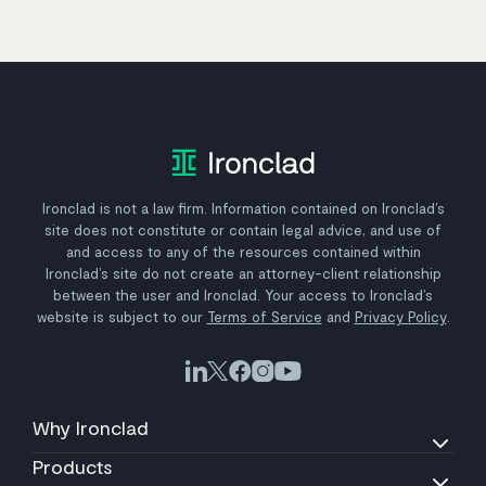
Ironclad is not a law firm. Information contained on Ironclad’s
site does not constitute or contain legal advice, and use of
and access to any of the resources contained within
Ironclad’s site do not create an attorney-client relationship
between the user and Ironclad. Your access to Ironclad’s
website is subject to our
Terms of Service
and
Privacy Policy
.
Why Ironclad
Products