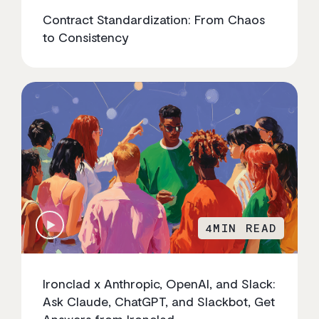
Contract Standardization: From Chaos
to Consistency
4
MIN READ
Ironclad x Anthropic, OpenAI, and Slack:
Ask Claude, ChatGPT, and Slackbot, Get
Answers from Ironclad