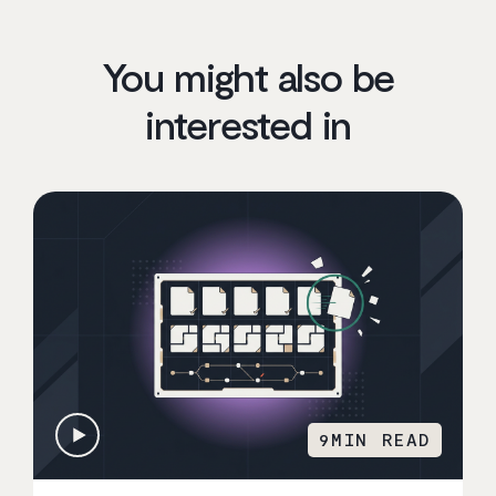
You might also be
interested in
9
MIN READ