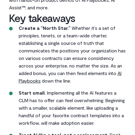
Assist™, and more.
Key takeaways
Create a “North Star.”
Whether it’s a set of
principles, tenets, or a team-wide charter,
establishing a single source of truth that
communicates the positions your organization has
on various contracts can ensure consistency
across your enterprise, no matter the size. As an
added bonus, you can then feed elements into
AI
Playbooks
down the line.
Start small.
Implementing all the AI features a
CLM has to offer can feel overwhelming. Beginning
with a smaller, scalable element, like uploading a
handful of your favorite contract templates into a
workflow, will make adoption easier.
Treat AI like a tool, not a replacement.
Don’t