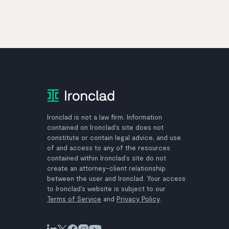
Ironclad is not a law firm. Information
contained on Ironclad’s site does not
constitute or contain legal advice, and use
of and access to any of the resources
contained within Ironclad’s site do not
create an attorney-client relationship
between the user and Ironclad. Your access
to Ironclad’s website is subject to our
Terms of Service
and
Privacy Policy
.