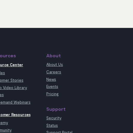
ources
About
About Us
urce Center
Careers
les
News
omer Stories
Events
 Video Library
Pricing
es
emand Webinars
Support
omer Resources
Security
demy
Status
munity
Support Portal