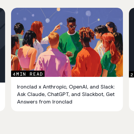
4
MIN READ
2
Ironclad x Anthropic, OpenAI, and Slack:
Ask Claude, ChatGPT, and Slackbot, Get
Answers from Ironclad