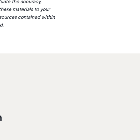
aluate the accuracy,
 these materials to your
esources contained within
d.
n