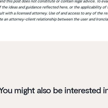
 and this post does not constitute or contain legal advice. To ev
 of the ideas and guidance reflected here, or the applicability of
ult with a licensed attorney. Use of and access to any of the r
ate an attorney-client relationship between the user and Ironcla
You might also be interested i