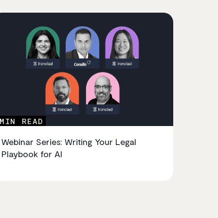
MIN READ
Webinar Series: Writing Your Legal
Playbook for AI