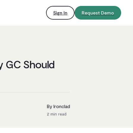
Sign In
Request Demo
ry GC Should
By Ironclad
2
min read