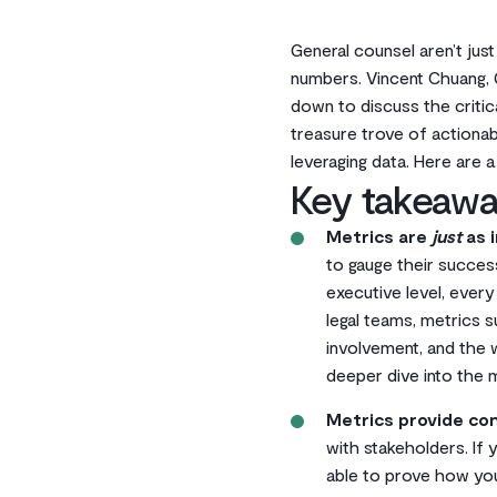
General counsel aren’t jus
numbers. Vincent Chuang, G
down to discuss the critic
treasure trove of actionabl
leveraging data. Here are 
Key takeawa
Metrics are
just
as i
to gauge their succes
executive level, ever
legal teams, metrics s
involvement, and the w
deeper dive into the 
Metrics provide con
with stakeholders. If
able to prove how you’