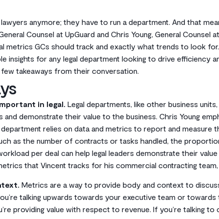
t lawyers anymore; they have to run a department. And that mean
eneral Counsel at UpGuard and Chris Young, General Counsel at 
al metrics GCs should track and exactly what trends to look for
e insights for any legal department looking to drive efficiency a
a few takeaways from their conversation.
ys
mportant in legal.
Legal departments, like other business units
s and demonstrate their value to the business. Chris Young emph
y department relies on data and metrics to report and measure t
uch as the number of contracts or tasks handled, the proportion 
orkload per deal can help legal leaders demonstrate their value 
metrics that Vincent tracks for his commercial contracting team
text.
Metrics are a way to provide body and context to discuss
 you’re talking upwards towards your executive team or towards
re providing value with respect to revenue. If you’re talking to 