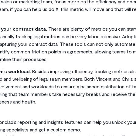
r sales or marketing team, focus more on the efficiency and oper
am, if you can help us do X, this metric will move and that will re
 your contract data.
There are plenty of metrics you can star
nually tracking legal metrics can be very labor-intensive. Adopt
 capturing your contract data. These tools can not only automate
entify common friction points in agreements, allowing teams to
mline their processes.
am’s workload.
Besides improving efficiency, tracking metrics also
d and wellbeing of legal team members. Both Vincent and Chris
volvement and workloads to ensure a balanced distribution of ta
uring that team members take necessary breaks and receive the
veness and health.
ronclad’s reporting and insights features can help you unlock you
ing specialists and
get a custom demo
.