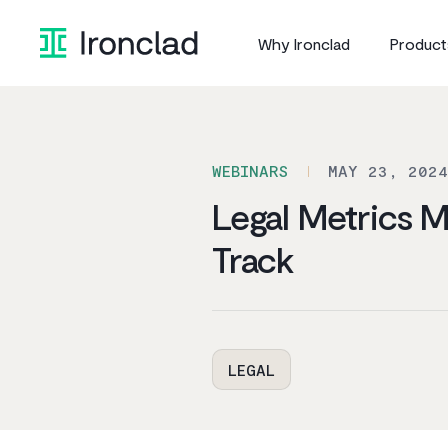
Skip
to
Why Ironclad
Product
content
WEBINARS
MAY 23, 2024
Legal Metrics 
Track
LEGAL