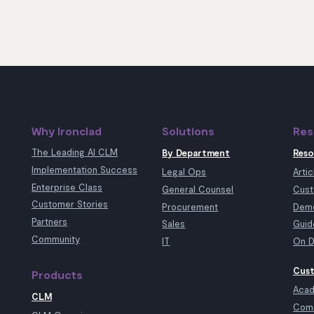
Why Ironclad
Solutions
Res
The Leading AI CLM
By Department
Reso
Implementation Success
Legal Ops
Artic
Enterprise Class
General Counsel
Cust
Customer Stories
Procurement
Demo
Partners
Sales
Guid
Community
IT
On D
Cust
Products
Aca
CLM
Com