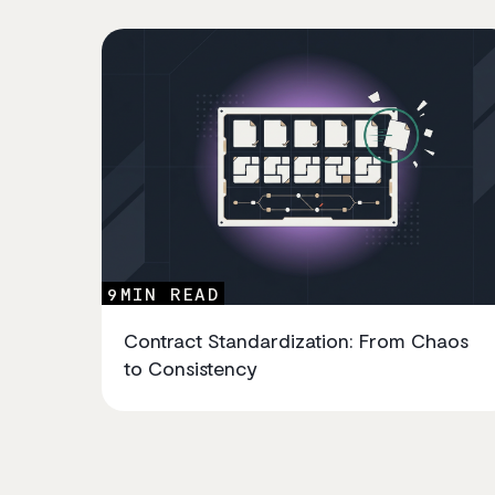
9
MIN READ
Contract Standardization: From Chaos
to Consistency