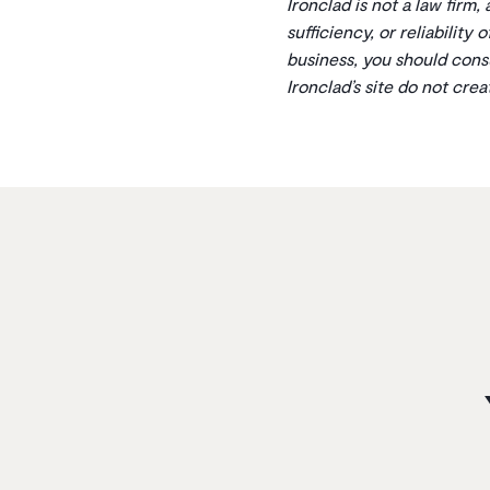
Ironclad is not a law firm,
sufficiency, or reliability
business, you should cons
Ironclad’s site do not cre