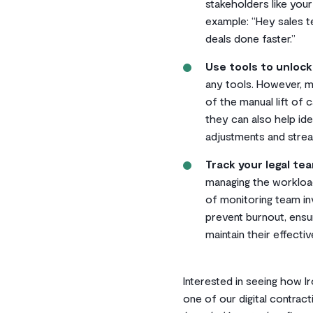
stakeholders like you
example: “Hey sales te
deals done faster.”
Use tools to unlock
any tools. However, ma
of the manual lift of
they can also help id
adjustments and strea
Track your legal te
managing the workloa
of monitoring team in
prevent burnout, ens
maintain their effecti
Interested in seeing how I
one of our digital contract