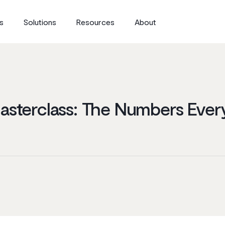
s
Solutions
Resources
About
Masterclass: The Numbers Eve