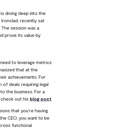
s diving deep into the
Ironclad, recently sat
. The session was a
nd prove its value by
, need to leverage metrics
asized that at the
heir achievements. For
of deals requiring legal
to the business. For a
, check out his
blog post
.
ions that you’re having
 the CEO, you want to be
cross functional