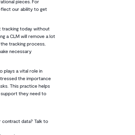
ational pieces. For
flect our ability to get
t tracking today without
ing a CLM will remove a lot
 the tracking process,
 make necessary
 plays a vital role in
 stressed the importance
sks. This practice helps
 support they need to
r contract data? Talk to