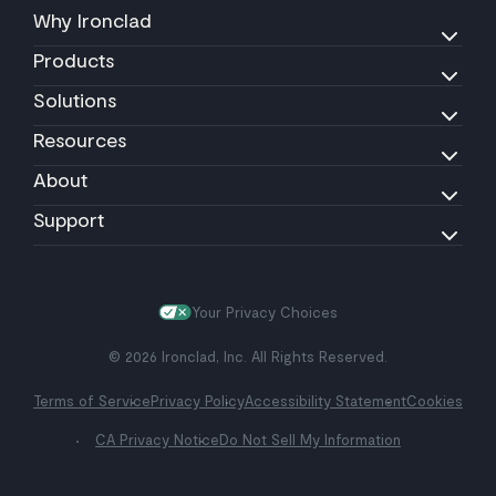
Why Ironclad
Products
Solutions
Resources
About
Support
Your Privacy Choices
© 2026 Ironclad, Inc. All Rights Reserved.
Terms of Service
Privacy Policy
Accessibility Statement
Cookies
CA Privacy Notice
Do Not Sell My Information