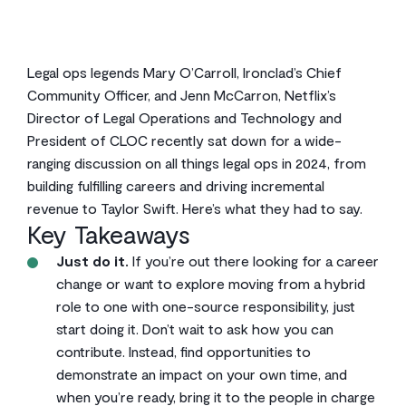
Legal ops legends Mary O’Carroll, Ironclad’s Chief
Community Officer, and Jenn McCarron, Netflix’s
Director of Legal Operations and Technology and
President of CLOC recently sat down for a wide-
ranging discussion on all things legal ops in 2024, from
building fulfilling careers and driving incremental
revenue to Taylor Swift. Here’s what they had to say.
Key Takeaways
Just do it.
If you’re out there looking for a career
change or want to explore moving from a hybrid
role to one with one-source responsibility, just
start doing it. Don’t wait to ask how you can
contribute. Instead, find opportunities to
demonstrate an impact on your own time, and
when you’re ready, bring it to the people in charge