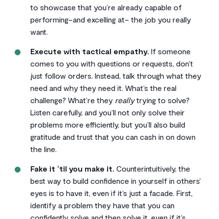
to showcase that you’re already capable of
performing–and excelling at– the job you really
want.
Execute with tactical empathy.
If someone
comes to you with questions or requests, don’t
just follow orders. Instead, talk through what they
need and why they need it. What’s the real
challenge? What’re they
really
trying to solve?
Listen carefully, and you’ll not only solve their
problems more efficiently, but you’ll also build
gratitude and trust that you can cash in on down
the line.
Fake it ‘til you make it.
Counterintuitively, the
best way to build confidence in yourself in others’
eyes is to have it, even if it’s just a facade. First,
identify a problem they have that you can
confidently solve and then solve it, even if it’s