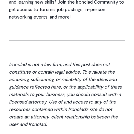
and learning new skills?
Join the Ironclad Community
to
get access to forums, job postings, in-person
networking events, and more!
Ironclad is not a law firm, and this post does not
constitute or contain legal advice. To evaluate the
accuracy, sufficiency, or reliability of the ideas and
guidance reflected here, or the applicability of these
materials to your business, you should consult with a
licensed attorney. Use of and access to any of the
resources contained within Ironclad’s site do not
create an attorney-client relationship between the
user and Ironclad.