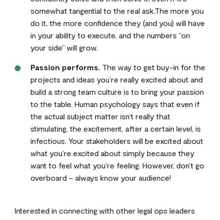
somewhat tangential to the real ask.The more you
do it, the more confidence they (and you) will have
in your ability to execute, and the numbers “on
your side” will grow.
Passion performs.
The way to get buy-in for the
projects and ideas you’re really excited about and
build a strong team culture is to bring your passion
to the table. Human psychology says that even if
the actual subject matter isn’t really that
stimulating, the excitement, after a certain level, is
infectious. Your stakeholders will be excited about
what you’re excited about simply because they
want to feel what you’re feeling. However, don’t go
overboard – always know your audience!
Interested in connecting with other legal ops leaders