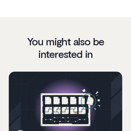
You might also be
interested in