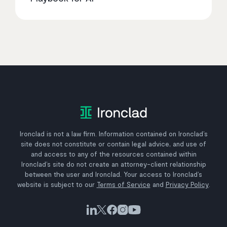
Ironclad is not a law firm. Information contained on Ironclad’s
site does not constitute or contain legal advice, and use of
and access to any of the resources contained within
Ironclad’s site do not create an attorney-client relationship
between the user and Ironclad. Your access to Ironclad’s
website is subject to our
Terms of Service
and
Privacy Policy
.