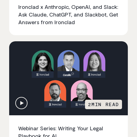
Ironclad x Anthropic, OpenAI, and Slack:
Ask Claude, ChatGPT, and Slackbot, Get
Answers from Ironclad
2
MIN READ
Webinar Series: Writing Your Legal
Playbook for AI