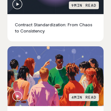
9
MIN READ
Contract Standardization: From Chaos
to Consistency
4
MIN READ