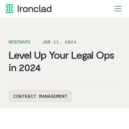
Skip
to
content
WEBINARS
JAN 11, 2024
Level Up Your Legal Ops
in 2024
CONTRACT MANAGEMENT
By Ironclad
2
min read