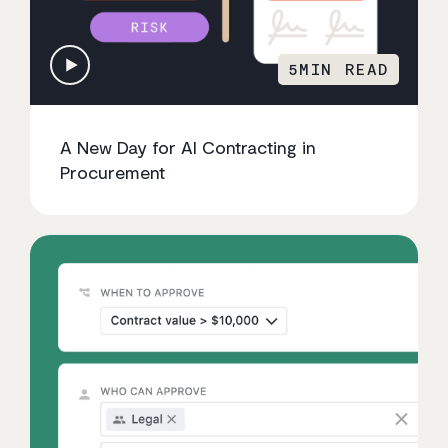
5
MIN READ
A New Day for AI Contracting in
Procurement