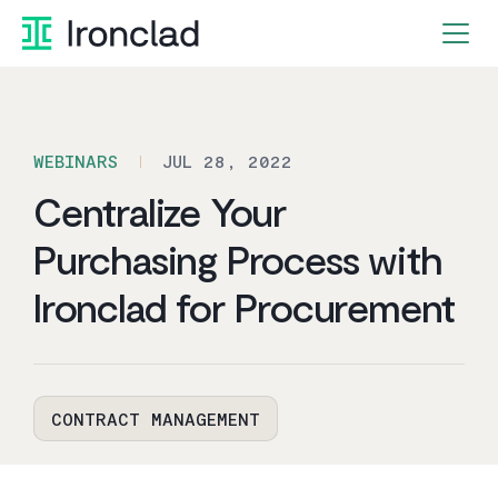
Skip
to
content
WEBINARS
JUL 28, 2022
Centralize Your
Purchasing Process with
Ironclad for Procurement
CONTRACT MANAGEMENT
By Ironclad