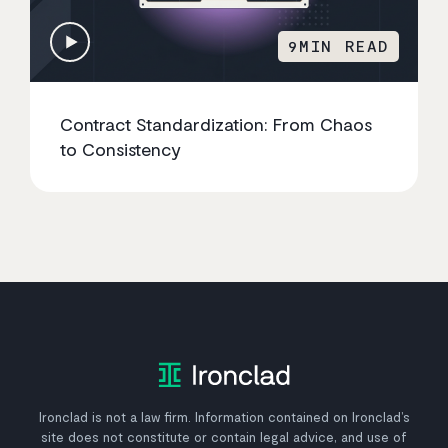
9
MIN READ
Contract Standardization: From Chaos
to Consistency
Ironclad is not a law firm. Information contained on Ironclad’s
site does not constitute or contain legal advice, and use of