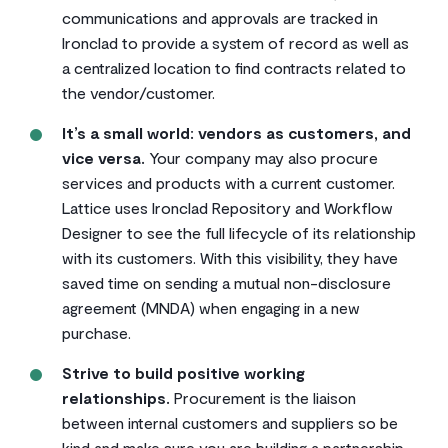
communications and approvals are tracked in
Ironclad to provide a system of record as well as
a centralized location to find contracts related to
the vendor/customer.
It’s a small world: vendors as customers, and
vice versa.
Your company may also procure
services and products with a current customer.
Lattice uses Ironclad Repository and Workflow
Designer to see the full lifecycle of its relationship
with its customers. With this visibility, they have
saved time on sending a mutual non-disclosure
agreement (MNDA) when engaging in a new
purchase.
Strive to build positive working
relationships.
Procurement is the liaison
between internal customers and suppliers so be
kind and make sure you are building a partnership.