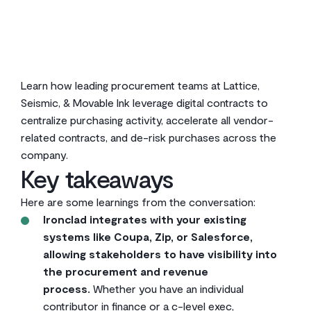
2
min read
Learn how leading procurement teams at Lattice,
Seismic, & Movable Ink leverage digital contracts to
centralize purchasing activity, accelerate all vendor-
related contracts, and de-risk purchases across the
company.
Key takeaways
Here are some learnings from the conversation:
Ironclad integrates with your existing
systems like Coupa, Zip, or Salesforce,
allowing stakeholders to have visibility into
the procurement and revenue
process.
Whether you have an individual
contributor in finance or a c-level exec,