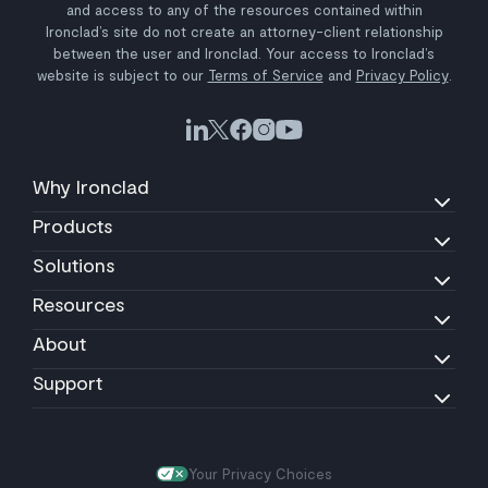
and access to any of the resources contained within
Ironclad’s site do not create an attorney-client relationship
between the user and Ironclad. Your access to Ironclad’s
website is subject to our
Terms of Service
and
Privacy Policy
.
Why Ironclad
Products
Solutions
Resources
About
Support
Your Privacy Choices