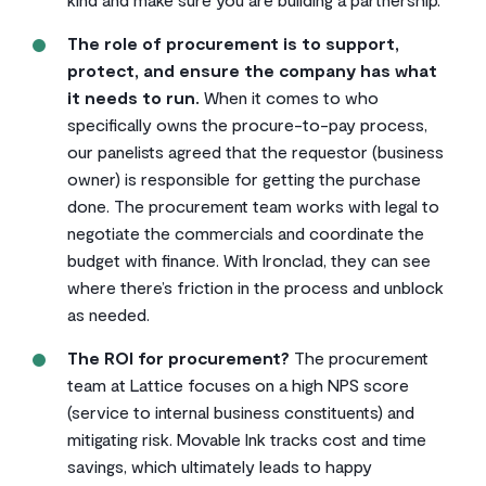
The role of procurement is to support,
protect, and ensure the company has what
it needs to run.
When it comes to who
specifically owns the procure-to-pay process,
our panelists agreed that the requestor (business
owner) is responsible for getting the purchase
done. The procurement team works with legal to
negotiate the commercials and coordinate the
budget with finance. With Ironclad, they can see
where there’s friction in the process and unblock
as needed.
The ROI for procurement?
The procurement
team at Lattice focuses on a high NPS score
(service to internal business constituents) and
mitigating risk. Movable Ink tracks cost and time
savings, which ultimately leads to happy