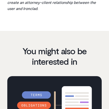
create an attorney-client relationship between the
user and Ironclad.
You might also be
interested in