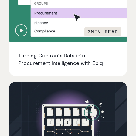
2
MIN READ
Turning Contracts Data into
Procurement Intelligence with Epiq