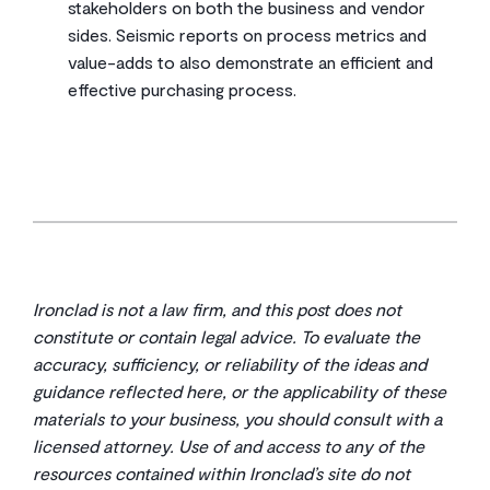
stakeholders on both the business and vendor
sides. Seismic reports on process metrics and
value-adds to also demonstrate an efficient and
effective purchasing process.
Ironclad is not a law firm, and this post does not
constitute or contain legal advice. To evaluate the
accuracy, sufficiency, or reliability of the ideas and
guidance reflected here, or the applicability of these
materials to your business, you should consult with a
licensed attorney. Use of and access to any of the
resources contained within Ironclad’s site do not