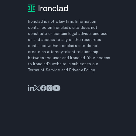
Ironclad is not a law firm. Information
contained on Ironclad’s site does not
constitute or contain legal advice, and use
of and access to any of the resources
contained within Ironclad’s site do not
create an attorney-client relationship
between the user and Ironclad. Your access
to Ironclad’s website is subject to our
Terms of Service
and
Privacy Policy
.