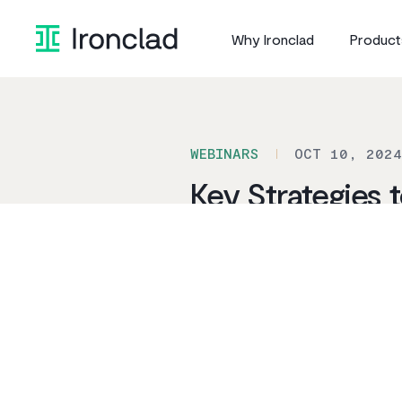
Skip
to
Why Ironclad
Product
content
WEBINARS
OCT 10, 2024
Key Strategies
LEGAL