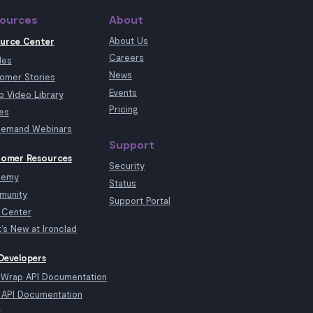
ources
About
About Us
urce Center
Careers
les
News
omer Stories
Events
 Video Library
Pricing
es
emand Webinars
Support
omer Resources
Security
demy
Status
munity
Support Portal
 Center
’s New at Ironclad
Developers
kWrap API Documentation
API Documentation
t