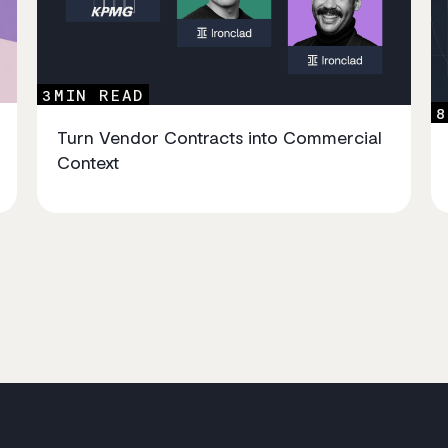
3
MIN READ
8
Turn Vendor Contracts into Commercial
Context