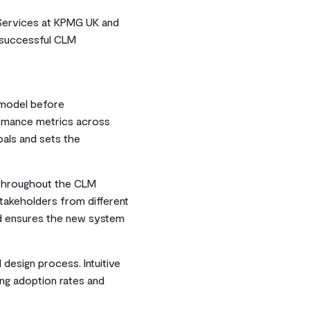
 Services at KPMG UK and
r successful CLM
 model before
ormance metrics across
oals and sets the
 throughout the CLM
stakeholders from different
nd ensures the new system
design process. Intuitive
ing adoption rates and