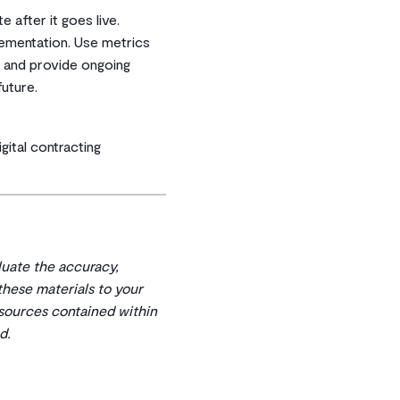
 after it goes live.
ementation. Use metrics
s and provide ongoing
uture.
gital contracting
aluate the accuracy,
 these materials to your
esources contained within
d.