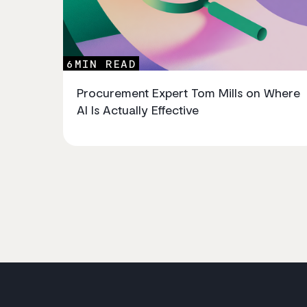
6
MIN READ
Procurement Expert Tom Mills on Where
AI Is Actually Effective