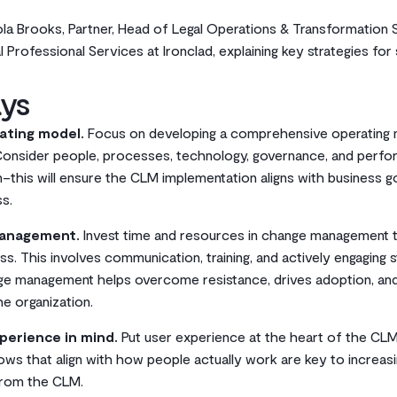
ola Brooks, Partner, Head of Legal Operations & Transformation
 Professional Services at Ironclad, explaining key strategies fo
ys
ating model.
Focus on developing a comprehensive operating
Consider people, processes, technology, governance, and perf
n–this will ensure the CLM implementation aligns with business g
s.
management.
Invest time and resources in change management
s. This involves communication, training, and actively engaging 
nge management helps overcome resistance, drives adoption, a
e organization.
perience in mind.
Put user experience at the heart of the CLM 
ows that align with how people actually work are key to increas
from the CLM.