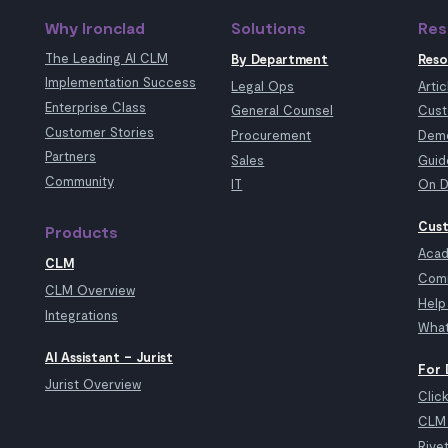
Why Ironclad
Solutions
Res
The Leading AI CLM
By Department
Reso
Implementation Success
Legal Ops
Artic
Enterprise Class
General Counsel
Cust
Customer Stories
Procurement
Demo
Partners
Sales
Guid
Community
IT
On D
Cust
Products
Aca
CLM
Com
CLM Overview
Help
Integrations
What
AI Assistant – Jurist
For 
Jurist Overview
Clic
CLM 
Rive