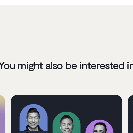
You might also be interested i