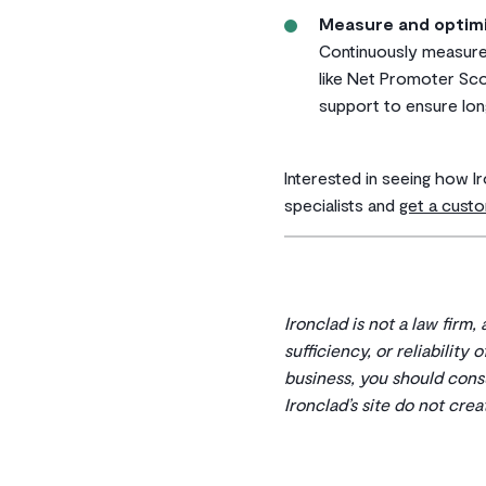
Measure and optim
Continuously measure
like Net Promoter Sco
support to ensure lon
Interested in seeing how I
specialists and
get a cus
Ironclad is not a law firm,
sufficiency, or reliability
business, you should cons
Ironclad’s site do not cre