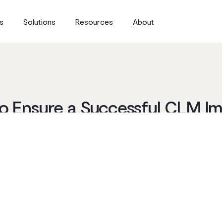
s
Solutions
Resources
About
 to Ensure a Successful CLM I