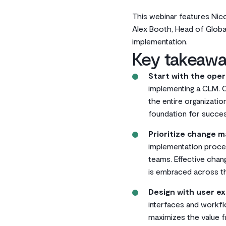
This webinar features Nic
Alex Booth, Head of Global
implementation.
Key takeawa
Start with the oper
implementing a CLM. 
the entire organizatio
foundation for succes
Prioritize change 
implementation proces
teams. Effective cha
is embraced across th
Design with user ex
interfaces and workfl
maximizes the value 