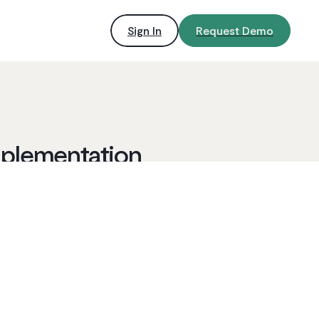
Sign In
Request Demo
mplementation
By Ironclad
2
min read