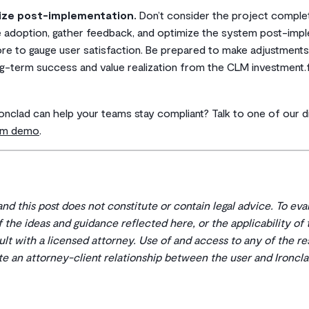
ize post-implementation.
Don’t consider the project complete
 adoption, gather feedback, and optimize the system post-impl
re to gauge user satisfaction. Be prepared to make adjustment
g-term success and value realization from the CLM investment.f
ronclad can help your teams stay compliant? Talk to one of our di
tom demo
.
 and this post does not constitute or contain legal advice. To ev
 of the ideas and guidance reflected here, or the applicability of
ult with a licensed attorney. Use of and access to any of the r
ate an attorney-client relationship between the user and Ironcla