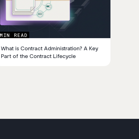
MIN READ
What is Contract Administration? A Key
Part of the Contract Lifecycle