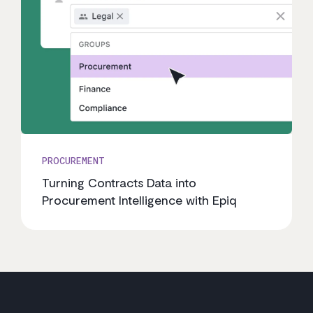
PROCUREMENT
Turning Contracts Data into
Procurement Intelligence with Epiq