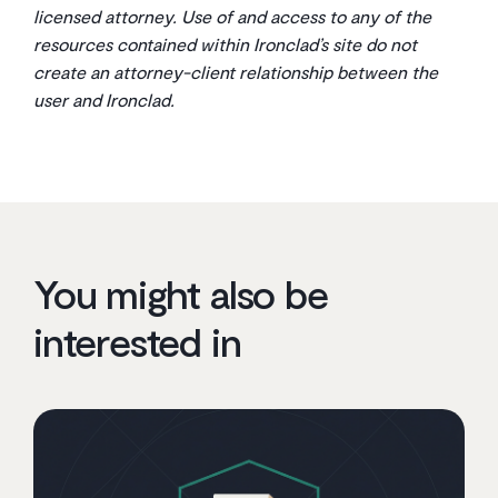
licensed attorney. Use of and access to any of the
resources contained within Ironclad’s site do not
create an attorney-client relationship between the
user and Ironclad.
You might also be
interested in