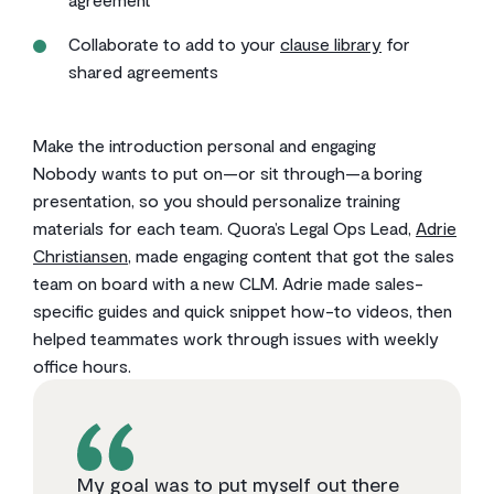
Collaborate to add to your
clause library
for
shared agreements
Make the introduction personal and engaging
Nobody wants to put on—or sit through—a boring
presentation, so you should personalize training
materials for each team. Quora’s Legal Ops Lead,
Adrie
Christiansen
, made engaging content that got the sales
team on board with a new CLM. Adrie made sales-
specific guides and quick snippet how-to videos, then
helped teammates work through issues with weekly
office hours.
My goal was to put myself out there