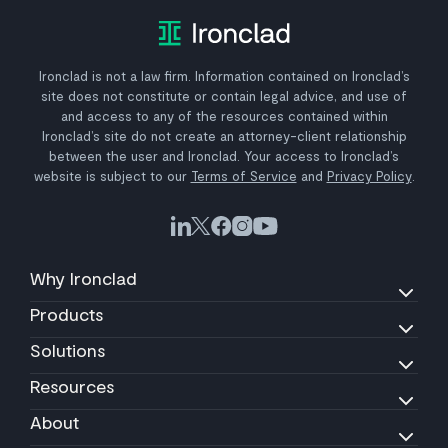
Ironclad is not a law firm. Information contained on Ironclad’s
site does not constitute or contain legal advice, and use of
and access to any of the resources contained within
Ironclad’s site do not create an attorney-client relationship
between the user and Ironclad. Your access to Ironclad’s
website is subject to our
Terms of Service
and
Privacy Policy
.
Why Ironclad
Products
Solutions
Resources
About