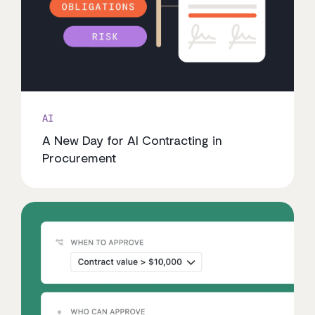
AI
A New Day for AI Contracting in
Procurement