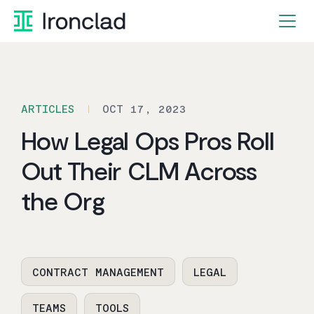
Skip
to
content
ARTICLES
OCT 17, 2023
How Legal Ops Pros Roll
Out Their CLM Across
the Org
CONTRACT MANAGEMENT
LEGAL
TEAMS
TOOLS