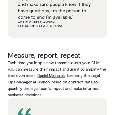
and make sure people know if they
have questions, I’m the person to
come to and I’m available.”
ADRIE CHRISTIANSEN
LEGAL OPS LEAD, QUORA
Measure, report, repeat
Each time you loop a new teammate into your CLM,
you can measure their impact and use it to amplify the
tool even more.
Daniel Michalek
, formerly the Legal
Ops Manager at Branch, relied on contract data to
quantify the legal team’s impact and make informed
business decisions.