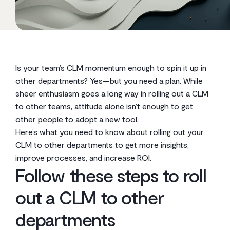
Is your team’s CLM momentum enough to spin it up in
other departments? Yes—but you need a plan. While
sheer enthusiasm goes a long way in rolling out a CLM
to other teams, attitude alone isn’t enough to get
other people to adopt a new tool.
Here’s what you need to know about rolling out your
CLM to other departments to get more insights,
improve processes, and increase ROI.
Follow these steps to roll
out a CLM to other
departments