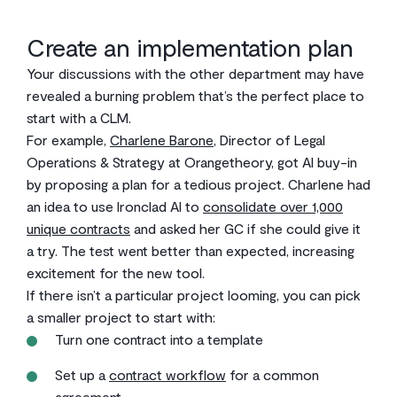
Create an implementation plan
Your discussions with the other department may have
revealed a burning problem that’s the perfect place to
start with a CLM.
For example,
Charlene Barone
, Director of Legal
Operations & Strategy at Orangetheory, got AI buy-in
by proposing a plan for a tedious project. Charlene had
an idea to use Ironclad AI to
consolidate over 1,000
unique contracts
and asked her GC if she could give it
a try. The test went better than expected, increasing
excitement for the new tool.
If there isn’t a particular project looming, you can pick
a smaller project to start with:
Turn one contract into a template
Set up a
contract workflow
for a common
agreement