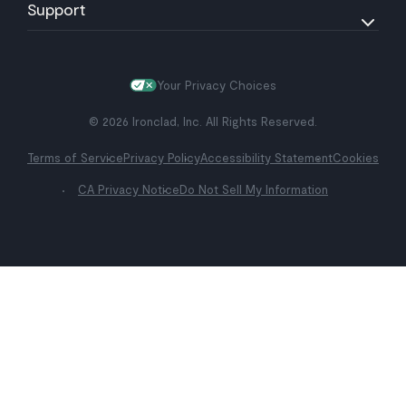
Support
Your Privacy Choices
© 2026 Ironclad, Inc. All Rights Reserved.
Terms of Service
Privacy Policy
Accessibility Statement
Cookies
CA Privacy Notice
Do Not Sell My Information