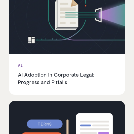
AI
AI Adoption in Corporate Legal:
Progress and Pitfalls