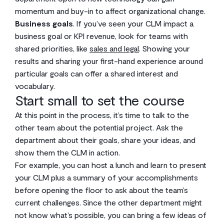
momentum and buy-in to affect organizational change.
Business goals
. If you’ve seen your CLM impact a
business goal or KPI revenue, look for teams with
shared priorities, like
sales and legal
. Showing your
results and sharing your first-hand experience around
particular goals can offer a shared interest and
vocabulary.
Start small to set the course
At this point in the process, it’s time to talk to the
other team about the potential project. Ask the
department about their goals, share your ideas, and
show them the CLM in action.
For example, you can host a lunch and learn to present
your CLM plus a summary of your accomplishments
before opening the floor to ask about the team’s
current challenges. Since the other department might
not know what’s possible, you can bring a few ideas of