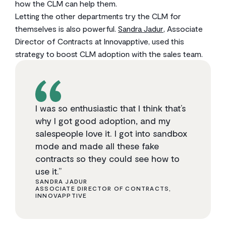
how the CLM can help them.
Letting the other departments try the CLM for
themselves is also powerful.
Sandra Jadur
, Associate
Director of Contracts at Innovapptive, used this
strategy to boost CLM adoption with the sales team.
I was so enthusiastic that I think that’s
why I got good adoption, and my
salespeople love it. I got into sandbox
mode and made all these fake
contracts so they could see how to
use it.”
SANDRA JADUR
ASSOCIATE DIRECTOR OF CONTRACTS,
INNOVAPPTIVE