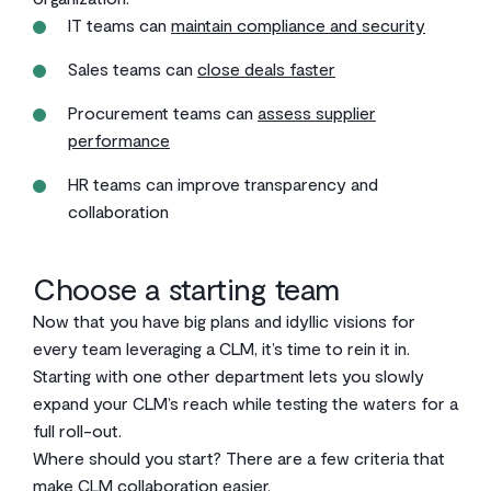
IT teams can
maintain compliance and security
Sales teams can
close deals faster
Procurement teams can
assess supplier
performance
HR teams can improve transparency and
collaboration
Choose a starting team
Now that you have big plans and idyllic visions for
every team leveraging a CLM, it’s time to rein it in.
Starting with one other department lets you slowly
expand your CLM’s reach while testing the waters for a
full roll-out.
Where should you start? There are a few criteria that
make CLM collaboration easier.