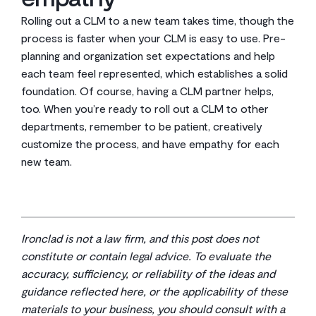
Rolling out a CLM to a new team takes time, though the
process is faster when your CLM is easy to use. Pre-
planning and organization set expectations and help
each team feel represented, which establishes a solid
foundation. Of course, having a CLM partner helps,
too. When you’re ready to roll out a CLM to other
departments, remember to be patient, creatively
customize the process, and have empathy for each
new team.
Ironclad is not a law firm, and this post does not
constitute or contain legal advice. To evaluate the
accuracy, sufficiency, or reliability of the ideas and
guidance reflected here, or the applicability of these
materials to your business, you should consult with a