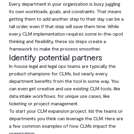
Every department in your organization is busy juggling
its own workloads, goals, and constraints. That means
getting them to add another step to their day can be a
tall order, even if that step will save them time. While
every CLM implementation requires some in-the-spot
thinking and flexibility, these six steps create a
framework to make the process smoother.
Identify potential partners
In-house legal and legal ops teams are typically the
product champions for CLMs, but nearly every
department benefits from the tool in some way. You
can even get creative and use existing CLM tools, like
data intake workflows, for unique use cases, like
ticketing or project management.
To start your CLM expansion project, list the teams or
departments you think can leverage the CLM. Here are
a few common examples of how CLMs impact the
organization: