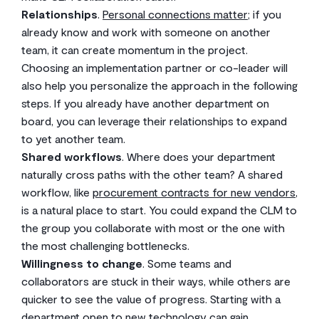
Relationships
.
Personal connections matter
; if you
already know and work with someone on another
team, it can create momentum in the project.
Choosing an implementation partner or co-leader will
also help you personalize the approach in the following
steps. If you already have another department on
board, you can leverage their relationships to expand
to yet another team.
Shared workflows
. Where does your department
naturally cross paths with the other team? A shared
workflow, like
procurement contracts for new vendors
,
is a natural place to start. You could expand the CLM to
the group you collaborate with most or the one with
the most challenging bottlenecks.
Willingness to change
. Some teams and
collaborators are stuck in their ways, while others are
quicker to see the value of progress. Starting with a
department open to new technology can gain