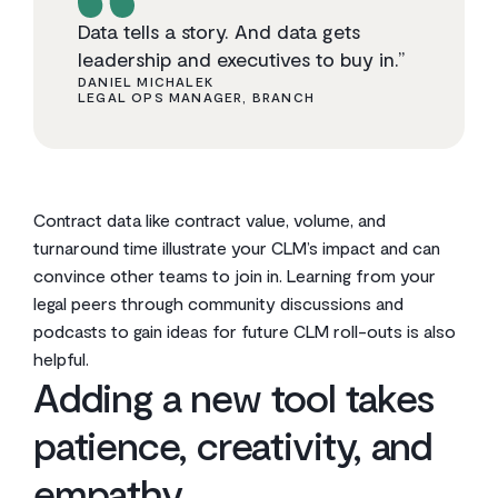
Data tells a story. And data gets
leadership and executives to buy in.”
DANIEL MICHALEK
LEGAL OPS MANAGER, BRANCH
Contract data like contract value, volume, and
turnaround time illustrate your CLM’s impact and can
convince other teams to join in. Learning from your
legal peers through community discussions and
podcasts to gain ideas for future CLM roll-outs is also
helpful.
Adding a new tool takes
patience, creativity, and
empathy