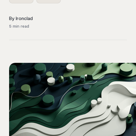
By Ironclad
5
min read