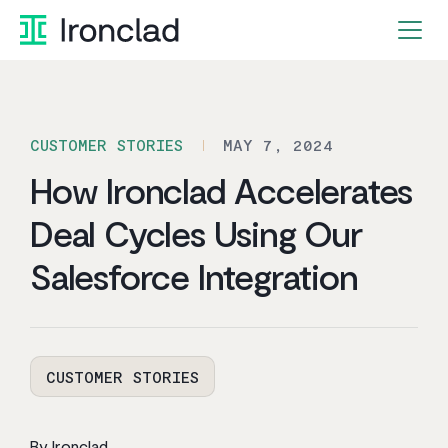
Skip
to
content
CUSTOMER STORIES
MAY 7, 2024
How Ironclad Accelerates
Deal Cycles Using Our
Salesforce Integration
CUSTOMER STORIES
By Ironclad