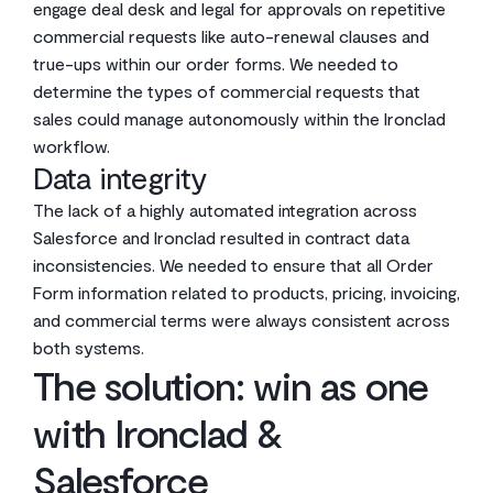
engage deal desk and legal for approvals on repetitive
commercial requests like auto-renewal clauses and
true-ups within our order forms. We needed to
determine the types of commercial requests that
sales could manage autonomously within the Ironclad
workflow.
Data integrity
The lack of a highly automated integration across
Salesforce and Ironclad resulted in contract data
inconsistencies. We needed to ensure that all Order
Form information related to products, pricing, invoicing,
and commercial terms were always consistent across
both systems.
The solution: win as one
with Ironclad &
Salesforce