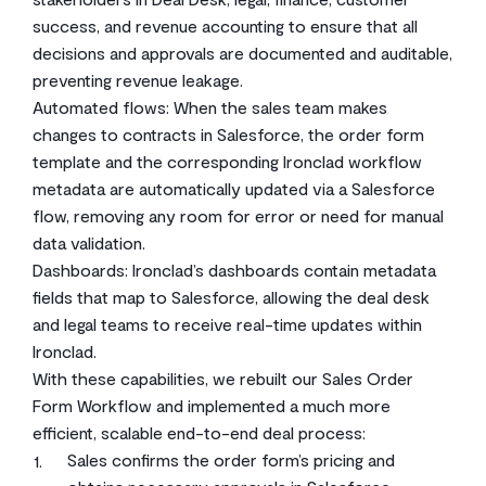
success, and revenue accounting to ensure that all
decisions and approvals are documented and auditable,
preventing revenue leakage.
Automated flows: When the sales team makes
changes to contracts in Salesforce, the order form
template and the corresponding Ironclad workflow
metadata are automatically updated via a Salesforce
flow, removing any room for error or need for manual
data validation.
Dashboards: Ironclad’s dashboards contain metadata
fields that map to Salesforce, allowing the deal desk
and legal teams to receive real-time updates within
Ironclad.
With these capabilities, we rebuilt our Sales Order
Form Workflow and implemented a much more
efficient, scalable end-to-end deal process:
Sales confirms the order form’s pricing and