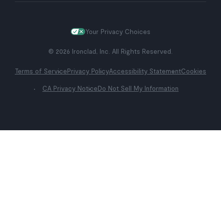
Your Privacy Choices
© 2026 Ironclad, Inc. All Rights Reserved.
Terms of Service
Privacy Policy
Accessibility Statement
Cookies
CA Privacy Notice
Do Not Sell My Information