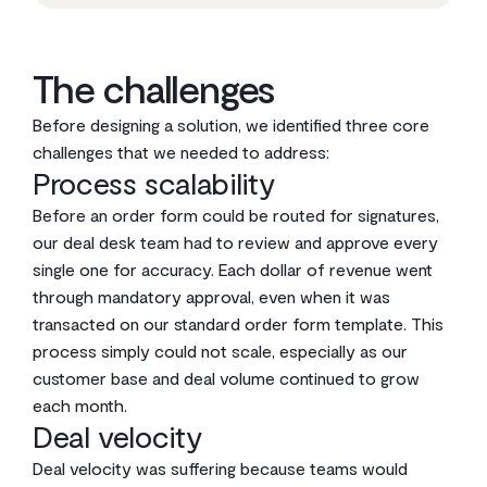
The challenges
Before designing a solution, we identified three core
challenges that we needed to address:
Process scalability
Before an order form could be routed for signatures,
our deal desk team had to review and approve every
single one for accuracy. Each dollar of revenue went
through mandatory approval, even when it was
transacted on our standard order form template. This
process simply could not scale, especially as our
customer base and deal volume continued to grow
each month.
Deal velocity
Deal velocity was suffering because teams would