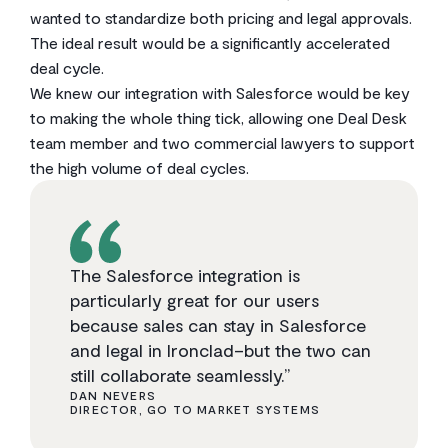
wanted to standardize both pricing and legal approvals.
The ideal result would be a significantly accelerated
deal cycle.
We knew our integration with Salesforce would be key
to making the whole thing tick, allowing one Deal Desk
team member and two commercial lawyers to support
the high volume of deal cycles.
The Salesforce integration is
particularly great for our users
because sales can stay in Salesforce
and legal in Ironclad–but the two can
still collaborate seamlessly.”
DAN NEVERS
DIRECTOR, GO TO MARKET SYSTEMS