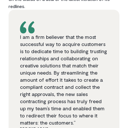
redlines.
I am a firm believer that the most
successful way to acquire customers
is to dedicate time to building trusting
relationships and collaborating on
creative solutions that match their
unique needs. By streamlining the
amount of effort it takes to create a
compliant contract and collect the
right approvals, the new sales
contracting process has truly freed
up my team’s time and enabled them
to redirect their focus to where it
matters: the customers.”