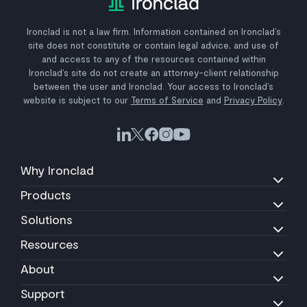
Ironclad is not a law firm. Information contained on Ironclad’s
site does not constitute or contain legal advice, and use of
and access to any of the resources contained within
Ironclad’s site do not create an attorney-client relationship
between the user and Ironclad. Your access to Ironclad’s
website is subject to our
Terms of Service
and
Privacy Policy
.
Why Ironclad
Products
Solutions
Resources
About
Support