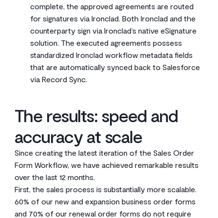
complete, the approved agreements are routed
for signatures via Ironclad. Both Ironclad and the
counterparty sign via Ironclad’s native eSignature
solution. The executed agreements possess
standardized Ironclad workflow metadata fields
that are automatically synced back to Salesforce
via Record Sync.
The results: speed and
accuracy at scale
Since creating the latest iteration of the Sales Order
Form Workflow, we have achieved remarkable results
over the last 12 months.
First, the sales process is substantially more scalable.
60% of our new and expansion business order forms
and 70% of our renewal order forms do not require