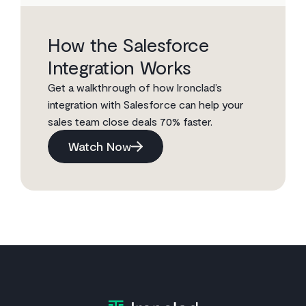
How the Salesforce
Integration Works
Get a walkthrough of how Ironclad’s
integration with Salesforce can help your
sales team close deals 70% faster.
Watch Now