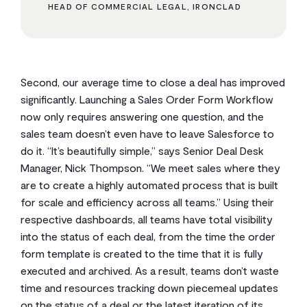
HEAD OF COMMERCIAL LEGAL, IRONCLAD
Second, our average time to close a deal has improved
significantly. Launching a Sales Order Form Workflow
now only requires answering one question, and the
sales team doesn’t even have to leave Salesforce to
do it. “It’s beautifully simple,” says Senior Deal Desk
Manager, Nick Thompson. “We meet sales where they
are to create a highly automated process that is built
for scale and efficiency across all teams.” Using their
respective dashboards, all teams have total visibility
into the status of each deal, from the time the order
form template is created to the time that it is fully
executed and archived. As a result, teams don’t waste
time and resources tracking down piecemeal updates
on the status of a deal or the latest iteration of its