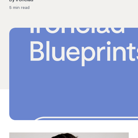
5
min read