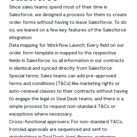
Since sales teams spend most of their time in
Salesforce, we designed a process for them to create
order forms without having to leave Salesforce. To do
so, we leaned on a few key features of the Salesforce
integration:
Data mapping for Workflow Launch: Every field on our
order form template is mapped to the respective
fields in Salesforce, so all information in our contracts
is identical and synced directly from Salesforce.
Special terms: Sales teams can add pre-approved
terms and conditions (T&Cs) like marketing rights or
auto-renewal clauses to their contracts without having
to engage the legal or Deal Desk teams, and there is a
simple process to request non-standard T&Cs or
exceptions where necessary.
Cross-functional approvers: For non-standard T&Cs,
Ironclad approvals are sequenced and sent to
stakeholders in Deal Desk, legal, finance, customer