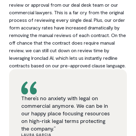
review or approval from our deal desk team or our
commercial lawyers. This is a far cry from the original
process of reviewing every single deal. Plus, our order
form accuracy rates have increased dramatically by
removing the manual reviews of each contract. On the
off chance that the contract does require manual
review, we can still cut down on review time by
leveraging Ironclad AI, which lets us instantly redline
contracts based on our pre-approved clause language.
There’s no anxiety with legal on
commercial anymore. We can be in
our happy place focusing resources
on high-risk legal terms protecting
the company.”
LAURA GARCIA