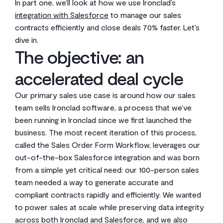
In part one, we’ll look at how we use Ironclad’s
integration with Salesforce
to manage our sales
contracts efficiently and close deals 70% faster. Let’s
dive in.
The objective: an
accelerated deal cycle
Our primary sales use case is around how our sales
team sells Ironclad software, a process that we’ve
been running in Ironclad since we first launched the
business. The most recent iteration of this process,
called the Sales Order Form Workflow, leverages our
out-of-the-box Salesforce integration and was born
from a simple yet critical need: our 100-person sales
team needed a way to generate accurate and
compliant contracts rapidly and efficiently. We wanted
to power sales at scale while preserving data integrity
across both Ironclad and Salesforce, and we also