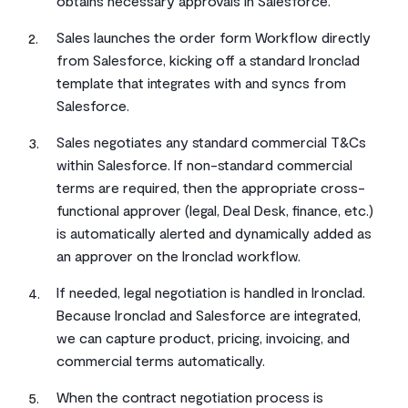
obtains necessary approvals in Salesforce.
Sales launches the order form Workflow directly
from Salesforce, kicking off a standard Ironclad
template that integrates with and syncs from
Salesforce.
Sales negotiates any standard commercial T&Cs
within Salesforce. If non-standard commercial
terms are required, then the appropriate cross-
functional approver (legal, Deal Desk, finance, etc.)
is automatically alerted and dynamically added as
an approver on the Ironclad workflow.
If needed, legal negotiation is handled in Ironclad.
Because Ironclad and Salesforce are integrated,
we can capture product, pricing, invoicing, and
commercial terms automatically.
When the contract negotiation process is