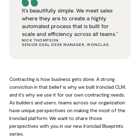
It’s beautifully simple. We meet sales
where they are to create a highly
automated process that is built for
scale and efficiency across all teams.”
NICK THOMPSON
SENIOR DEAL DESK MANAGER, IRONCLAD
Contracting is how business gets done. A strong
conviction in that belief is why we built Ironclad CLM,
and it’s why we use it for our own contracting needs.
As builders and users, teams across our organization
have unique perspectives on making the most of the
Ironclad platform. We want to share those
perspectives with you in our new Ironclad Blueprints
series.