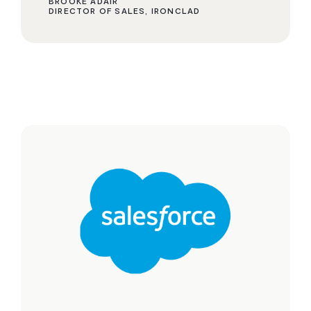
BROOKE ADAIR
DIRECTOR OF SALES, IRONCLAD