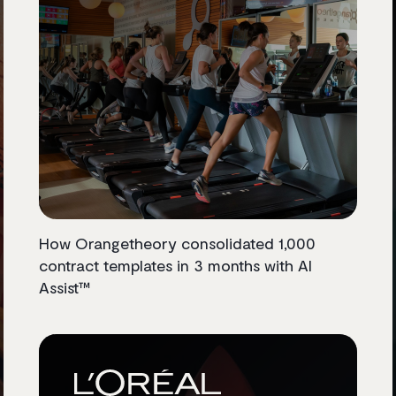
How Orangetheory consolidated 1,000
contract templates in 3 months with AI
Assist™