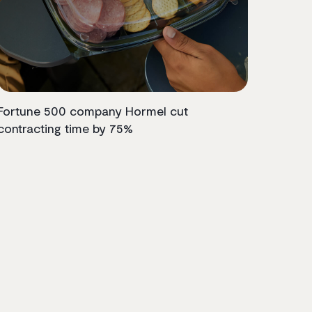
Fortune 500 company Hormel cut
contracting time by 75%