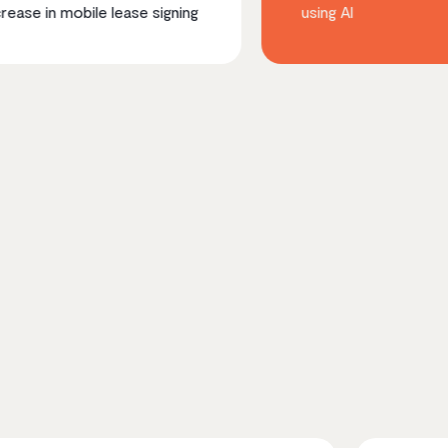
le lease signing
using AI