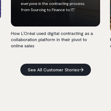
everyone in the contracting process,
from Sourcing to Finance to IT,”
How L’Oréal used digital contracting as a
collaboration platform in their pivot to
online sales
See All Customer Stories