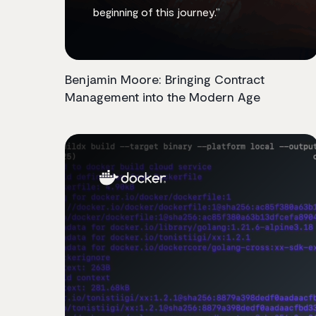
beginning of this journey.”
Benjamin Moore: Bringing Contract
Management into the Modern Age