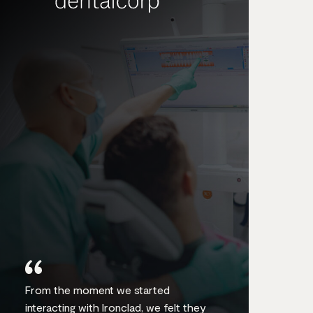
From the moment we started
interacting with Ironclad, we felt they