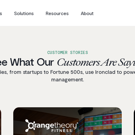
s
Solutions
Resources
About
CUSTOMER STORIES
ee What Our
Customers Are Say
s, from startups to Fortune 500s, use Ironclad to powe
management.