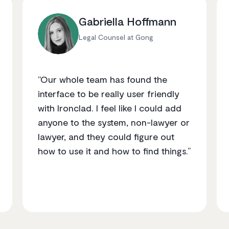
Gabriella Hoffmann
Legal Counsel at Gong
“Our whole team has found the
interface to be really user friendly
with Ironclad. I feel like I could add
anyone to the system, non-lawyer or
lawyer, and they could figure out
how to use it and how to find things.”