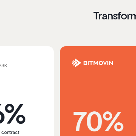
Transfor
70%