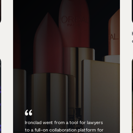
Ironclad went from a tool for lawyers
to a full-on collaboration platform for