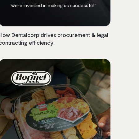
were invested in making us successful.”
How Dentalcorp drives procurement & legal
contracting efficiency