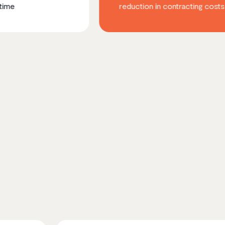
reduction in contracting costs