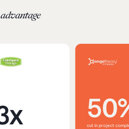
c advantage
50%
cut in project completion time