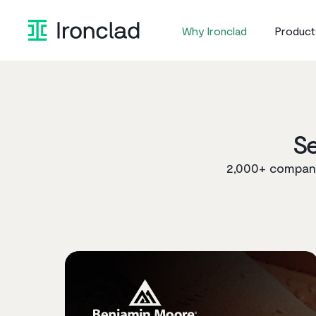
Skip
to
Why Ironclad
Product
content
S
2,000+ companie