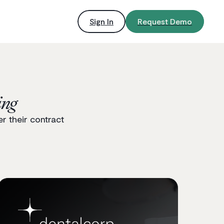
Sign In
Request Demo
ing
r their contract