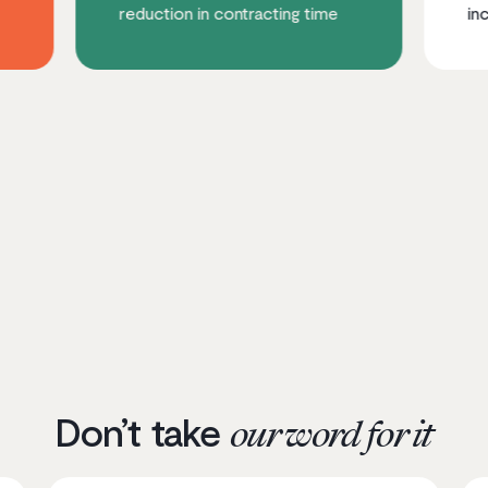
reduction in contracting time
increase in mobi
Don’t take
our word for it