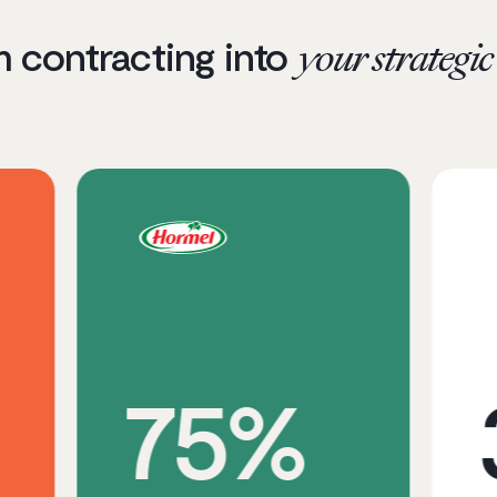
m contracting into
your strategi
75%
3x