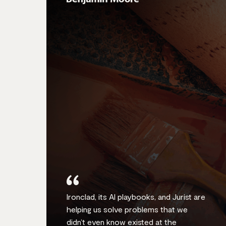
Ironclad, its AI playbooks, and Jurist are
helping us solve problems that we
didn’t even know existed at the