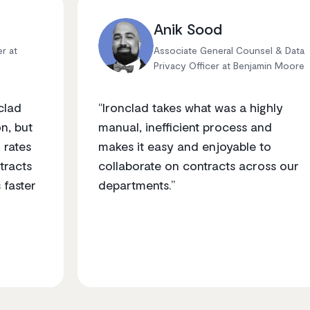
Anik Sood
er at
Associate General Counsel & Data
Privacy Officer at Benjamin Moore
clad
“Ironclad takes what was a highly
n, but
manual, inefficient process and
 rates
makes it easy and enjoyable to
tracts
collaborate on contracts across our
 faster
departments.”