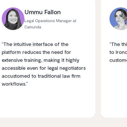
Ummu Fallon
Legal Operations Manager at
Camunda
“The intuitive interface of the
“The t
platform reduces the need for
to Iron
extensive training, making it highly
custome
accessible even for legal negotiators
accustomed to traditional law firm
workflows.”