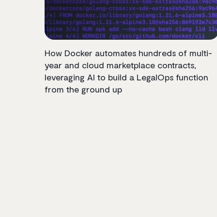
How Docker automates hundreds of multi-
year and cloud marketplace contracts,
leveraging AI to build a LegalOps function
from the ground up