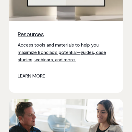
Resources
Access tools and materials to help you
maximize Ironclad’s potential—guides, case
studies, webinars, and more.
LEARN MORE