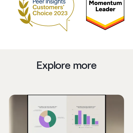
Explore more