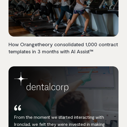
How Orangetheory consolidated 1,000 contract
templates in 3 months with AI Assist™
From the moment we started interacting with
Ironclad, we felt they were invested in making