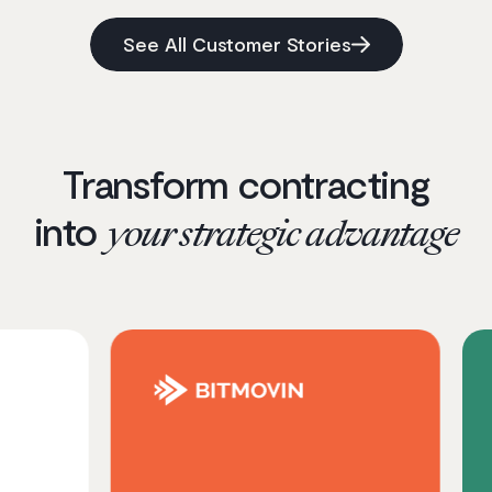
See All Customer Stories
Transform contracting
into
your strategic advantage