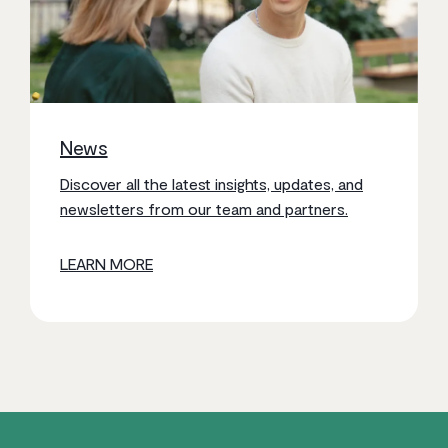
News
Discover all the latest insights, updates, and
newsletters from our team and partners.
LEARN MORE