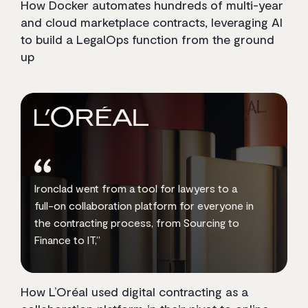
How Docker automates hundreds of multi-year
and cloud marketplace contracts, leveraging AI
to build a LegalOps function from the ground
up
Ironclad went from a tool for lawyers to a
full-on collaboration platform for everyone in
the contracting process, from Sourcing to
Finance to IT,”
How L’Oréal used digital contracting as a