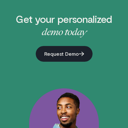
Get your personalized
demo today
Request Demo