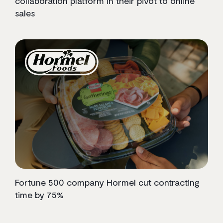
collaboration platform in their pivot to online
sales
Fortune 500 company Hormel cut contracting
time by 75%