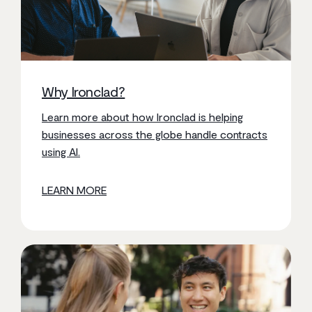
Why Ironclad?
Learn more about how Ironclad is helping
businesses across the globe handle contracts
using AI.
LEARN MORE