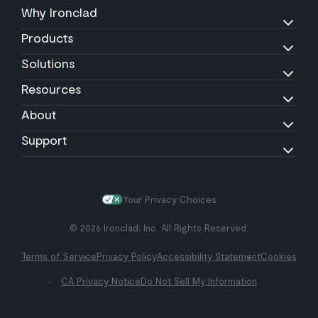
Why Ironclad
Products
Solutions
Resources
About
Support
Your Privacy Choices
© 2026 Ironclad, Inc. All Rights Reserved.
Terms of Service
Privacy Policy
Accessibility Statement
Cookies
CA Privacy Notice
Do Not Sell My Information