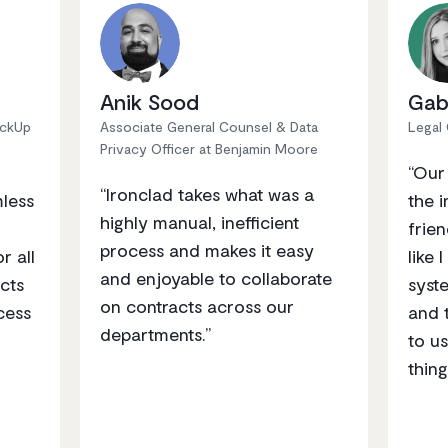
Anik Sood
Gab
ickUp
Associate General Counsel & Data
Legal
Privacy Officer at Benjamin Moore
“Our
“Ironclad takes what was a
mless
the i
highly manual, inefficient
frien
process and makes it easy
r all
like 
and enjoyable to collaborate
cts
syst
on contracts across our
cess
and 
departments.”
to us
thing