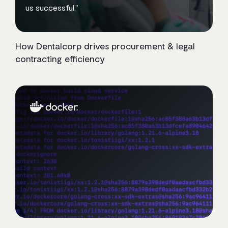
us successful.”
How Dentalcorp drives procurement & legal
contracting efficiency