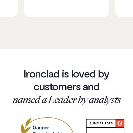
Ironclad is loved by
customers and
named a Leader by analysts