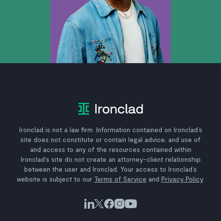
Ironclad is not a law firm. Information contained on Ironclad’s
site does not constitute or contain legal advice, and use of
and access to any of the resources contained within
Ironclad’s site do not create an attorney-client relationship
between the user and Ironclad. Your access to Ironclad’s
website is subject to our
Terms of Service
and
Privacy Policy
.