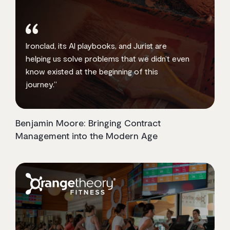
Ironclad, its AI playbooks, and Jurist are
helping us solve problems that we didn’t even
know existed at the beginning of this
journey.”
Benjamin Moore: Bringing Contract
Management into the Modern Age