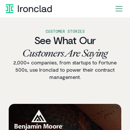
Skip
to
content
CUSTOMER STORIES
See What Our
Customers Are Saying
2,000+ companies, from startups to Fortune
500s, use Ironclad to power their contract
management.