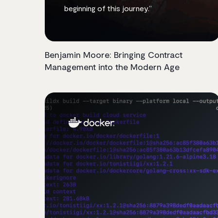
beginning of this journey.”
Benjamin Moore: Bringing Contract
Management into the Modern Age