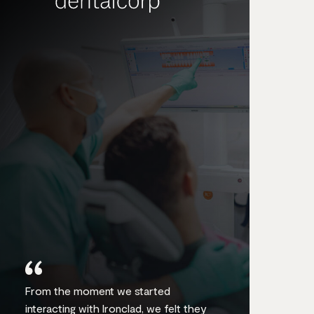
From the moment we started
interacting with Ironclad, we felt they