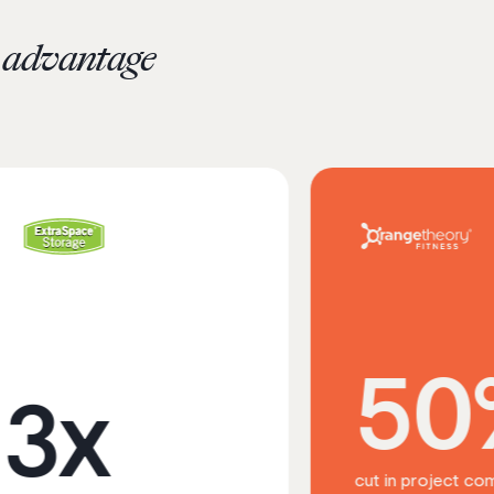
c advantage
50%
x
cut in project completion time