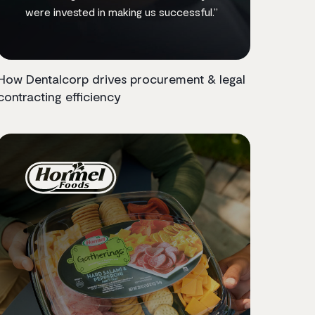
were invested in making us successful.”
How Dentalcorp drives procurement & legal
contracting efficiency