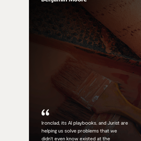
Ironclad, its AI playbooks, and Jurist are
helping us solve problems that we
didn’t even know existed at the