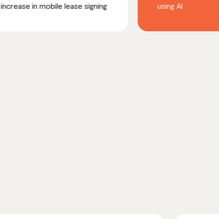
obile lease signing
using AI