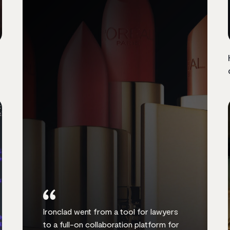
Ironclad went from a tool for lawyers
to a full-on collaboration platform for