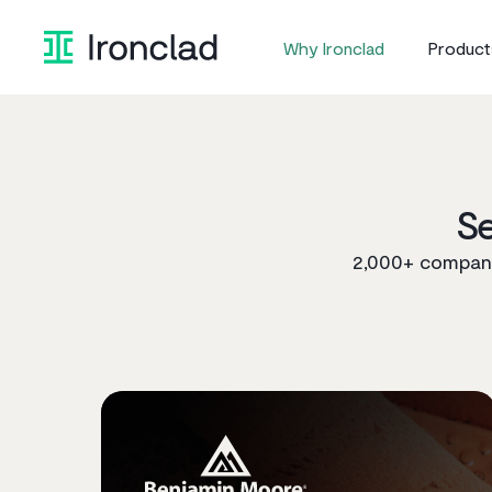
Skip
to
Why Ironclad
Product
content
S
2,000+ companie