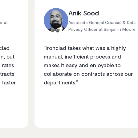
Anik Sood
er at
Associate General Counsel & Data
Privacy Officer at Benjamin Moore
clad
“Ironclad takes what was a highly
n, but
manual, inefficient process and
 rates
makes it easy and enjoyable to
tracts
collaborate on contracts across our
 faster
departments.”