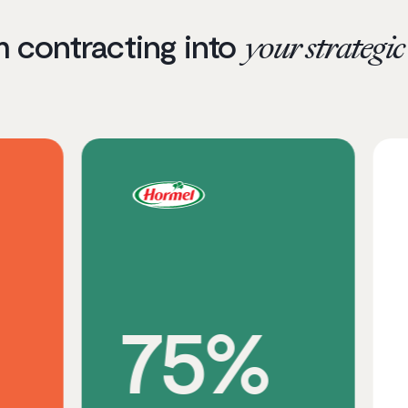
m contracting into
your strategi
75%
3