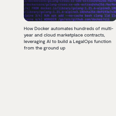
How Docker automates hundreds of multi-
year and cloud marketplace contracts,
leveraging AI to build a LegalOps function
from the ground up