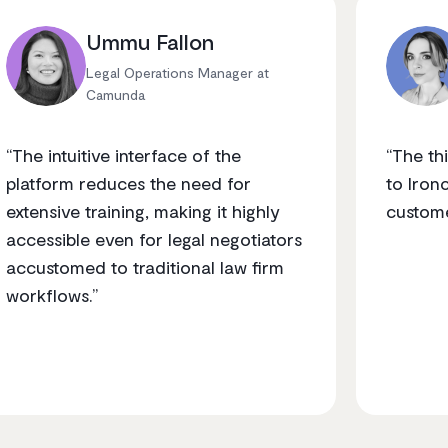
Ummu Fallon
Legal Operations Manager at
Camunda
“The intuitive interface of the
“The t
platform reduces the need for
to Iron
extensive training, making it highly
custome
accessible even for legal negotiators
accustomed to traditional law firm
workflows.”