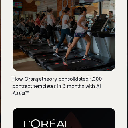
How Orangetheory consolidated 1,000
contract templates in 3 months with AI
Assist™