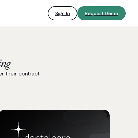
Sign In
Request Demo
ing
r their contract