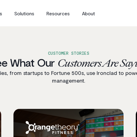
s
Solutions
Resources
About
CUSTOMER STORIES
ee What Our
Customers Are Say
s, from startups to Fortune 500s, use Ironclad to powe
management.