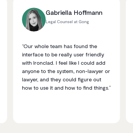
Gabriella Hoffmann
Legal Counsel at Gong
“Our whole team has found the
interface to be really user friendly
with Ironclad. I feel like I could add
anyone to the system, non-lawyer or
lawyer, and they could figure out
how to use it and how to find things.”