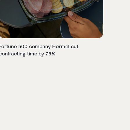
Fortune 500 company Hormel cut
contracting time by 75%