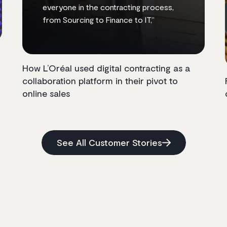
everyone in the contracting process,
from Sourcing to Finance to IT,”
How L’Oréal used digital contracting as a
collaboration platform in their pivot to
online sales
See All Customer Stories