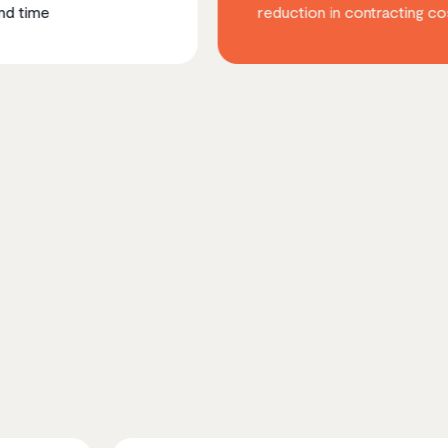
reduction in contracting costs