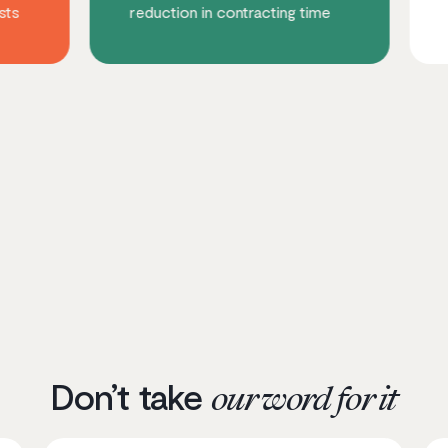
reduction in contracting time
increase in m
Don’t take
our word for it